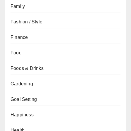
Family
Fashion / Style
Finance
Food
Foods & Drinks
Gardening
Goal Setting
Happiness
Health