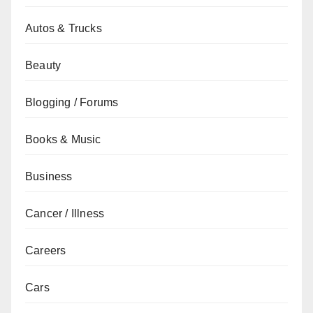
Autos & Trucks
Beauty
Blogging / Forums
Books & Music
Business
Cancer / Illness
Careers
Cars