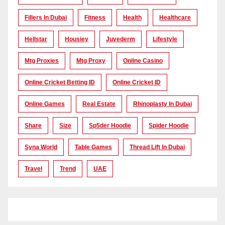
Fillers In Dubai
Fitness
Health
Healthcare
Hellstar
Housiey
Juvederm
Lifestyle
Mtg Proxies
Mtg Proxy
Online Casino
Online Cricket Betting ID
Online Cricket ID
Online Games
Real Estate
Rhinoplasty In Dubai
Share
Size
Sp5der Hoodie
Spider Hoodie
Syna World
Table Games
Thread Lift In Dubai
Travel
Trend
UAE