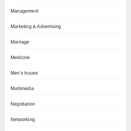
Management
Marketing & Advertising
Marriage
Medicine
Men's Issues
Multimedia
Negotiation
Networking