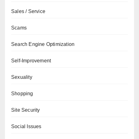
Sales / Service
Scams
Search Engine Optimization
Self-Improvement
Sexuality
Shopping
Site Security
Social Issues