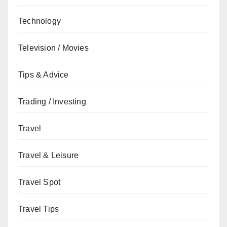
Technology
Television / Movies
Tips & Advice
Trading / Investing
Travel
Travel & Leisure
Travel Spot
Travel Tips