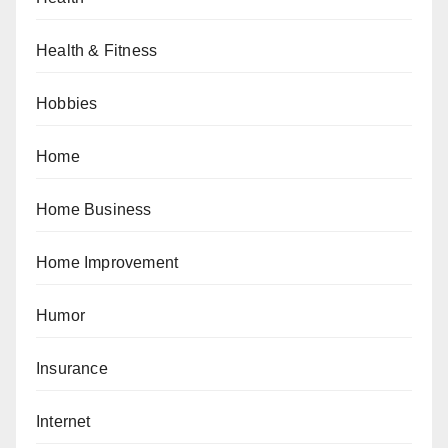
Health & Fitness
Hobbies
Home
Home Business
Home Improvement
Humor
Insurance
Internet