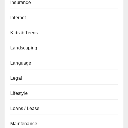
Insurance
Internet
Kids & Teens
Landscaping
Language
Legal
Lifestyle
Loans / Lease
Maintenance