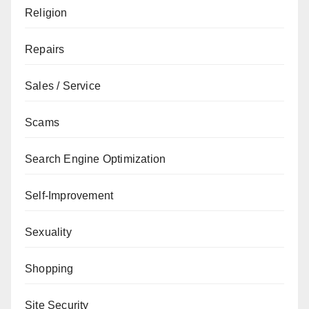
Religion
Repairs
Sales / Service
Scams
Search Engine Optimization
Self-Improvement
Sexuality
Shopping
Site Security