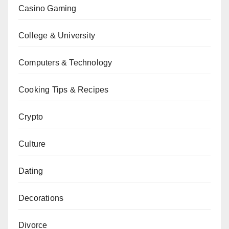
Casino Gaming
College & University
Computers & Technology
Cooking Tips & Recipes
Crypto
Culture
Dating
Decorations
Divorce