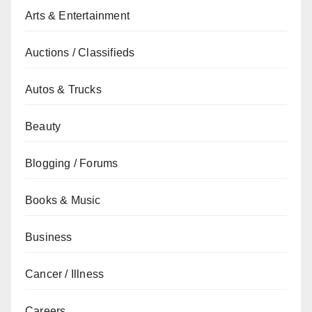
Arts & Entertainment
Auctions / Classifieds
Autos & Trucks
Beauty
Blogging / Forums
Books & Music
Business
Cancer / Illness
Careers