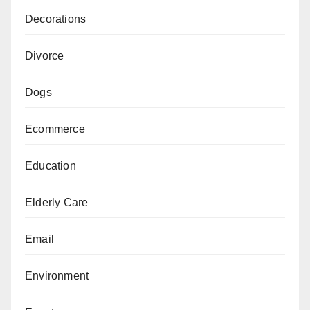
Decorations
Divorce
Dogs
Ecommerce
Education
Elderly Care
Email
Environment