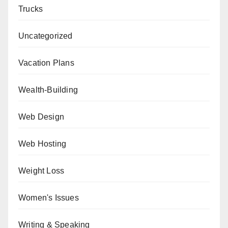
Trucks
Uncategorized
Vacation Plans
Wealth-Building
Web Design
Web Hosting
Weight Loss
Women's Issues
Writing & Speaking