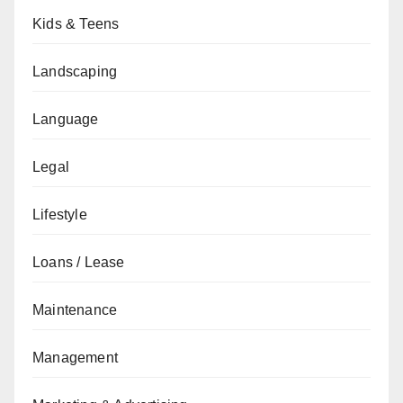
Kids & Teens
Landscaping
Language
Legal
Lifestyle
Loans / Lease
Maintenance
Management