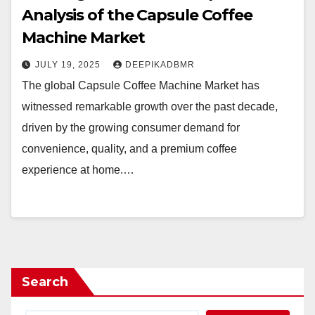
Analysis of the Capsule Coffee
Machine Market
JULY 19, 2025
DEEPIKADBMR
The global Capsule Coffee Machine Market has
witnessed remarkable growth over the past decade,
driven by the growing consumer demand for
convenience, quality, and a premium coffee
experience at home.…
Search