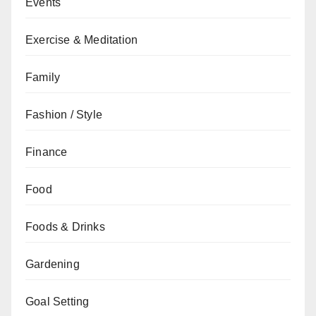
Events
Exercise & Meditation
Family
Fashion / Style
Finance
Food
Foods & Drinks
Gardening
Goal Setting