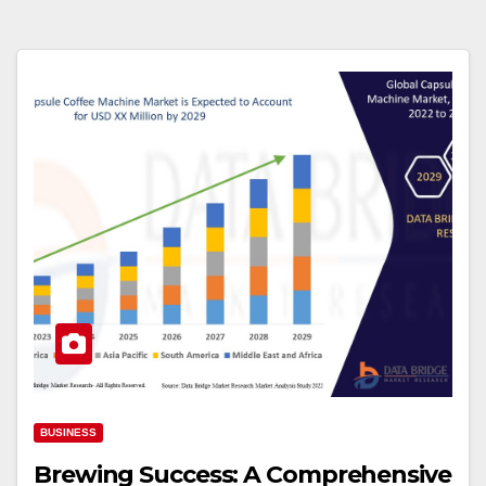
BUSINESS
Brewing Success: A Comprehensive