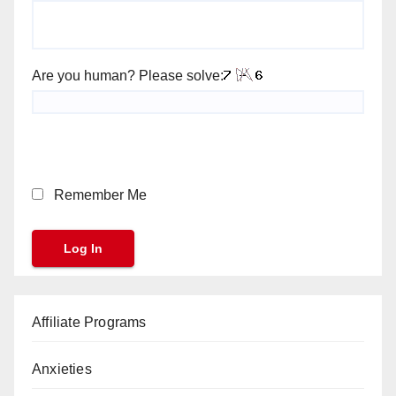
Are you human? Please solve:
Remember Me
Affiliate Programs
Anxieties