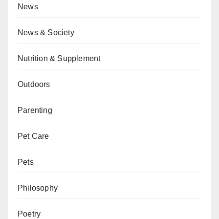
News
News & Society
Nutrition & Supplement
Outdoors
Parenting
Pet Care
Pets
Philosophy
Poetry