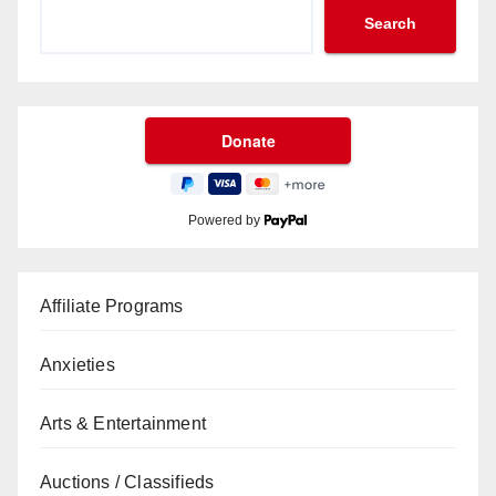
Search
Powered by
Affiliate Programs
Anxieties
Arts & Entertainment
Auctions / Classifieds