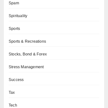
Spam
Spirituality
Sports
Sports & Recreations
Stocks, Bond & Forex
Stress Management
Success
Tax
Tech