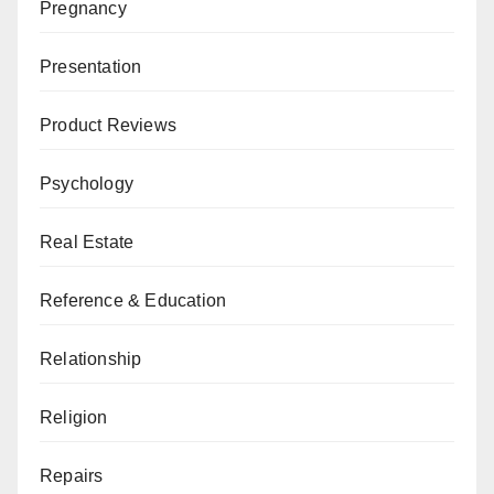
Pregnancy
Presentation
Product Reviews
Psychology
Real Estate
Reference & Education
Relationship
Religion
Repairs