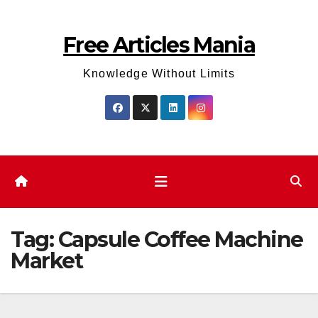
Skip
to
Free Articles Mania
content
Knowledge Without Limits
Tag:
Capsule Coffee Machine
Market