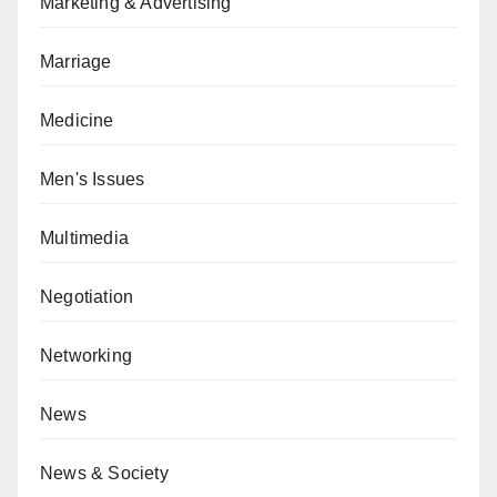
Marketing & Advertising
Marriage
Medicine
Men's Issues
Multimedia
Negotiation
Networking
News
News & Society