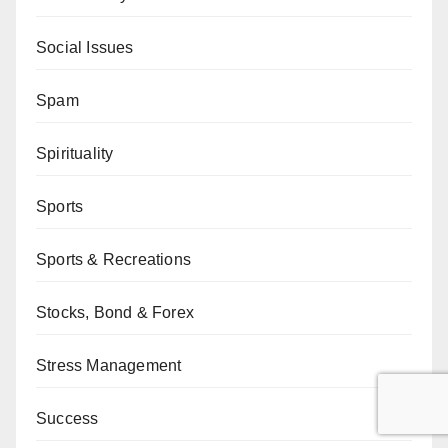
Social Issues
Spam
Spirituality
Sports
Sports & Recreations
Stocks, Bond & Forex
Stress Management
Success