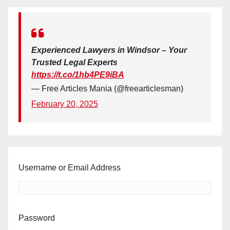
Experienced Lawyers in Windsor – Your
Trusted Legal Experts
https://t.co/1hb4PE9iBA
— Free Articles Mania (@freearticlesman)
February 20, 2025
Username or Email Address
Password