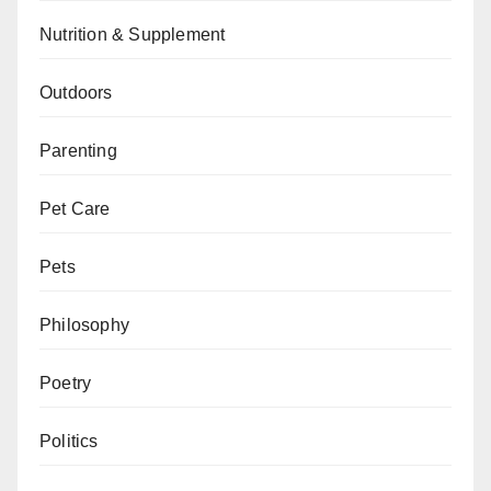
Nutrition & Supplement
Outdoors
Parenting
Pet Care
Pets
Philosophy
Poetry
Politics