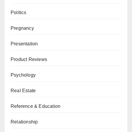
Politics
Pregnancy
Presentation
Product Reviews
Psychology
Real Estate
Reference & Education
Relationship