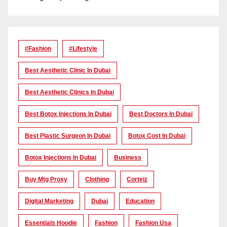
#Fashion
#lifestyle
Best Aesthetic Clinic In Dubai
Best Aesthetic Clinics In Dubai
Best Botox Injections In Dubai
Best Doctors In Dubai
Best Plastic Surgeon In Dubai
Botox Cost In Dubai
Botox Injections In Dubai
Business
Buy Mtg Proxy
Clothing
Corteiz
Digital Marketing
Dubai
Education
Essentials Hoodie
Fashion
Fashion Usa