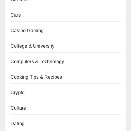
Cars
Casino Gaming
College & University
Computers & Technology
Cooking Tips & Recipes
Crypto
Culture
Dating