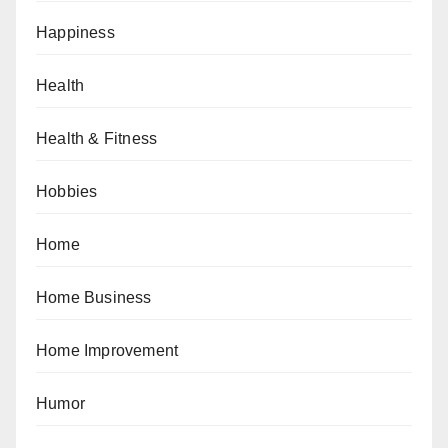
Happiness
Health
Health & Fitness
Hobbies
Home
Home Business
Home Improvement
Humor