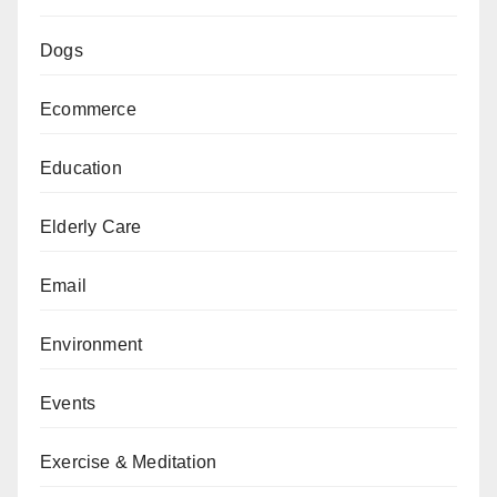
Dogs
Ecommerce
Education
Elderly Care
Email
Environment
Events
Exercise & Meditation