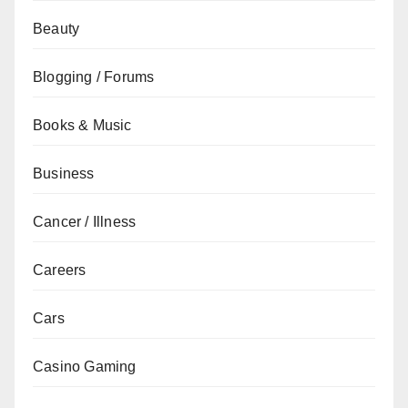
Beauty
Blogging / Forums
Books & Music
Business
Cancer / Illness
Careers
Cars
Casino Gaming