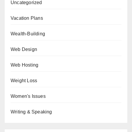
Uncategorized
Vacation Plans
Wealth-Building
Web Design
Web Hosting
Weight Loss
Women's Issues
Writing & Speaking