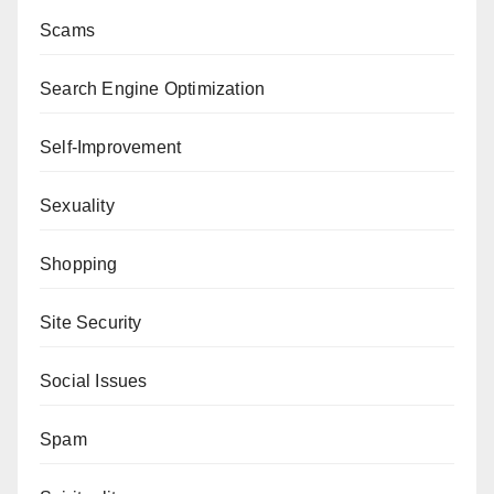
Scams
Search Engine Optimization
Self-Improvement
Sexuality
Shopping
Site Security
Social Issues
Spam