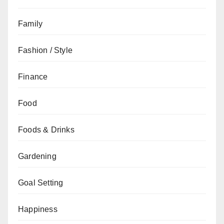
Family
Fashion / Style
Finance
Food
Foods & Drinks
Gardening
Goal Setting
Happiness