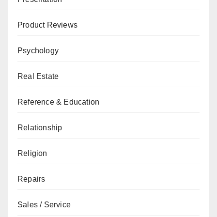
Product Reviews
Psychology
Real Estate
Reference & Education
Relationship
Religion
Repairs
Sales / Service