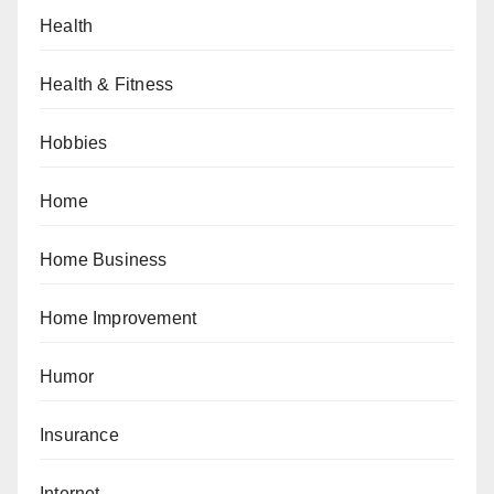
Health
Health & Fitness
Hobbies
Home
Home Business
Home Improvement
Humor
Insurance
Internet