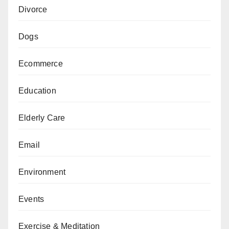
Divorce
Dogs
Ecommerce
Education
Elderly Care
Email
Environment
Events
Exercise & Meditation