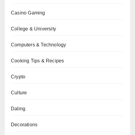
Casino Gaming
College & University
Computers & Technology
Cooking Tips & Recipes
Crypto
Culture
Dating
Decorations