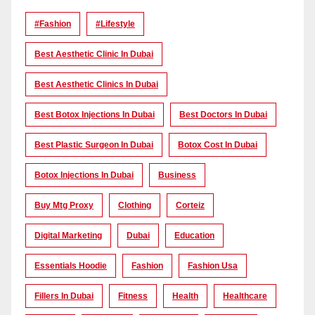
#Fashion
#lifestyle
Best Aesthetic Clinic In Dubai
Best Aesthetic Clinics In Dubai
Best Botox Injections In Dubai
Best Doctors In Dubai
Best Plastic Surgeon In Dubai
Botox Cost In Dubai
Botox Injections In Dubai
Business
Buy Mtg Proxy
Clothing
Corteiz
Digital Marketing
Dubai
Education
Essentials Hoodie
Fashion
Fashion Usa
Fillers In Dubai
Fitness
Health
Healthcare