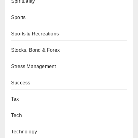
Spirituality
Sports
Sports & Recreations
Stocks, Bond & Forex
Stress Management
Success
Tax
Tech
Technology