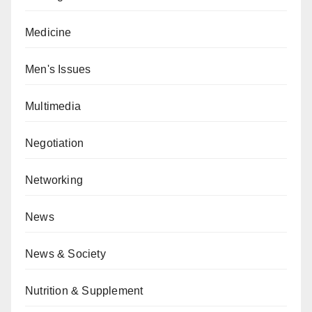
Medicine
Men's Issues
Multimedia
Negotiation
Networking
News
News & Society
Nutrition & Supplement