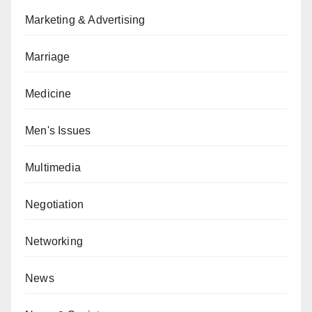
Marketing & Advertising
Marriage
Medicine
Men's Issues
Multimedia
Negotiation
Networking
News