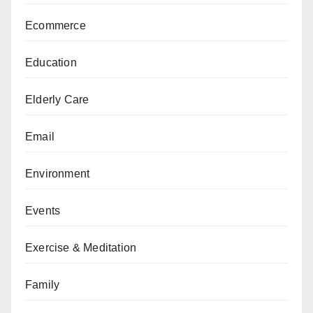
Ecommerce
Education
Elderly Care
Email
Environment
Events
Exercise & Meditation
Family