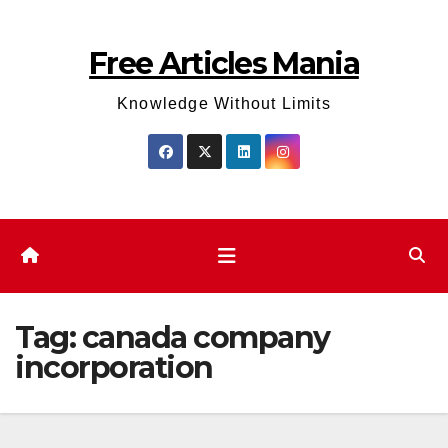
Skip
to
Free Articles Mania
content
Knowledge Without Limits
Tag:
canada company
incorporation