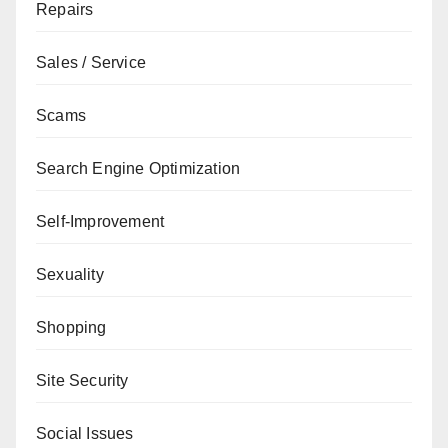
Repairs
Sales / Service
Scams
Search Engine Optimization
Self-Improvement
Sexuality
Shopping
Site Security
Social Issues