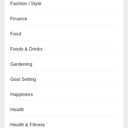
Fashion / Style
Finance
Food
Foods & Drinks
Gardening
Goal Setting
Happiness
Health
Health & Fitness