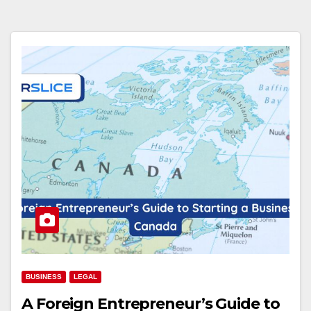
BUSINESS
LEGAL
A Foreign Entrepreneur’s Guide to