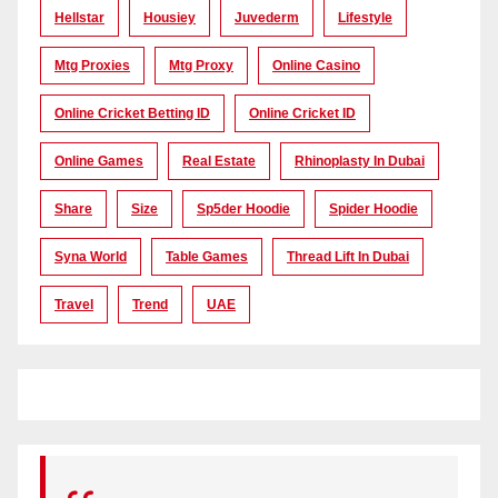
Hellstar
Housiey
Juvederm
Lifestyle
Mtg Proxies
Mtg Proxy
Online Casino
Online Cricket Betting ID
Online Cricket ID
Online Games
Real Estate
Rhinoplasty In Dubai
Share
Size
Sp5der Hoodie
Spider Hoodie
Syna World
Table Games
Thread Lift In Dubai
Travel
Trend
UAE