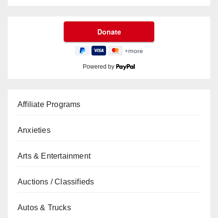
Powered by
Affiliate Programs
Anxieties
Arts & Entertainment
Auctions / Classifieds
Autos & Trucks