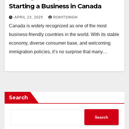
Starting a Business in Canada
APRIL 23, 2025
ROHITSINGH
Canada is widely recognized as one of the most
business-friendly countries in the world. With its stable
economy, diverse consumer base, and welcoming
immigration policies, it’s no surprise that many…
Search
Search