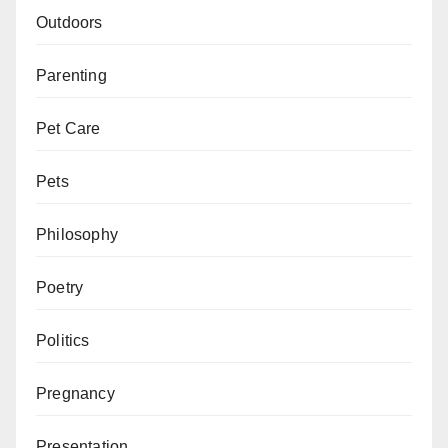
Outdoors
Parenting
Pet Care
Pets
Philosophy
Poetry
Politics
Pregnancy
Presentation