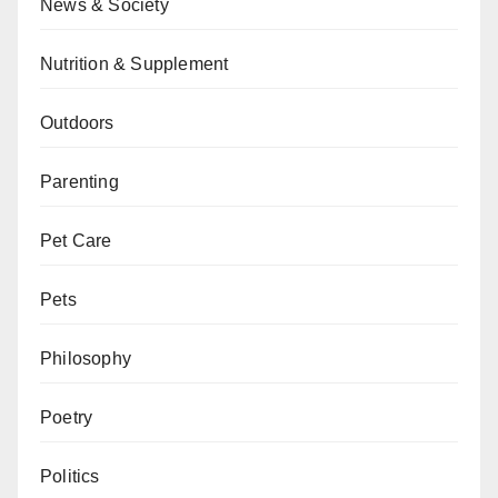
News & Society
Nutrition & Supplement
Outdoors
Parenting
Pet Care
Pets
Philosophy
Poetry
Politics