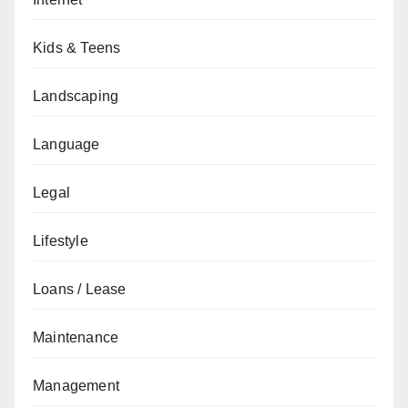
Kids & Teens
Landscaping
Language
Legal
Lifestyle
Loans / Lease
Maintenance
Management