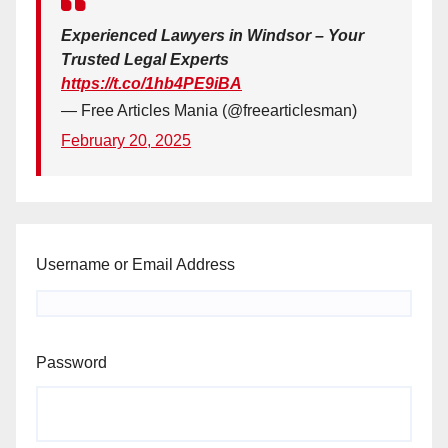
Experienced Lawyers in Windsor – Your
Trusted Legal Experts
https://t.co/1hb4PE9iBA
— Free Articles Mania (@freearticlesman)
February 20, 2025
Username or Email Address
Password