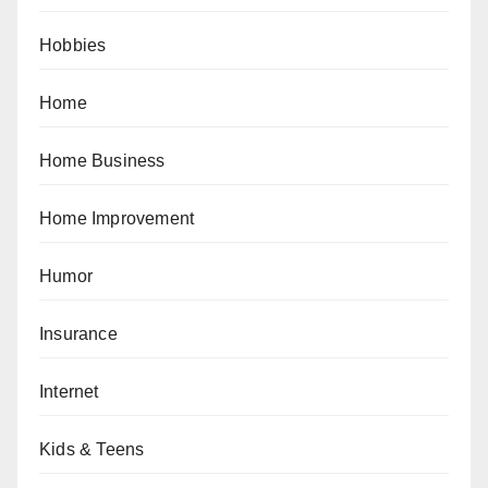
Hobbies
Home
Home Business
Home Improvement
Humor
Insurance
Internet
Kids & Teens