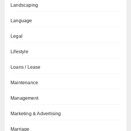
Landscaping
Language
Legal
Lifestyle
Loans / Lease
Maintenance
Management
Marketing & Advertising
Marriage