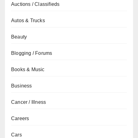
Auctions / Classifieds
Autos & Trucks
Beauty
Blogging / Forums
Books & Music
Business
Cancer / Illness
Careers
Cars