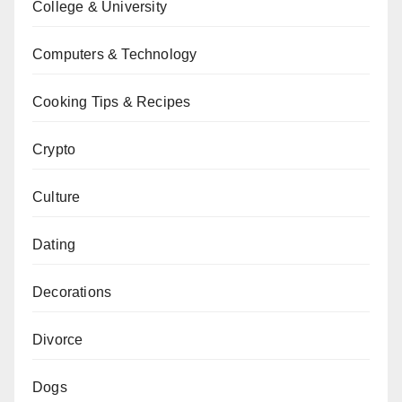
College & University
Computers & Technology
Cooking Tips & Recipes
Crypto
Culture
Dating
Decorations
Divorce
Dogs