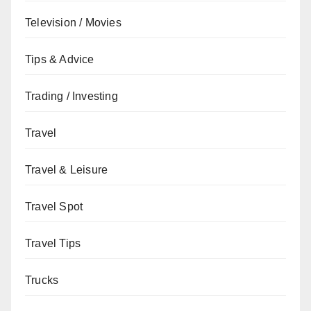
Television / Movies
Tips & Advice
Trading / Investing
Travel
Travel & Leisure
Travel Spot
Travel Tips
Trucks