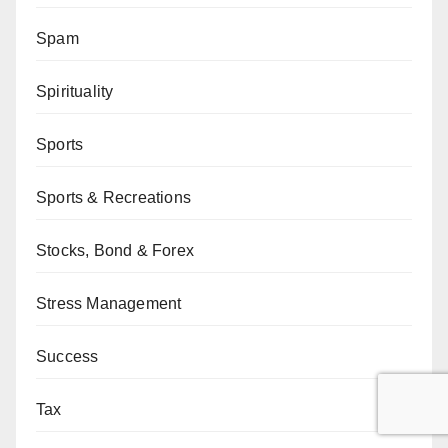
Spam
Spirituality
Sports
Sports & Recreations
Stocks, Bond & Forex
Stress Management
Success
Tax