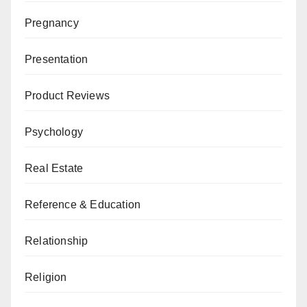
Pregnancy
Presentation
Product Reviews
Psychology
Real Estate
Reference & Education
Relationship
Religion