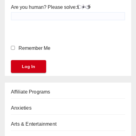
Are you human? Please solve:
Remember Me
Affiliate Programs
Anxieties
Arts & Entertainment