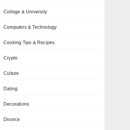
College & University
Computers & Technology
Cooking Tips & Recipes
Crypto
Culture
Dating
Decorations
Divorce