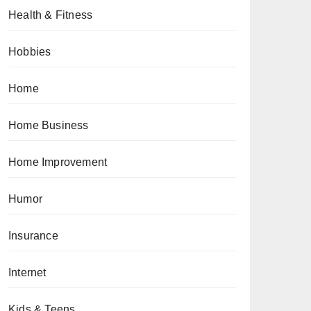
Health & Fitness
Hobbies
Home
Home Business
Home Improvement
Humor
Insurance
Internet
Kids & Teens