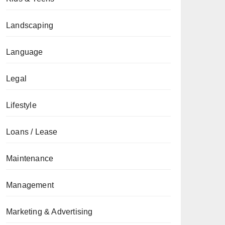
Landscaping
Language
Legal
Lifestyle
Loans / Lease
Maintenance
Management
Marketing & Advertising