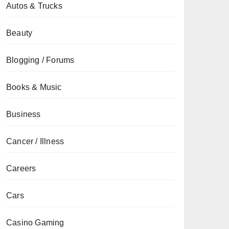
Autos & Trucks
Beauty
Blogging / Forums
Books & Music
Business
Cancer / Illness
Careers
Cars
Casino Gaming