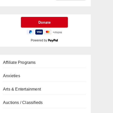
Powered by
Affiliate Programs
Anxieties
Arts & Entertainment
Auctions / Classifieds