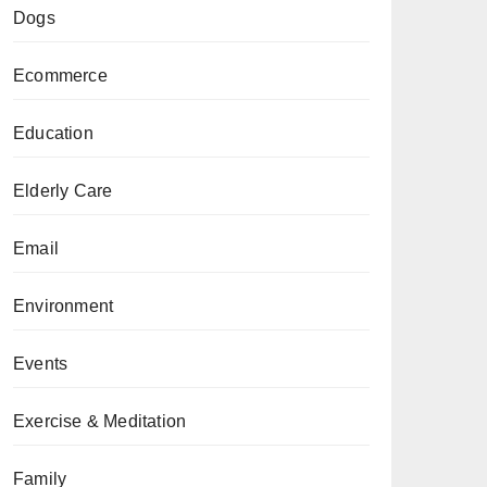
Dogs
Ecommerce
Education
Elderly Care
Email
Environment
Events
Exercise & Meditation
Family