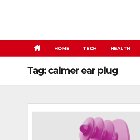
Skip
to
content
HOME
TECH
HEALTH
Tag:
calmer ear plug