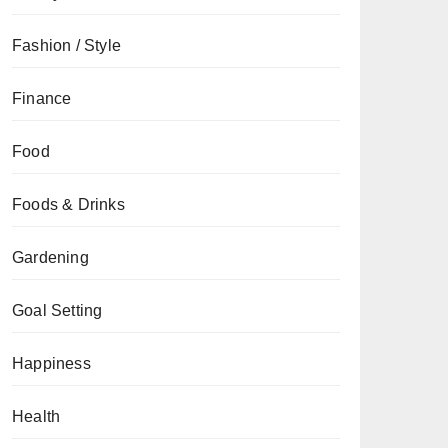
Fashion / Style
Finance
Food
Foods & Drinks
Gardening
Goal Setting
Happiness
Health