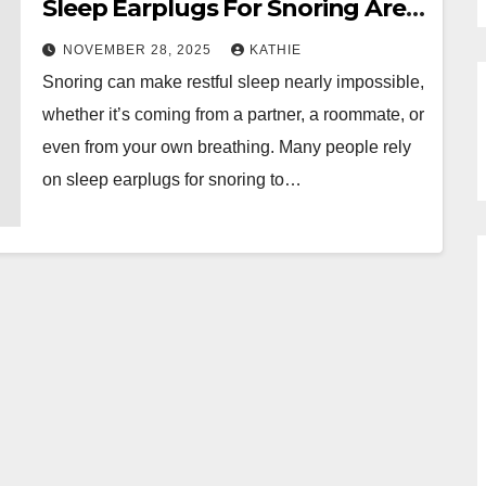
Sleep Earplugs For Snoring Are
Working Properly
NOVEMBER 28, 2025
KATHIE
Snoring can make restful sleep nearly impossible,
whether it’s coming from a partner, a roommate, or
even from your own breathing. Many people rely
on sleep earplugs for snoring to…