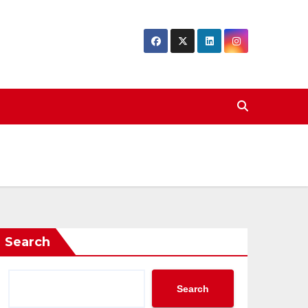
Search
Search