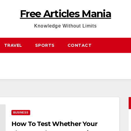
Free Articles Mania
Knowledge Without Limits
TRAVEL
SPORTS
CONTACT
BUSINESS
How To Test Whether Your