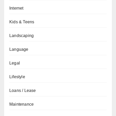
Internet
Kids & Teens
Landscaping
Language
Legal
Lifestyle
Loans / Lease
Maintenance