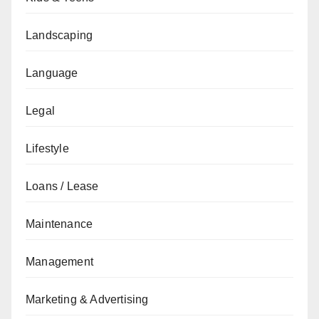
Landscaping
Language
Legal
Lifestyle
Loans / Lease
Maintenance
Management
Marketing & Advertising