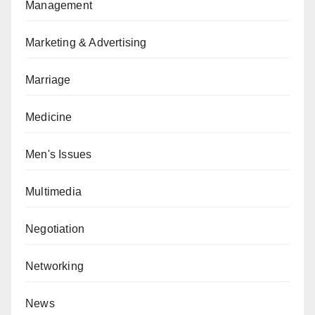
Management
Marketing & Advertising
Marriage
Medicine
Men's Issues
Multimedia
Negotiation
Networking
News