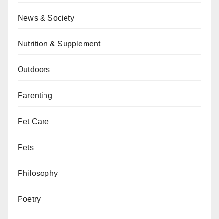
News & Society
Nutrition & Supplement
Outdoors
Parenting
Pet Care
Pets
Philosophy
Poetry