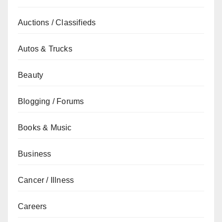
Auctions / Classifieds
Autos & Trucks
Beauty
Blogging / Forums
Books & Music
Business
Cancer / Illness
Careers