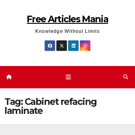
Skip
to
Free Articles Mania
content
Knowledge Without Limits
Tag:
Cabinet refacing
laminate