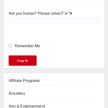
Are you human? Please solve:
Remember Me
Affiliate Programs
Anxieties
Arts & Entertainment