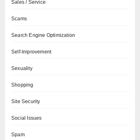
Sales / Service
Scams
Search Engine Optimization
Self-Improvement
Sexuality
Shopping
Site Security
Social Issues
Spam