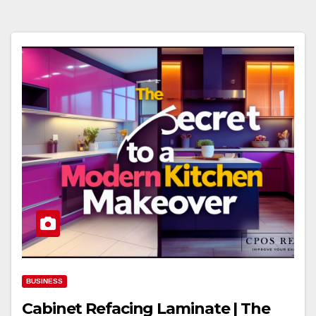
BUSINESS
Cabinet Refacing Laminate | The