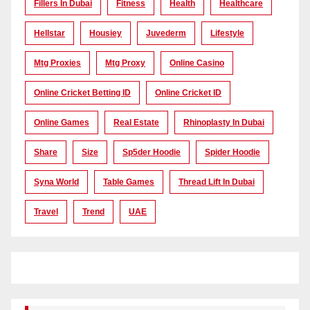
Fillers In Dubai
Fitness
Health
Healthcare
Hellstar
Housiey
Juvederm
Lifestyle
Mtg Proxies
Mtg Proxy
Online Casino
Online Cricket Betting ID
Online Cricket ID
Online Games
Real Estate
Rhinoplasty In Dubai
Share
Size
Sp5der Hoodie
Spider Hoodie
Syna World
Table Games
Thread Lift In Dubai
Travel
Trend
UAE