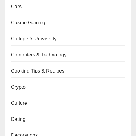
Cars
Casino Gaming
College & University
Computers & Technology
Cooking Tips & Recipes
Crypto
Culture
Dating
Decorations