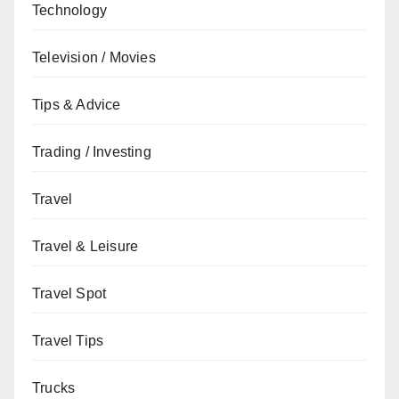
Technology
Television / Movies
Tips & Advice
Trading / Investing
Travel
Travel & Leisure
Travel Spot
Travel Tips
Trucks