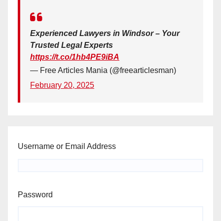
Experienced Lawyers in Windsor – Your
Trusted Legal Experts
https://t.co/1hb4PE9iBA
— Free Articles Mania (@freearticlesman)
February 20, 2025
Username or Email Address
Password