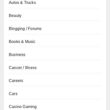
Autos & Trucks
Beauty
Blogging / Forums
Books & Music
Business
Cancer / Illness
Careers
Cars
Casino Gaming