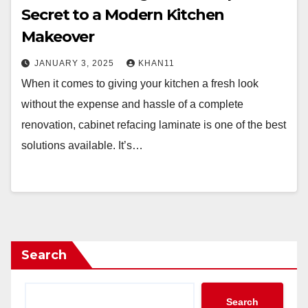
Secret to a Modern Kitchen
Makeover
JANUARY 3, 2025
KHAN11
When it comes to giving your kitchen a fresh look
without the expense and hassle of a complete
renovation, cabinet refacing laminate is one of the best
solutions available. It’s…
Search
Search