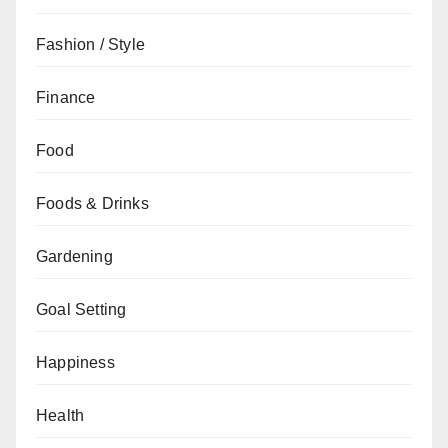
Fashion / Style
Finance
Food
Foods & Drinks
Gardening
Goal Setting
Happiness
Health