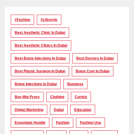
#Fashion
#lifestyle
Best Aesthetic Clinic In Dubai
Best Aesthetic Clinics In Dubai
Best Botox Injections In Dubai
Best Doctors In Dubai
Best Plastic Surgeon In Dubai
Botox Cost In Dubai
Botox Injections In Dubai
Business
Buy Mtg Proxy
Clothing
Corteiz
Digital Marketing
Dubai
Education
Essentials Hoodie
Fashion
Fashion Usa