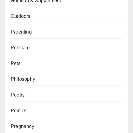
Nutrition & Supplement
Outdoors
Parenting
Pet Care
Pets
Philosophy
Poetry
Politics
Pregnancy