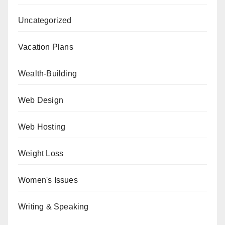
Uncategorized
Vacation Plans
Wealth-Building
Web Design
Web Hosting
Weight Loss
Women's Issues
Writing & Speaking