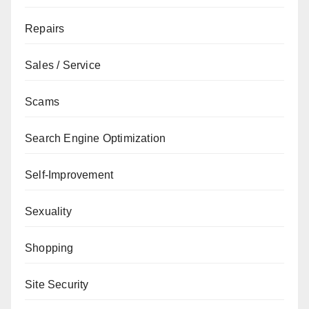
Repairs
Sales / Service
Scams
Search Engine Optimization
Self-Improvement
Sexuality
Shopping
Site Security