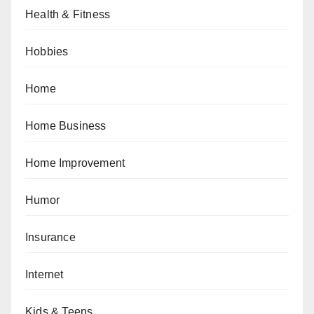
Health & Fitness
Hobbies
Home
Home Business
Home Improvement
Humor
Insurance
Internet
Kids & Teens