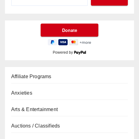
Powered by
Affiliate Programs
Anxieties
Arts & Entertainment
Auctions / Classifieds