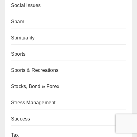
Social Issues
Spam
Spirituality
Sports
Sports & Recreations
Stocks, Bond & Forex
Stress Management
Success
Tax