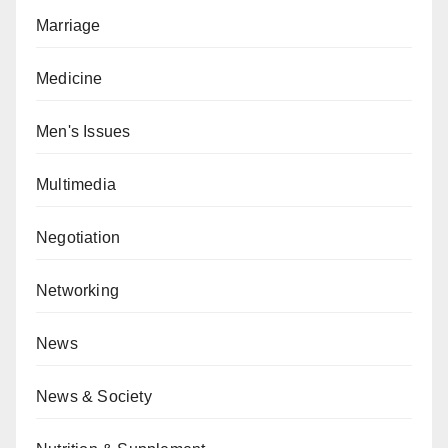
Marriage
Medicine
Men's Issues
Multimedia
Negotiation
Networking
News
News & Society