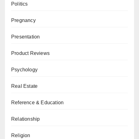
Politics
Pregnancy
Presentation
Product Reviews
Psychology
Real Estate
Reference & Education
Relationship
Religion