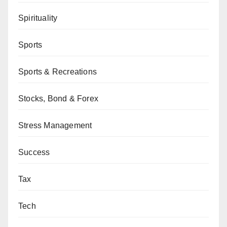
Spirituality
Sports
Sports & Recreations
Stocks, Bond & Forex
Stress Management
Success
Tax
Tech