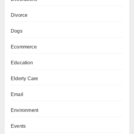
Divorce
Dogs
Ecommerce
Education
Elderly Care
Email
Environment
Events