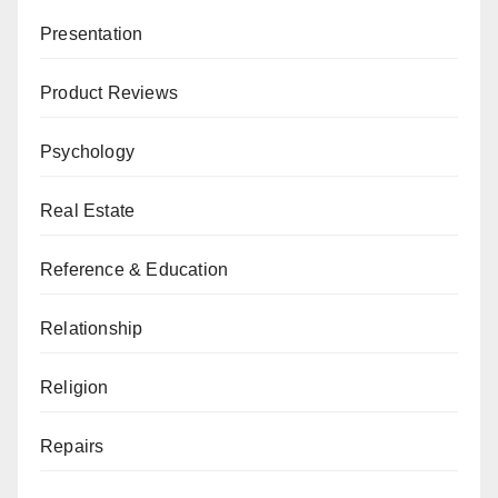
Presentation
Product Reviews
Psychology
Real Estate
Reference & Education
Relationship
Religion
Repairs