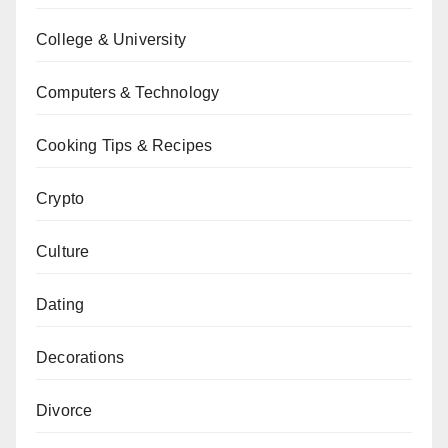
College & University
Computers & Technology
Cooking Tips & Recipes
Crypto
Culture
Dating
Decorations
Divorce