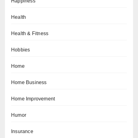
Happiness
Health
Health & Fitness
Hobbies
Home
Home Business
Home Improvement
Humor
Insurance