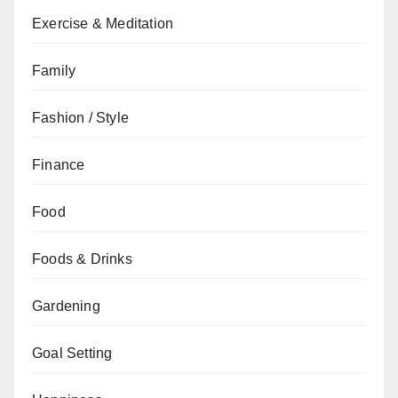
Exercise & Meditation
Family
Fashion / Style
Finance
Food
Foods & Drinks
Gardening
Goal Setting