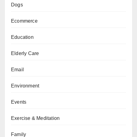
Dogs
Ecommerce
Education
Elderly Care
Email
Environment
Events
Exercise & Meditation
Family