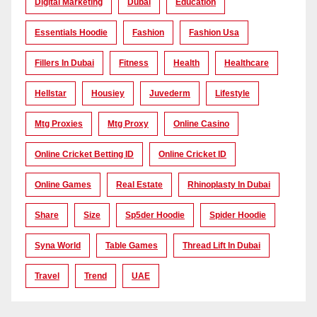
Digital Marketing
Dubai
Education
Essentials Hoodie
Fashion
Fashion Usa
Fillers In Dubai
Fitness
Health
Healthcare
Hellstar
Housiey
Juvederm
Lifestyle
Mtg Proxies
Mtg Proxy
Online Casino
Online Cricket Betting ID
Online Cricket ID
Online Games
Real Estate
Rhinoplasty In Dubai
Share
Size
Sp5der Hoodie
Spider Hoodie
Syna World
Table Games
Thread Lift In Dubai
Travel
Trend
UAE