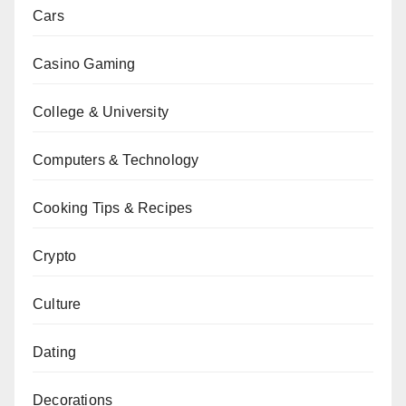
Cars
Casino Gaming
College & University
Computers & Technology
Cooking Tips & Recipes
Crypto
Culture
Dating
Decorations