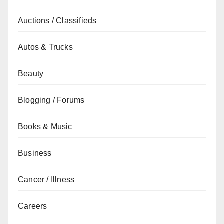
Auctions / Classifieds
Autos & Trucks
Beauty
Blogging / Forums
Books & Music
Business
Cancer / Illness
Careers