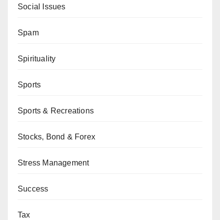
Social Issues
Spam
Spirituality
Sports
Sports & Recreations
Stocks, Bond & Forex
Stress Management
Success
Tax