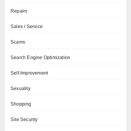
Repairs
Sales / Service
Scams
Search Engine Optimization
Self-Improvement
Sexuality
Shopping
Site Security