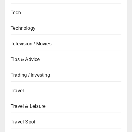
Tech
Technology
Television / Movies
Tips & Advice
Trading / Investing
Travel
Travel & Leisure
Travel Spot