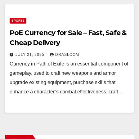
SPORTS
PoE Currency for Sale – Fast, Safe &
Cheap Delivery
JULY 21, 2025
DRASLOOM
Currency in Path of Exile is an essential component of
gameplay, used to craft new weapons and armor,
upgrade existing equipment, purchase skills that
enhance a character’s combat effectiveness, craft…