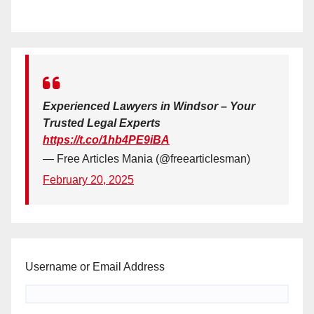
Experienced Lawyers in Windsor – Your
Trusted Legal Experts
https://t.co/1hb4PE9iBA
— Free Articles Mania (@freearticlesman)
February 20, 2025
Username or Email Address