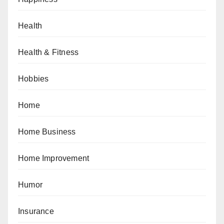
Health
Health & Fitness
Hobbies
Home
Home Business
Home Improvement
Humor
Insurance