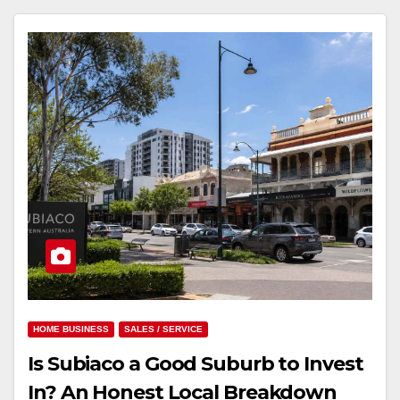
HOME BUSINESS
SALES / SERVICE
Is Subiaco a Good Suburb to Invest
In? An Honest Local Breakdown