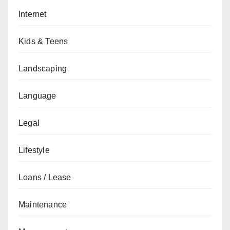
Internet
Kids & Teens
Landscaping
Language
Legal
Lifestyle
Loans / Lease
Maintenance