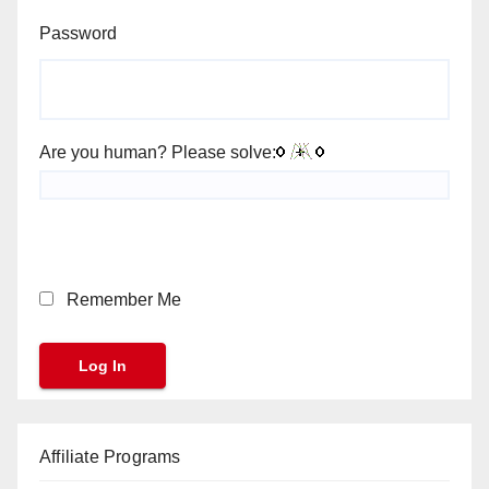
Password
Are you human? Please solve:
Remember Me
Affiliate Programs