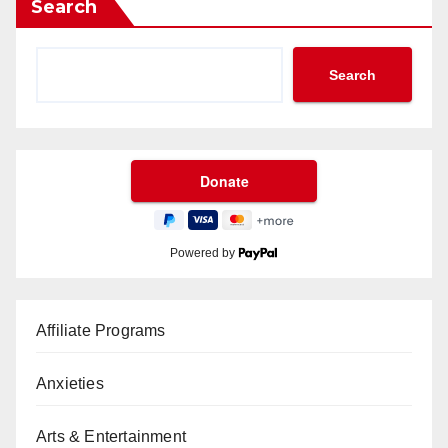
Search
Search
Powered by
Affiliate Programs
Anxieties
Arts & Entertainment