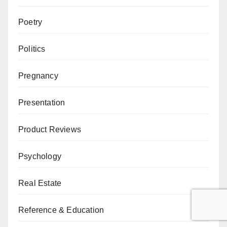
Poetry
Politics
Pregnancy
Presentation
Product Reviews
Psychology
Real Estate
Reference & Education