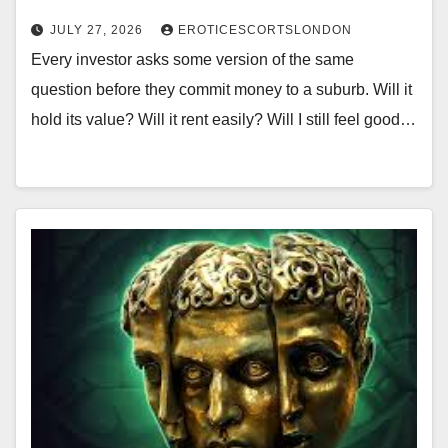
JULY 27, 2026
EROTICESCORTSLONDON
Every investor asks some version of the same
question before they commit money to a suburb. Will it
hold its value? Will it rent easily? Will I still feel good…