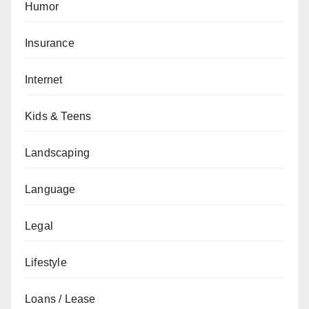
Humor
Insurance
Internet
Kids & Teens
Landscaping
Language
Legal
Lifestyle
Loans / Lease