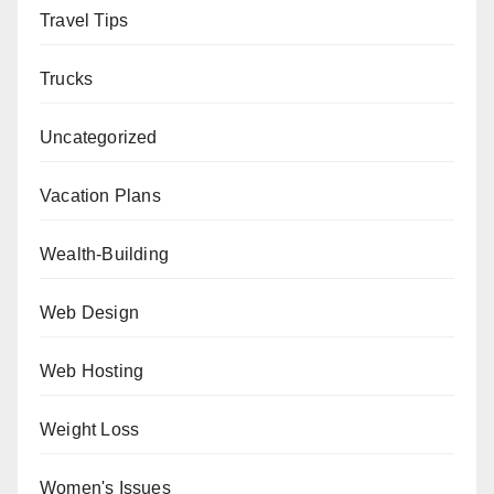
Travel Tips
Trucks
Uncategorized
Vacation Plans
Wealth-Building
Web Design
Web Hosting
Weight Loss
Women's Issues