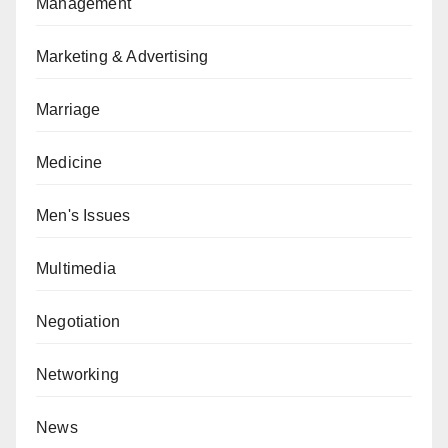
Management
Marketing & Advertising
Marriage
Medicine
Men's Issues
Multimedia
Negotiation
Networking
News