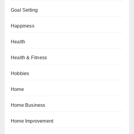
Goal Setting
Happiness
Health
Health & Fitness
Hobbies
Home
Home Business
Home Improvement