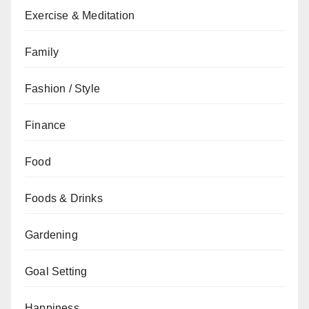
Exercise & Meditation
Family
Fashion / Style
Finance
Food
Foods & Drinks
Gardening
Goal Setting
Happiness