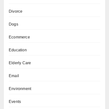
Divorce
Dogs
Ecommerce
Education
Elderly Care
Email
Environment
Events