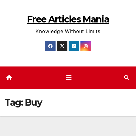
Skip
to
Free Articles Mania
content
Knowledge Without Limits
Tag:
Buy