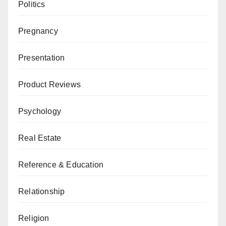
Politics
Pregnancy
Presentation
Product Reviews
Psychology
Real Estate
Reference & Education
Relationship
Religion