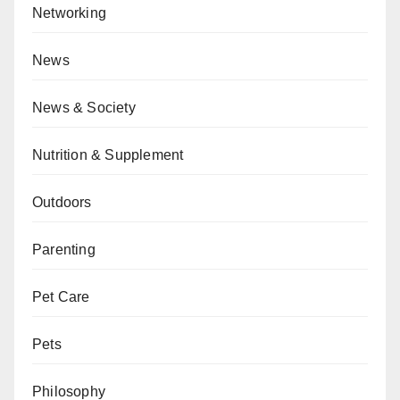
Networking
News
News & Society
Nutrition & Supplement
Outdoors
Parenting
Pet Care
Pets
Philosophy