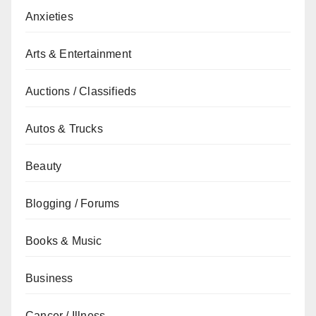
Anxieties
Arts & Entertainment
Auctions / Classifieds
Autos & Trucks
Beauty
Blogging / Forums
Books & Music
Business
Cancer / Illness