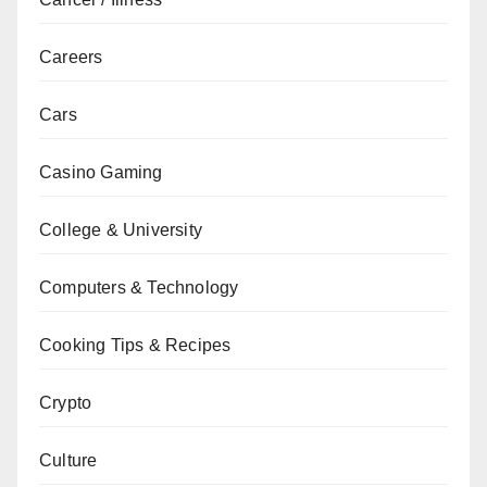
Careers
Cars
Casino Gaming
College & University
Computers & Technology
Cooking Tips & Recipes
Crypto
Culture