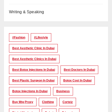
Writing & Speaking
#Fashion
#lifestyle
Best Aesthetic Clinic In Dubai
Best Aesthetic Clinics In Dubai
Best Botox Injections In Dubai
Best Doctors In Dubai
Best Plastic Surgeon In Dubai
Botox Cost In Dubai
Botox Injections In Dubai
Business
Buy Mtg Proxy
Clothing
Corteiz