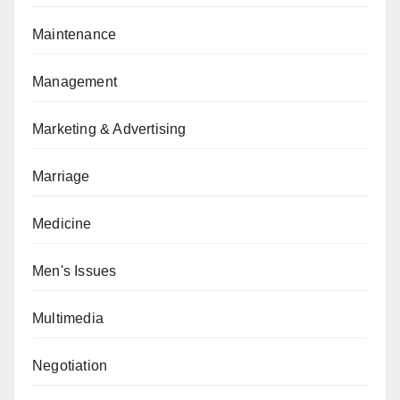
Maintenance
Management
Marketing & Advertising
Marriage
Medicine
Men's Issues
Multimedia
Negotiation