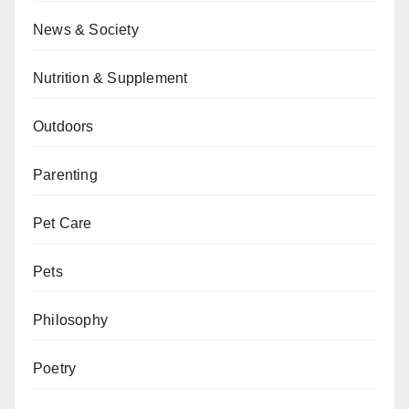
News & Society
Nutrition & Supplement
Outdoors
Parenting
Pet Care
Pets
Philosophy
Poetry