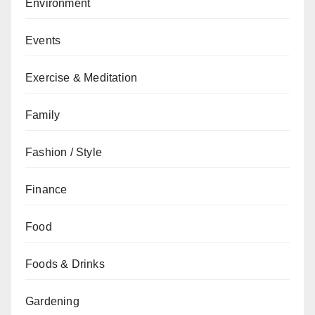
Environment
Events
Exercise & Meditation
Family
Fashion / Style
Finance
Food
Foods & Drinks
Gardening