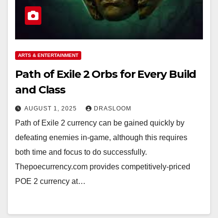
ARTS & ENTERTAINMENT
Path of Exile 2 Orbs for Every Build
and Class
AUGUST 1, 2025
DRASLOOM
Path of Exile 2 currency can be gained quickly by
defeating enemies in-game, although this requires
both time and focus to do successfully.
Thepoecurrency.com provides competitively-priced
POE 2 currency at…