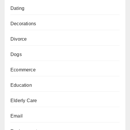
Dating
Decorations
Divorce
Dogs
Ecommerce
Education
Elderly Care
Email