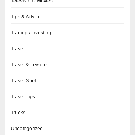
Television / Movies
Tips & Advice
Trading / Investing
Travel
Travel & Leisure
Travel Spot
Travel Tips
Trucks
Uncategorized