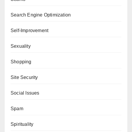
Search Engine Optimization
Self-Improvement
Sexuality
Shopping
Site Security
Social Issues
Spam
Spirituality