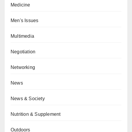
Medicine
Men's Issues
Multimedia
Negotiation
Networking
News
News & Society
Nutrition & Supplement
Outdoors