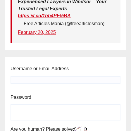
Experienced Lawyers in Windsor – Your
Trusted Legal Experts
https://t.co/1hb4PE9iBA
— Free Articles Mania (@freearticlesman)
February 20, 2025
Username or Email Address
Password
Are you human? Please solve: