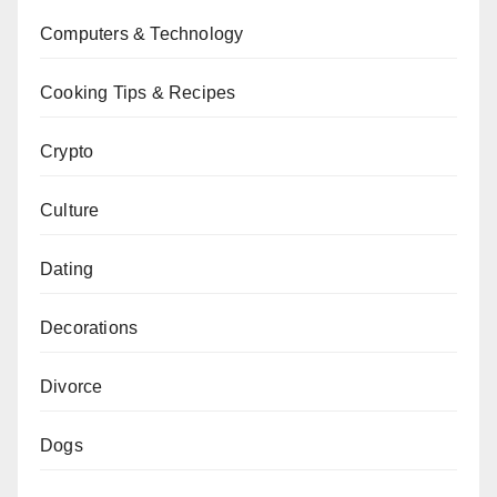
Computers & Technology
Cooking Tips & Recipes
Crypto
Culture
Dating
Decorations
Divorce
Dogs