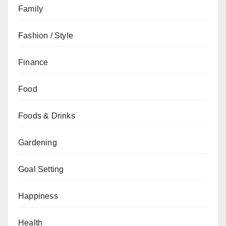
Family
Fashion / Style
Finance
Food
Foods & Drinks
Gardening
Goal Setting
Happiness
Health