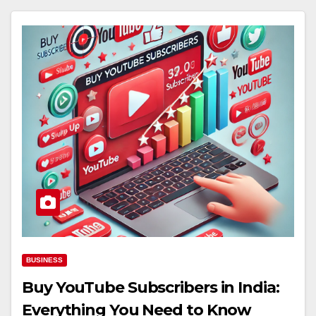
BUSINESS
Buy YouTube Subscribers in India:
Everything You Need to Know