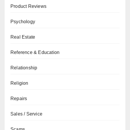
Product Reviews
Psychology
Real Estate
Reference & Education
Relationship
Religion
Repairs
Sales / Service
Scams