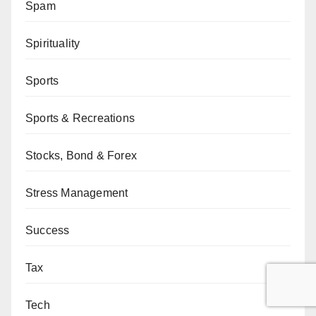
Spam
Spirituality
Sports
Sports & Recreations
Stocks, Bond & Forex
Stress Management
Success
Tax
Tech