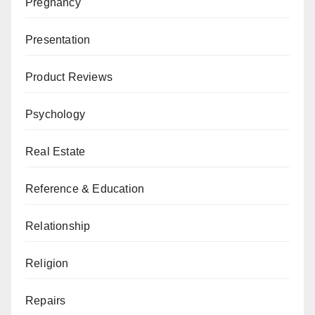
Pregnancy
Presentation
Product Reviews
Psychology
Real Estate
Reference & Education
Relationship
Religion
Repairs