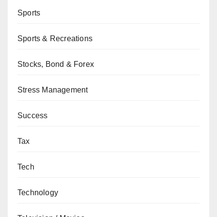
Sports
Sports & Recreations
Stocks, Bond & Forex
Stress Management
Success
Tax
Tech
Technology