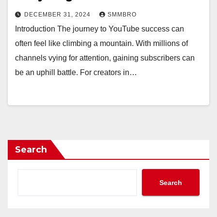
DECEMBER 31, 2024
SMMBRO
Introduction The journey to YouTube success can
often feel like climbing a mountain. With millions of
channels vying for attention, gaining subscribers can
be an uphill battle. For creators in…
Search
Search