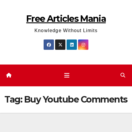
Skip
to
Free Articles Mania
content
Knowledge Without Limits
Tag:
Buy Youtube Comments