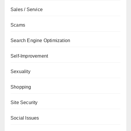
Sales / Service
Scams
Search Engine Optimization
Self-Improvement
Sexuality
Shopping
Site Security
Social Issues