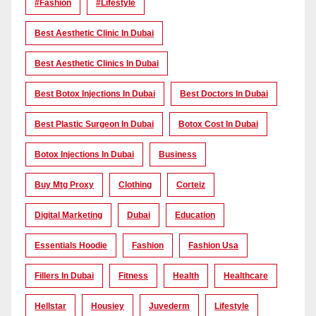
#Fashion
#lifestyle
Best Aesthetic Clinic In Dubai
Best Aesthetic Clinics In Dubai
Best Botox Injections In Dubai
Best Doctors In Dubai
Best Plastic Surgeon In Dubai
Botox Cost In Dubai
Botox Injections In Dubai
Business
Buy Mtg Proxy
Clothing
Corteiz
Digital Marketing
Dubai
Education
Essentials Hoodie
Fashion
Fashion Usa
Fillers In Dubai
Fitness
Health
Healthcare
Hellstar
Housiey
Juvederm
Lifestyle