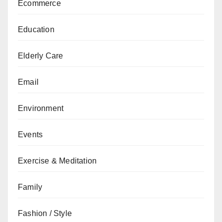
Ecommerce
Education
Elderly Care
Email
Environment
Events
Exercise & Meditation
Family
Fashion / Style