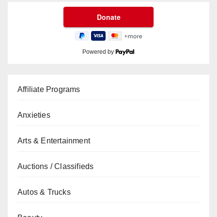
Powered by
Affiliate Programs
Anxieties
Arts & Entertainment
Auctions / Classifieds
Autos & Trucks