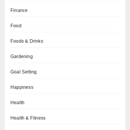
Finance
Food
Foods & Drinks
Gardening
Goal Setting
Happiness
Health
Health & Fitness