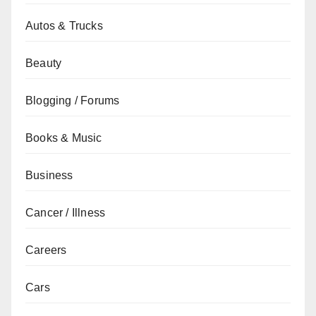
Autos & Trucks
Beauty
Blogging / Forums
Books & Music
Business
Cancer / Illness
Careers
Cars