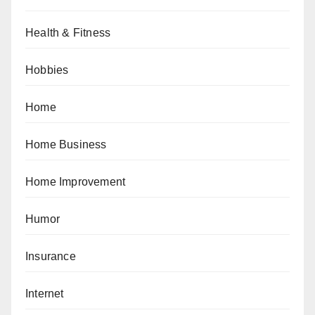
Health & Fitness
Hobbies
Home
Home Business
Home Improvement
Humor
Insurance
Internet