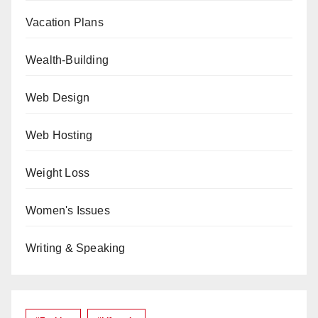
Vacation Plans
Wealth-Building
Web Design
Web Hosting
Weight Loss
Women's Issues
Writing & Speaking