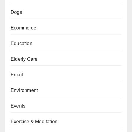
Dogs
Ecommerce
Education
Elderly Care
Email
Environment
Events
Exercise & Meditation