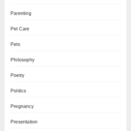
Parenting
Pet Care
Pets
Philosophy
Poetry
Politics
Pregnancy
Presentation