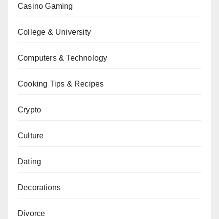
Casino Gaming
College & University
Computers & Technology
Cooking Tips & Recipes
Crypto
Culture
Dating
Decorations
Divorce