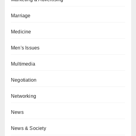
Marriage
Medicine
Men's Issues
Multimedia
Negotiation
Networking
News
News & Society