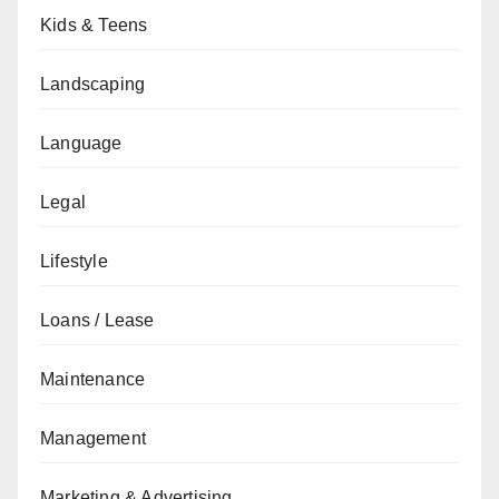
Kids & Teens
Landscaping
Language
Legal
Lifestyle
Loans / Lease
Maintenance
Management
Marketing & Advertising