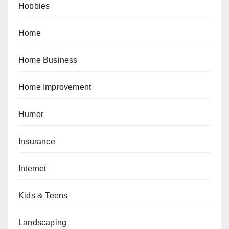
Hobbies
Home
Home Business
Home Improvement
Humor
Insurance
Internet
Kids & Teens
Landscaping