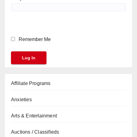
Remember Me
Affiliate Programs
Anxieties
Arts & Entertainment
Auctions / Classifieds