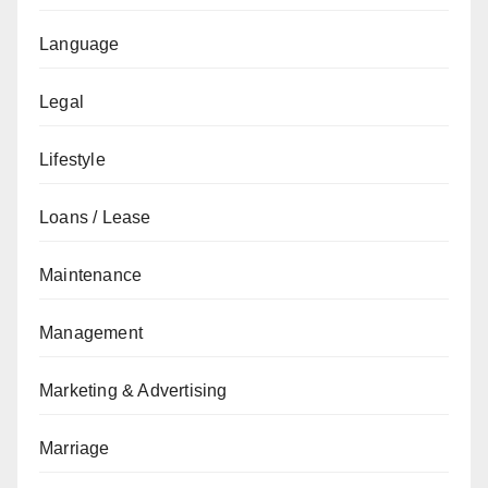
Language
Legal
Lifestyle
Loans / Lease
Maintenance
Management
Marketing & Advertising
Marriage