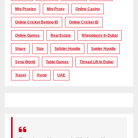
Mtg Proxies
Mtg Proxy
Online Casino
Online Cricket Betting ID
Online Cricket ID
Online Games
Real Estate
Rhinoplasty In Dubai
Share
Size
Sp5der Hoodie
Spider Hoodie
Syna World
Table Games
Thread Lift In Dubai
Travel
Trend
UAE