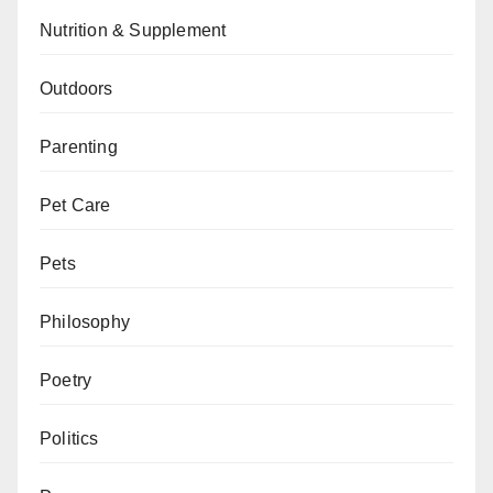
Nutrition & Supplement
Outdoors
Parenting
Pet Care
Pets
Philosophy
Poetry
Politics