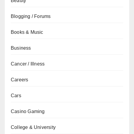
Beauty
Blogging / Forums
Books & Music
Business
Cancer / Illness
Careers
Cars
Casino Gaming
College & University