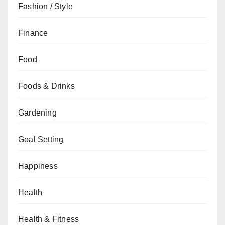
Fashion / Style
Finance
Food
Foods & Drinks
Gardening
Goal Setting
Happiness
Health
Health & Fitness