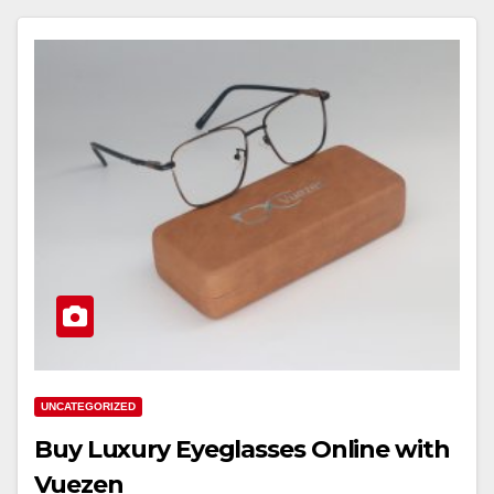
UNCATEGORIZED
Buy Luxury Eyeglasses Online with
Vuezen