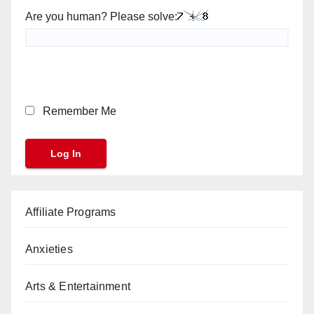
Are you human? Please solve:
Remember Me
Affiliate Programs
Anxieties
Arts & Entertainment