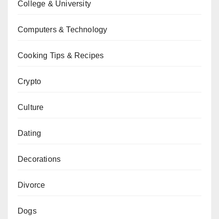
College & University
Computers & Technology
Cooking Tips & Recipes
Crypto
Culture
Dating
Decorations
Divorce
Dogs