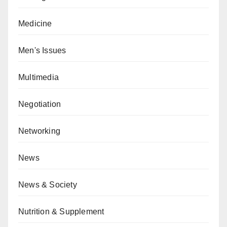
Medicine
Men's Issues
Multimedia
Negotiation
Networking
News
News & Society
Nutrition & Supplement