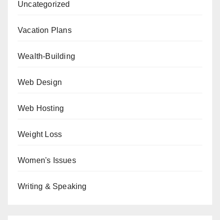
Uncategorized
Vacation Plans
Wealth-Building
Web Design
Web Hosting
Weight Loss
Women's Issues
Writing & Speaking