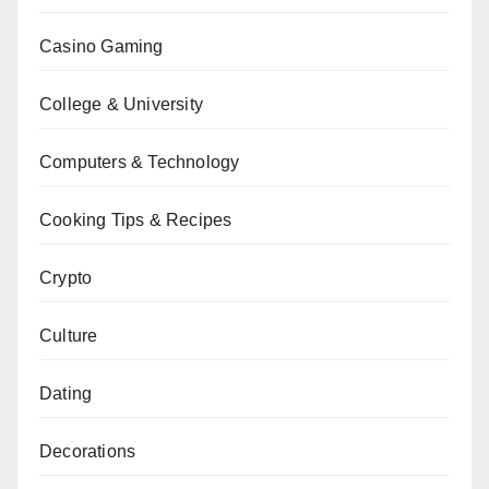
Casino Gaming
College & University
Computers & Technology
Cooking Tips & Recipes
Crypto
Culture
Dating
Decorations