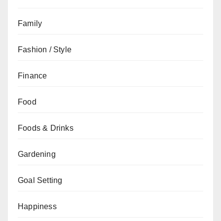
Family
Fashion / Style
Finance
Food
Foods & Drinks
Gardening
Goal Setting
Happiness