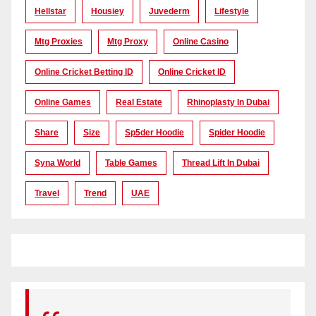
Hellstar
Housiey
Juvederm
Lifestyle
Mtg Proxies
Mtg Proxy
Online Casino
Online Cricket Betting ID
Online Cricket ID
Online Games
Real Estate
Rhinoplasty In Dubai
Share
Size
Sp5der Hoodie
Spider Hoodie
Syna World
Table Games
Thread Lift In Dubai
Travel
Trend
UAE