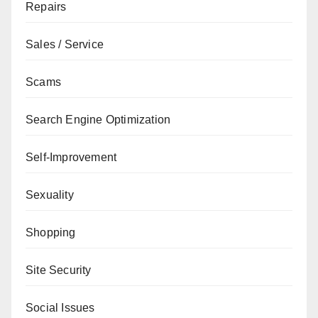
Repairs
Sales / Service
Scams
Search Engine Optimization
Self-Improvement
Sexuality
Shopping
Site Security
Social Issues