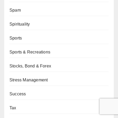
Spam
Spirituality
Sports
Sports & Recreations
Stocks, Bond & Forex
Stress Management
Success
Tax