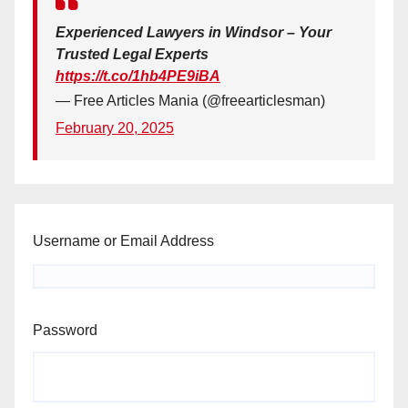
Experienced Lawyers in Windsor – Your
Trusted Legal Experts
https://t.co/1hb4PE9iBA
— Free Articles Mania (@freearticlesman)
February 20, 2025
Username or Email Address
Password