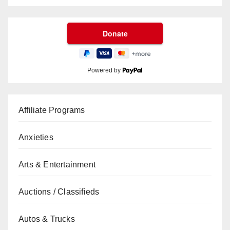
Powered by
Affiliate Programs
Anxieties
Arts & Entertainment
Auctions / Classifieds
Autos & Trucks