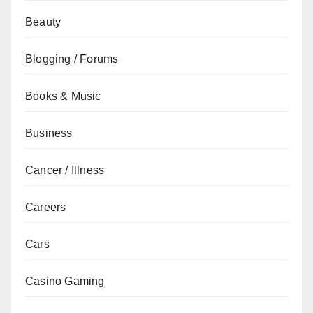
Beauty
Blogging / Forums
Books & Music
Business
Cancer / Illness
Careers
Cars
Casino Gaming