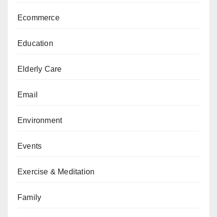
Ecommerce
Education
Elderly Care
Email
Environment
Events
Exercise & Meditation
Family