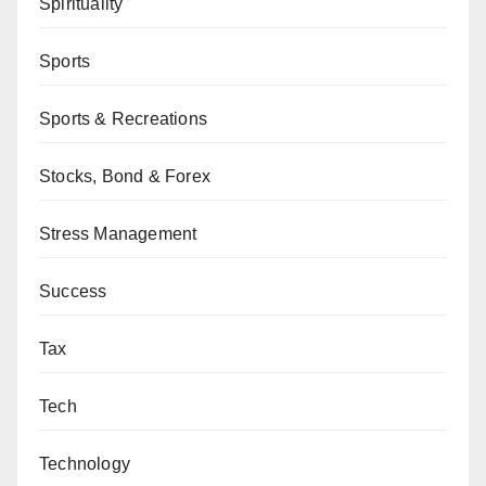
Spirituality
Sports
Sports & Recreations
Stocks, Bond & Forex
Stress Management
Success
Tax
Tech
Technology