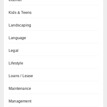
Kids & Teens
Landscaping
Language
Legal
Lifestyle
Loans / Lease
Maintenance
Management