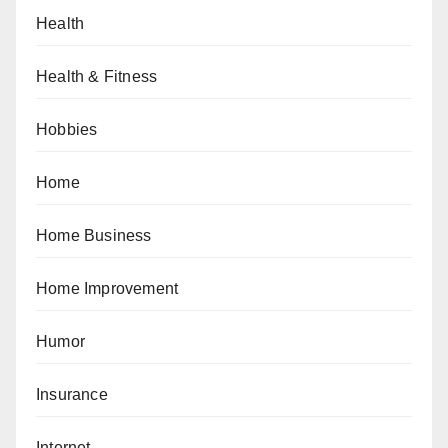
Health
Health & Fitness
Hobbies
Home
Home Business
Home Improvement
Humor
Insurance
Internet