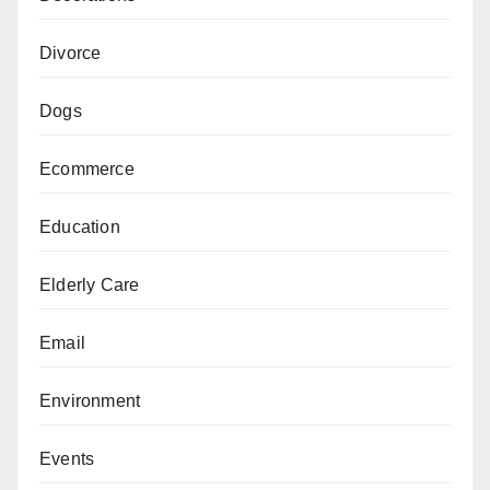
Divorce
Dogs
Ecommerce
Education
Elderly Care
Email
Environment
Events