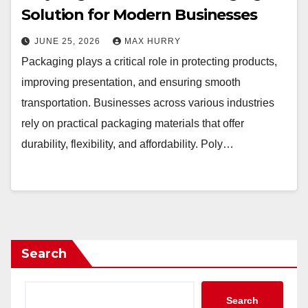
Solution for Modern Businesses
JUNE 25, 2026
MAX HURRY
Packaging plays a critical role in protecting products,
improving presentation, and ensuring smooth
transportation. Businesses across various industries
rely on practical packaging materials that offer
durability, flexibility, and affordability. Poly…
Search
Search