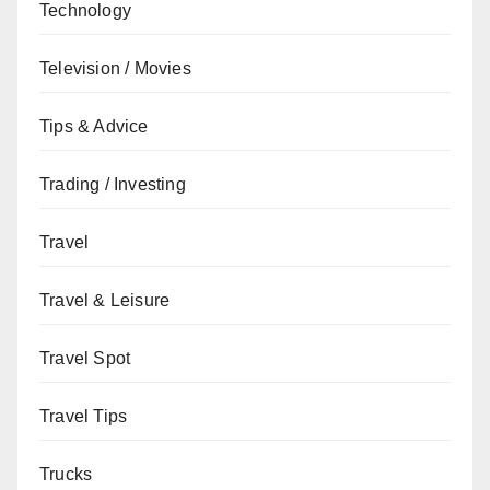
Technology
Television / Movies
Tips & Advice
Trading / Investing
Travel
Travel & Leisure
Travel Spot
Travel Tips
Trucks