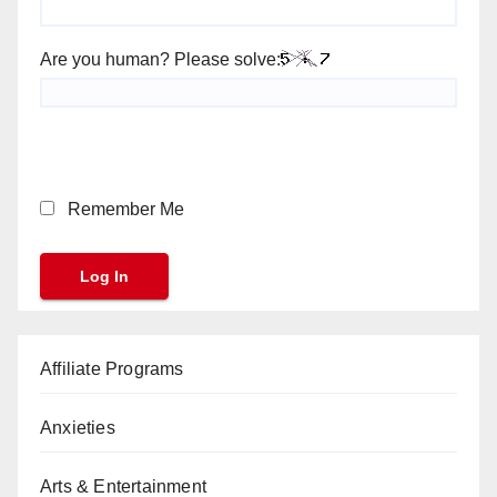
Are you human? Please solve:
Remember Me
Affiliate Programs
Anxieties
Arts & Entertainment