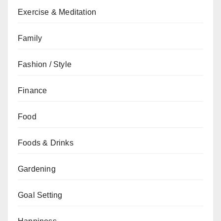
Exercise & Meditation
Family
Fashion / Style
Finance
Food
Foods & Drinks
Gardening
Goal Setting