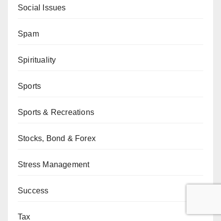
Social Issues
Spam
Spirituality
Sports
Sports & Recreations
Stocks, Bond & Forex
Stress Management
Success
Tax