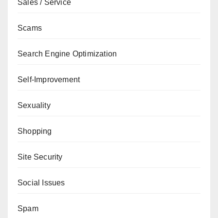
Sales / Service
Scams
Search Engine Optimization
Self-Improvement
Sexuality
Shopping
Site Security
Social Issues
Spam