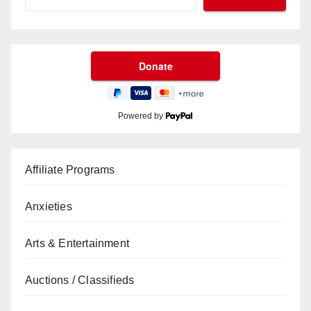
Powered by
Affiliate Programs
Anxieties
Arts & Entertainment
Auctions / Classifieds