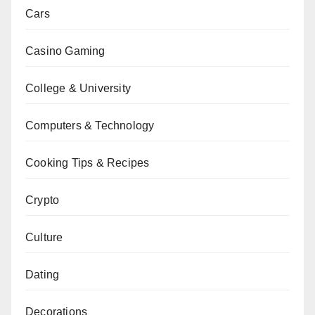
Cars
Casino Gaming
College & University
Computers & Technology
Cooking Tips & Recipes
Crypto
Culture
Dating
Decorations