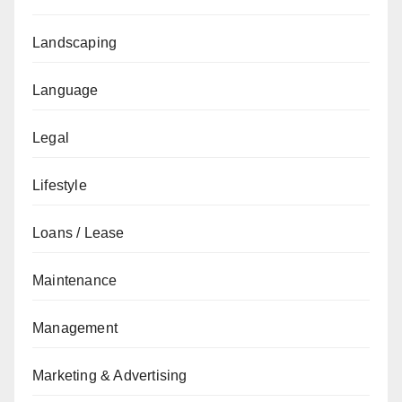
Landscaping
Language
Legal
Lifestyle
Loans / Lease
Maintenance
Management
Marketing & Advertising