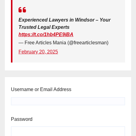
Experienced Lawyers in Windsor – Your
Trusted Legal Experts
https://t.co/1hb4PE9iBA
— Free Articles Mania (@freearticlesman)
February 20, 2025
Username or Email Address
Password