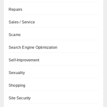
Repairs
Sales / Service
Scams
Search Engine Optimization
Self-Improvement
Sexuality
Shopping
Site Security