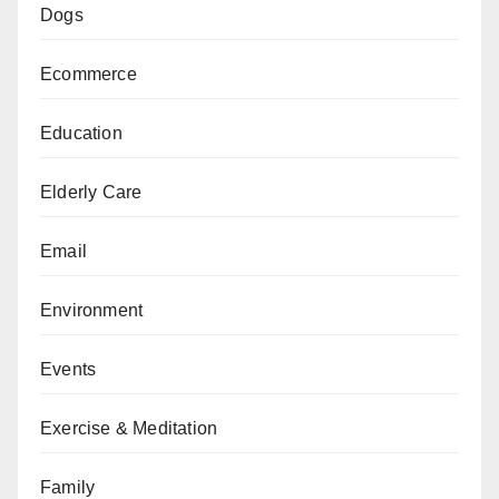
Dogs
Ecommerce
Education
Elderly Care
Email
Environment
Events
Exercise & Meditation
Family