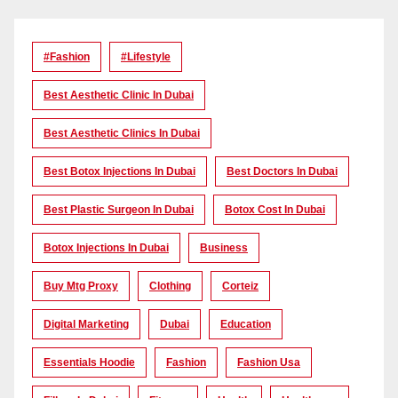
#Fashion
#lifestyle
Best Aesthetic Clinic In Dubai
Best Aesthetic Clinics In Dubai
Best Botox Injections In Dubai
Best Doctors In Dubai
Best Plastic Surgeon In Dubai
Botox Cost In Dubai
Botox Injections In Dubai
Business
Buy Mtg Proxy
Clothing
Corteiz
Digital Marketing
Dubai
Education
Essentials Hoodie
Fashion
Fashion Usa