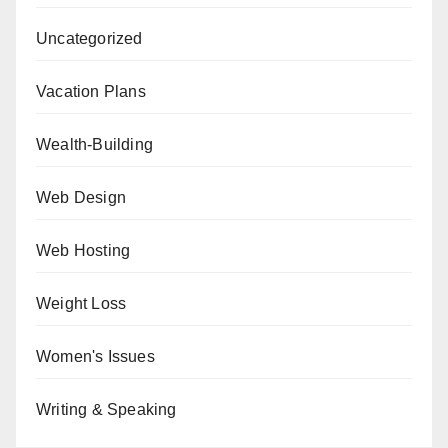
Uncategorized
Vacation Plans
Wealth-Building
Web Design
Web Hosting
Weight Loss
Women's Issues
Writing & Speaking