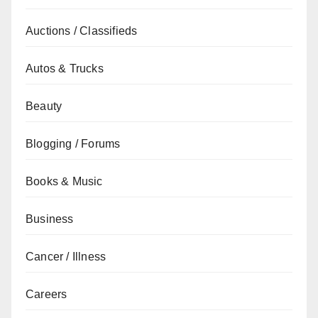
Auctions / Classifieds
Autos & Trucks
Beauty
Blogging / Forums
Books & Music
Business
Cancer / Illness
Careers