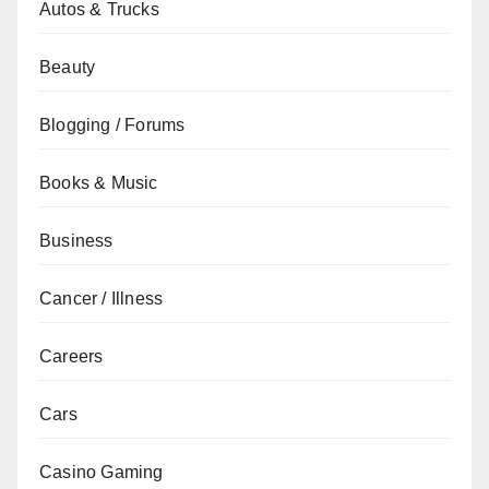
Autos & Trucks
Beauty
Blogging / Forums
Books & Music
Business
Cancer / Illness
Careers
Cars
Casino Gaming