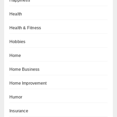
Happiness
Health
Health & Fitness
Hobbies
Home
Home Business
Home Improvement
Humor
Insurance