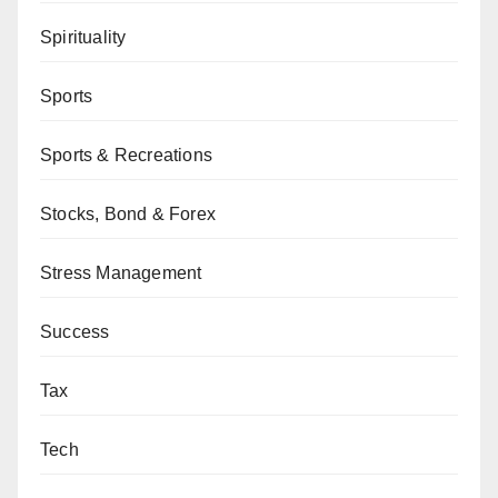
Spirituality
Sports
Sports & Recreations
Stocks, Bond & Forex
Stress Management
Success
Tax
Tech