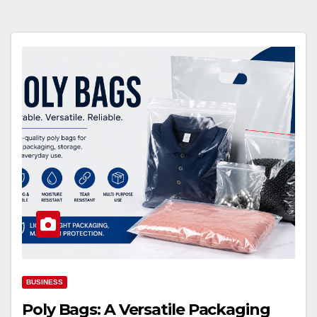
BUSINESS
Poly Bags: A Versatile Packaging