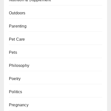
Outdoors
Parenting
Pet Care
Pets
Philosophy
Poetry
Politics
Pregnancy