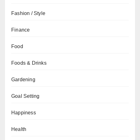
Fashion / Style
Finance
Food
Foods & Drinks
Gardening
Goal Setting
Happiness
Health