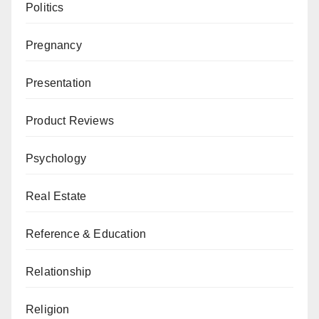
Politics
Pregnancy
Presentation
Product Reviews
Psychology
Real Estate
Reference & Education
Relationship
Religion