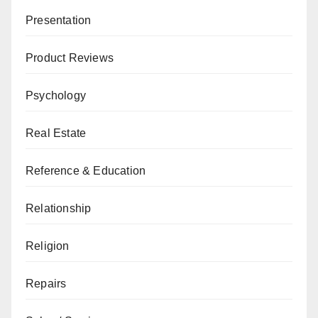
Presentation
Product Reviews
Psychology
Real Estate
Reference & Education
Relationship
Religion
Repairs