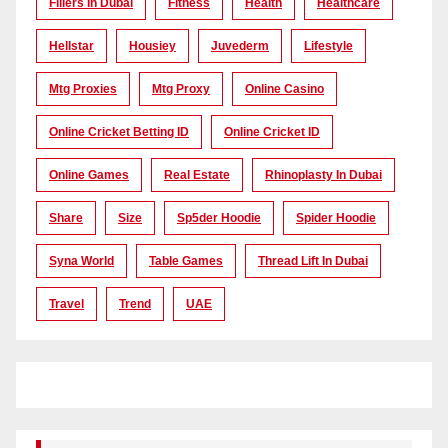
Fillers In Dubai
Fitness
Health
Healthcare
Hellstar
Housiey
Juvederm
Lifestyle
Mtg Proxies
Mtg Proxy
Online Casino
Online Cricket Betting ID
Online Cricket ID
Online Games
Real Estate
Rhinoplasty In Dubai
Share
Size
Sp5der Hoodie
Spider Hoodie
Syna World
Table Games
Thread Lift In Dubai
Travel
Trend
UAE