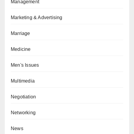
Management
Marketing & Advertising
Marriage
Medicine
Men's Issues
Multimedia
Negotiation
Networking
News