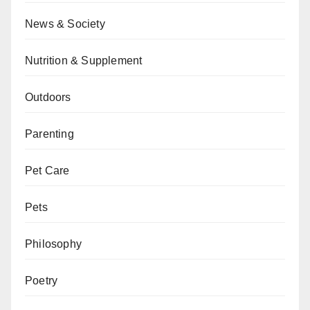
News & Society
Nutrition & Supplement
Outdoors
Parenting
Pet Care
Pets
Philosophy
Poetry