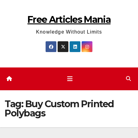
Skip
to
Free Articles Mania
content
Knowledge Without Limits
Tag:
Buy Custom Printed
Polybags