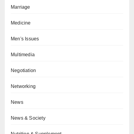
Marriage
Medicine
Men's Issues
Multimedia
Negotiation
Networking
News
News & Society
Nutrition & Supplement