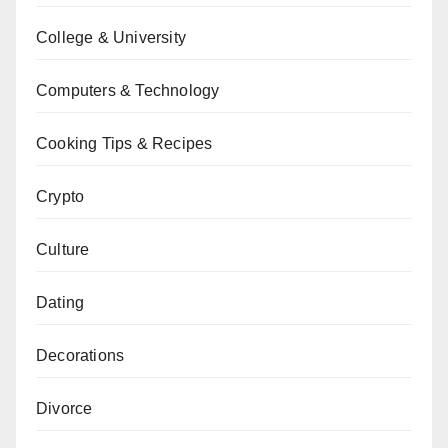
College & University
Computers & Technology
Cooking Tips & Recipes
Crypto
Culture
Dating
Decorations
Divorce