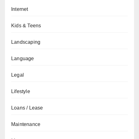
Internet
Kids & Teens
Landscaping
Language
Legal
Lifestyle
Loans / Lease
Maintenance