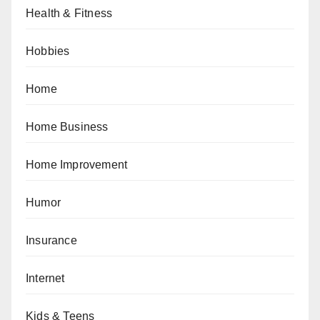
Health & Fitness
Hobbies
Home
Home Business
Home Improvement
Humor
Insurance
Internet
Kids & Teens