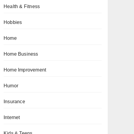
Health & Fitness
Hobbies
Home
Home Business
Home Improvement
Humor
Insurance
Internet
Kids & Teens