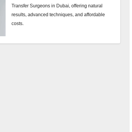
Transfer Surgeons in Dubai, offering natural
results, advanced techniques, and affordable
costs.