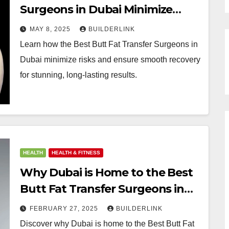
Surgeons in Dubai Minimize
Risks and Ensure a Smooth
MAY 8, 2025
BUILDERLINK
Recovery
Learn how the Best Butt Fat Transfer Surgeons in
Dubai minimize risks and ensure smooth recovery
for stunning, long-lasting results.
HEALTH
HEALTH & FITNESS
Why Dubai is Home to the Best
Butt Fat Transfer Surgeons in
the World
FEBRUARY 27, 2025
BUILDERLINK
Discover why Dubai is home to the Best Butt Fat