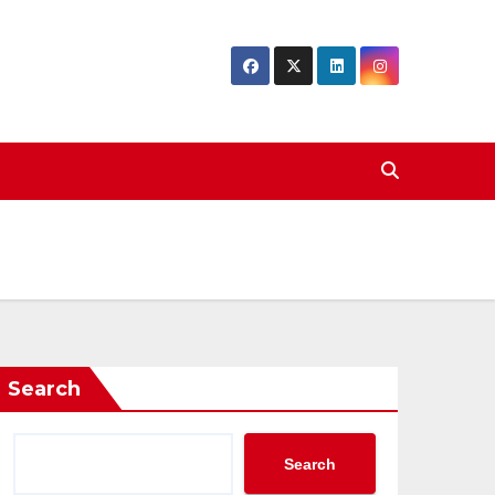
Search
Search