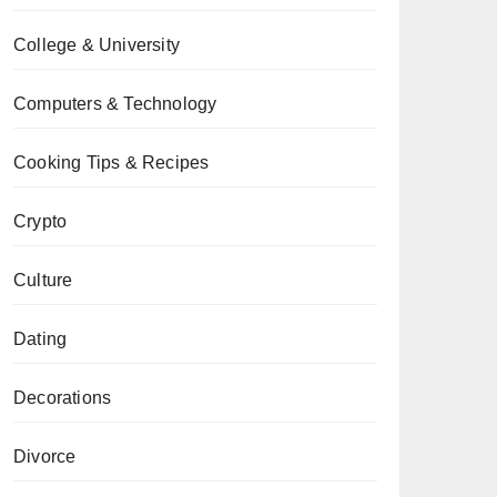
College & University
Computers & Technology
Cooking Tips & Recipes
Crypto
Culture
Dating
Decorations
Divorce