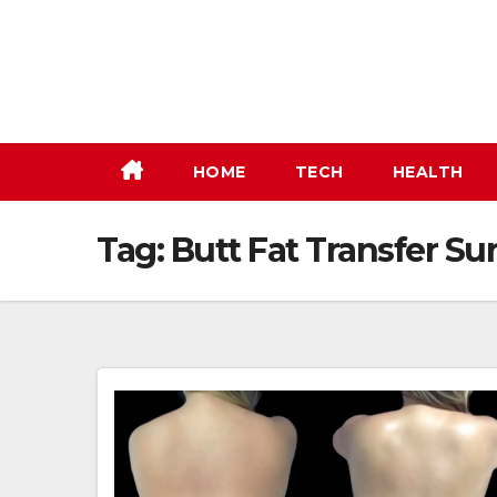
Skip
to
content
HOME
TECH
HEALTH
Tag:
Butt Fat Transfer Su