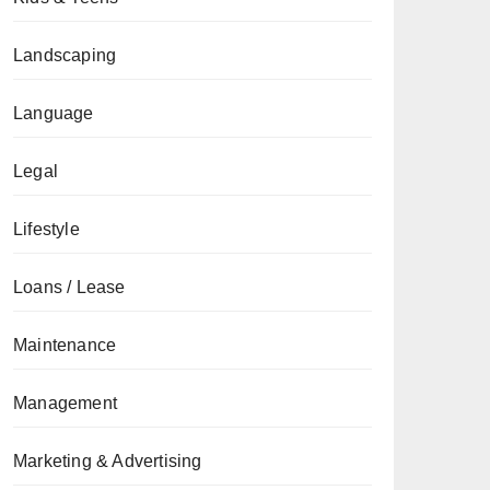
Landscaping
Language
Legal
Lifestyle
Loans / Lease
Maintenance
Management
Marketing & Advertising