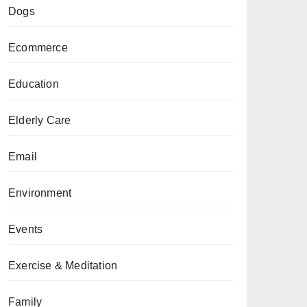
Dogs
Ecommerce
Education
Elderly Care
Email
Environment
Events
Exercise & Meditation
Family