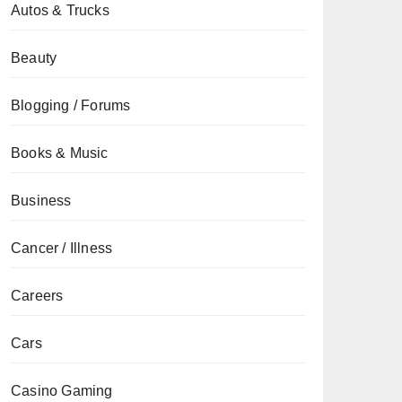
Autos & Trucks
Beauty
Blogging / Forums
Books & Music
Business
Cancer / Illness
Careers
Cars
Casino Gaming