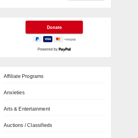
Powered by
Affiliate Programs
Anxieties
Arts & Entertainment
Auctions / Classifieds