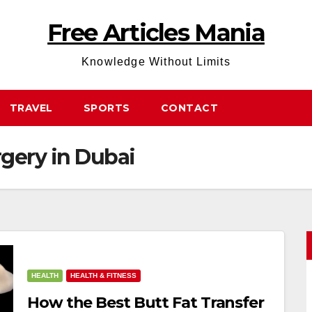
Free Articles Mania
Knowledge Without Limits
TRAVEL
SPORTS
CONTACT
rgery in Dubai
HEALTH
HEALTH & FITNESS
How the Best Butt Fat Transfer