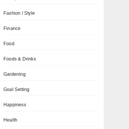
Fashion / Style
Finance
Food
Foods & Drinks
Gardening
Goal Setting
Happiness
Health