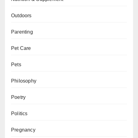
Outdoors
Parenting
Pet Care
Pets
Philosophy
Poetry
Politics
Pregnancy