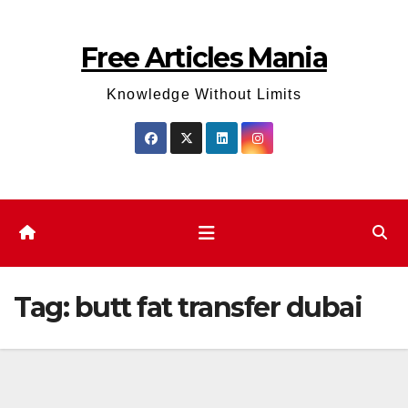
Skip
to
Free Articles Mania
content
Knowledge Without Limits
Tag:
butt fat transfer dubai