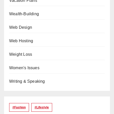
Vacation Plans
Wealth-Building
Web Design
Web Hosting
Weight Loss
Women's Issues
Writing & Speaking
#Fashion
#lifestyle