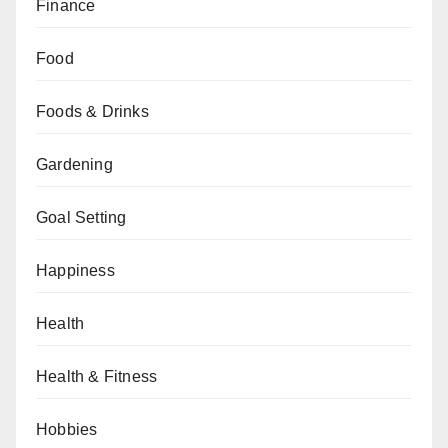
Finance
Food
Foods & Drinks
Gardening
Goal Setting
Happiness
Health
Health & Fitness
Hobbies