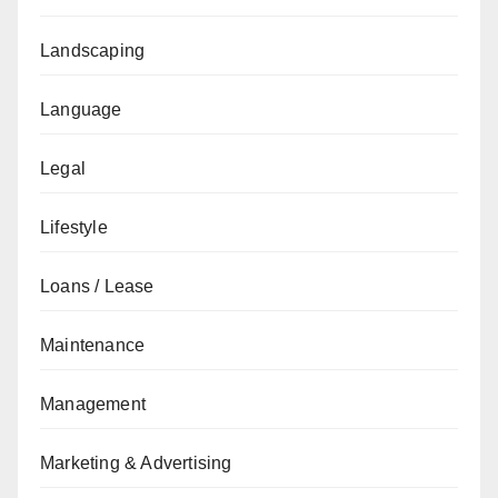
Landscaping
Language
Legal
Lifestyle
Loans / Lease
Maintenance
Management
Marketing & Advertising