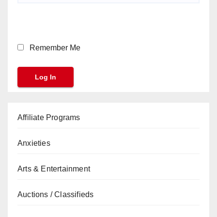
Remember Me
Affiliate Programs
Anxieties
Arts & Entertainment
Auctions / Classifieds