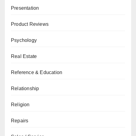
Presentation
Product Reviews
Psychology
Real Estate
Reference & Education
Relationship
Religion
Repairs