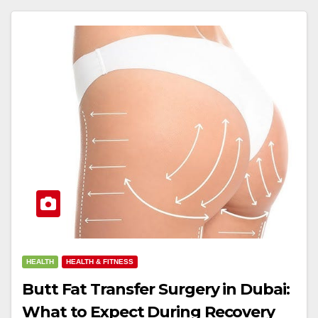
HEALTH
HEALTH & FITNESS
Butt Fat Transfer Surgery in Dubai:
What to Expect During Recovery