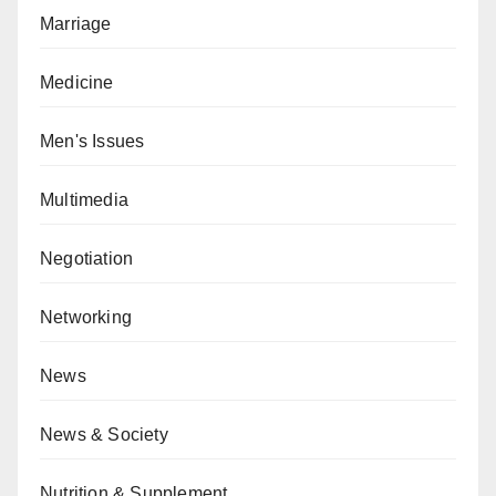
Marriage
Medicine
Men's Issues
Multimedia
Negotiation
Networking
News
News & Society
Nutrition & Supplement