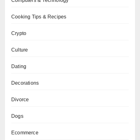
Computers & Technology
Cooking Tips & Recipes
Crypto
Culture
Dating
Decorations
Divorce
Dogs
Ecommerce