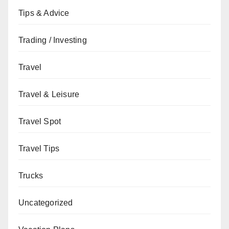
Tips & Advice
Trading / Investing
Travel
Travel & Leisure
Travel Spot
Travel Tips
Trucks
Uncategorized