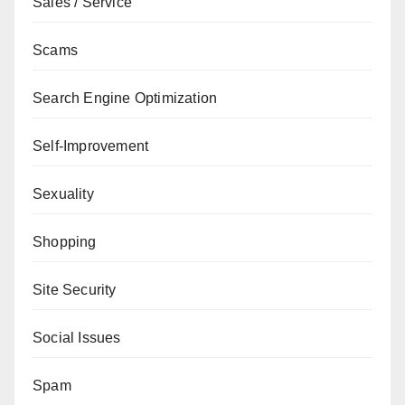
Sales / Service
Scams
Search Engine Optimization
Self-Improvement
Sexuality
Shopping
Site Security
Social Issues
Spam