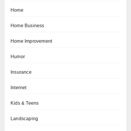
Home
Home Business
Home Improvement
Humor
Insurance
Internet
Kids & Teens
Landscaping