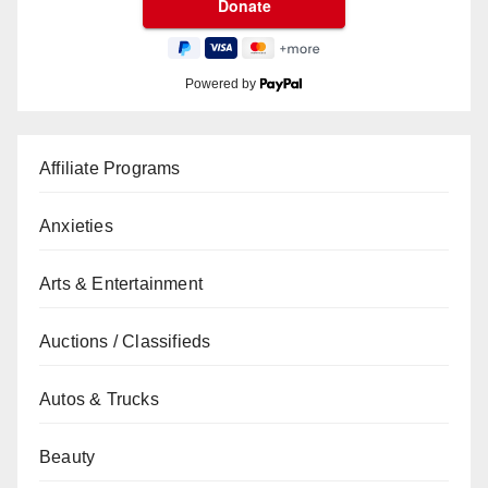
Powered by
Affiliate Programs
Anxieties
Arts & Entertainment
Auctions / Classifieds
Autos & Trucks
Beauty