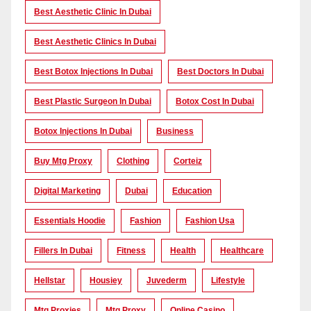
Best Aesthetic Clinic In Dubai
Best Aesthetic Clinics In Dubai
Best Botox Injections In Dubai
Best Doctors In Dubai
Best Plastic Surgeon In Dubai
Botox Cost In Dubai
Botox Injections In Dubai
Business
Buy Mtg Proxy
Clothing
Corteiz
Digital Marketing
Dubai
Education
Essentials Hoodie
Fashion
Fashion Usa
Fillers In Dubai
Fitness
Health
Healthcare
Hellstar
Housiey
Juvederm
Lifestyle
Mtg Proxies
Mtg Proxy
Online Casino