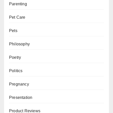
Parenting
Pet Care
Pets
Philosophy
Poetry
Politics
Pregnancy
Presentation
Product Reviews