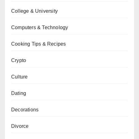
College & University
Computers & Technology
Cooking Tips & Recipes
Crypto
Culture
Dating
Decorations
Divorce