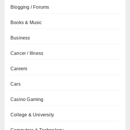
Blogging / Forums
Books & Music
Business
Cancer / Illness
Careers
Cars
Casino Gaming
College & University