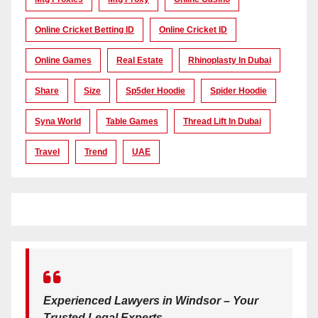
Online Cricket Betting ID
Online Cricket ID
Online Games
Real Estate
Rhinoplasty In Dubai
Share
Size
Sp5der Hoodie
Spider Hoodie
Syna World
Table Games
Thread Lift In Dubai
Travel
Trend
UAE
Experienced Lawyers in Windsor – Your
Trusted Legal Experts