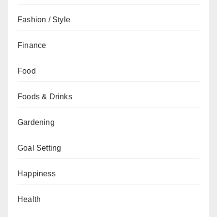
Fashion / Style
Finance
Food
Foods & Drinks
Gardening
Goal Setting
Happiness
Health