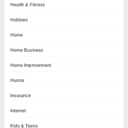
Health & Fitness
Hobbies
Home
Home Business
Home Improvement
Humor
Insurance
Internet
Kids & Teens