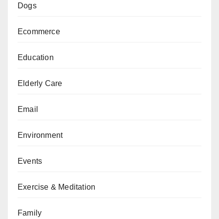
Dogs
Ecommerce
Education
Elderly Care
Email
Environment
Events
Exercise & Meditation
Family