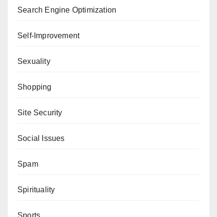
Search Engine Optimization
Self-Improvement
Sexuality
Shopping
Site Security
Social Issues
Spam
Spirituality
Sports