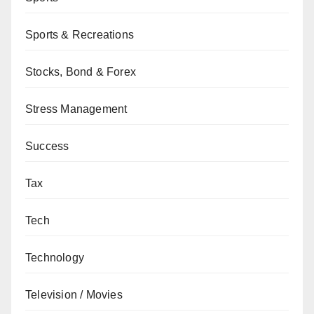
Sports & Recreations
Stocks, Bond & Forex
Stress Management
Success
Tax
Tech
Technology
Television / Movies