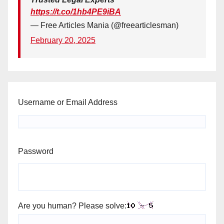
https://t.co/1hb4PE9iBA
— Free Articles Mania (@freearticlesman)
February 20, 2025
Username or Email Address
Password
Are you human? Please solve: