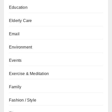
Education
Elderly Care
Email
Environment
Events
Exercise & Meditation
Family
Fashion / Style