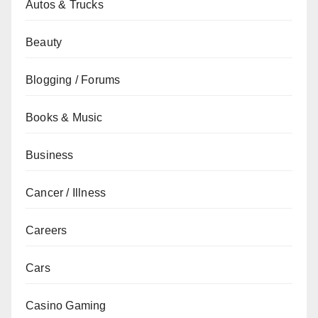
Autos & Trucks
Beauty
Blogging / Forums
Books & Music
Business
Cancer / Illness
Careers
Cars
Casino Gaming