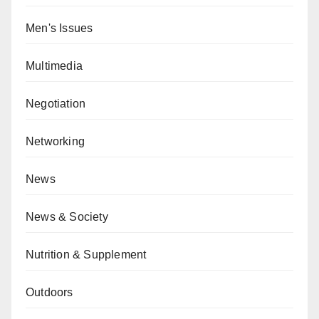
Men's Issues
Multimedia
Negotiation
Networking
News
News & Society
Nutrition & Supplement
Outdoors