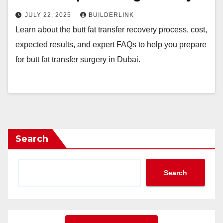
JULY 22, 2025
BUILDERLINK
Learn about the butt fat transfer recovery process, cost,
expected results, and expert FAQs to help you prepare
for butt fat transfer surgery in Dubai.
Search
Search