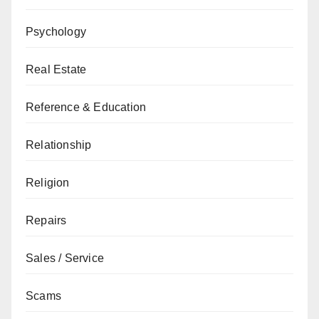
Psychology
Real Estate
Reference & Education
Relationship
Religion
Repairs
Sales / Service
Scams