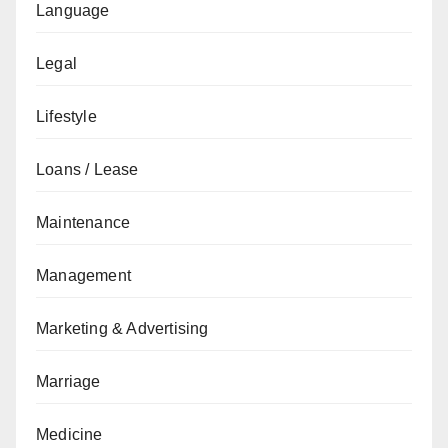
Language
Legal
Lifestyle
Loans / Lease
Maintenance
Management
Marketing & Advertising
Marriage
Medicine