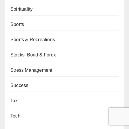
Spirituality
Sports
Sports & Recreations
Stocks, Bond & Forex
Stress Management
Success
Tax
Tech