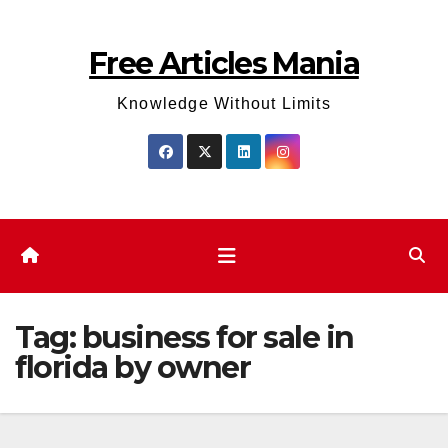
Skip
to
Free Articles Mania
content
Knowledge Without Limits
Tag:
business for sale in
florida by owner