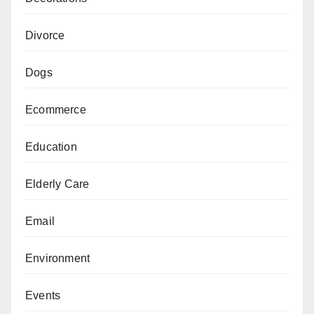
Divorce
Dogs
Ecommerce
Education
Elderly Care
Email
Environment
Events