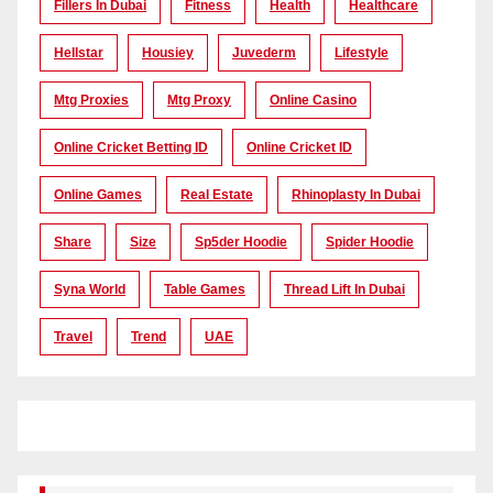
Fillers In Dubai
Fitness
Health
Healthcare
Hellstar
Housiey
Juvederm
Lifestyle
Mtg Proxies
Mtg Proxy
Online Casino
Online Cricket Betting ID
Online Cricket ID
Online Games
Real Estate
Rhinoplasty In Dubai
Share
Size
Sp5der Hoodie
Spider Hoodie
Syna World
Table Games
Thread Lift In Dubai
Travel
Trend
UAE