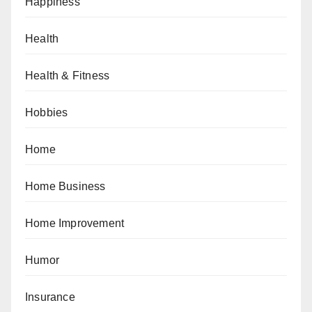
Happiness
Health
Health & Fitness
Hobbies
Home
Home Business
Home Improvement
Humor
Insurance