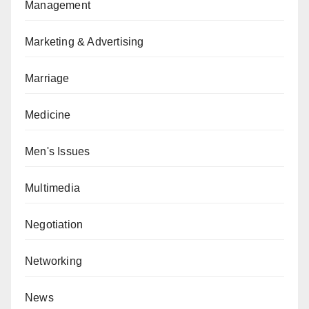
Management
Marketing & Advertising
Marriage
Medicine
Men's Issues
Multimedia
Negotiation
Networking
News