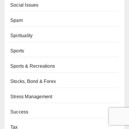
Social Issues
Spam
Spirituality
Sports
Sports & Recreations
Stocks, Bond & Forex
Stress Management
Success
Tax