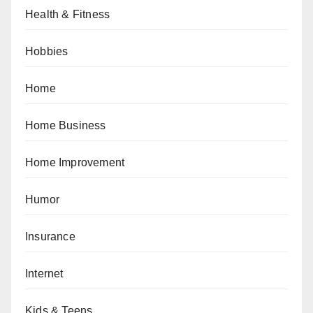
Health & Fitness
Hobbies
Home
Home Business
Home Improvement
Humor
Insurance
Internet
Kids & Teens