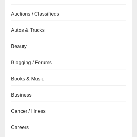
Auctions / Classifieds
Autos & Trucks
Beauty
Blogging / Forums
Books & Music
Business
Cancer / Illness
Careers