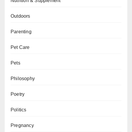
Nutrition & Supplement
Outdoors
Parenting
Pet Care
Pets
Philosophy
Poetry
Politics
Pregnancy