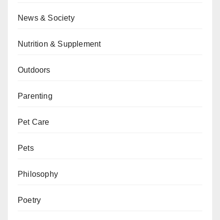
News & Society
Nutrition & Supplement
Outdoors
Parenting
Pet Care
Pets
Philosophy
Poetry