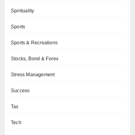
Spirituality
Sports
Sports & Recreations
Stocks, Bond & Forex
Stress Management
Success
Tax
Tech