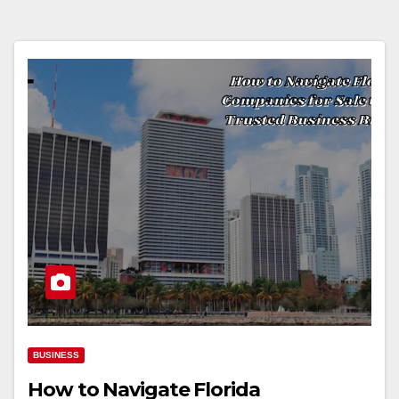
BUSINESS
How to Navigate Florida