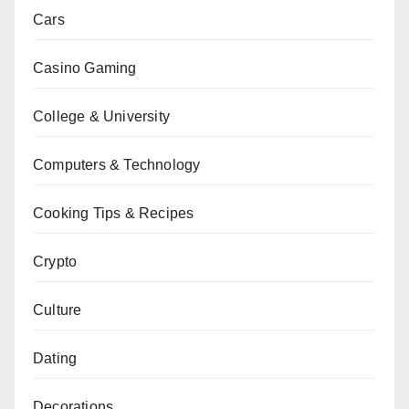
Cars
Casino Gaming
College & University
Computers & Technology
Cooking Tips & Recipes
Crypto
Culture
Dating
Decorations