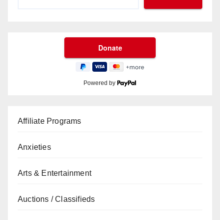
Powered by
Affiliate Programs
Anxieties
Arts & Entertainment
Auctions / Classifieds