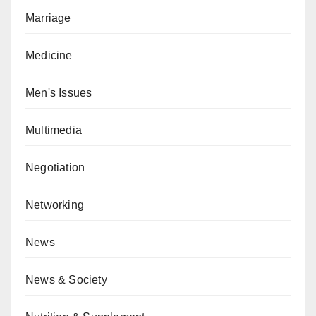
Marriage
Medicine
Men's Issues
Multimedia
Negotiation
Networking
News
News & Society