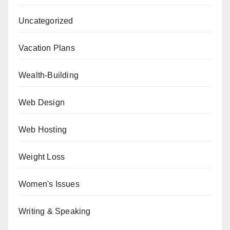
Uncategorized
Vacation Plans
Wealth-Building
Web Design
Web Hosting
Weight Loss
Women's Issues
Writing & Speaking