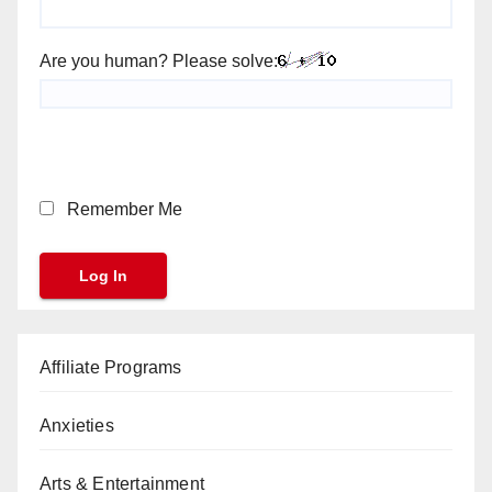
Are you human? Please solve:
Remember Me
Affiliate Programs
Anxieties
Arts & Entertainment