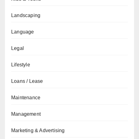
Landscaping
Language
Legal
Lifestyle
Loans / Lease
Maintenance
Management
Marketing & Advertising