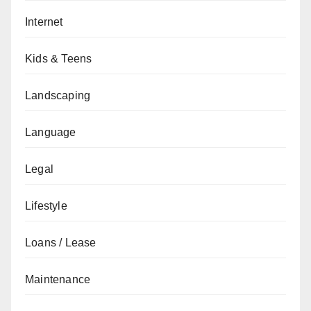
Internet
Kids & Teens
Landscaping
Language
Legal
Lifestyle
Loans / Lease
Maintenance