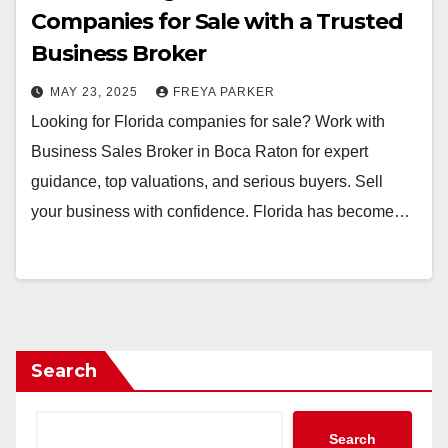
Companies for Sale with a Trusted
Business Broker
MAY 23, 2025
FREYA PARKER
Looking for Florida companies for sale? Work with
Business Sales Broker in Boca Raton for expert
guidance, top valuations, and serious buyers. Sell
your business with confidence. Florida has become…
Search
Search