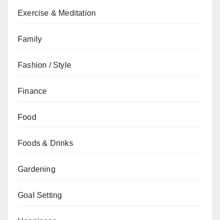
Exercise & Meditation
Family
Fashion / Style
Finance
Food
Foods & Drinks
Gardening
Goal Setting