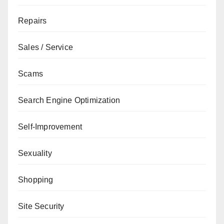
Repairs
Sales / Service
Scams
Search Engine Optimization
Self-Improvement
Sexuality
Shopping
Site Security