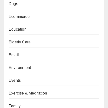
Dogs
Ecommerce
Education
Elderly Care
Email
Environment
Events
Exercise & Meditation
Family