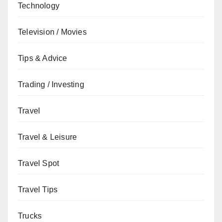
Technology
Television / Movies
Tips & Advice
Trading / Investing
Travel
Travel & Leisure
Travel Spot
Travel Tips
Trucks