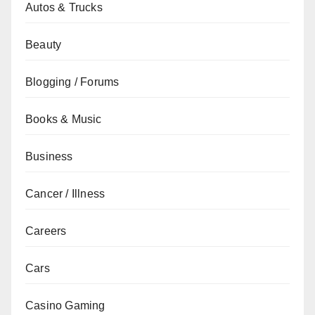
Autos & Trucks
Beauty
Blogging / Forums
Books & Music
Business
Cancer / Illness
Careers
Cars
Casino Gaming