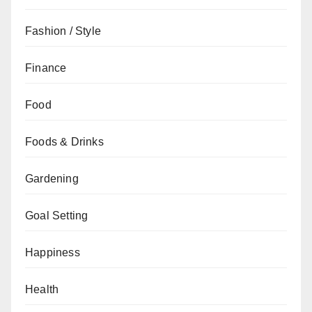
Fashion / Style
Finance
Food
Foods & Drinks
Gardening
Goal Setting
Happiness
Health