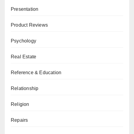
Presentation
Product Reviews
Psychology
Real Estate
Reference & Education
Relationship
Religion
Repairs