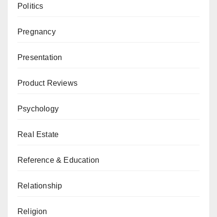
Politics
Pregnancy
Presentation
Product Reviews
Psychology
Real Estate
Reference & Education
Relationship
Religion