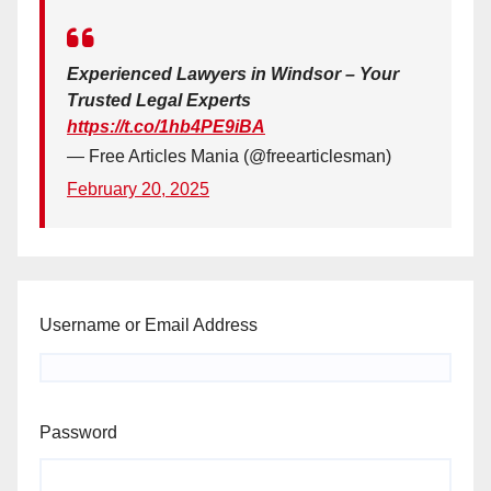
Experienced Lawyers in Windsor – Your
Trusted Legal Experts
https://t.co/1hb4PE9iBA
— Free Articles Mania (@freearticlesman)
February 20, 2025
Username or Email Address
Password