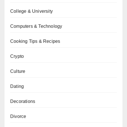
College & University
Computers & Technology
Cooking Tips & Recipes
Crypto
Culture
Dating
Decorations
Divorce