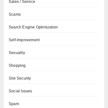
Sales / Service
Scams
Search Engine Optimization
Self-Improvement
Sexuality
Shopping
Site Security
Social Issues
Spam