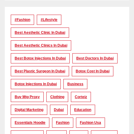
#Fashion
#lifestyle
Best Aesthetic Clinic In Dubai
Best Aesthetic Clinics In Dubai
Best Botox Injections In Dubai
Best Doctors In Dubai
Best Plastic Surgeon In Dubai
Botox Cost In Dubai
Botox Injections In Dubai
Business
Buy Mtg Proxy
Clothing
Corteiz
Digital Marketing
Dubai
Education
Essentials Hoodie
Fashion
Fashion Usa