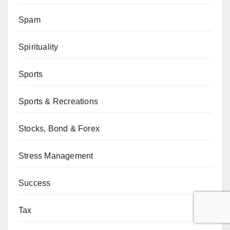
Spam
Spirituality
Sports
Sports & Recreations
Stocks, Bond & Forex
Stress Management
Success
Tax