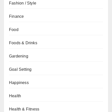
Fashion / Style
Finance
Food
Foods & Drinks
Gardening
Goal Setting
Happiness
Health
Health & Fitness