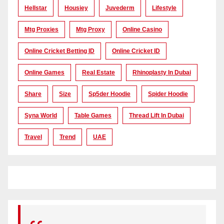
Hellstar
Housiey
Juvederm
Lifestyle
Mtg Proxies
Mtg Proxy
Online Casino
Online Cricket Betting ID
Online Cricket ID
Online Games
Real Estate
Rhinoplasty In Dubai
Share
Size
Sp5der Hoodie
Spider Hoodie
Syna World
Table Games
Thread Lift In Dubai
Travel
Trend
UAE