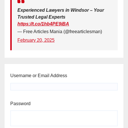
Experienced Lawyers in Windsor – Your
Trusted Legal Experts
https://t.co/1hb4PE9iBA
— Free Articles Mania (@freearticlesman)
February 20, 2025
Username or Email Address
Password