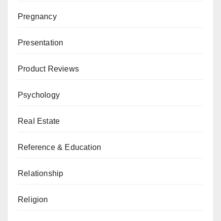
Pregnancy
Presentation
Product Reviews
Psychology
Real Estate
Reference & Education
Relationship
Religion