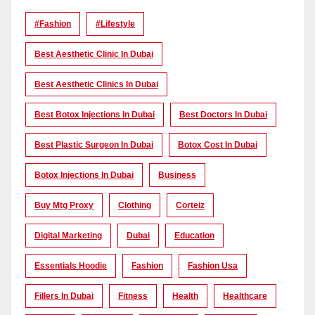
#Fashion
#lifestyle
Best Aesthetic Clinic In Dubai
Best Aesthetic Clinics In Dubai
Best Botox Injections In Dubai
Best Doctors In Dubai
Best Plastic Surgeon In Dubai
Botox Cost In Dubai
Botox Injections In Dubai
Business
Buy Mtg Proxy
Clothing
Corteiz
Digital Marketing
Dubai
Education
Essentials Hoodie
Fashion
Fashion Usa
Fillers In Dubai
Fitness
Health
Healthcare