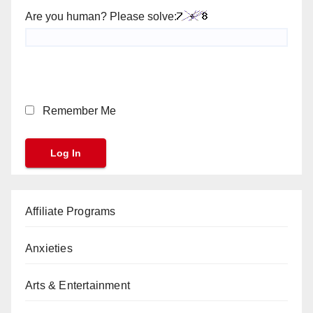
Are you human? Please solve:
Remember Me
Affiliate Programs
Anxieties
Arts & Entertainment