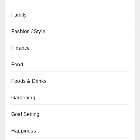
Family
Fashion / Style
Finance
Food
Foods & Drinks
Gardening
Goal Setting
Happiness