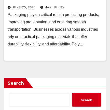
JUNE 25, 2026
MAX HURRY
Packaging plays a critical role in protecting products,
improving presentation, and ensuring smooth
transportation. Businesses across various industries
rely on practical packaging materials that offer
durability, flexibility, and affordability. Poly…
Search
Search