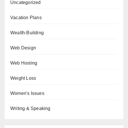
Uncategorized
Vacation Plans
Wealth-Building
Web Design
Web Hosting
Weight Loss
Women's Issues
Writing & Speaking