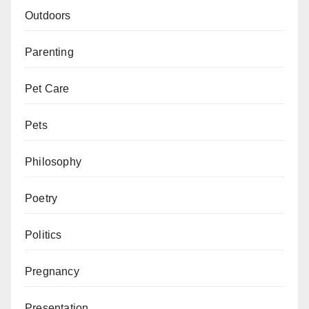
Outdoors
Parenting
Pet Care
Pets
Philosophy
Poetry
Politics
Pregnancy
Presentation