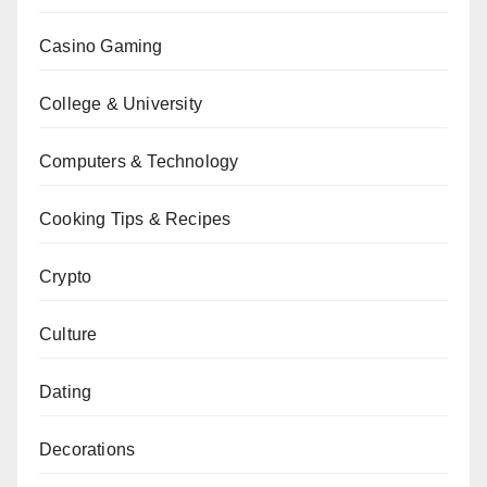
Casino Gaming
College & University
Computers & Technology
Cooking Tips & Recipes
Crypto
Culture
Dating
Decorations