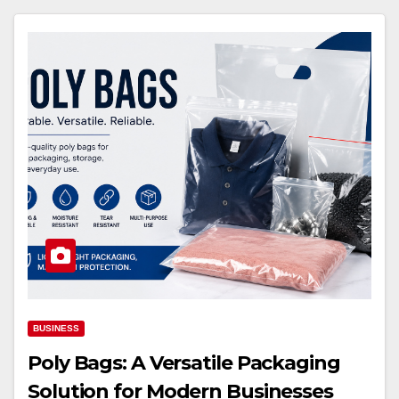
BUSINESS
Poly Bags: A Versatile Packaging
Solution for Modern Businesses