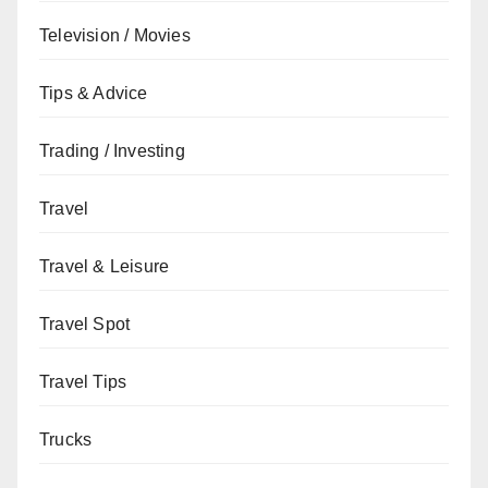
Television / Movies
Tips & Advice
Trading / Investing
Travel
Travel & Leisure
Travel Spot
Travel Tips
Trucks