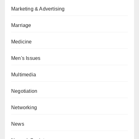
Marketing & Advertising
Marriage
Medicine
Men's Issues
Multimedia
Negotiation
Networking
News