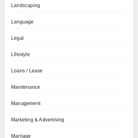
Landscaping
Language
Legal
Lifestyle
Loans / Lease
Maintenance
Management
Marketing & Advertising
Marriage