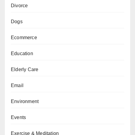
Divorce
Dogs
Ecommerce
Education
Elderly Care
Email
Environment
Events
Exercise & Meditation