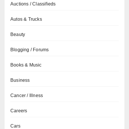
Auctions / Classifieds
Autos & Trucks
Beauty
Blogging / Forums
Books & Music
Business
Cancer / Illness
Careers
Cars