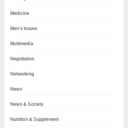
Medicine
Men's Issues
Multimedia
Negotiation
Networking
News
News & Society
Nutrition & Supplement