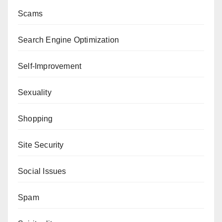
Scams
Search Engine Optimization
Self-Improvement
Sexuality
Shopping
Site Security
Social Issues
Spam