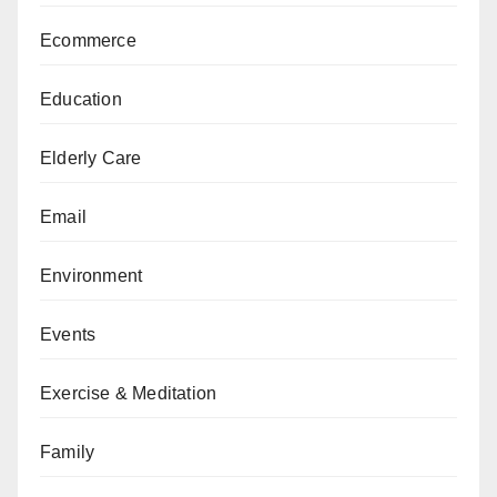
Ecommerce
Education
Elderly Care
Email
Environment
Events
Exercise & Meditation
Family