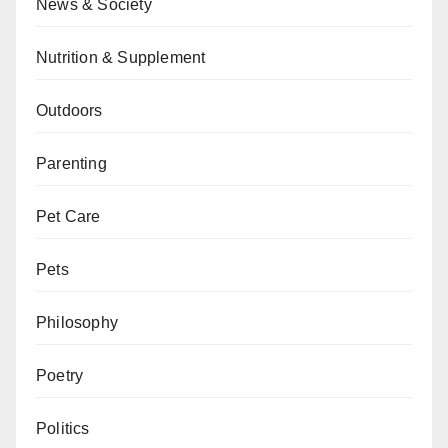
News & Society
Nutrition & Supplement
Outdoors
Parenting
Pet Care
Pets
Philosophy
Poetry
Politics