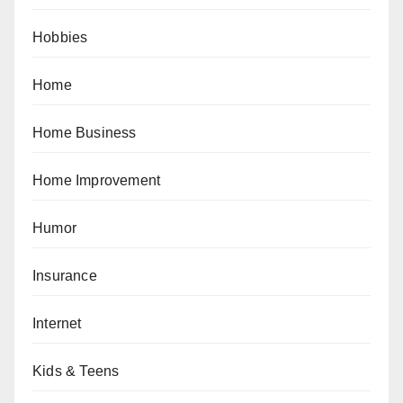
Hobbies
Home
Home Business
Home Improvement
Humor
Insurance
Internet
Kids & Teens