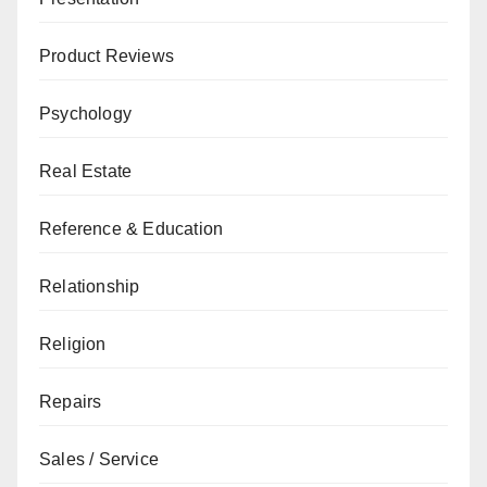
Product Reviews
Psychology
Real Estate
Reference & Education
Relationship
Religion
Repairs
Sales / Service