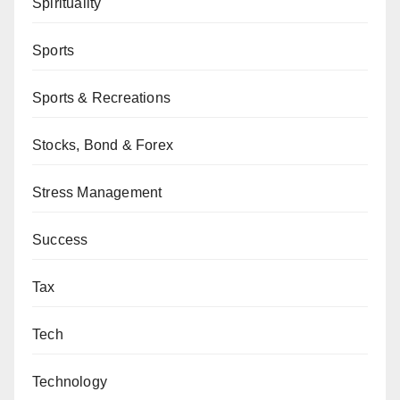
Spirituality
Sports
Sports & Recreations
Stocks, Bond & Forex
Stress Management
Success
Tax
Tech
Technology