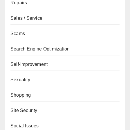
Repairs
Sales / Service
Scams
Search Engine Optimization
Self-Improvement
Sexuality
Shopping
Site Security
Social Issues