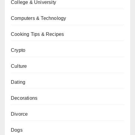
College & University
Computers & Technology
Cooking Tips & Recipes
Crypto
Culture
Dating
Decorations
Divorce
Dogs