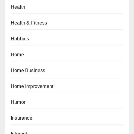
Health
Health & Fitness
Hobbies
Home
Home Business
Home Improvement
Humor
Insurance
Internet