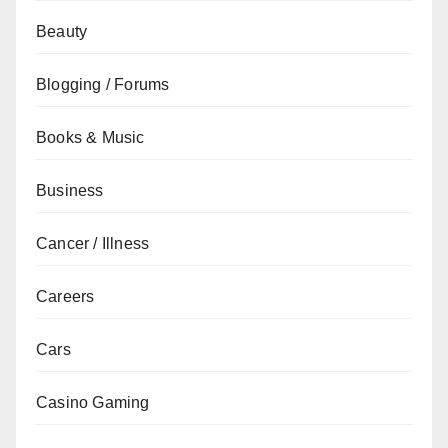
Beauty
Blogging / Forums
Books & Music
Business
Cancer / Illness
Careers
Cars
Casino Gaming