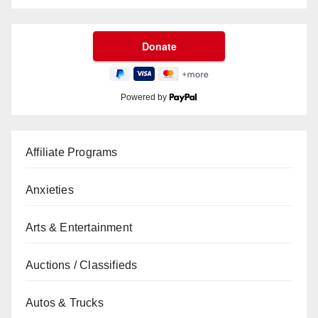
Powered by
Affiliate Programs
Anxieties
Arts & Entertainment
Auctions / Classifieds
Autos & Trucks