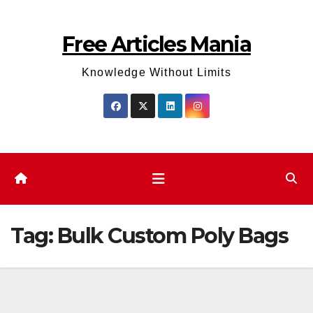
Skip
to
Free Articles Mania
content
Knowledge Without Limits
Tag:
Bulk Custom Poly Bags