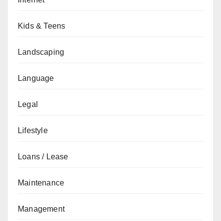
Kids & Teens
Landscaping
Language
Legal
Lifestyle
Loans / Lease
Maintenance
Management