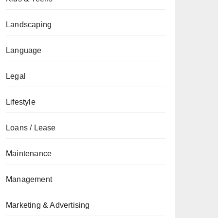
Landscaping
Language
Legal
Lifestyle
Loans / Lease
Maintenance
Management
Marketing & Advertising