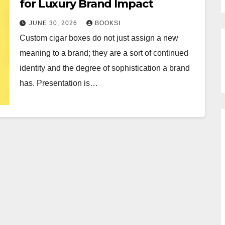
for Luxury Brand Impact
JUNE 30, 2026
BOOKSI
Custom cigar boxes do not just assign a new
meaning to a brand; they are a sort of continued
identity and the degree of sophistication a brand
has. Presentation is…