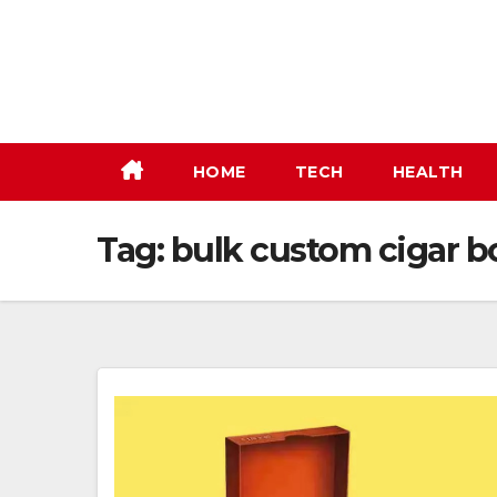
Skip
to
content
HOME
TECH
HEALTH
Tag:
bulk custom cigar b