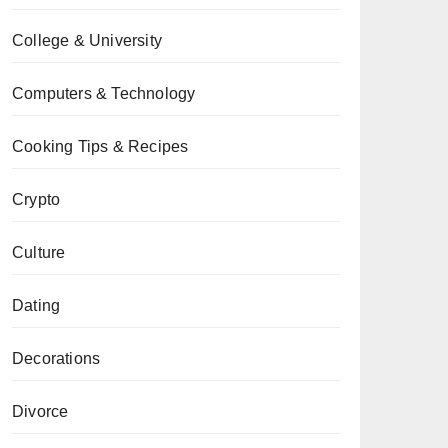
College & University
Computers & Technology
Cooking Tips & Recipes
Crypto
Culture
Dating
Decorations
Divorce