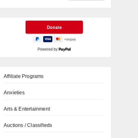
Powered by
Affiliate Programs
Anxieties
Arts & Entertainment
Auctions / Classifieds