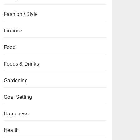
Fashion / Style
Finance
Food
Foods & Drinks
Gardening
Goal Setting
Happiness
Health