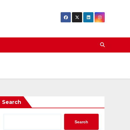
Search
Search