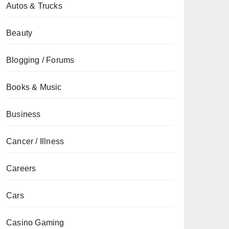
Autos & Trucks
Beauty
Blogging / Forums
Books & Music
Business
Cancer / Illness
Careers
Cars
Casino Gaming