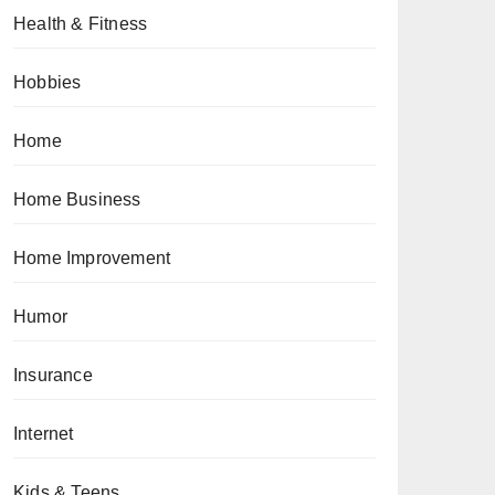
Health & Fitness
Hobbies
Home
Home Business
Home Improvement
Humor
Insurance
Internet
Kids & Teens