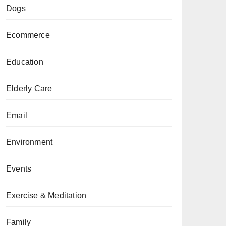
Dogs
Ecommerce
Education
Elderly Care
Email
Environment
Events
Exercise & Meditation
Family