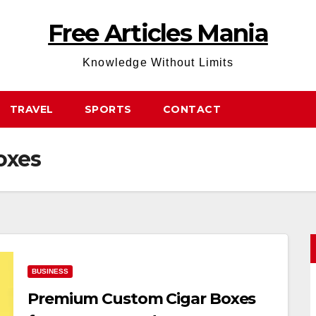
Free Articles Mania
Knowledge Without Limits
TRAVEL
SPORTS
CONTACT
oxes
BUSINESS
Premium Custom Cigar Boxes