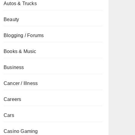
Autos & Trucks
Beauty
Blogging / Forums
Books & Music
Business
Cancer / Illness
Careers
Cars
Casino Gaming