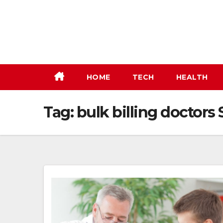
Skip
to
content
HOME
TECH
HEALTH
Tag:
bulk billing doctor