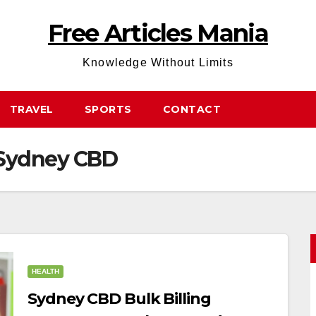
Free Articles Mania
Knowledge Without Limits
TRAVEL
SPORTS
CONTACT
s Sydney CBD
HEALTH
Sydney CBD Bulk Billing