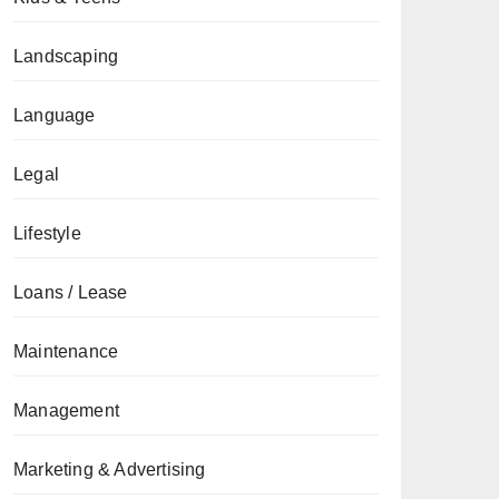
Landscaping
Language
Legal
Lifestyle
Loans / Lease
Maintenance
Management
Marketing & Advertising