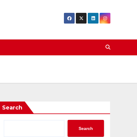
Search
Search