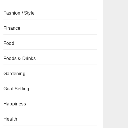
Fashion / Style
Finance
Food
Foods & Drinks
Gardening
Goal Setting
Happiness
Health