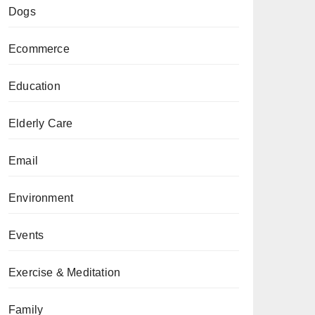
Dogs
Ecommerce
Education
Elderly Care
Email
Environment
Events
Exercise & Meditation
Family