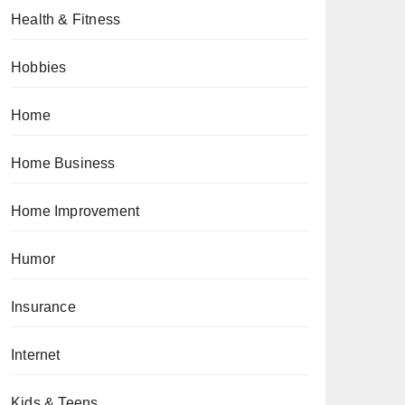
Health & Fitness
Hobbies
Home
Home Business
Home Improvement
Humor
Insurance
Internet
Kids & Teens