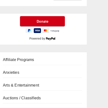
Powered by
Affiliate Programs
Anxieties
Arts & Entertainment
Auctions / Classifieds