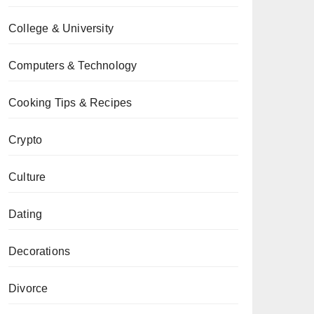
College & University
Computers & Technology
Cooking Tips & Recipes
Crypto
Culture
Dating
Decorations
Divorce