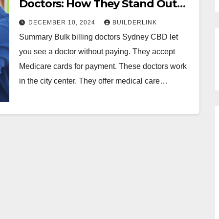
Doctors: How They Stand Out
from the Rest
DECEMBER 10, 2024
BUILDERLINK
Summary Bulk billing doctors Sydney CBD let
you see a doctor without paying. They accept
Medicare cards for payment. These doctors work
in the city center. They offer medical care…