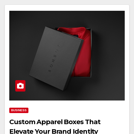
BUSINESS
Custom Apparel Boxes That
Elevate Your Brand Identity