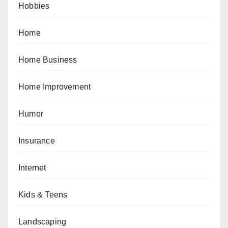
Hobbies
Home
Home Business
Home Improvement
Humor
Insurance
Internet
Kids & Teens
Landscaping