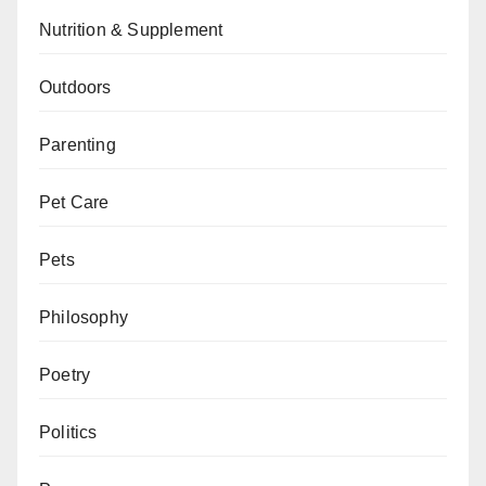
Nutrition & Supplement
Outdoors
Parenting
Pet Care
Pets
Philosophy
Poetry
Politics