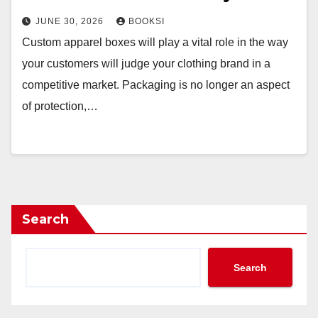
JUNE 30, 2026
BOOKSI
Custom apparel boxes will play a vital role in the way
your customers will judge your clothing brand in a
competitive market. Packaging is no longer an aspect
of protection,…
Search
Search