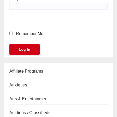
Remember Me
Affiliate Programs
Anxieties
Arts & Entertainment
Auctions / Classifieds