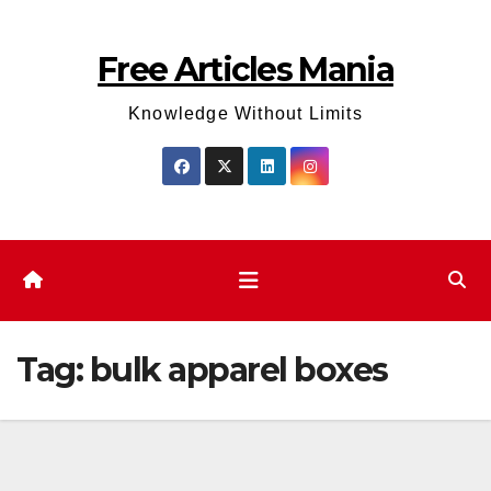
Skip
to
Free Articles Mania
content
Knowledge Without Limits
Tag:
bulk apparel boxes