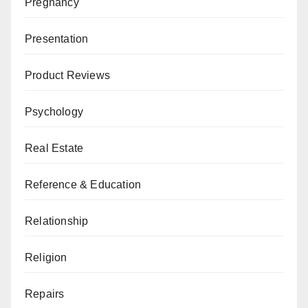
Pregnancy
Presentation
Product Reviews
Psychology
Real Estate
Reference & Education
Relationship
Religion
Repairs