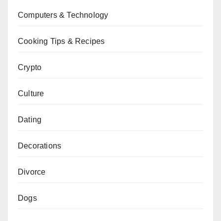
Computers & Technology
Cooking Tips & Recipes
Crypto
Culture
Dating
Decorations
Divorce
Dogs