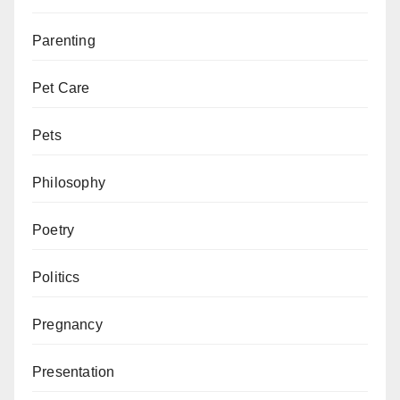
Parenting
Pet Care
Pets
Philosophy
Poetry
Politics
Pregnancy
Presentation