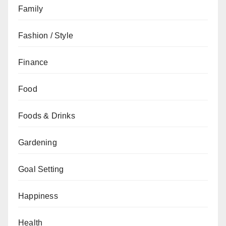
Family
Fashion / Style
Finance
Food
Foods & Drinks
Gardening
Goal Setting
Happiness
Health