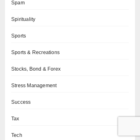
Spam
Spirituality
Sports
Sports & Recreations
Stocks, Bond & Forex
Stress Management
Success
Tax
Tech