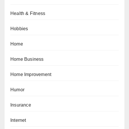
Health & Fitness
Hobbies
Home
Home Business
Home Improvement
Humor
Insurance
Internet