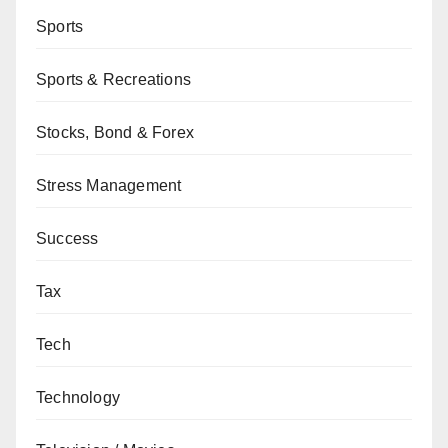
Sports
Sports & Recreations
Stocks, Bond & Forex
Stress Management
Success
Tax
Tech
Technology