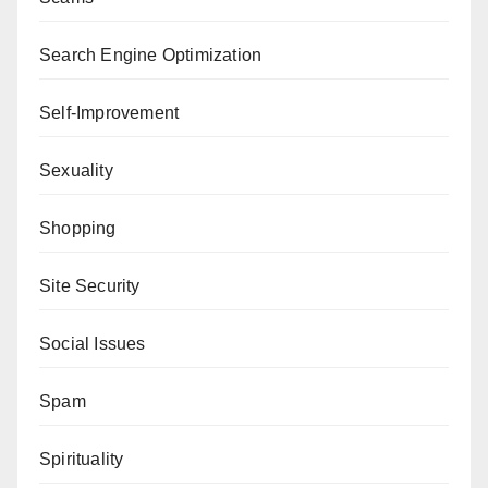
Search Engine Optimization
Self-Improvement
Sexuality
Shopping
Site Security
Social Issues
Spam
Spirituality