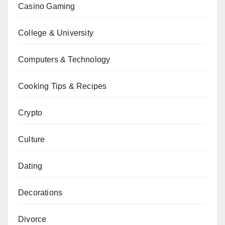
Casino Gaming
College & University
Computers & Technology
Cooking Tips & Recipes
Crypto
Culture
Dating
Decorations
Divorce