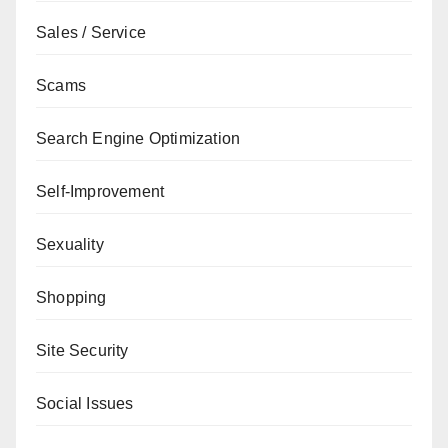
Sales / Service
Scams
Search Engine Optimization
Self-Improvement
Sexuality
Shopping
Site Security
Social Issues