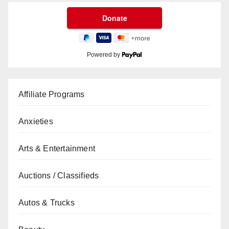
Powered by
Affiliate Programs
Anxieties
Arts & Entertainment
Auctions / Classifieds
Autos & Trucks