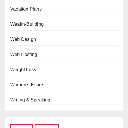
Vacation Plans
Wealth-Building
Web Design
Web Hosting
Weight Loss
Women's Issues
Writing & Speaking