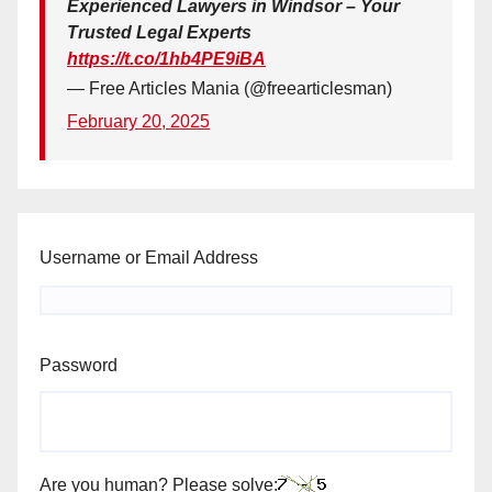
Experienced Lawyers in Windsor – Your
Trusted Legal Experts
https://t.co/1hb4PE9iBA
— Free Articles Mania (@freearticlesman)
February 20, 2025
Username or Email Address
Password
Are you human? Please solve: