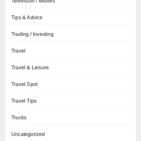
Television / Movies
Tips & Advice
Trading / Investing
Travel
Travel & Leisure
Travel Spot
Travel Tips
Trucks
Uncategorized