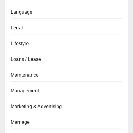
Language
Legal
Lifestyle
Loans / Lease
Maintenance
Management
Marketing & Advertising
Marriage