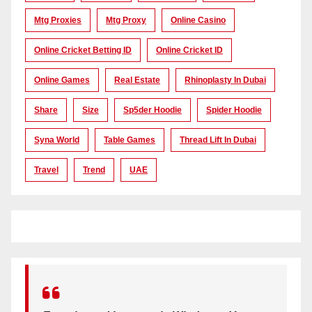
Mtg Proxies
Mtg Proxy
Online Casino
Online Cricket Betting ID
Online Cricket ID
Online Games
Real Estate
Rhinoplasty In Dubai
Share
Size
Sp5der Hoodie
Spider Hoodie
Syna World
Table Games
Thread Lift In Dubai
Travel
Trend
UAE