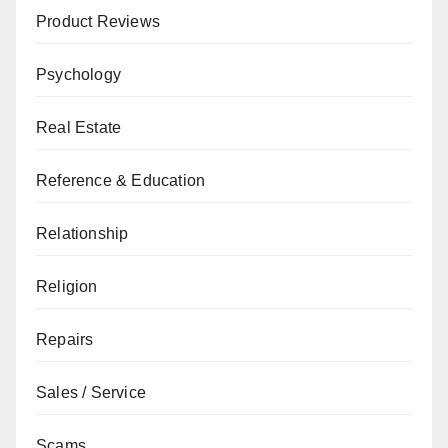
Product Reviews
Psychology
Real Estate
Reference & Education
Relationship
Religion
Repairs
Sales / Service
Scams