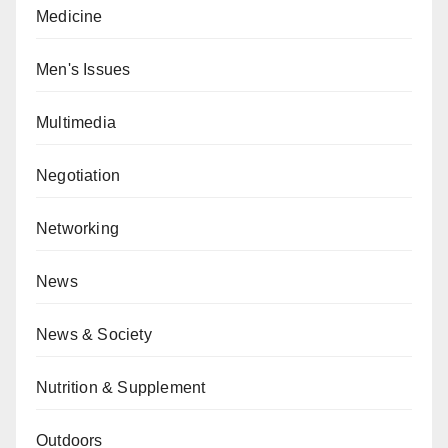
Medicine
Men's Issues
Multimedia
Negotiation
Networking
News
News & Society
Nutrition & Supplement
Outdoors