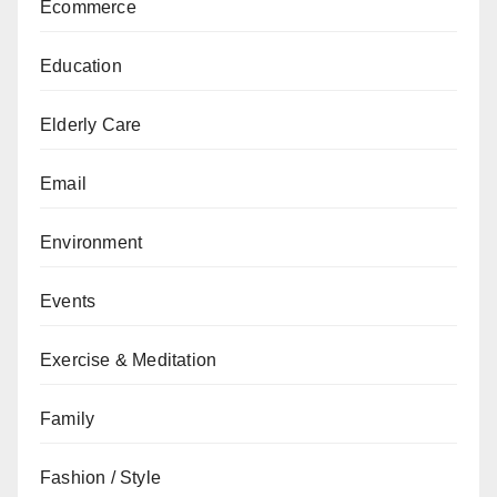
Ecommerce
Education
Elderly Care
Email
Environment
Events
Exercise & Meditation
Family
Fashion / Style