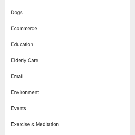
Dogs
Ecommerce
Education
Elderly Care
Email
Environment
Events
Exercise & Meditation