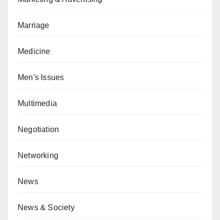
Marriage
Medicine
Men's Issues
Multimedia
Negotiation
Networking
News
News & Society