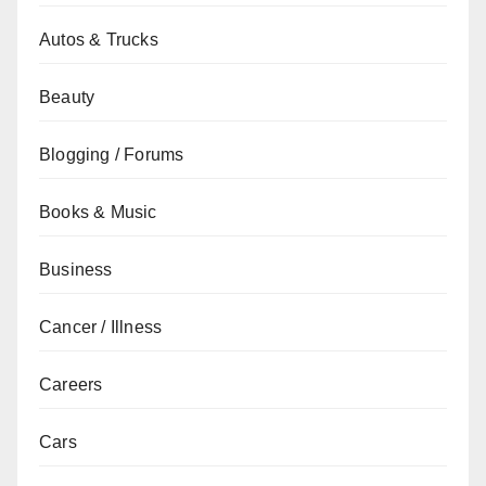
Autos & Trucks
Beauty
Blogging / Forums
Books & Music
Business
Cancer / Illness
Careers
Cars