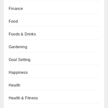
Finance
Food
Foods & Drinks
Gardening
Goal Setting
Happiness
Health
Health & Fitness