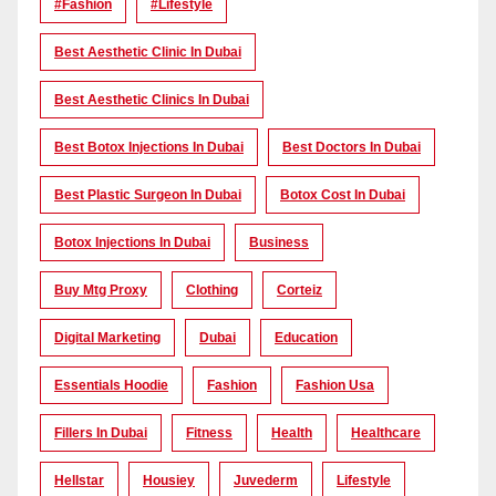
#Fashion
#lifestyle
Best Aesthetic Clinic In Dubai
Best Aesthetic Clinics In Dubai
Best Botox Injections In Dubai
Best Doctors In Dubai
Best Plastic Surgeon In Dubai
Botox Cost In Dubai
Botox Injections In Dubai
Business
Buy Mtg Proxy
Clothing
Corteiz
Digital Marketing
Dubai
Education
Essentials Hoodie
Fashion
Fashion Usa
Fillers In Dubai
Fitness
Health
Healthcare
Hellstar
Housiey
Juvederm
Lifestyle