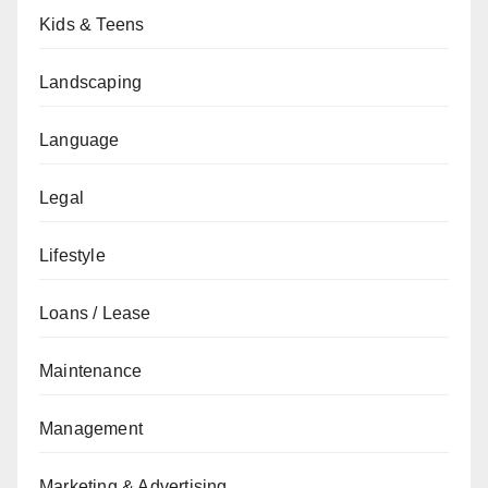
Kids & Teens
Landscaping
Language
Legal
Lifestyle
Loans / Lease
Maintenance
Management
Marketing & Advertising