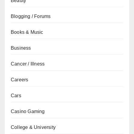
Beauty
Blogging / Forums
Books & Music
Business
Cancer / Illness
Careers
Cars
Casino Gaming
College & University