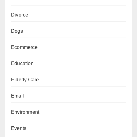
Divorce
Dogs
Ecommerce
Education
Elderly Care
Email
Environment
Events