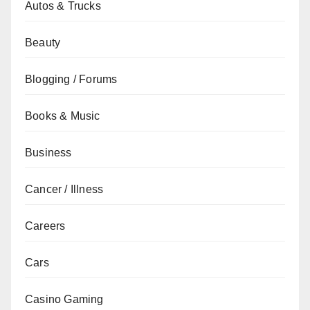
Autos & Trucks
Beauty
Blogging / Forums
Books & Music
Business
Cancer / Illness
Careers
Cars
Casino Gaming