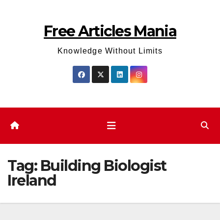
Skip
to
Free Articles Mania
content
Knowledge Without Limits
Tag:
Building Biologist
Ireland