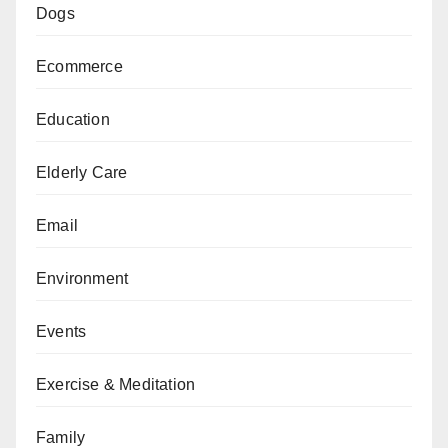
Dogs
Ecommerce
Education
Elderly Care
Email
Environment
Events
Exercise & Meditation
Family