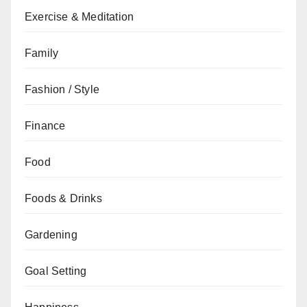
Exercise & Meditation
Family
Fashion / Style
Finance
Food
Foods & Drinks
Gardening
Goal Setting