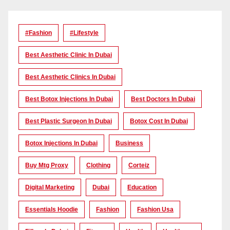
#Fashion
#lifestyle
Best Aesthetic Clinic In Dubai
Best Aesthetic Clinics In Dubai
Best Botox Injections In Dubai
Best Doctors In Dubai
Best Plastic Surgeon In Dubai
Botox Cost In Dubai
Botox Injections In Dubai
Business
Buy Mtg Proxy
Clothing
Corteiz
Digital Marketing
Dubai
Education
Essentials Hoodie
Fashion
Fashion Usa