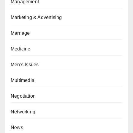
Management
Marketing & Advertising
Marriage
Medicine
Men's Issues
Multimedia
Negotiation
Networking
News