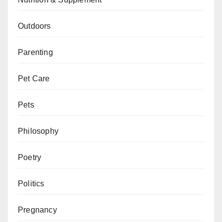
Outdoors
Parenting
Pet Care
Pets
Philosophy
Poetry
Politics
Pregnancy