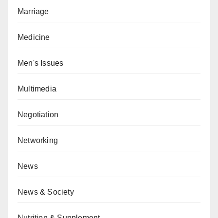
Marriage
Medicine
Men's Issues
Multimedia
Negotiation
Networking
News
News & Society
Nutrition & Supplement