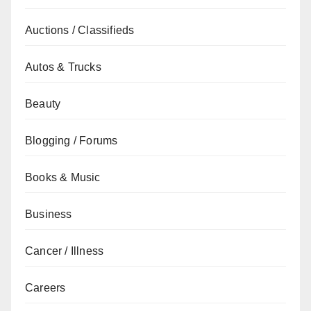
Auctions / Classifieds
Autos & Trucks
Beauty
Blogging / Forums
Books & Music
Business
Cancer / Illness
Careers