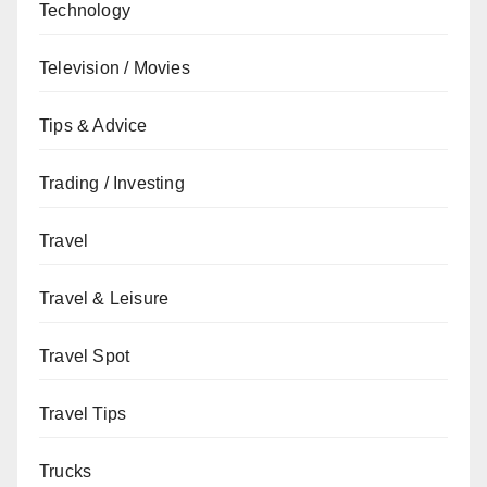
Technology
Television / Movies
Tips & Advice
Trading / Investing
Travel
Travel & Leisure
Travel Spot
Travel Tips
Trucks