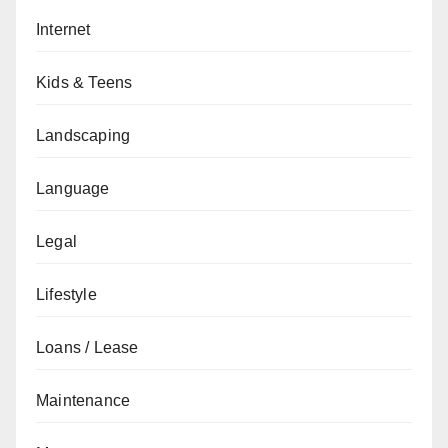
Internet
Kids & Teens
Landscaping
Language
Legal
Lifestyle
Loans / Lease
Maintenance