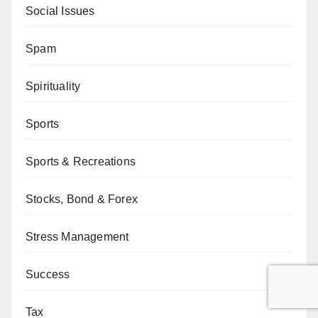
Social Issues
Spam
Spirituality
Sports
Sports & Recreations
Stocks, Bond & Forex
Stress Management
Success
Tax