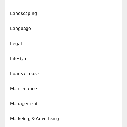
Landscaping
Language
Legal
Lifestyle
Loans / Lease
Maintenance
Management
Marketing & Advertising