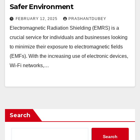
Safer Environment
FEBRUARY 12, 2025
PRASHANTDUBEY
Electromagnetic Radiation Shielding (EMRS) is a
crucial service for individuals and businesses looking
to minimize their exposure to electromagnetic fields
(EMFs). With the increasing use of electronic devices,
Wi-Fi networks,…
Search
Search