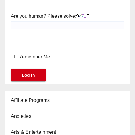
Are you human? Please solve:
Remember Me
Affiliate Programs
Anxieties
Arts & Entertainment