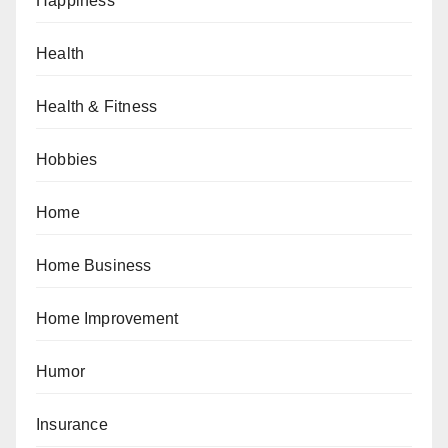
Happiness
Health
Health & Fitness
Hobbies
Home
Home Business
Home Improvement
Humor
Insurance