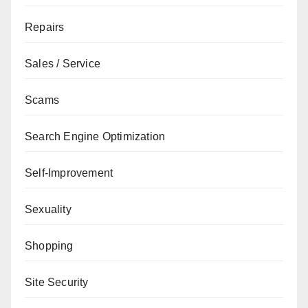
Repairs
Sales / Service
Scams
Search Engine Optimization
Self-Improvement
Sexuality
Shopping
Site Security