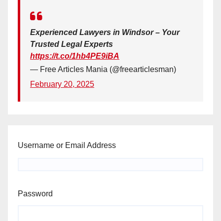
Experienced Lawyers in Windsor – Your
Trusted Legal Experts
https://t.co/1hb4PE9iBA
— Free Articles Mania (@freearticlesman)
February 20, 2025
Username or Email Address
Password