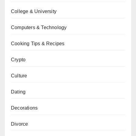
College & University
Computers & Technology
Cooking Tips & Recipes
Crypto
Culture
Dating
Decorations
Divorce