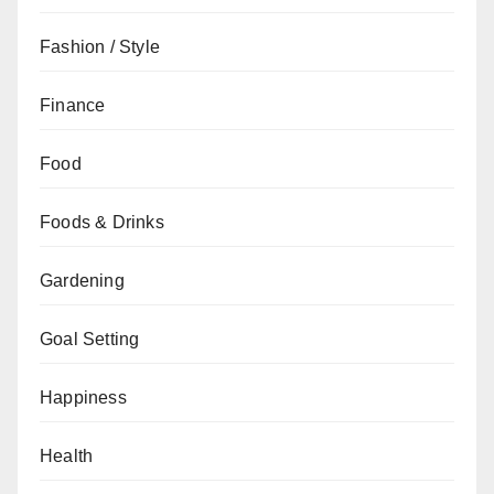
Fashion / Style
Finance
Food
Foods & Drinks
Gardening
Goal Setting
Happiness
Health