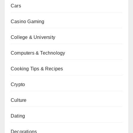
Cars
Casino Gaming
College & University
Computers & Technology
Cooking Tips & Recipes
Crypto
Culture
Dating
Decorations