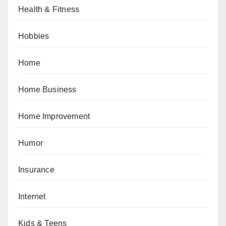
Health & Fitness
Hobbies
Home
Home Business
Home Improvement
Humor
Insurance
Internet
Kids & Teens