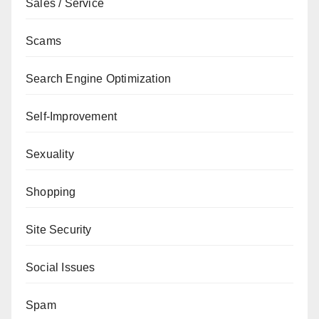
Sales / Service
Scams
Search Engine Optimization
Self-Improvement
Sexuality
Shopping
Site Security
Social Issues
Spam