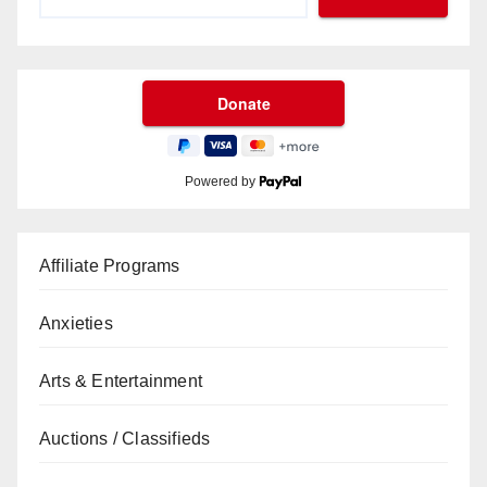
Powered by
Affiliate Programs
Anxieties
Arts & Entertainment
Auctions / Classifieds