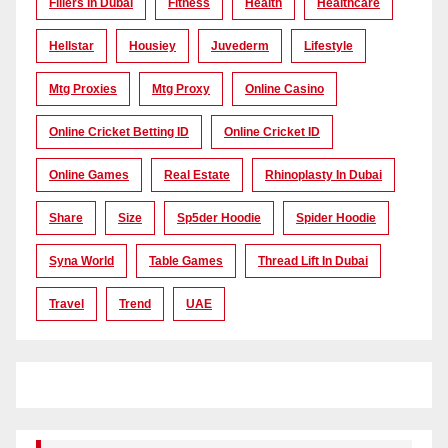
Fillers In Dubai
Fitness
Health
Healthcare
Hellstar
Housiey
Juvederm
Lifestyle
Mtg Proxies
Mtg Proxy
Online Casino
Online Cricket Betting ID
Online Cricket ID
Online Games
Real Estate
Rhinoplasty In Dubai
Share
Size
Sp5der Hoodie
Spider Hoodie
Syna World
Table Games
Thread Lift In Dubai
Travel
Trend
UAE