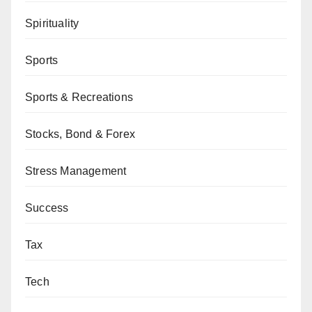
Spirituality
Sports
Sports & Recreations
Stocks, Bond & Forex
Stress Management
Success
Tax
Tech