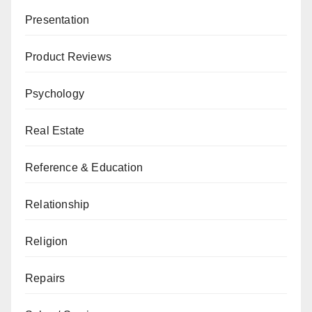
Presentation
Product Reviews
Psychology
Real Estate
Reference & Education
Relationship
Religion
Repairs