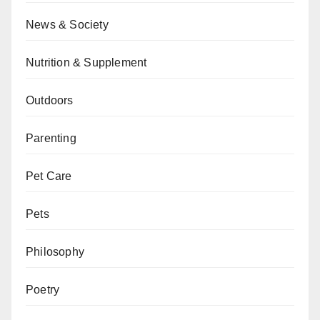
News & Society
Nutrition & Supplement
Outdoors
Parenting
Pet Care
Pets
Philosophy
Poetry