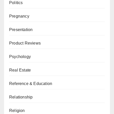
Politics
Pregnancy
Presentation
Product Reviews
Psychology
Real Estate
Reference & Education
Relationship
Religion