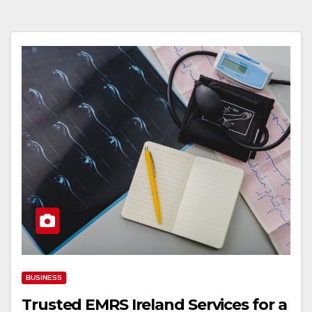
BUSINESS
Trusted EMRS Ireland Services for a