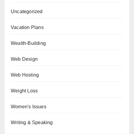
Uncategorized
Vacation Plans
Wealth-Building
Web Design
Web Hosting
Weight Loss
Women's Issues
Writing & Speaking