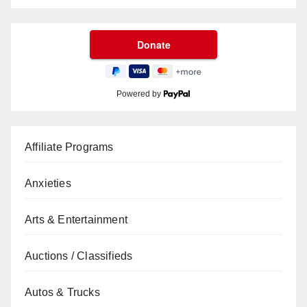
Powered by
Affiliate Programs
Anxieties
Arts & Entertainment
Auctions / Classifieds
Autos & Trucks