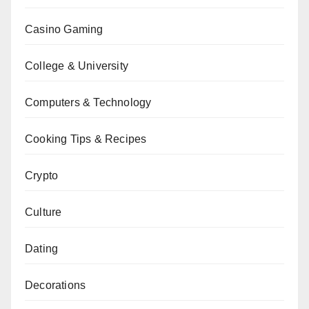
Casino Gaming
College & University
Computers & Technology
Cooking Tips & Recipes
Crypto
Culture
Dating
Decorations