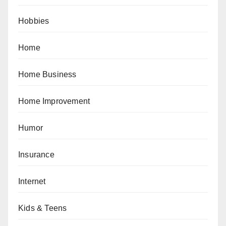
Hobbies
Home
Home Business
Home Improvement
Humor
Insurance
Internet
Kids & Teens