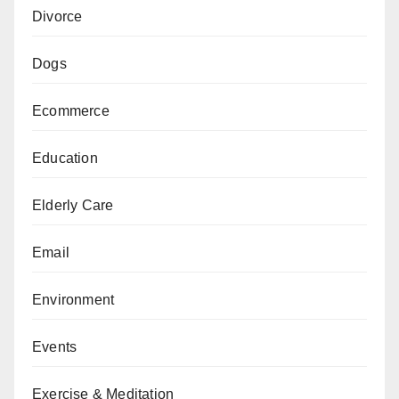
Divorce
Dogs
Ecommerce
Education
Elderly Care
Email
Environment
Events
Exercise & Meditation