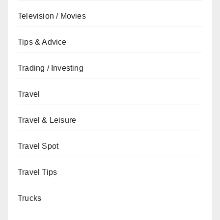
Television / Movies
Tips & Advice
Trading / Investing
Travel
Travel & Leisure
Travel Spot
Travel Tips
Trucks