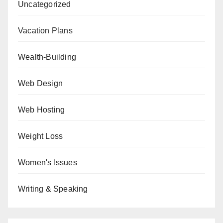
Uncategorized
Vacation Plans
Wealth-Building
Web Design
Web Hosting
Weight Loss
Women's Issues
Writing & Speaking