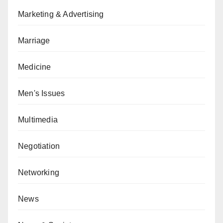
Marketing & Advertising
Marriage
Medicine
Men's Issues
Multimedia
Negotiation
Networking
News