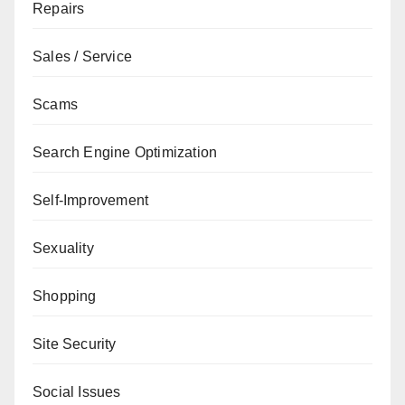
Repairs
Sales / Service
Scams
Search Engine Optimization
Self-Improvement
Sexuality
Shopping
Site Security
Social Issues