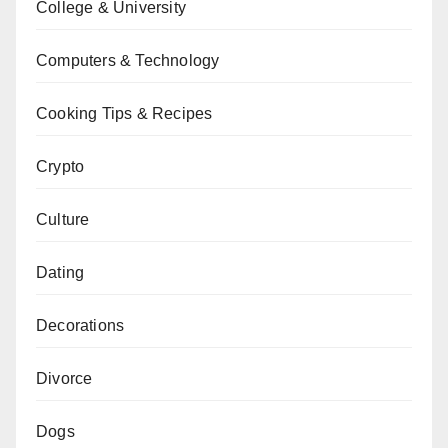
College & University
Computers & Technology
Cooking Tips & Recipes
Crypto
Culture
Dating
Decorations
Divorce
Dogs