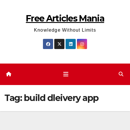
Skip
to
Free Articles Mania
content
Knowledge Without Limits
Tag:
build dleivery app