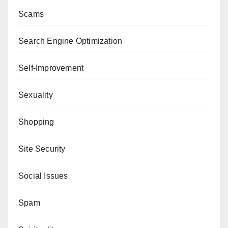
Scams
Search Engine Optimization
Self-Improvement
Sexuality
Shopping
Site Security
Social Issues
Spam