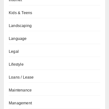
Kids & Teens
Landscaping
Language
Legal
Lifestyle
Loans / Lease
Maintenance
Management