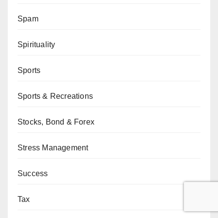
Spam
Spirituality
Sports
Sports & Recreations
Stocks, Bond & Forex
Stress Management
Success
Tax