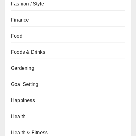
Fashion / Style
Finance
Food
Foods & Drinks
Gardening
Goal Setting
Happiness
Health
Health & Fitness