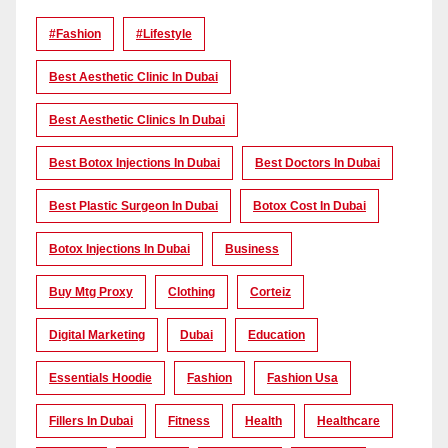
#Fashion
#lifestyle
Best Aesthetic Clinic In Dubai
Best Aesthetic Clinics In Dubai
Best Botox Injections In Dubai
Best Doctors In Dubai
Best Plastic Surgeon In Dubai
Botox Cost In Dubai
Botox Injections In Dubai
Business
Buy Mtg Proxy
Clothing
Corteiz
Digital Marketing
Dubai
Education
Essentials Hoodie
Fashion
Fashion Usa
Fillers In Dubai
Fitness
Health
Healthcare