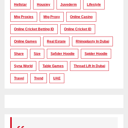
Hellstar
Housiey
Juvederm
Lifestyle
Mtg Proxies
Mtg Proxy
Online Casino
Online Cricket Betting ID
Online Cricket ID
Online Games
Real Estate
Rhinoplasty In Dubai
Share
Size
Sp5der Hoodie
Spider Hoodie
Syna World
Table Games
Thread Lift In Dubai
Travel
Trend
UAE