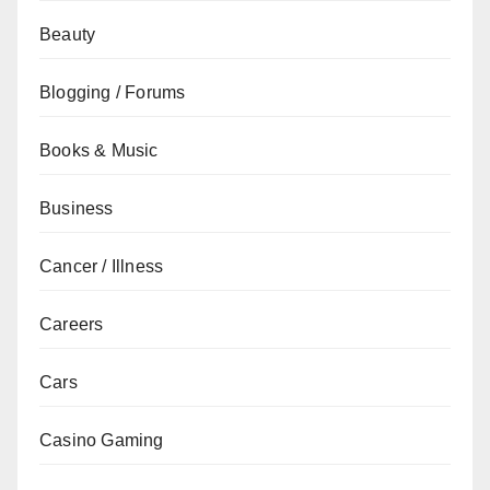
Beauty
Blogging / Forums
Books & Music
Business
Cancer / Illness
Careers
Cars
Casino Gaming