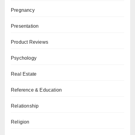
Pregnancy
Presentation
Product Reviews
Psychology
Real Estate
Reference & Education
Relationship
Religion