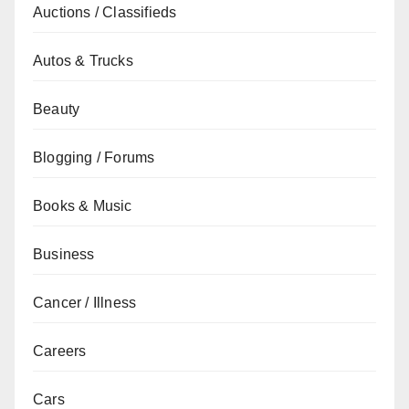
Auctions / Classifieds
Autos & Trucks
Beauty
Blogging / Forums
Books & Music
Business
Cancer / Illness
Careers
Cars