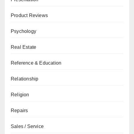
Product Reviews
Psychology
Real Estate
Reference & Education
Relationship
Religion
Repairs
Sales / Service