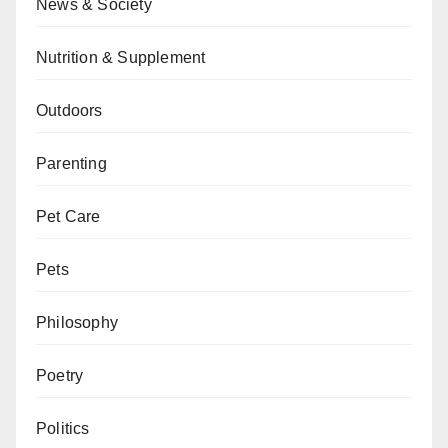
News & Society
Nutrition & Supplement
Outdoors
Parenting
Pet Care
Pets
Philosophy
Poetry
Politics