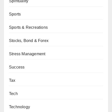
Spirituality
Sports
Sports & Recreations
Stocks, Bond & Forex
Stress Management
Success
Tax
Tech
Technology