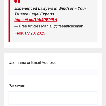
Experienced Lawyers in Windsor – Your
Trusted Legal Experts
https://t.co/1hb4PE9iBA
— Free Articles Mania (@freearticlesman)
February 20, 2025
Username or Email Address
Password