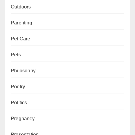
Outdoors
Parenting
Pet Care
Pets
Philosophy
Poetry
Politics
Pregnancy
Presentation