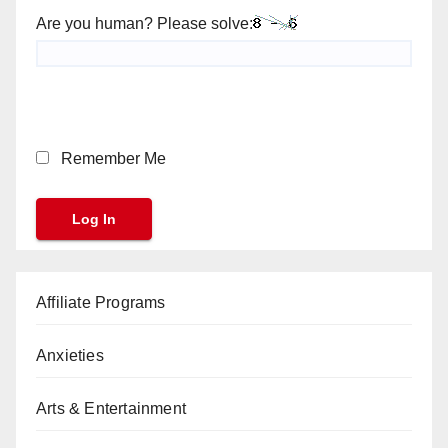
Are you human? Please solve:
Remember Me
Affiliate Programs
Anxieties
Arts & Entertainment