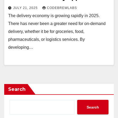
JULY 21, 2025
CODEBREWLABS
The delivery economy is growing rapidly in 2025.
There has never been a greater need for on-demand
delivery, whether it be for groceries, food,
pharmaceuticals, or logistics services. By
developing…
Search
Search