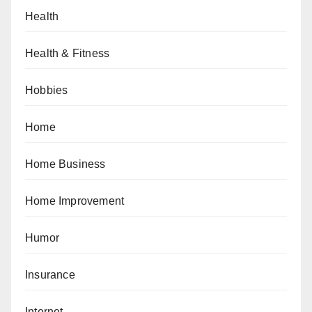
Health
Health & Fitness
Hobbies
Home
Home Business
Home Improvement
Humor
Insurance
Internet