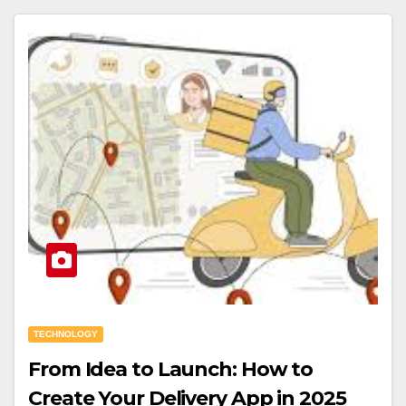
TECHNOLOGY
From Idea to Launch: How to
Create Your Delivery App in 2025