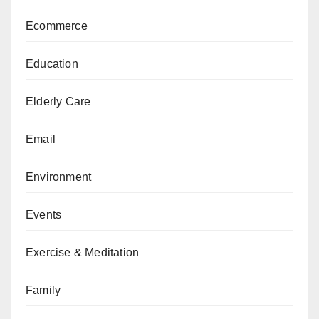
Ecommerce
Education
Elderly Care
Email
Environment
Events
Exercise & Meditation
Family