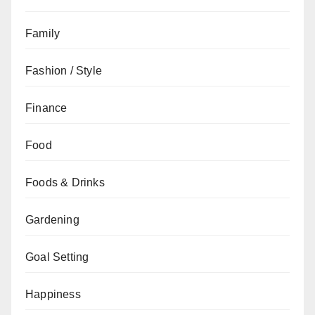
Family
Fashion / Style
Finance
Food
Foods & Drinks
Gardening
Goal Setting
Happiness