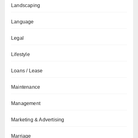
Landscaping
Language
Legal
Lifestyle
Loans / Lease
Maintenance
Management
Marketing & Advertising
Marriage