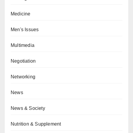
Medicine
Men's Issues
Multimedia
Negotiation
Networking
News
News & Society
Nutrition & Supplement