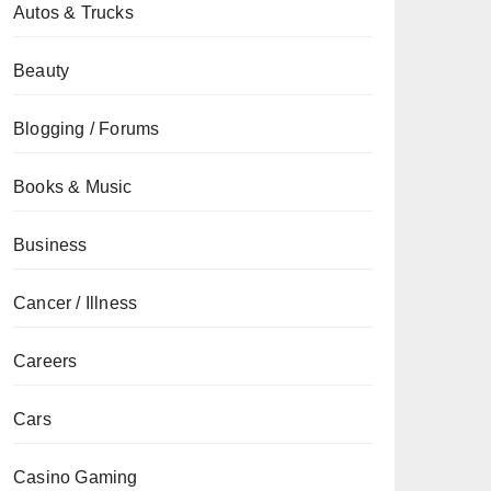
Autos & Trucks
Beauty
Blogging / Forums
Books & Music
Business
Cancer / Illness
Careers
Cars
Casino Gaming