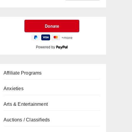
Powered by
Affiliate Programs
Anxieties
Arts & Entertainment
Auctions / Classifieds