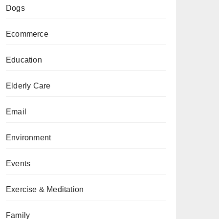
Dogs
Ecommerce
Education
Elderly Care
Email
Environment
Events
Exercise & Meditation
Family