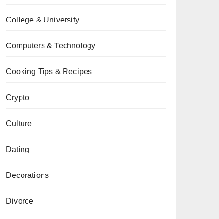
College & University
Computers & Technology
Cooking Tips & Recipes
Crypto
Culture
Dating
Decorations
Divorce