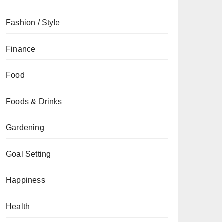
Fashion / Style
Finance
Food
Foods & Drinks
Gardening
Goal Setting
Happiness
Health