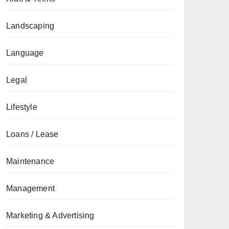
Landscaping
Language
Legal
Lifestyle
Loans / Lease
Maintenance
Management
Marketing & Advertising