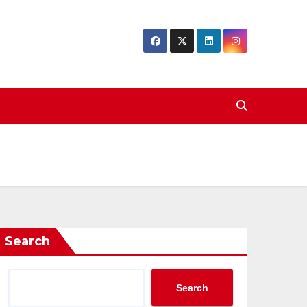
Search
Search