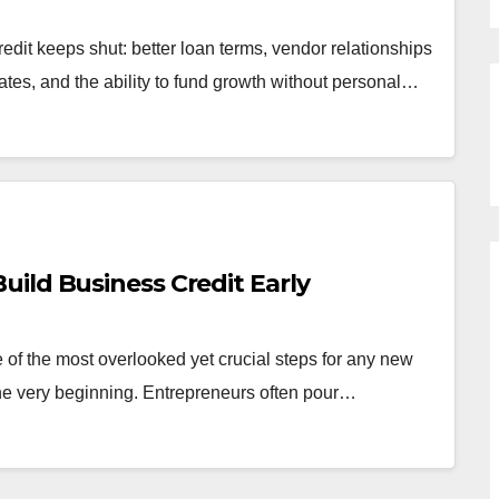
edit keeps shut: better loan terms, vendor relationships
ates, and the ability to fund growth without personal…
ild Business Credit Early
 of the most overlooked yet crucial steps for any new
the very beginning. Entrepreneurs often pour…