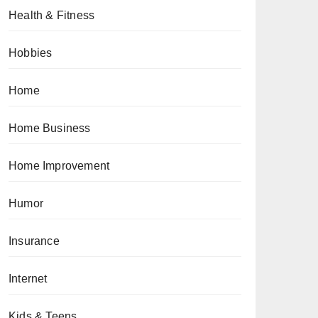
Health & Fitness
Hobbies
Home
Home Business
Home Improvement
Humor
Insurance
Internet
Kids & Teens