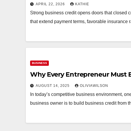
APRIL 22, 2026
KATHIE
Strong business credit opens doors that closed cr
that extend payment terms, favorable insurance r
BUSINESS
Why Every Entrepreneur Must Bu
AUGUST 14, 2025
OLIVIAWILSON
In today’s competitive business environment, one
business owner is to build business credit from 