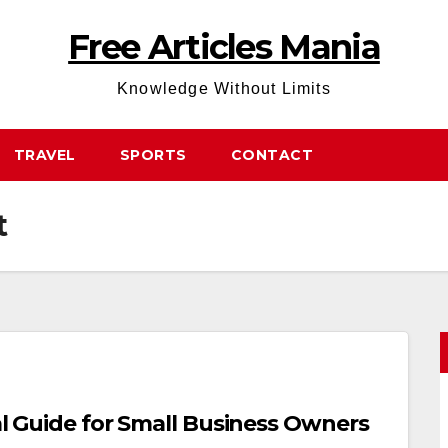
Free Articles Mania
Knowledge Without Limits
TRAVEL
SPORTS
CONTACT
t
cal Guide for Small Business Owners