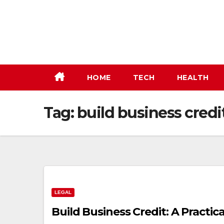
Skip
to
content
HOME
TECH
HEALTH
Tag:
build business credi
LEGAL
Build Business Credit: A Practi