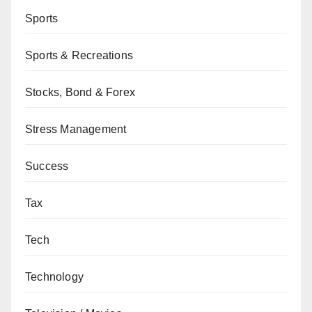
Sports
Sports & Recreations
Stocks, Bond & Forex
Stress Management
Success
Tax
Tech
Technology