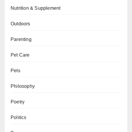
Nutrition & Supplement
Outdoors
Parenting
Pet Care
Pets
Philosophy
Poetry
Politics