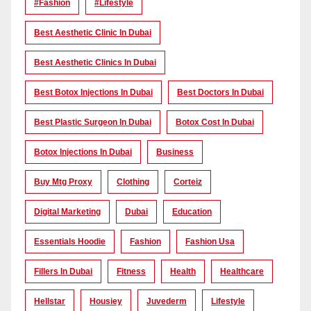
#Fashion
#lifestyle
Best Aesthetic Clinic In Dubai
Best Aesthetic Clinics In Dubai
Best Botox Injections In Dubai
Best Doctors In Dubai
Best Plastic Surgeon In Dubai
Botox Cost In Dubai
Botox Injections In Dubai
Business
Buy Mtg Proxy
Clothing
Corteiz
Digital Marketing
Dubai
Education
Essentials Hoodie
Fashion
Fashion Usa
Fillers In Dubai
Fitness
Health
Healthcare
Hellstar
Housiey
Juvederm
Lifestyle