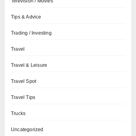
Television / Movies
Tips & Advice
Trading / Investing
Travel
Travel & Leisure
Travel Spot
Travel Tips
Trucks
Uncategorized