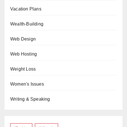
Vacation Plans
Wealth-Building
Web Design
Web Hosting
Weight Loss
Women's Issues
Writing & Speaking