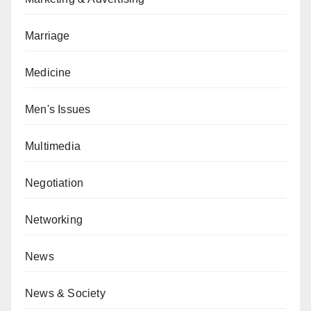
Marriage
Medicine
Men's Issues
Multimedia
Negotiation
Networking
News
News & Society