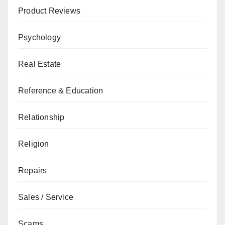
Product Reviews
Psychology
Real Estate
Reference & Education
Relationship
Religion
Repairs
Sales / Service
Scams