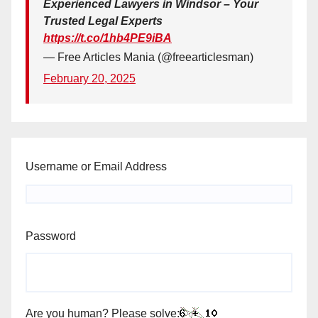
Experienced Lawyers in Windsor – Your
Trusted Legal Experts
https://t.co/1hb4PE9iBA
— Free Articles Mania (@freearticlesman)
February 20, 2025
Username or Email Address
Password
Are you human? Please solve: