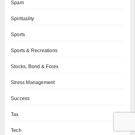
Spam
Spirituality
Sports
Sports & Recreations
Stocks, Bond & Forex
Stress Management
Success
Tax
Tech