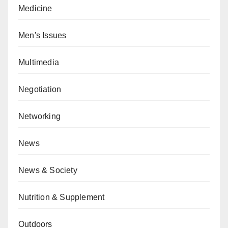
Medicine
Men's Issues
Multimedia
Negotiation
Networking
News
News & Society
Nutrition & Supplement
Outdoors