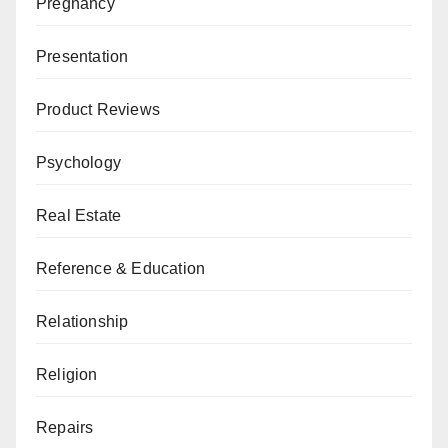
Pregnancy
Presentation
Product Reviews
Psychology
Real Estate
Reference & Education
Relationship
Religion
Repairs