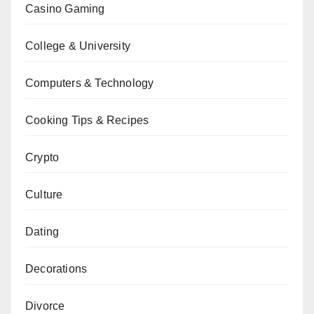
Casino Gaming
College & University
Computers & Technology
Cooking Tips & Recipes
Crypto
Culture
Dating
Decorations
Divorce