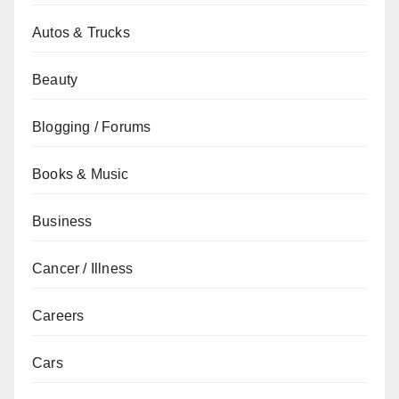
Autos & Trucks
Beauty
Blogging / Forums
Books & Music
Business
Cancer / Illness
Careers
Cars