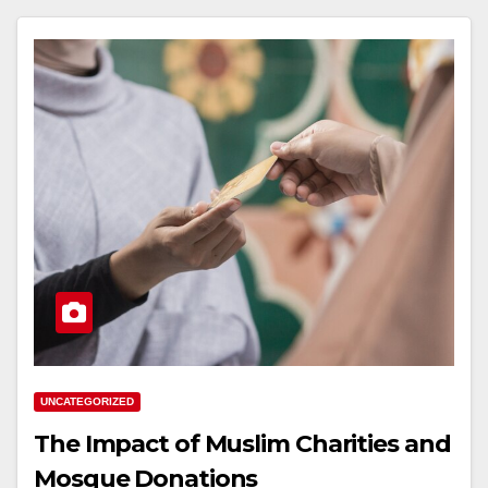
UNCATEGORIZED
The Impact of Muslim Charities and
Mosque Donations