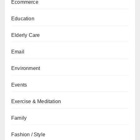
Ecommerce
Education
Elderly Care
Email
Environment
Events
Exercise & Meditation
Family
Fashion / Style