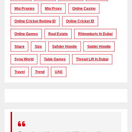
Mtg Proxies
Mtg Proxy
Online Casino
Online Cricket Betting ID
Online Cricket ID
Online Games
Real Estate
Rhinoplasty In Dubai
Share
Size
Sp5der Hoodie
Spider Hoodie
Syna World
Table Games
Thread Lift In Dubai
Travel
Trend
UAE