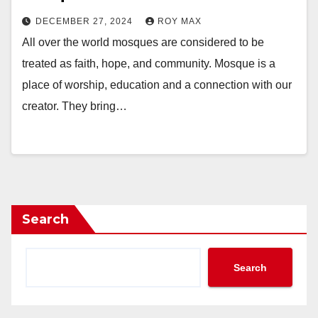
DECEMBER 27, 2024
ROY MAX
All over the world mosques are considered to be
treated as faith, hope, and community. Mosque is a
place of worship, education and a connection with our
creator. They bring…
Search
Search