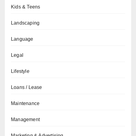
Kids & Teens
Landscaping
Language
Legal
Lifestyle
Loans / Lease
Maintenance
Management
Marketing & Advertising