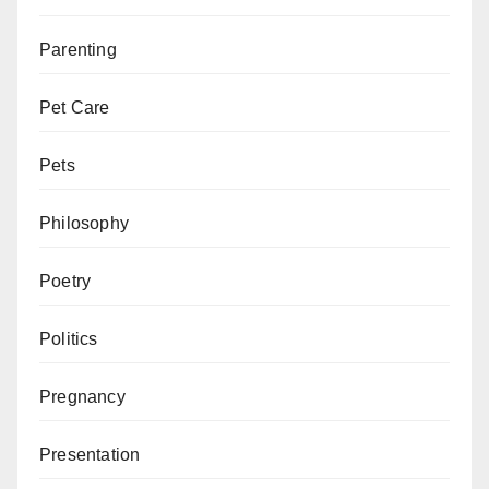
Parenting
Pet Care
Pets
Philosophy
Poetry
Politics
Pregnancy
Presentation