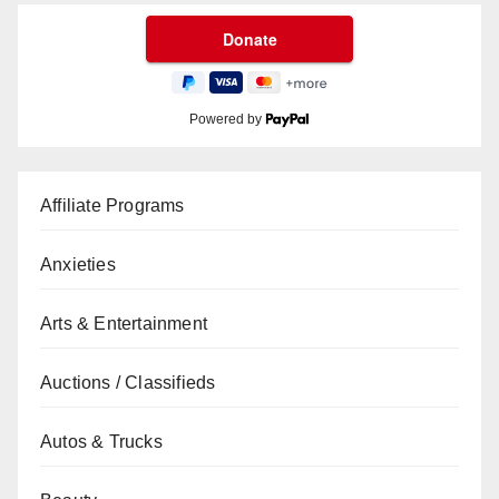
Powered by
Affiliate Programs
Anxieties
Arts & Entertainment
Auctions / Classifieds
Autos & Trucks