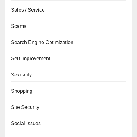
Sales / Service
Scams
Search Engine Optimization
Self-Improvement
Sexuality
Shopping
Site Security
Social Issues