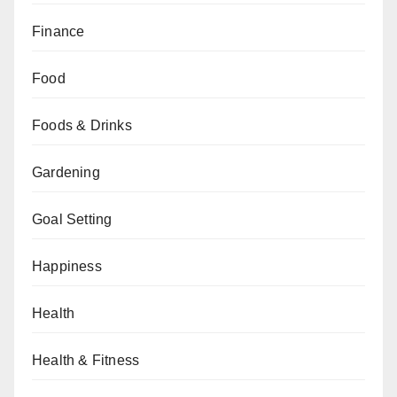
Finance
Food
Foods & Drinks
Gardening
Goal Setting
Happiness
Health
Health & Fitness