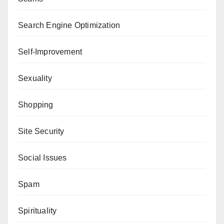
Search Engine Optimization
Self-Improvement
Sexuality
Shopping
Site Security
Social Issues
Spam
Spirituality