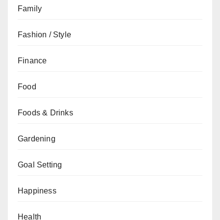
Family
Fashion / Style
Finance
Food
Foods & Drinks
Gardening
Goal Setting
Happiness
Health