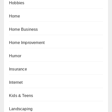
Hobbies
Home
Home Business
Home Improvement
Humor
Insurance
Internet
Kids & Teens
Landscaping