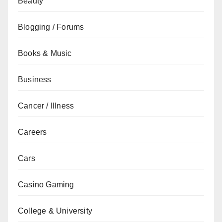
Beauty
Blogging / Forums
Books & Music
Business
Cancer / Illness
Careers
Cars
Casino Gaming
College & University