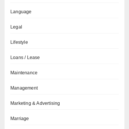
Language
Legal
Lifestyle
Loans / Lease
Maintenance
Management
Marketing & Advertising
Marriage