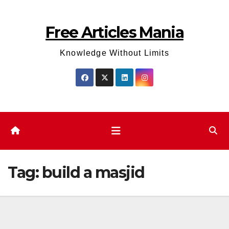
Skip
to
Free Articles Mania
content
Knowledge Without Limits
Tag:
build a masjid