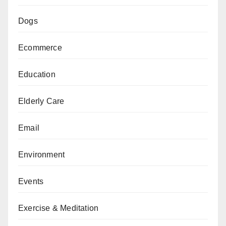
Dogs
Ecommerce
Education
Elderly Care
Email
Environment
Events
Exercise & Meditation