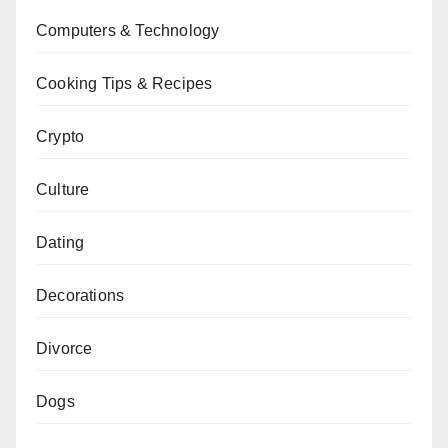
Computers & Technology
Cooking Tips & Recipes
Crypto
Culture
Dating
Decorations
Divorce
Dogs