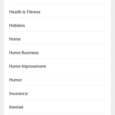
Health & Fitness
Hobbies
Home
Home Business
Home Improvement
Humor
Insurance
Internet