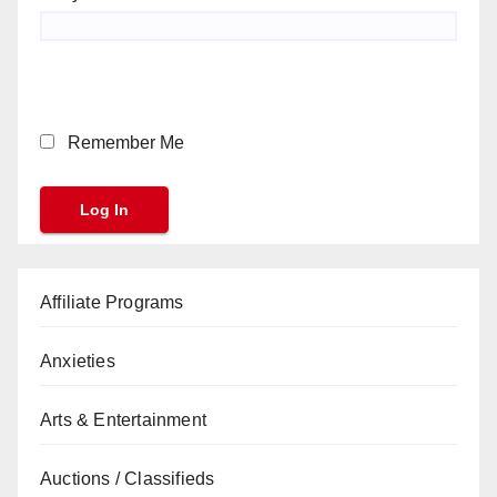
Remember Me
Affiliate Programs
Anxieties
Arts & Entertainment
Auctions / Classifieds