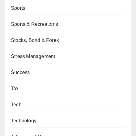
Sports
Sports & Recreations
Stocks, Bond & Forex
Stress Management
Success
Tax
Tech
Technology