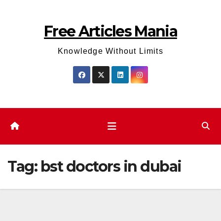
Skip
to
Free Articles Mania
content
Knowledge Without Limits
Tag:
bst doctors in dubai