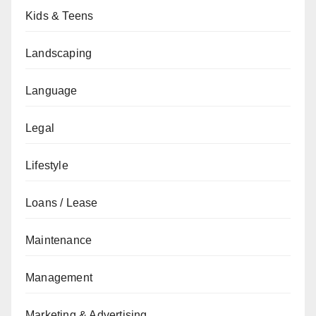
Kids & Teens
Landscaping
Language
Legal
Lifestyle
Loans / Lease
Maintenance
Management
Marketing & Advertising