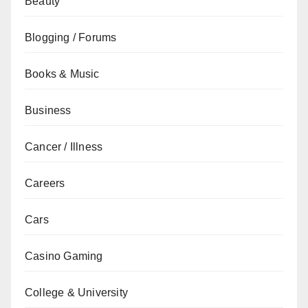
Beauty
Blogging / Forums
Books & Music
Business
Cancer / Illness
Careers
Cars
Casino Gaming
College & University