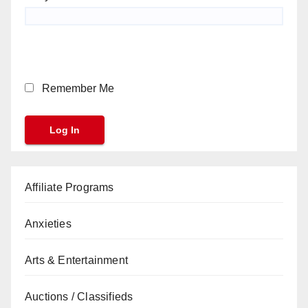
Remember Me
Affiliate Programs
Anxieties
Arts & Entertainment
Auctions / Classifieds