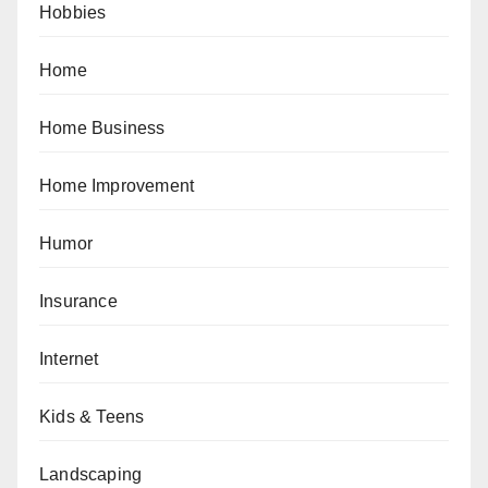
Hobbies
Home
Home Business
Home Improvement
Humor
Insurance
Internet
Kids & Teens
Landscaping