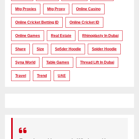
Mtg Proxies
Mtg Proxy
Online Casino
Online Cricket Betting ID
Online Cricket ID
Online Games
Real Estate
Rhinoplasty In Dubai
Share
Size
Sp5der Hoodie
Spider Hoodie
Syna World
Table Games
Thread Lift In Dubai
Travel
Trend
UAE