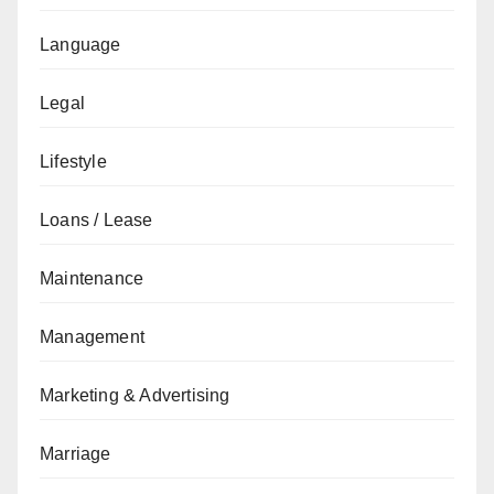
Language
Legal
Lifestyle
Loans / Lease
Maintenance
Management
Marketing & Advertising
Marriage