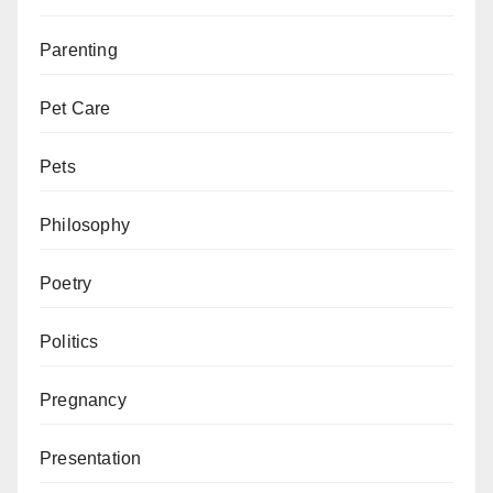
Parenting
Pet Care
Pets
Philosophy
Poetry
Politics
Pregnancy
Presentation