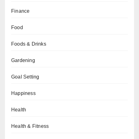
Finance
Food
Foods & Drinks
Gardening
Goal Setting
Happiness
Health
Health & Fitness