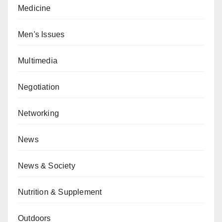
Medicine
Men's Issues
Multimedia
Negotiation
Networking
News
News & Society
Nutrition & Supplement
Outdoors