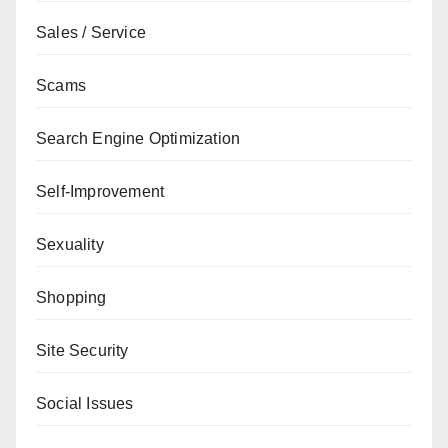
Sales / Service
Scams
Search Engine Optimization
Self-Improvement
Sexuality
Shopping
Site Security
Social Issues