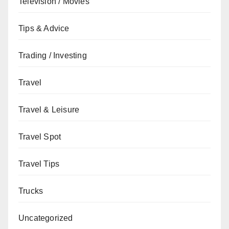
Television / Movies
Tips & Advice
Trading / Investing
Travel
Travel & Leisure
Travel Spot
Travel Tips
Trucks
Uncategorized