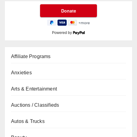
Powered by
Affiliate Programs
Anxieties
Arts & Entertainment
Auctions / Classifieds
Autos & Trucks