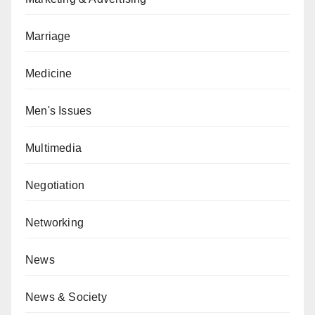
Marriage
Medicine
Men's Issues
Multimedia
Negotiation
Networking
News
News & Society