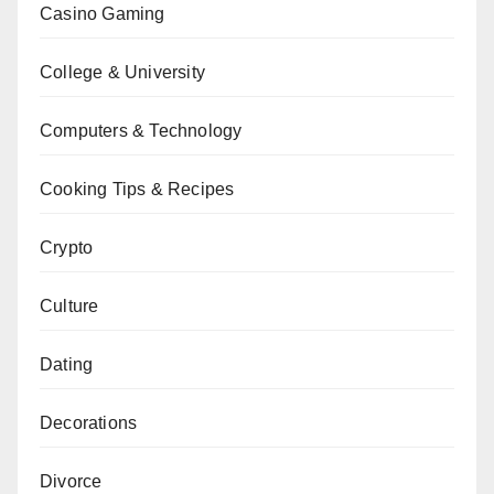
Casino Gaming
College & University
Computers & Technology
Cooking Tips & Recipes
Crypto
Culture
Dating
Decorations
Divorce