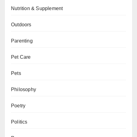
Nutrition & Supplement
Outdoors
Parenting
Pet Care
Pets
Philosophy
Poetry
Politics