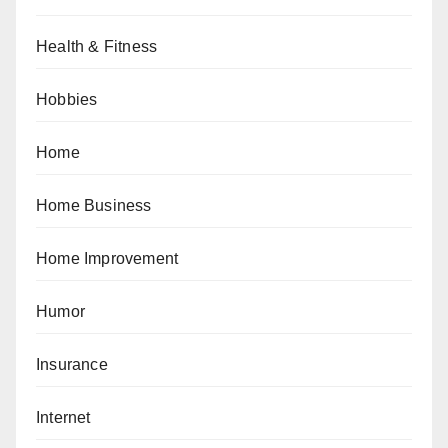
Health & Fitness
Hobbies
Home
Home Business
Home Improvement
Humor
Insurance
Internet