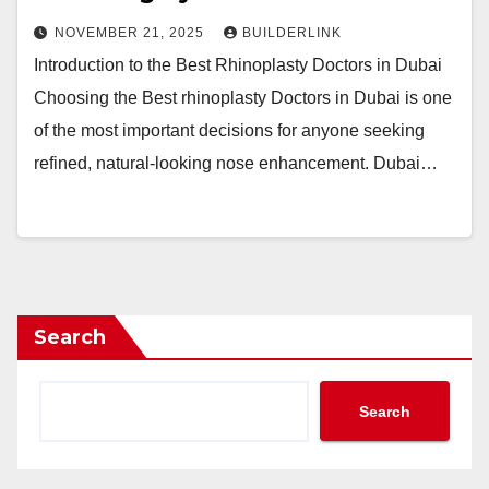
NOVEMBER 21, 2025
BUILDERLINK
Introduction to the Best Rhinoplasty Doctors in Dubai
Choosing the Best rhinoplasty Doctors in Dubai is one
of the most important decisions for anyone seeking
refined, natural-looking nose enhancement. Dubai…
Search
Search