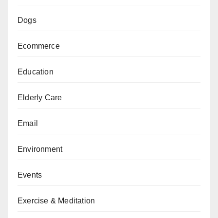
Dogs
Ecommerce
Education
Elderly Care
Email
Environment
Events
Exercise & Meditation