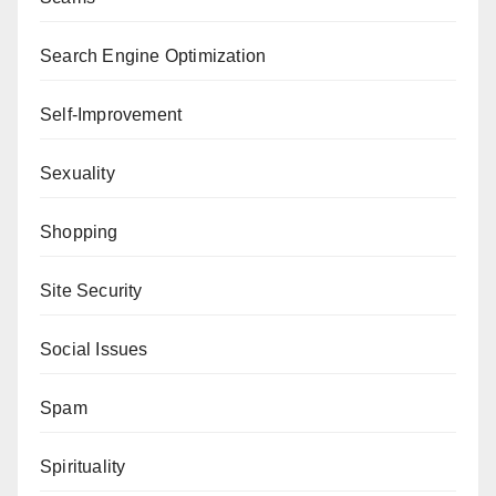
Search Engine Optimization
Self-Improvement
Sexuality
Shopping
Site Security
Social Issues
Spam
Spirituality