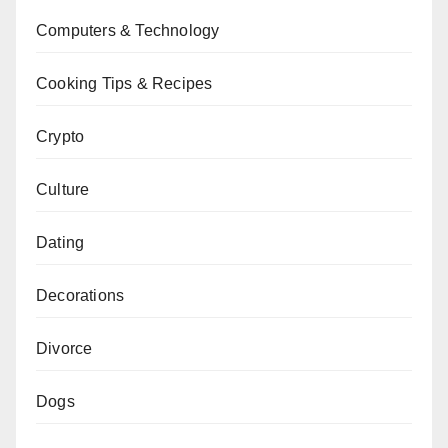
Computers & Technology
Cooking Tips & Recipes
Crypto
Culture
Dating
Decorations
Divorce
Dogs