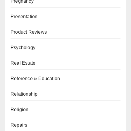
Pregnancy
Presentation
Product Reviews
Psychology
Real Estate
Reference & Education
Relationship
Religion
Repairs