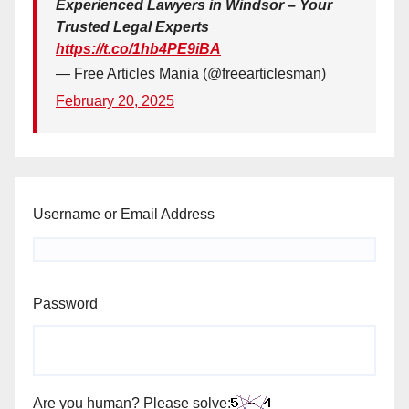
Experienced Lawyers in Windsor – Your
Trusted Legal Experts
https://t.co/1hb4PE9iBA
— Free Articles Mania (@freearticlesman)
February 20, 2025
Username or Email Address
Password
Are you human? Please solve: