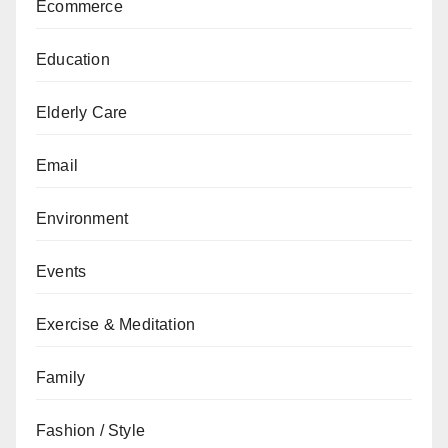
Ecommerce
Education
Elderly Care
Email
Environment
Events
Exercise & Meditation
Family
Fashion / Style