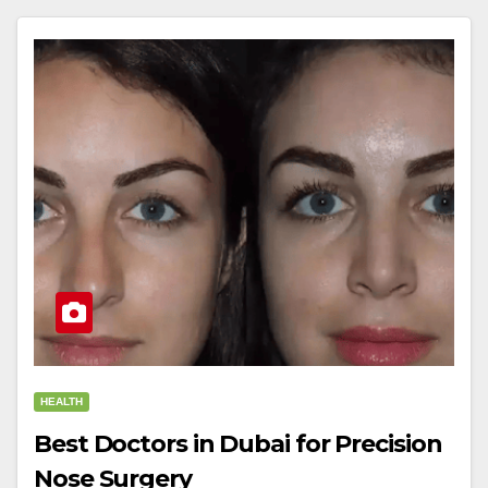
HEALTH
Best Doctors in Dubai for Precision
Nose Surgery