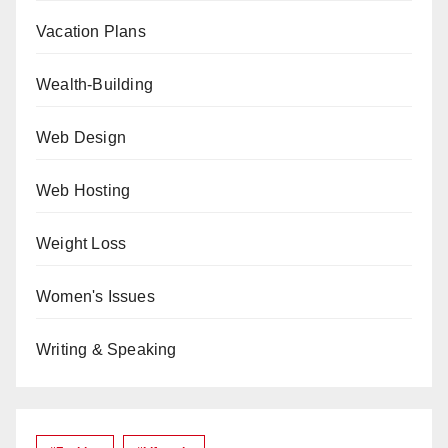
Vacation Plans
Wealth-Building
Web Design
Web Hosting
Weight Loss
Women's Issues
Writing & Speaking