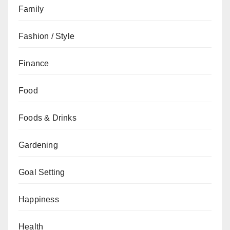
Family
Fashion / Style
Finance
Food
Foods & Drinks
Gardening
Goal Setting
Happiness
Health