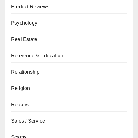
Product Reviews
Psychology
Real Estate
Reference & Education
Relationship
Religion
Repairs
Sales / Service
Scams