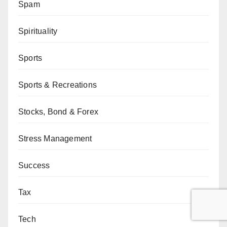
Spam
Spirituality
Sports
Sports & Recreations
Stocks, Bond & Forex
Stress Management
Success
Tax
Tech