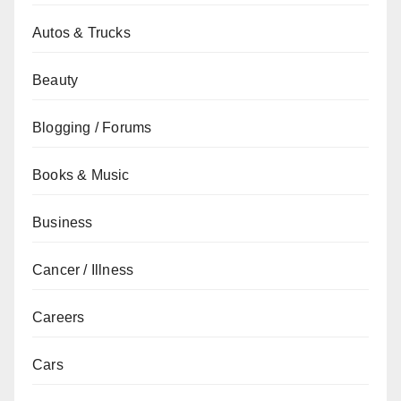
Autos & Trucks
Beauty
Blogging / Forums
Books & Music
Business
Cancer / Illness
Careers
Cars