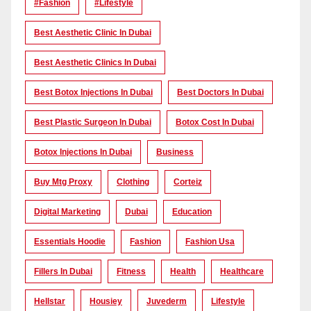
#Fashion
#lifestyle
Best Aesthetic Clinic In Dubai
Best Aesthetic Clinics In Dubai
Best Botox Injections In Dubai
Best Doctors In Dubai
Best Plastic Surgeon In Dubai
Botox Cost In Dubai
Botox Injections In Dubai
Business
Buy Mtg Proxy
Clothing
Corteiz
Digital Marketing
Dubai
Education
Essentials Hoodie
Fashion
Fashion Usa
Fillers In Dubai
Fitness
Health
Healthcare
Hellstar
Housiey
Juvederm
Lifestyle