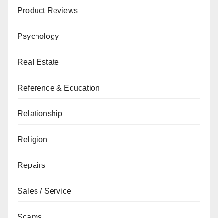
Product Reviews
Psychology
Real Estate
Reference & Education
Relationship
Religion
Repairs
Sales / Service
Scams