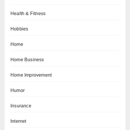
Health & Fitness
Hobbies
Home
Home Business
Home Improvement
Humor
Insurance
Internet