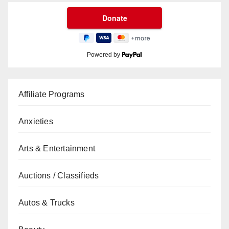
Powered by
Affiliate Programs
Anxieties
Arts & Entertainment
Auctions / Classifieds
Autos & Trucks