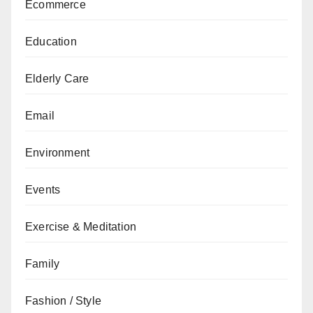
Ecommerce
Education
Elderly Care
Email
Environment
Events
Exercise & Meditation
Family
Fashion / Style