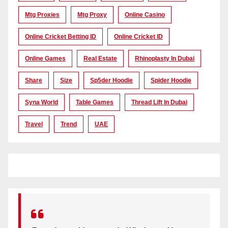
Mtg Proxies
Mtg Proxy
Online Casino
Online Cricket Betting ID
Online Cricket ID
Online Games
Real Estate
Rhinoplasty In Dubai
Share
Size
Sp5der Hoodie
Spider Hoodie
Syna World
Table Games
Thread Lift In Dubai
Travel
Trend
UAE