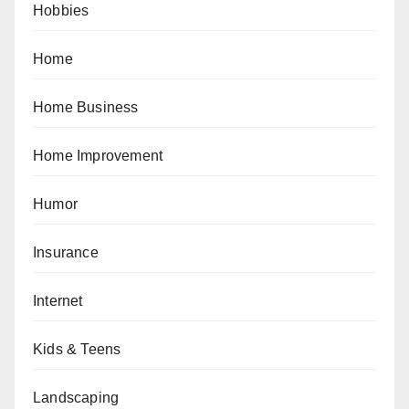
Hobbies
Home
Home Business
Home Improvement
Humor
Insurance
Internet
Kids & Teens
Landscaping