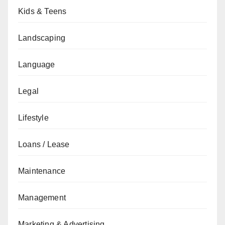
Kids & Teens
Landscaping
Language
Legal
Lifestyle
Loans / Lease
Maintenance
Management
Marketing & Advertising