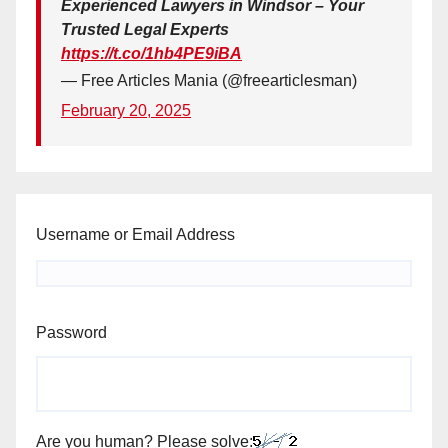
Experienced Lawyers in Windsor – Your
Trusted Legal Experts
https://t.co/1hb4PE9iBA
— Free Articles Mania (@freearticlesman)
February 20, 2025
Username or Email Address
Password
Are you human? Please solve: