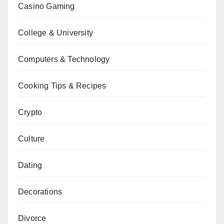
Casino Gaming
College & University
Computers & Technology
Cooking Tips & Recipes
Crypto
Culture
Dating
Decorations
Divorce