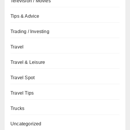
Television / Movies
Tips & Advice
Trading / Investing
Travel
Travel & Leisure
Travel Spot
Travel Tips
Trucks
Uncategorized