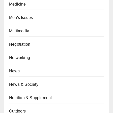
Medicine
Men's Issues
Multimedia
Negotiation
Networking
News
News & Society
Nutrition & Supplement
Outdoors