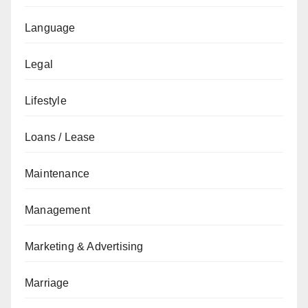
Language
Legal
Lifestyle
Loans / Lease
Maintenance
Management
Marketing & Advertising
Marriage