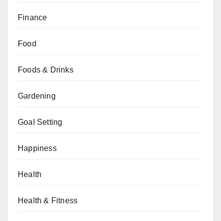
Finance
Food
Foods & Drinks
Gardening
Goal Setting
Happiness
Health
Health & Fitness