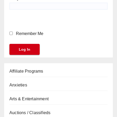
Remember Me
Affiliate Programs
Anxieties
Arts & Entertainment
Auctions / Classifieds