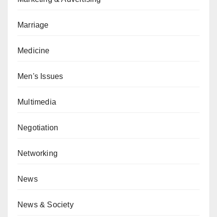
Marriage
Medicine
Men's Issues
Multimedia
Negotiation
Networking
News
News & Society