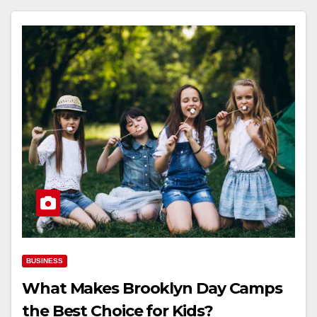
BUSINESS
What Makes Brooklyn Day Camps
the Best Choice for Kids?