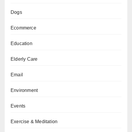
Dogs
Ecommerce
Education
Elderly Care
Email
Environment
Events
Exercise & Meditation