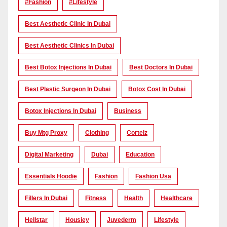
#Fashion
#lifestyle
Best Aesthetic Clinic In Dubai
Best Aesthetic Clinics In Dubai
Best Botox Injections In Dubai
Best Doctors In Dubai
Best Plastic Surgeon In Dubai
Botox Cost In Dubai
Botox Injections In Dubai
Business
Buy Mtg Proxy
Clothing
Corteiz
Digital Marketing
Dubai
Education
Essentials Hoodie
Fashion
Fashion Usa
Fillers In Dubai
Fitness
Health
Healthcare
Hellstar
Housiey
Juvederm
Lifestyle