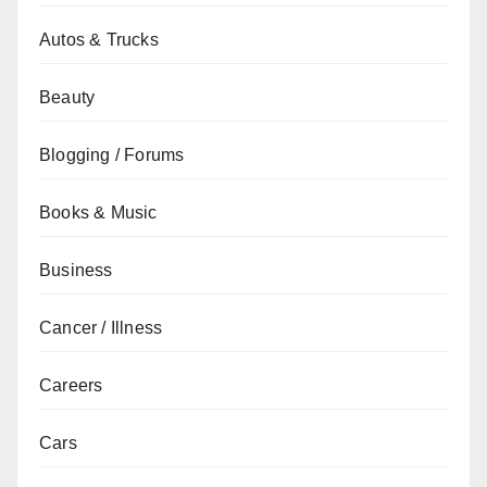
Autos & Trucks
Beauty
Blogging / Forums
Books & Music
Business
Cancer / Illness
Careers
Cars