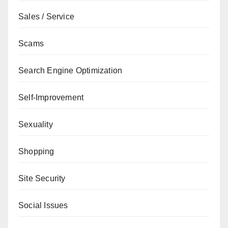
Sales / Service
Scams
Search Engine Optimization
Self-Improvement
Sexuality
Shopping
Site Security
Social Issues