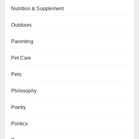
Nutrition & Supplement
Outdoors
Parenting
Pet Care
Pets
Philosophy
Poetry
Politics