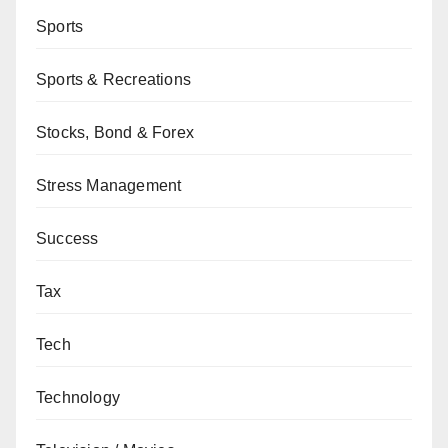
Sports
Sports & Recreations
Stocks, Bond & Forex
Stress Management
Success
Tax
Tech
Technology