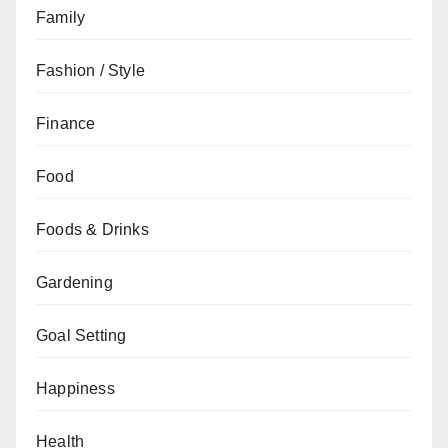
Family
Fashion / Style
Finance
Food
Foods & Drinks
Gardening
Goal Setting
Happiness
Health