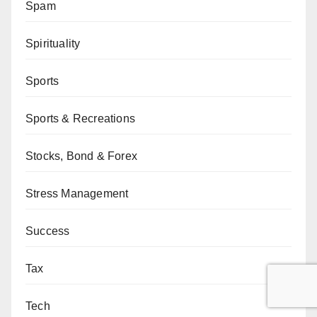
Spam
Spirituality
Sports
Sports & Recreations
Stocks, Bond & Forex
Stress Management
Success
Tax
Tech