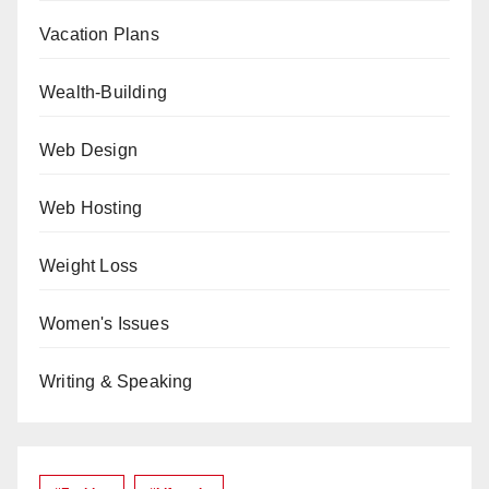
Vacation Plans
Wealth-Building
Web Design
Web Hosting
Weight Loss
Women's Issues
Writing & Speaking