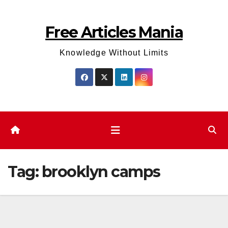
Skip
to
Free Articles Mania
content
Knowledge Without Limits
Tag:
brooklyn camps