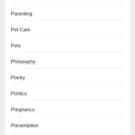
Parenting
Pet Care
Pets
Philosophy
Poetry
Politics
Pregnancy
Presentation