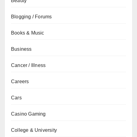
Beauty
Blogging / Forums
Books & Music
Business
Cancer / Illness
Careers
Cars
Casino Gaming
College & University