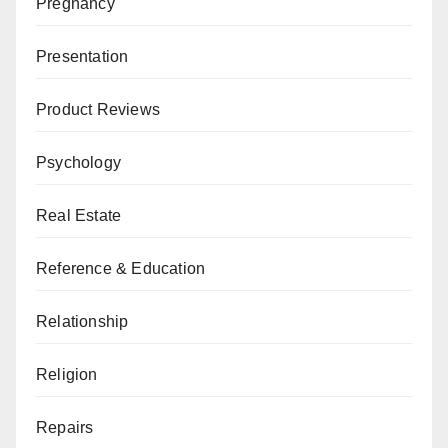
Pregnancy
Presentation
Product Reviews
Psychology
Real Estate
Reference & Education
Relationship
Religion
Repairs