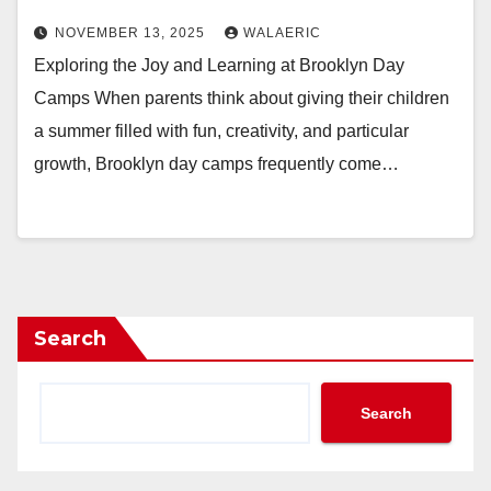
NOVEMBER 13, 2025
WALAERIC
Exploring the Joy and Learning at Brooklyn Day
Camps When parents think about giving their children
a summer filled with fun, creativity, and particular
growth, Brooklyn day camps frequently come…
Search
Search