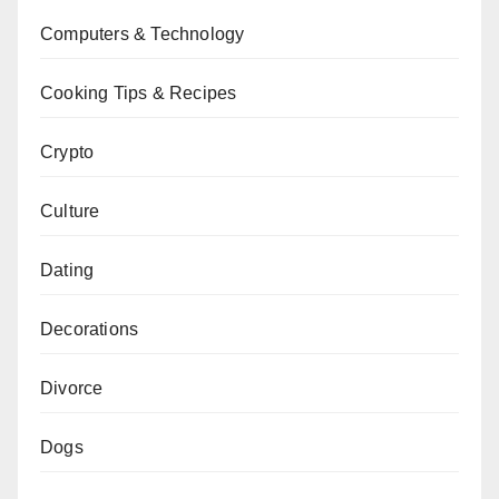
Computers & Technology
Cooking Tips & Recipes
Crypto
Culture
Dating
Decorations
Divorce
Dogs