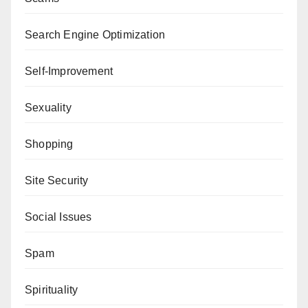
Search Engine Optimization
Self-Improvement
Sexuality
Shopping
Site Security
Social Issues
Spam
Spirituality