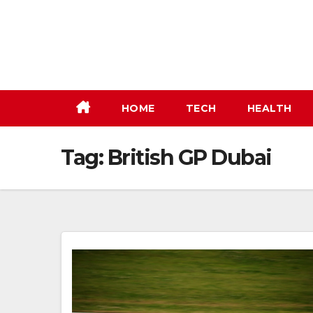
Skip
to
content
HOME
TECH
HEALTH
Tag:
British GP Dubai