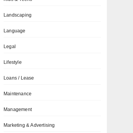
Landscaping
Language
Legal
Lifestyle
Loans / Lease
Maintenance
Management
Marketing & Advertising