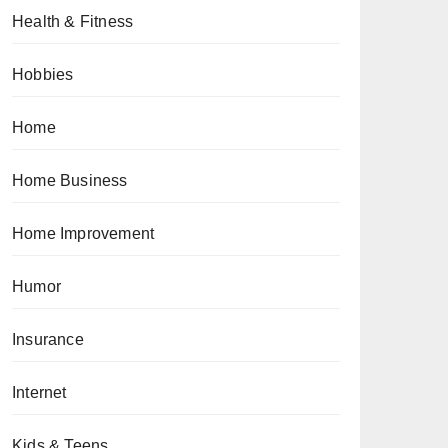
Health & Fitness
Hobbies
Home
Home Business
Home Improvement
Humor
Insurance
Internet
Kids & Teens