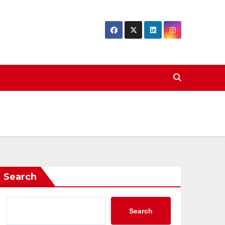
Search
Search