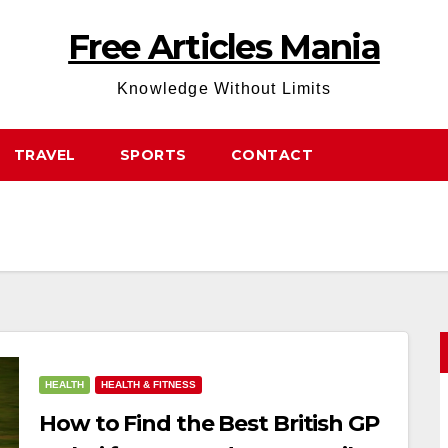
Free Articles Mania
Knowledge Without Limits
TRAVEL
SPORTS
CONTACT
HEALTH
HEALTH & FITNESS
How to Find the Best British GP