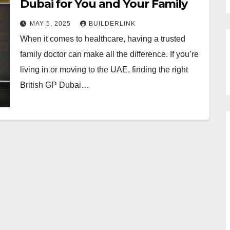
Dubai for You and Your Family
MAY 5, 2025
BUILDERLINK
When it comes to healthcare, having a trusted
family doctor can make all the difference. If you’re
living in or moving to the UAE, finding the right
British GP Dubai…