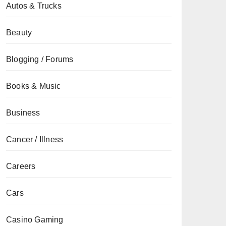
Autos & Trucks
Beauty
Blogging / Forums
Books & Music
Business
Cancer / Illness
Careers
Cars
Casino Gaming