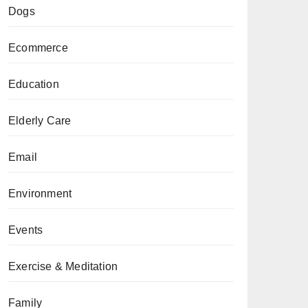
Dogs
Ecommerce
Education
Elderly Care
Email
Environment
Events
Exercise & Meditation
Family