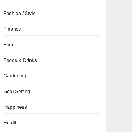
Fashion / Style
Finance
Food
Foods & Drinks
Gardening
Goal Setting
Happiness
Health