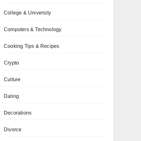
College & University
Computers & Technology
Cooking Tips & Recipes
Crypto
Culture
Dating
Decorations
Divorce