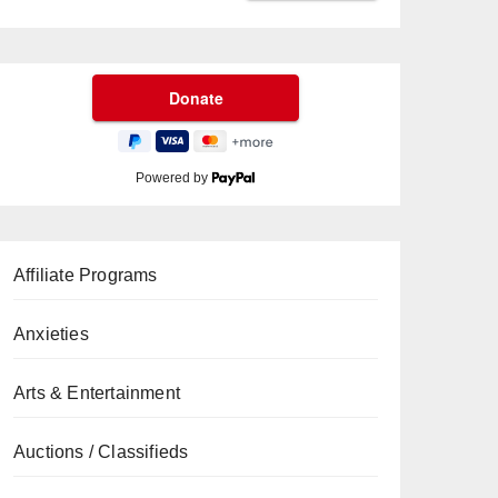
Powered by
Affiliate Programs
Anxieties
Arts & Entertainment
Auctions / Classifieds