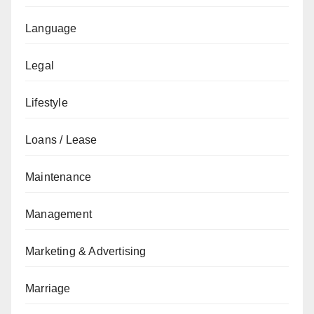
Language
Legal
Lifestyle
Loans / Lease
Maintenance
Management
Marketing & Advertising
Marriage