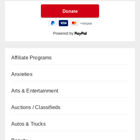
Powered by
Affiliate Programs
Anxieties
Arts & Entertainment
Auctions / Classifieds
Autos & Trucks