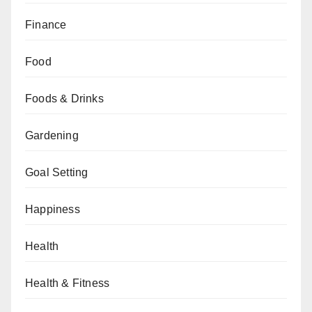
Finance
Food
Foods & Drinks
Gardening
Goal Setting
Happiness
Health
Health & Fitness