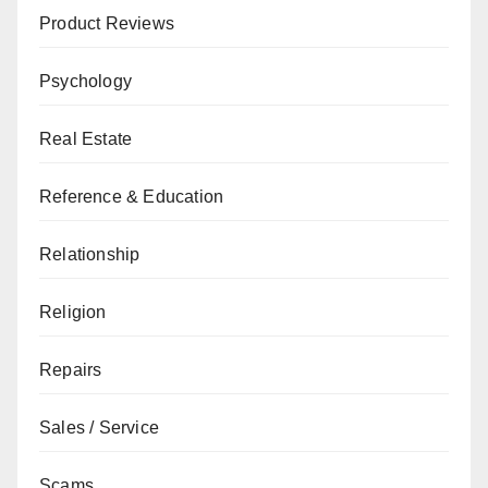
Product Reviews
Psychology
Real Estate
Reference & Education
Relationship
Religion
Repairs
Sales / Service
Scams