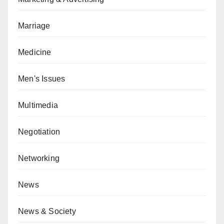
Marriage
Medicine
Men's Issues
Multimedia
Negotiation
Networking
News
News & Society