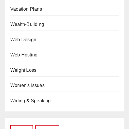
Vacation Plans
Wealth-Building
Web Design
Web Hosting
Weight Loss
Women's Issues
Writing & Speaking