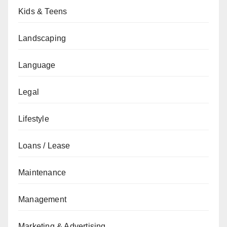
Kids & Teens
Landscaping
Language
Legal
Lifestyle
Loans / Lease
Maintenance
Management
Marketing & Advertising