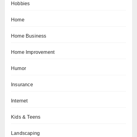
Hobbies
Home
Home Business
Home Improvement
Humor
Insurance
Internet
Kids & Teens
Landscaping