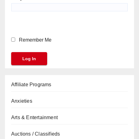
Remember Me
Affiliate Programs
Anxieties
Arts & Entertainment
Auctions / Classifieds