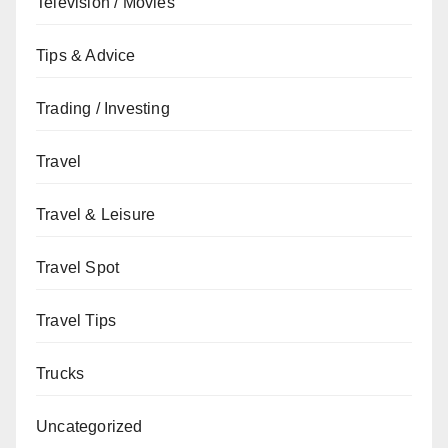
Television / Movies
Tips & Advice
Trading / Investing
Travel
Travel & Leisure
Travel Spot
Travel Tips
Trucks
Uncategorized