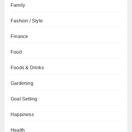
Family
Fashion / Style
Finance
Food
Foods & Drinks
Gardening
Goal Setting
Happiness
Health