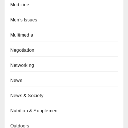
Medicine
Men's Issues
Multimedia
Negotiation
Networking
News
News & Society
Nutrition & Supplement
Outdoors