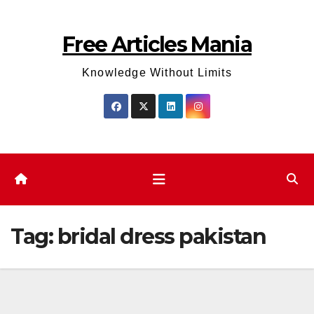
Skip
to
Free Articles Mania
content
Knowledge Without Limits
Tag:
bridal dress pakistan