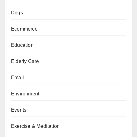
Dogs
Ecommerce
Education
Elderly Care
Email
Environment
Events
Exercise & Meditation