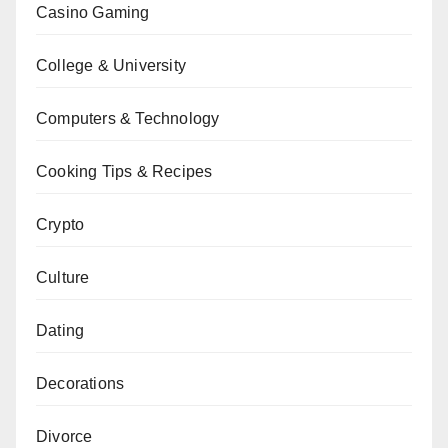
Casino Gaming
College & University
Computers & Technology
Cooking Tips & Recipes
Crypto
Culture
Dating
Decorations
Divorce