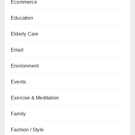
Ecommerce
Education
Elderly Care
Email
Environment
Events
Exercise & Meditation
Family
Fashion / Style