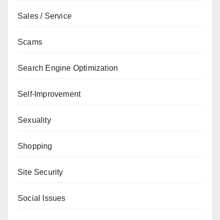
Sales / Service
Scams
Search Engine Optimization
Self-Improvement
Sexuality
Shopping
Site Security
Social Issues