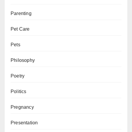
Parenting
Pet Care
Pets
Philosophy
Poetry
Politics
Pregnancy
Presentation