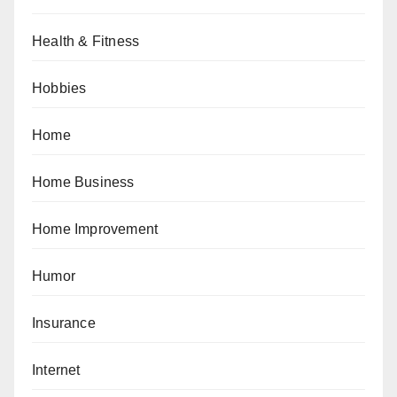
Health & Fitness
Hobbies
Home
Home Business
Home Improvement
Humor
Insurance
Internet