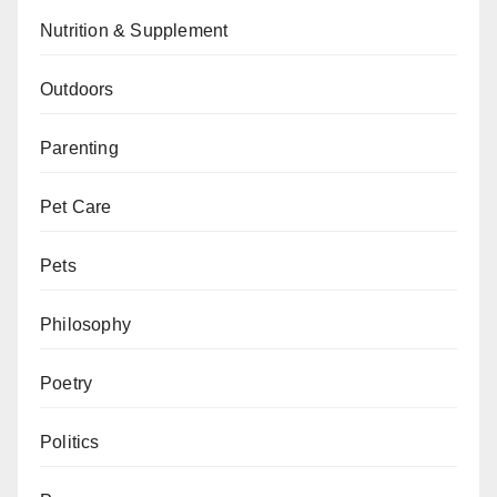
Nutrition & Supplement
Outdoors
Parenting
Pet Care
Pets
Philosophy
Poetry
Politics