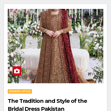
FASHION / STYLE
The Tradition and Style of the
Bridal Dress Pakistan