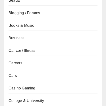
Beauty
Blogging / Forums
Books & Music
Business
Cancer / Illness
Careers
Cars
Casino Gaming
College & University