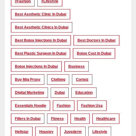
#Fashion
#lifestyle
Best Aesthetic Clinic In Dubai
Best Aesthetic Clinics In Dubai
Best Botox Injections In Dubai
Best Doctors In Dubai
Best Plastic Surgeon In Dubai
Botox Cost In Dubai
Botox Injections In Dubai
Business
Buy Mtg Proxy
Clothing
Corteiz
Digital Marketing
Dubai
Education
Essentials Hoodie
Fashion
Fashion Usa
Fillers In Dubai
Fitness
Health
Healthcare
Hellstar
Housiey
Juvederm
Lifestyle