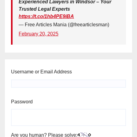
Experienced Lawyers in Windsor – Your
Trusted Legal Experts
https://t.co/1hb4PE9iBA
— Free Articles Mania (@freearticlesman)
February 20, 2025
Username or Email Address
Password
Are you human? Please solve: