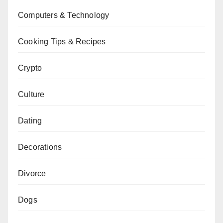
Computers & Technology
Cooking Tips & Recipes
Crypto
Culture
Dating
Decorations
Divorce
Dogs