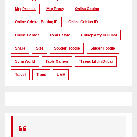
Mtg Proxies
Mtg Proxy
Online Casino
Online Cricket Betting ID
Online Cricket ID
Online Games
Real Estate
Rhinoplasty In Dubai
Share
Size
Sp5der Hoodie
Spider Hoodie
Syna World
Table Games
Thread Lift In Dubai
Travel
Trend
UAE