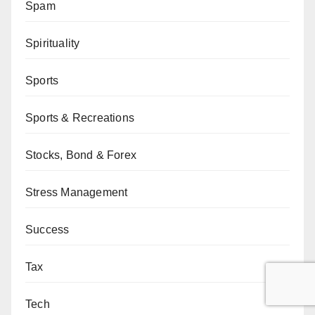
Spam
Spirituality
Sports
Sports & Recreations
Stocks, Bond & Forex
Stress Management
Success
Tax
Tech