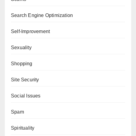
Search Engine Optimization
Self-Improvement
Sexuality
Shopping
Site Security
Social Issues
Spam
Spirituality