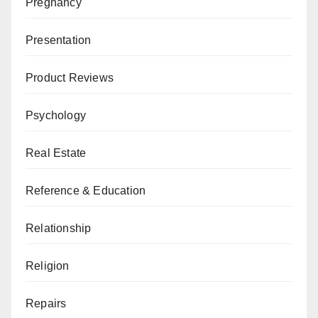
Pregnancy
Presentation
Product Reviews
Psychology
Real Estate
Reference & Education
Relationship
Religion
Repairs