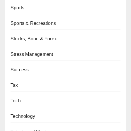
Sports
Sports & Recreations
Stocks, Bond & Forex
Stress Management
Success
Tax
Tech
Technology