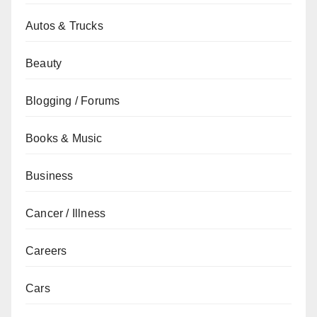
Autos & Trucks
Beauty
Blogging / Forums
Books & Music
Business
Cancer / Illness
Careers
Cars