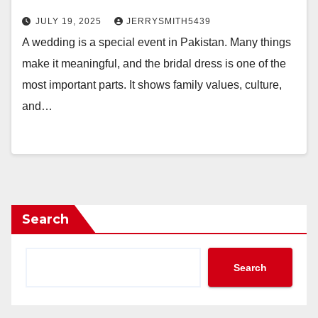
JULY 19, 2025
JERRYSMITH5439
A wedding is a special event in Pakistan. Many things
make it meaningful, and the bridal dress is one of the
most important parts. It shows family values, culture,
and…
Search
Search