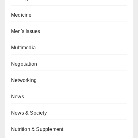
Medicine
Men's Issues
Multimedia
Negotiation
Networking
News
News & Society
Nutrition & Supplement