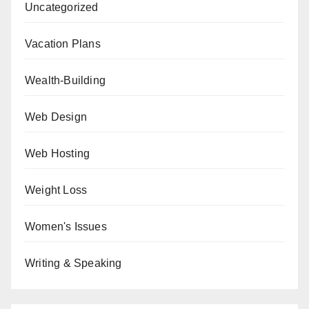
Uncategorized
Vacation Plans
Wealth-Building
Web Design
Web Hosting
Weight Loss
Women's Issues
Writing & Speaking