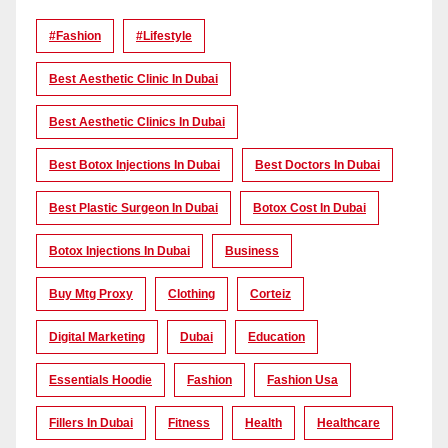
#Fashion
#lifestyle
Best Aesthetic Clinic In Dubai
Best Aesthetic Clinics In Dubai
Best Botox Injections In Dubai
Best Doctors In Dubai
Best Plastic Surgeon In Dubai
Botox Cost In Dubai
Botox Injections In Dubai
Business
Buy Mtg Proxy
Clothing
Corteiz
Digital Marketing
Dubai
Education
Essentials Hoodie
Fashion
Fashion Usa
Fillers In Dubai
Fitness
Health
Healthcare