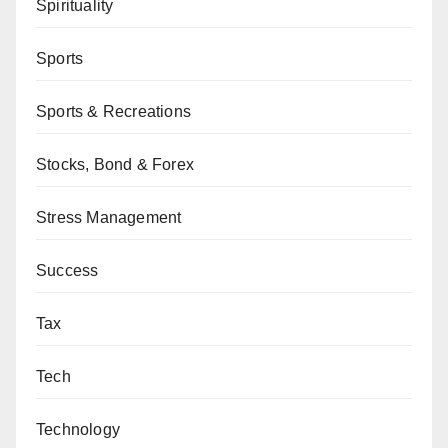
Spirituality
Sports
Sports & Recreations
Stocks, Bond & Forex
Stress Management
Success
Tax
Tech
Technology