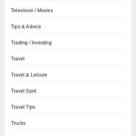
Television / Movies
Tips & Advice
Trading / Investing
Travel
Travel & Leisure
Travel Spot
Travel Tips
Trucks