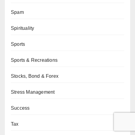
Spam
Spirituality
Sports
Sports & Recreations
Stocks, Bond & Forex
Stress Management
Success
Tax