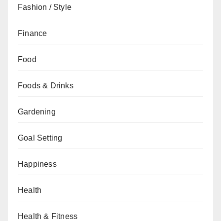
Fashion / Style
Finance
Food
Foods & Drinks
Gardening
Goal Setting
Happiness
Health
Health & Fitness