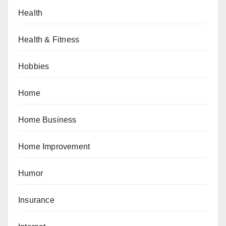
Health
Health & Fitness
Hobbies
Home
Home Business
Home Improvement
Humor
Insurance