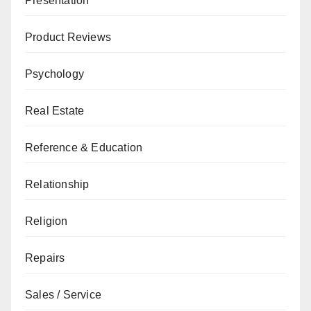
Presentation
Product Reviews
Psychology
Real Estate
Reference & Education
Relationship
Religion
Repairs
Sales / Service