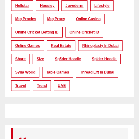
Hellstar
Housiey
Juvederm
Lifestyle
Mtg Proxies
Mtg Proxy
Online Casino
Online Cricket Betting ID
Online Cricket ID
Online Games
Real Estate
Rhinoplasty In Dubai
Share
Size
Sp5der Hoodie
Spider Hoodie
Syna World
Table Games
Thread Lift In Dubai
Travel
Trend
UAE