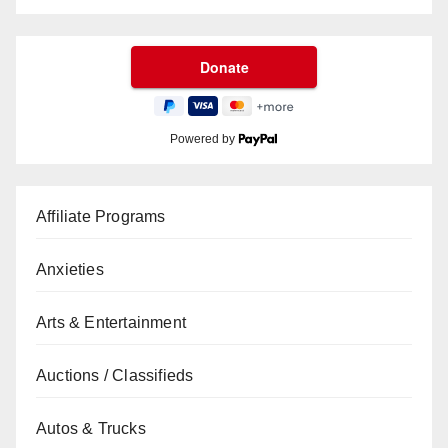
Powered by
Affiliate Programs
Anxieties
Arts & Entertainment
Auctions / Classifieds
Autos & Trucks