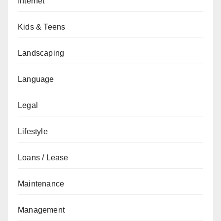
Internet
Kids & Teens
Landscaping
Language
Legal
Lifestyle
Loans / Lease
Maintenance
Management