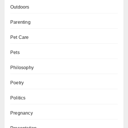
Outdoors
Parenting
Pet Care
Pets
Philosophy
Poetry
Politics
Pregnancy