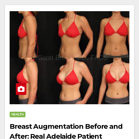
HEALTH
Breast Augmentation Before and
After: Real Adelaide Patient