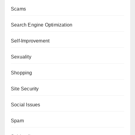
Scams
Search Engine Optimization
Self-Improvement
Sexuality
Shopping
Site Security
Social Issues
Spam