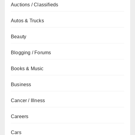
Auctions / Classifieds
Autos & Trucks
Beauty
Blogging / Forums
Books & Music
Business
Cancer / Illness
Careers
Cars