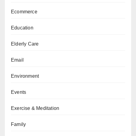
Ecommerce
Education
Elderly Care
Email
Environment
Events
Exercise & Meditation
Family