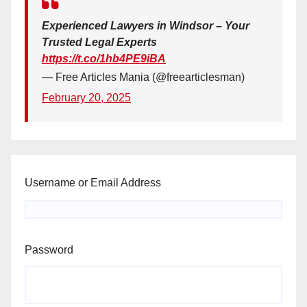
Experienced Lawyers in Windsor – Your
Trusted Legal Experts
https://t.co/1hb4PE9iBA
— Free Articles Mania (@freearticlesman)
February 20, 2025
Username or Email Address
Password