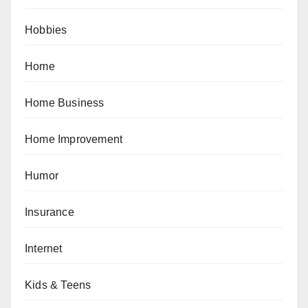
Hobbies
Home
Home Business
Home Improvement
Humor
Insurance
Internet
Kids & Teens