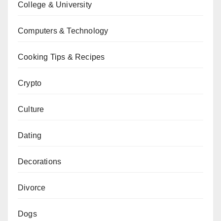
College & University
Computers & Technology
Cooking Tips & Recipes
Crypto
Culture
Dating
Decorations
Divorce
Dogs