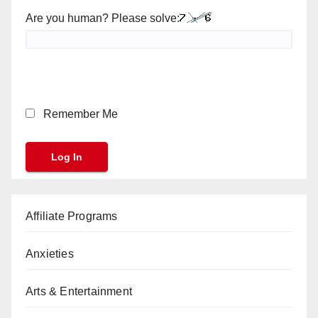
Are you human? Please solve:
Remember Me
Affiliate Programs
Anxieties
Arts & Entertainment