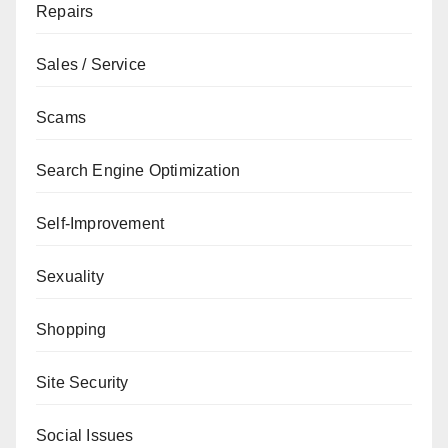
Repairs
Sales / Service
Scams
Search Engine Optimization
Self-Improvement
Sexuality
Shopping
Site Security
Social Issues