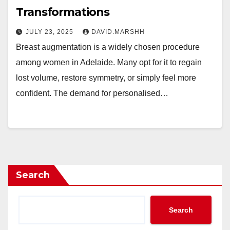
Transformations
JULY 23, 2025
DAVID.MARSHH
Breast augmentation is a widely chosen procedure
among women in Adelaide. Many opt for it to regain
lost volume, restore symmetry, or simply feel more
confident. The demand for personalised…
Search
Search