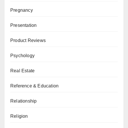
Pregnancy
Presentation
Product Reviews
Psychology
Real Estate
Reference & Education
Relationship
Religion