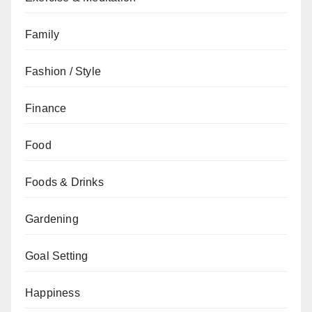
Family
Fashion / Style
Finance
Food
Foods & Drinks
Gardening
Goal Setting
Happiness