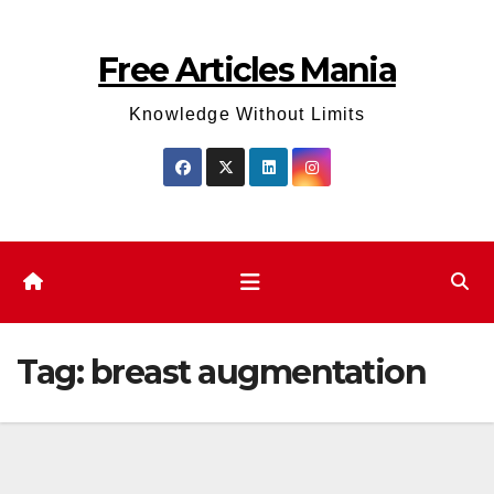
Skip
to
Free Articles Mania
content
Knowledge Without Limits
Tag:
breast augmentation