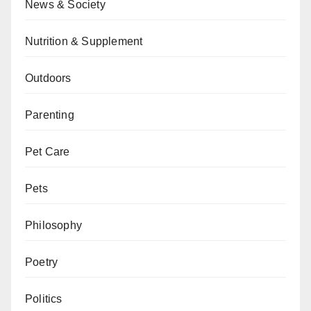
News & Society
Nutrition & Supplement
Outdoors
Parenting
Pet Care
Pets
Philosophy
Poetry
Politics