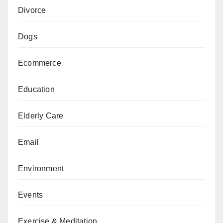
Divorce
Dogs
Ecommerce
Education
Elderly Care
Email
Environment
Events
Exercise & Meditation