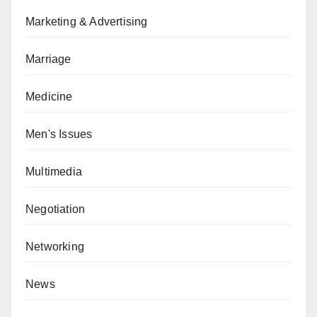
Marketing & Advertising
Marriage
Medicine
Men's Issues
Multimedia
Negotiation
Networking
News