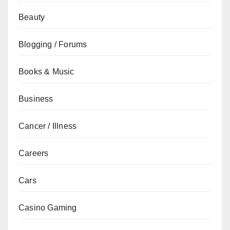
Beauty
Blogging / Forums
Books & Music
Business
Cancer / Illness
Careers
Cars
Casino Gaming