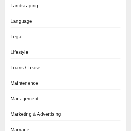
Landscaping
Language
Legal
Lifestyle
Loans / Lease
Maintenance
Management
Marketing & Advertising
Marriage