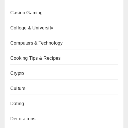
Casino Gaming
College & University
Computers & Technology
Cooking Tips & Recipes
Crypto
Culture
Dating
Decorations