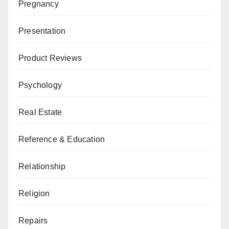
Pregnancy
Presentation
Product Reviews
Psychology
Real Estate
Reference & Education
Relationship
Religion
Repairs