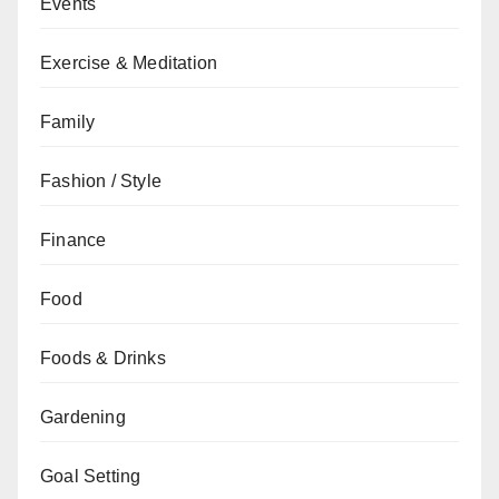
Events
Exercise & Meditation
Family
Fashion / Style
Finance
Food
Foods & Drinks
Gardening
Goal Setting