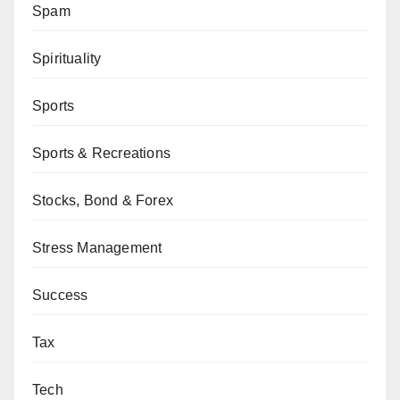
Spam
Spirituality
Sports
Sports & Recreations
Stocks, Bond & Forex
Stress Management
Success
Tax
Tech