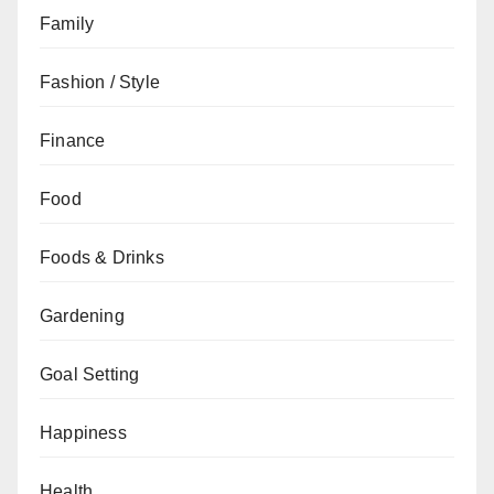
Family
Fashion / Style
Finance
Food
Foods & Drinks
Gardening
Goal Setting
Happiness
Health