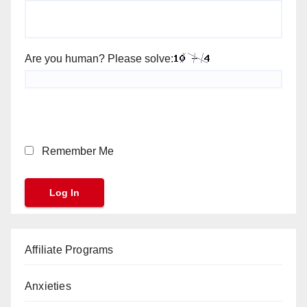
Are you human? Please solve:
Remember Me
Affiliate Programs
Anxieties