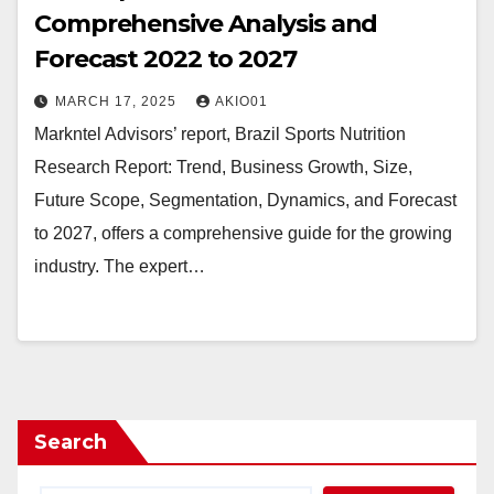
Comprehensive Analysis and
Forecast 2022 to 2027
MARCH 17, 2025
AKIO01
Markntel Advisors’ report, Brazil Sports Nutrition
Research Report: Trend, Business Growth, Size,
Future Scope, Segmentation, Dynamics, and Forecast
to 2027, offers a comprehensive guide for the growing
industry. The expert…
Search