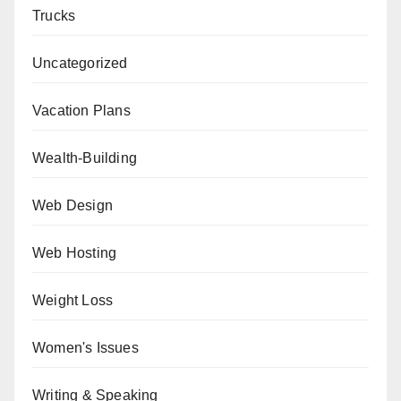
Trucks
Uncategorized
Vacation Plans
Wealth-Building
Web Design
Web Hosting
Weight Loss
Women's Issues
Writing & Speaking