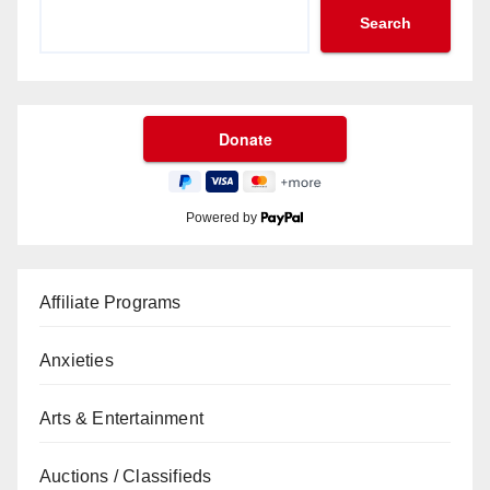
Search
Powered by
Affiliate Programs
Anxieties
Arts & Entertainment
Auctions / Classifieds