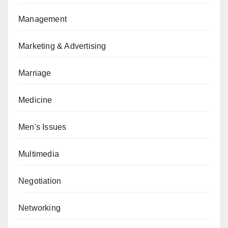
Management
Marketing & Advertising
Marriage
Medicine
Men's Issues
Multimedia
Negotiation
Networking