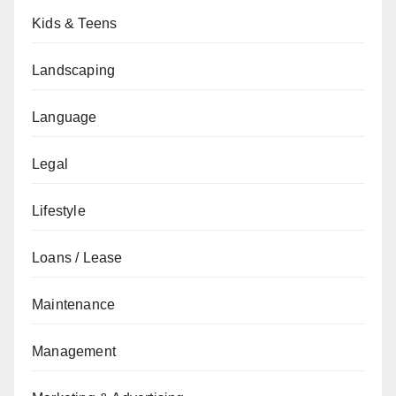
Kids & Teens
Landscaping
Language
Legal
Lifestyle
Loans / Lease
Maintenance
Management