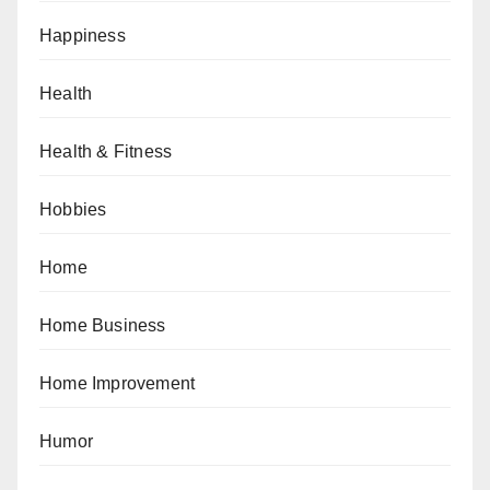
Happiness
Health
Health & Fitness
Hobbies
Home
Home Business
Home Improvement
Humor