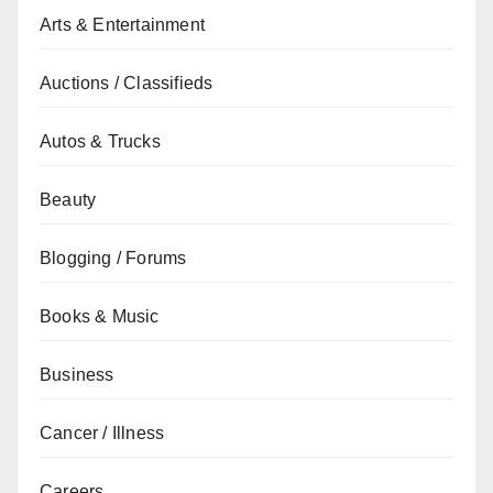
Arts & Entertainment
Auctions / Classifieds
Autos & Trucks
Beauty
Blogging / Forums
Books & Music
Business
Cancer / Illness
Careers