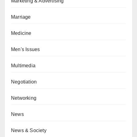
Marketing & Advertising
Marriage
Medicine
Men's Issues
Multimedia
Negotiation
Networking
News
News & Society