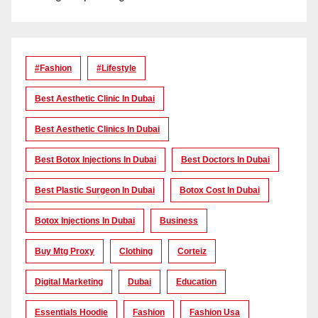
#Fashion
#lifestyle
Best Aesthetic Clinic In Dubai
Best Aesthetic Clinics In Dubai
Best Botox Injections In Dubai
Best Doctors In Dubai
Best Plastic Surgeon In Dubai
Botox Cost In Dubai
Botox Injections In Dubai
Business
Buy Mtg Proxy
Clothing
Corteiz
Digital Marketing
Dubai
Education
Essentials Hoodie
Fashion
Fashion Usa