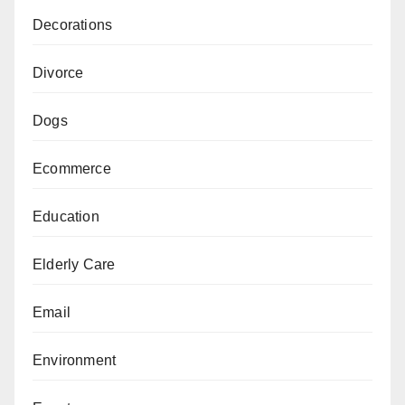
Decorations
Divorce
Dogs
Ecommerce
Education
Elderly Care
Email
Environment