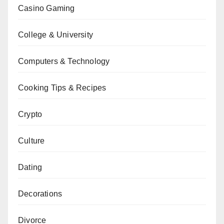
Casino Gaming
College & University
Computers & Technology
Cooking Tips & Recipes
Crypto
Culture
Dating
Decorations
Divorce