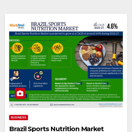
BUSINESS
Brazil Sports Nutrition Market