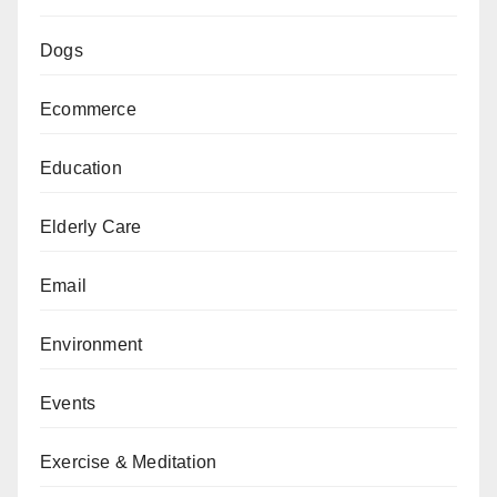
Dogs
Ecommerce
Education
Elderly Care
Email
Environment
Events
Exercise & Meditation