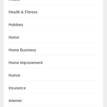
Health & Fitness
Hobbies
Home
Home Business
Home Improvement
Humor
Insurance
Internet