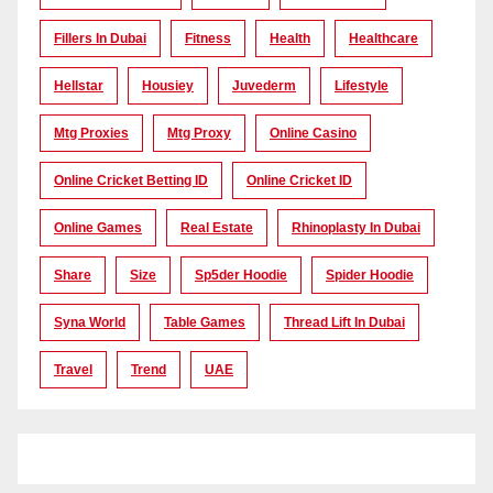
Fillers In Dubai
Fitness
Health
Healthcare
Hellstar
Housiey
Juvederm
Lifestyle
Mtg Proxies
Mtg Proxy
Online Casino
Online Cricket Betting ID
Online Cricket ID
Online Games
Real Estate
Rhinoplasty In Dubai
Share
Size
Sp5der Hoodie
Spider Hoodie
Syna World
Table Games
Thread Lift In Dubai
Travel
Trend
UAE