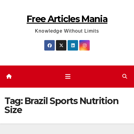
Skip
to
Free Articles Mania
content
Knowledge Without Limits
Tag:
Brazil Sports Nutrition
Size