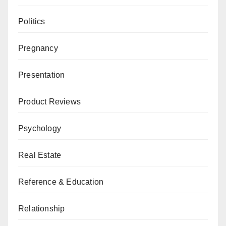
Politics
Pregnancy
Presentation
Product Reviews
Psychology
Real Estate
Reference & Education
Relationship