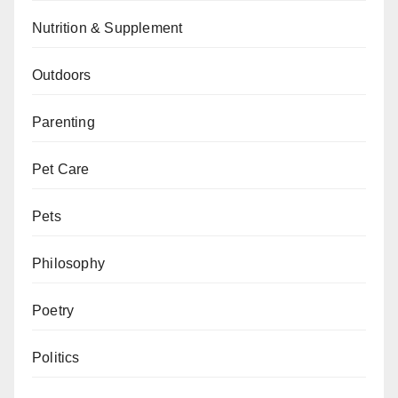
Nutrition & Supplement
Outdoors
Parenting
Pet Care
Pets
Philosophy
Poetry
Politics