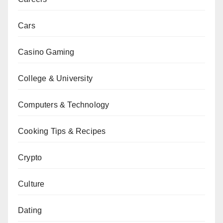
Cars
Casino Gaming
College & University
Computers & Technology
Cooking Tips & Recipes
Crypto
Culture
Dating