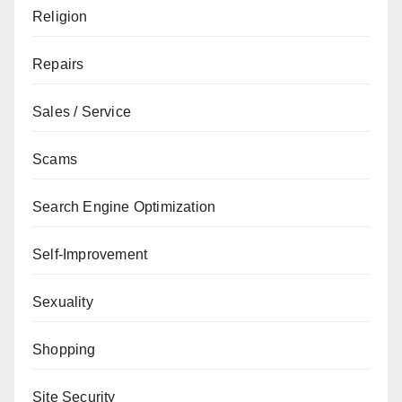
Religion
Repairs
Sales / Service
Scams
Search Engine Optimization
Self-Improvement
Sexuality
Shopping
Site Security