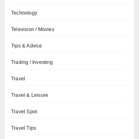
Technology
Television / Movies
Tips & Advice
Trading / Investing
Travel
Travel & Leisure
Travel Spot
Travel Tips