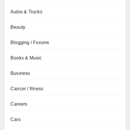
Autos & Trucks
Beauty
Blogging / Forums
Books & Music
Business
Cancer / Illness
Careers
Cars