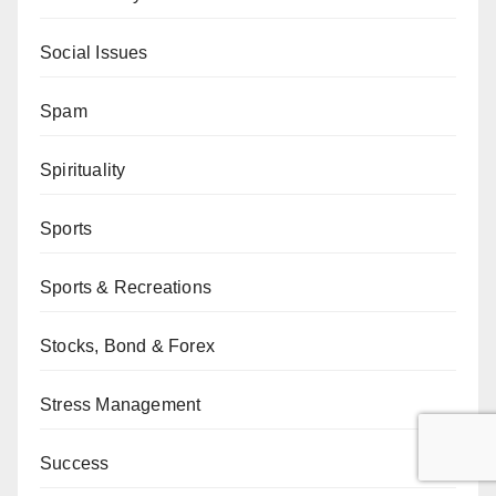
Social Issues
Spam
Spirituality
Sports
Sports & Recreations
Stocks, Bond & Forex
Stress Management
Success