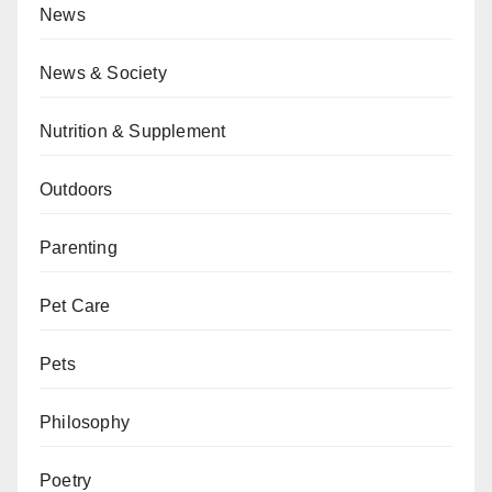
News
News & Society
Nutrition & Supplement
Outdoors
Parenting
Pet Care
Pets
Philosophy
Poetry