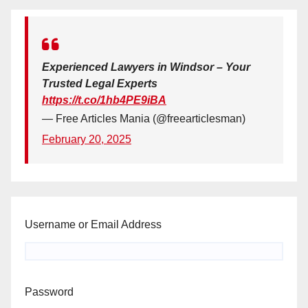
Experienced Lawyers in Windsor – Your
Trusted Legal Experts
https://t.co/1hb4PE9iBA
— Free Articles Mania (@freearticlesman)
February 20, 2025
Username or Email Address
Password