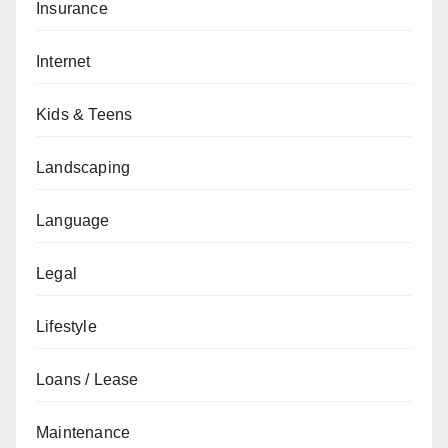
Insurance
Internet
Kids & Teens
Landscaping
Language
Legal
Lifestyle
Loans / Lease
Maintenance