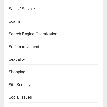
Sales / Service
Scams
Search Engine Optimization
Self-Improvement
Sexuality
Shopping
Site Security
Social Issues