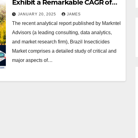
Exhibit a Remarkable CAGR of
6.6% by 2030
JANUARY 20, 2025
JAMES
The recent analytical report published by Markntel
Advisors (a leading consulting, data analytics,
and market research firm), Brazil Insecticides
Market comprises a detailed study of critical and
major aspects of…