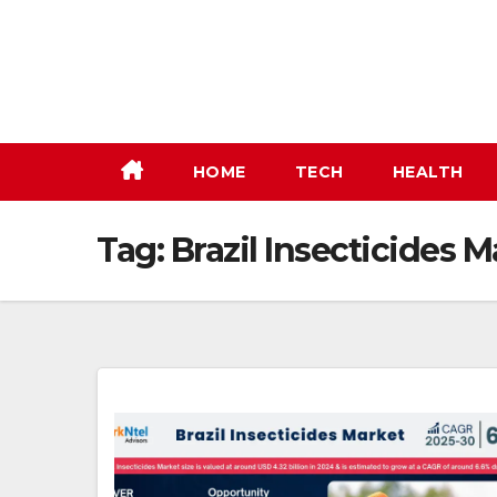
Skip
to
content
HOME
TECH
HEALTH
Tag:
Brazil Insecticides M