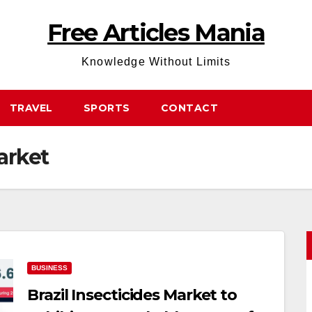
Free Articles Mania
Knowledge Without Limits
TRAVEL
SPORTS
CONTACT
arket
BUSINESS
Brazil Insecticides Market to