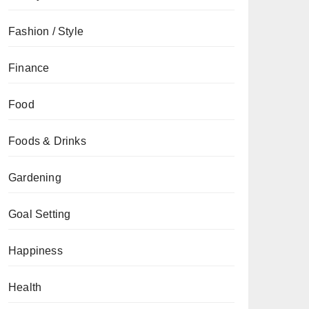
Fashion / Style
Finance
Food
Foods & Drinks
Gardening
Goal Setting
Happiness
Health