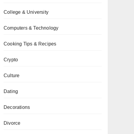
College & University
Computers & Technology
Cooking Tips & Recipes
Crypto
Culture
Dating
Decorations
Divorce