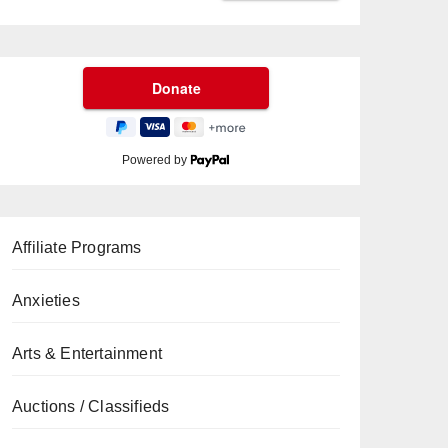
Powered by
Affiliate Programs
Anxieties
Arts & Entertainment
Auctions / Classifieds