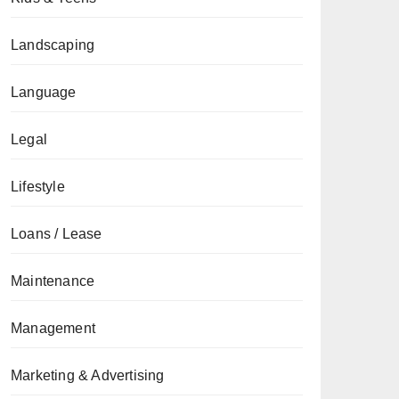
Landscaping
Language
Legal
Lifestyle
Loans / Lease
Maintenance
Management
Marketing & Advertising