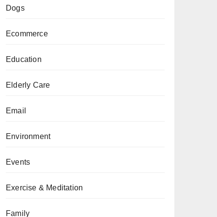
Dogs
Ecommerce
Education
Elderly Care
Email
Environment
Events
Exercise & Meditation
Family