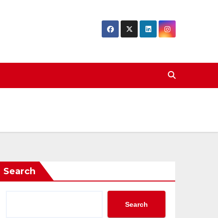
Search
Search