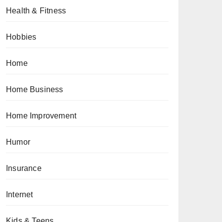
Health & Fitness
Hobbies
Home
Home Business
Home Improvement
Humor
Insurance
Internet
Kids & Teens