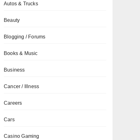
Autos & Trucks
Beauty
Blogging / Forums
Books & Music
Business
Cancer / Illness
Careers
Cars
Casino Gaming