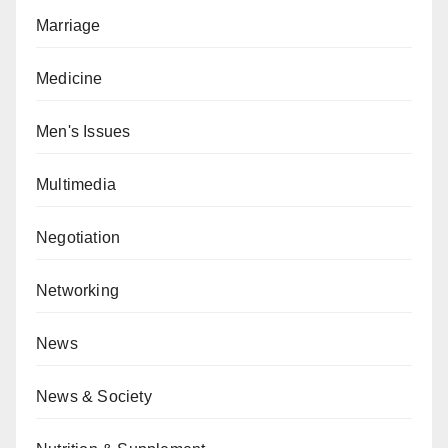
Marriage
Medicine
Men's Issues
Multimedia
Negotiation
Networking
News
News & Society