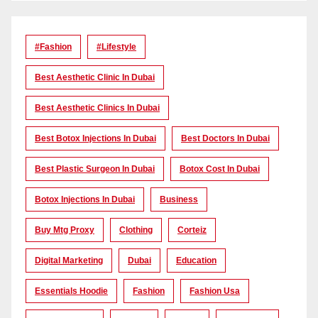
#Fashion
#lifestyle
Best Aesthetic Clinic In Dubai
Best Aesthetic Clinics In Dubai
Best Botox Injections In Dubai
Best Doctors In Dubai
Best Plastic Surgeon In Dubai
Botox Cost In Dubai
Botox Injections In Dubai
Business
Buy Mtg Proxy
Clothing
Corteiz
Digital Marketing
Dubai
Education
Essentials Hoodie
Fashion
Fashion Usa