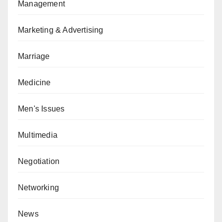
Management
Marketing & Advertising
Marriage
Medicine
Men's Issues
Multimedia
Negotiation
Networking
News