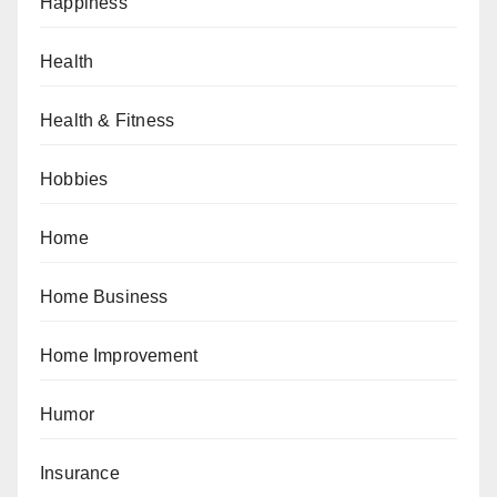
Happiness
Health
Health & Fitness
Hobbies
Home
Home Business
Home Improvement
Humor
Insurance