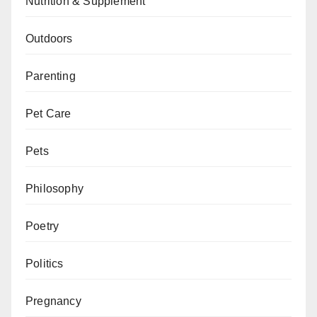
Nutrition & Supplement
Outdoors
Parenting
Pet Care
Pets
Philosophy
Poetry
Politics
Pregnancy