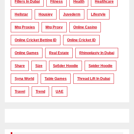
Fillers In Dubai
Fitness
Health
Healthcare
Hellstar
Housiey
Juvederm
Lifestyle
Mtg Proxies
Mtg Proxy
Online Casino
Online Cricket Betting ID
Online Cricket ID
Online Games
Real Estate
Rhinoplasty In Dubai
Share
Size
Sp5der Hoodie
Spider Hoodie
Syna World
Table Games
Thread Lift In Dubai
Travel
Trend
UAE