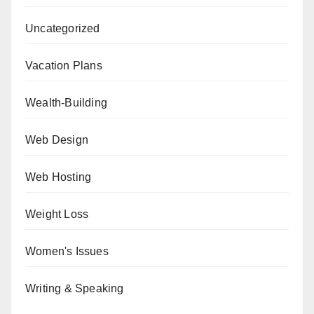
Uncategorized
Vacation Plans
Wealth-Building
Web Design
Web Hosting
Weight Loss
Women's Issues
Writing & Speaking