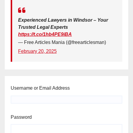
Experienced Lawyers in Windsor – Your
Trusted Legal Experts
https://t.co/1hb4PE9iBA
— Free Articles Mania (@freearticlesman)
February 20, 2025
Username or Email Address
Password