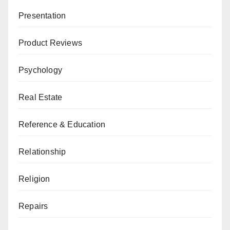
Presentation
Product Reviews
Psychology
Real Estate
Reference & Education
Relationship
Religion
Repairs