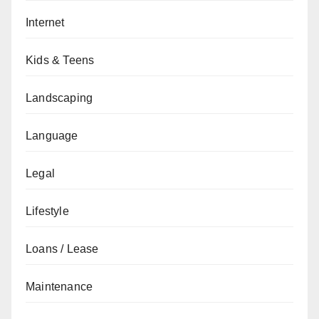
Internet
Kids & Teens
Landscaping
Language
Legal
Lifestyle
Loans / Lease
Maintenance