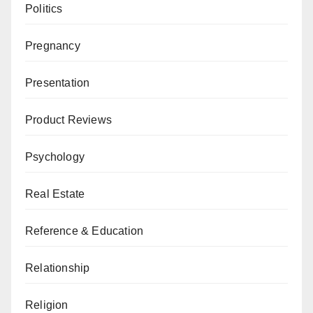
Politics
Pregnancy
Presentation
Product Reviews
Psychology
Real Estate
Reference & Education
Relationship
Religion