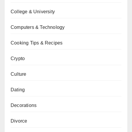
College & University
Computers & Technology
Cooking Tips & Recipes
Crypto
Culture
Dating
Decorations
Divorce