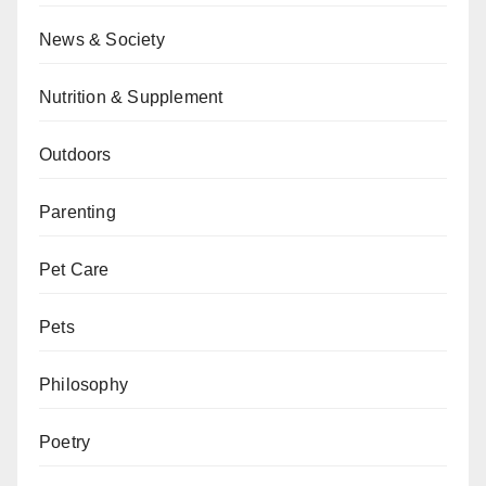
News & Society
Nutrition & Supplement
Outdoors
Parenting
Pet Care
Pets
Philosophy
Poetry