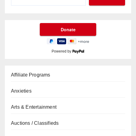
Powered by
Affiliate Programs
Anxieties
Arts & Entertainment
Auctions / Classifieds