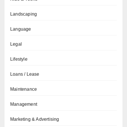
Landscaping
Language
Legal
Lifestyle
Loans / Lease
Maintenance
Management
Marketing & Advertising