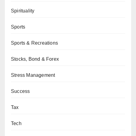
Spirituality
Sports
Sports & Recreations
Stocks, Bond & Forex
Stress Management
Success
Tax
Tech