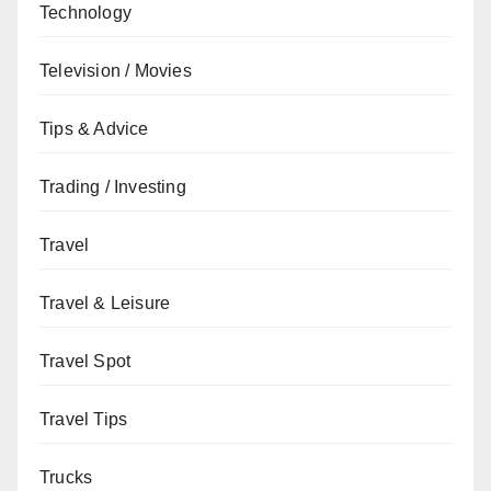
Technology
Television / Movies
Tips & Advice
Trading / Investing
Travel
Travel & Leisure
Travel Spot
Travel Tips
Trucks