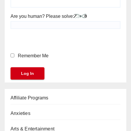
Are you human? Please solve:
Remember Me
Affiliate Programs
Anxieties
Arts & Entertainment