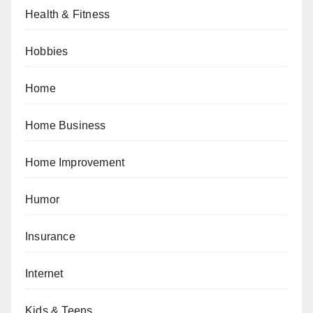
Health & Fitness
Hobbies
Home
Home Business
Home Improvement
Humor
Insurance
Internet
Kids & Teens