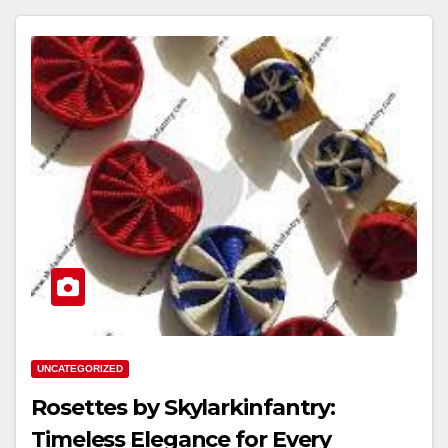
UNCATEGORIZED
Rosettes by Skylarkinfantry:
Timeless Elegance for Every