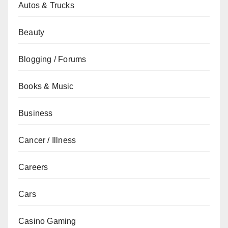
Autos & Trucks
Beauty
Blogging / Forums
Books & Music
Business
Cancer / Illness
Careers
Cars
Casino Gaming