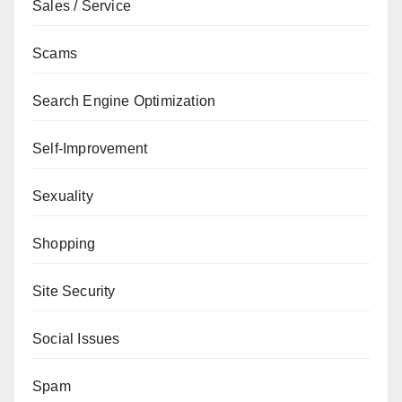
Sales / Service
Scams
Search Engine Optimization
Self-Improvement
Sexuality
Shopping
Site Security
Social Issues
Spam