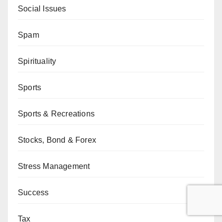
Social Issues
Spam
Spirituality
Sports
Sports & Recreations
Stocks, Bond & Forex
Stress Management
Success
Tax