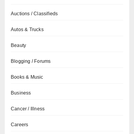
Auctions / Classifieds
Autos & Trucks
Beauty
Blogging / Forums
Books & Music
Business
Cancer / Illness
Careers