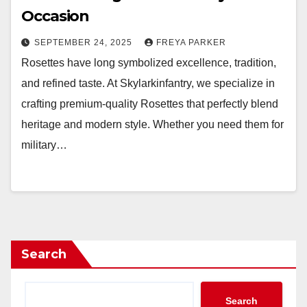
Occasion
SEPTEMBER 24, 2025
FREYA PARKER
Rosettes have long symbolized excellence, tradition,
and refined taste. At Skylarkinfantry, we specialize in
crafting premium-quality Rosettes that perfectly blend
heritage and modern style. Whether you need them for
military…
Search
Search