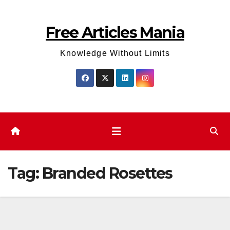
Skip
to
Free Articles Mania
content
Knowledge Without Limits
Tag:
Branded Rosettes