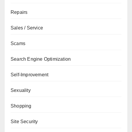
Repairs
Sales / Service
Scams
Search Engine Optimization
Self-Improvement
Sexuality
Shopping
Site Security