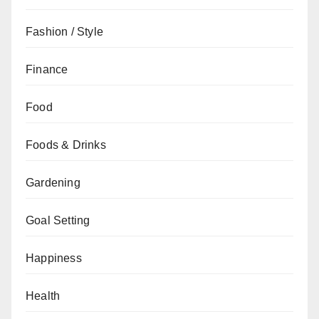
Fashion / Style
Finance
Food
Foods & Drinks
Gardening
Goal Setting
Happiness
Health