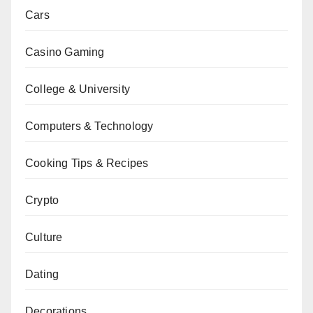
Cars
Casino Gaming
College & University
Computers & Technology
Cooking Tips & Recipes
Crypto
Culture
Dating
Decorations