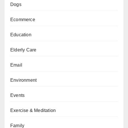
Dogs
Ecommerce
Education
Elderly Care
Email
Environment
Events
Exercise & Meditation
Family