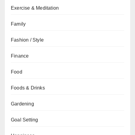
Exercise & Meditation
Family
Fashion / Style
Finance
Food
Foods & Drinks
Gardening
Goal Setting