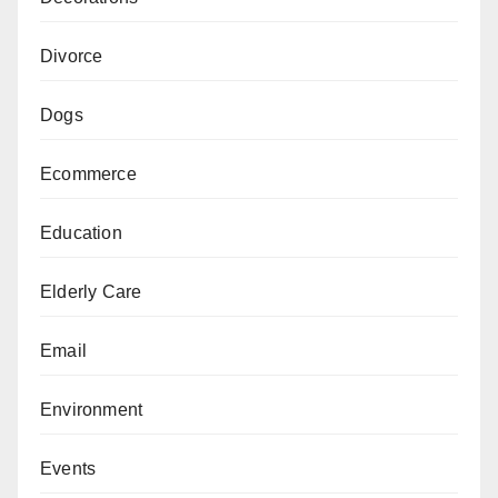
Divorce
Dogs
Ecommerce
Education
Elderly Care
Email
Environment
Events