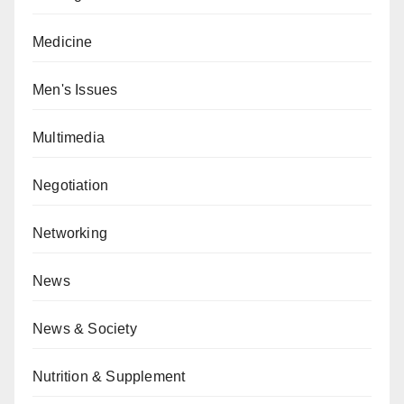
Medicine
Men's Issues
Multimedia
Negotiation
Networking
News
News & Society
Nutrition & Supplement