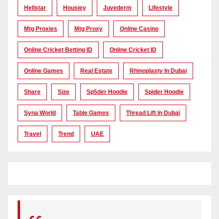
Hellstar
Housiey
Juvederm
Lifestyle
Mtg Proxies
Mtg Proxy
Online Casino
Online Cricket Betting ID
Online Cricket ID
Online Games
Real Estate
Rhinoplasty In Dubai
Share
Size
Sp5der Hoodie
Spider Hoodie
Syna World
Table Games
Thread Lift In Dubai
Travel
Trend
UAE