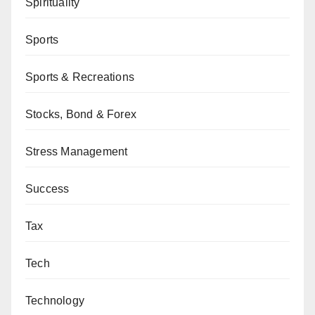
Spirituality
Sports
Sports & Recreations
Stocks, Bond & Forex
Stress Management
Success
Tax
Tech
Technology