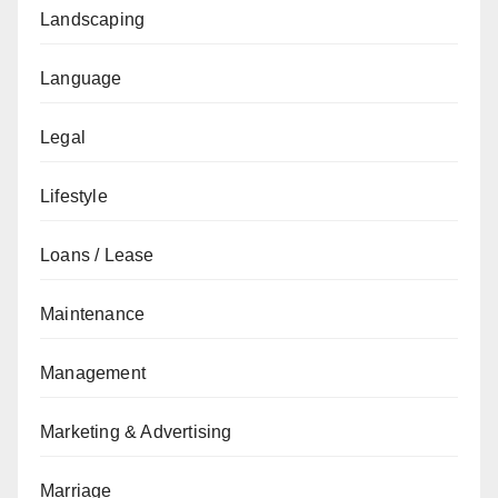
Landscaping
Language
Legal
Lifestyle
Loans / Lease
Maintenance
Management
Marketing & Advertising
Marriage