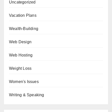
Uncategorized
Vacation Plans
Wealth-Building
Web Design
Web Hosting
Weight Loss
Women's Issues
Writing & Speaking