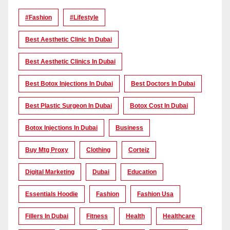
#Fashion
#lifestyle
Best Aesthetic Clinic In Dubai
Best Aesthetic Clinics In Dubai
Best Botox Injections In Dubai
Best Doctors In Dubai
Best Plastic Surgeon In Dubai
Botox Cost In Dubai
Botox Injections In Dubai
Business
Buy Mtg Proxy
Clothing
Corteiz
Digital Marketing
Dubai
Education
Essentials Hoodie
Fashion
Fashion Usa
Fillers In Dubai
Fitness
Health
Healthcare