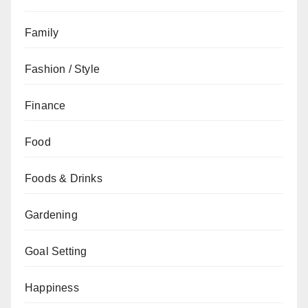
Family
Fashion / Style
Finance
Food
Foods & Drinks
Gardening
Goal Setting
Happiness