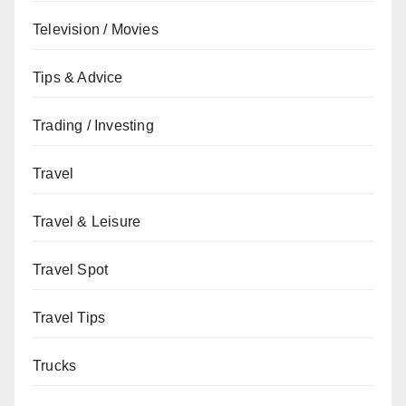
Television / Movies
Tips & Advice
Trading / Investing
Travel
Travel & Leisure
Travel Spot
Travel Tips
Trucks