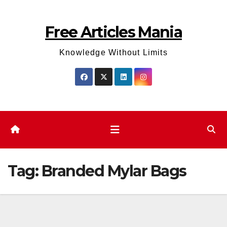
Skip
to
Free Articles Mania
content
Knowledge Without Limits
Tag:
Branded Mylar Bags