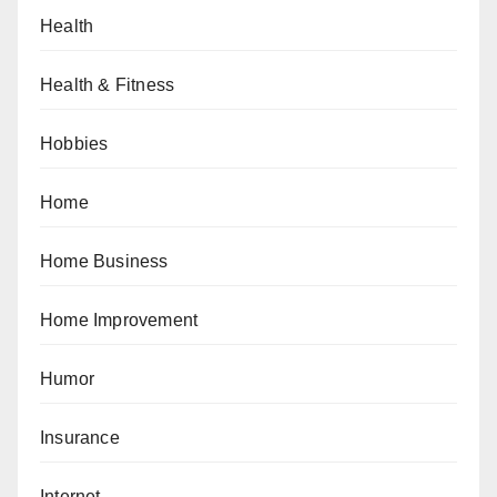
Health
Health & Fitness
Hobbies
Home
Home Business
Home Improvement
Humor
Insurance
Internet