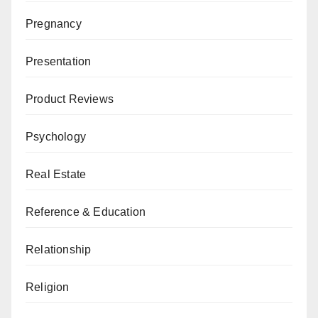
Pregnancy
Presentation
Product Reviews
Psychology
Real Estate
Reference & Education
Relationship
Religion