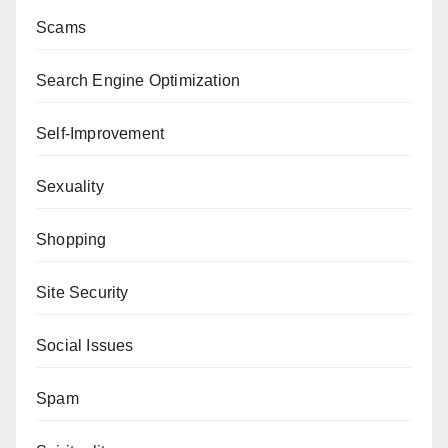
Scams
Search Engine Optimization
Self-Improvement
Sexuality
Shopping
Site Security
Social Issues
Spam