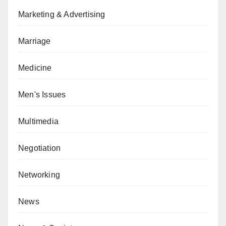
Marketing & Advertising
Marriage
Medicine
Men's Issues
Multimedia
Negotiation
Networking
News