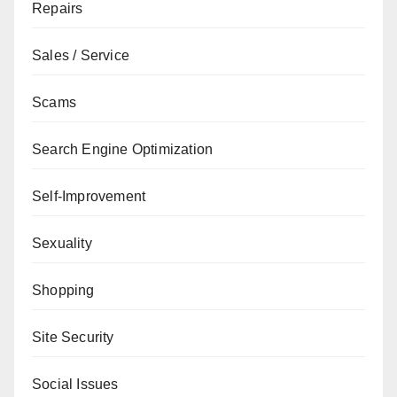
Repairs
Sales / Service
Scams
Search Engine Optimization
Self-Improvement
Sexuality
Shopping
Site Security
Social Issues