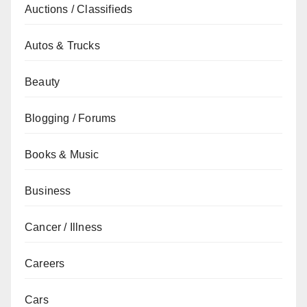
Auctions / Classifieds
Autos & Trucks
Beauty
Blogging / Forums
Books & Music
Business
Cancer / Illness
Careers
Cars