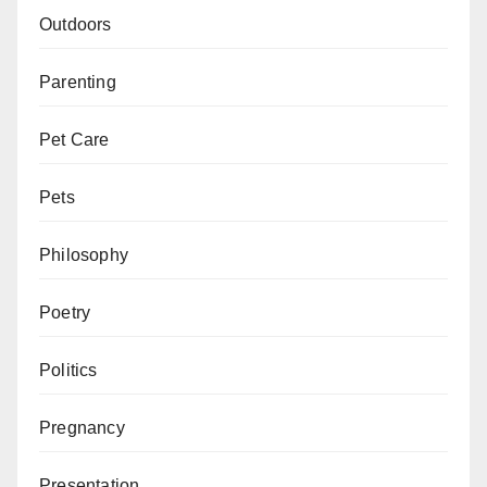
Outdoors
Parenting
Pet Care
Pets
Philosophy
Poetry
Politics
Pregnancy
Presentation