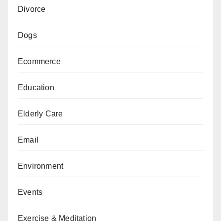
Divorce
Dogs
Ecommerce
Education
Elderly Care
Email
Environment
Events
Exercise & Meditation