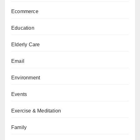
Ecommerce
Education
Elderly Care
Email
Environment
Events
Exercise & Meditation
Family