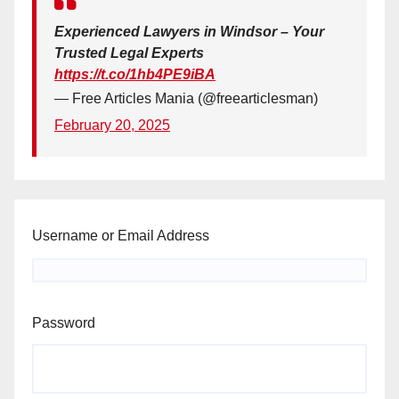
Experienced Lawyers in Windsor – Your
Trusted Legal Experts
https://t.co/1hb4PE9iBA
— Free Articles Mania (@freearticlesman)
February 20, 2025
Username or Email Address
Password