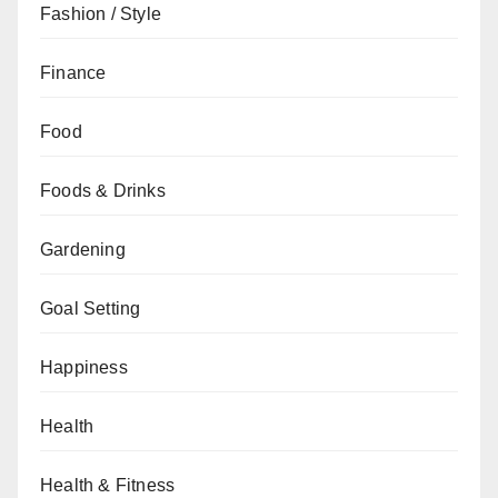
Fashion / Style
Finance
Food
Foods & Drinks
Gardening
Goal Setting
Happiness
Health
Health & Fitness