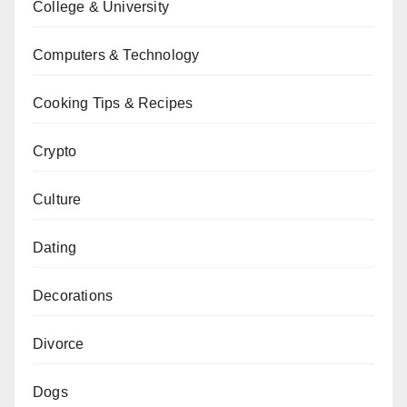
College & University
Computers & Technology
Cooking Tips & Recipes
Crypto
Culture
Dating
Decorations
Divorce
Dogs