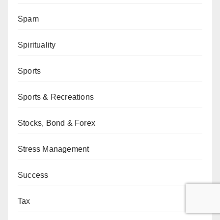
Spam
Spirituality
Sports
Sports & Recreations
Stocks, Bond & Forex
Stress Management
Success
Tax