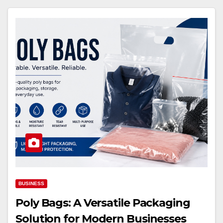
BUSINESS
Poly Bags: A Versatile Packaging
Solution for Modern Businesses