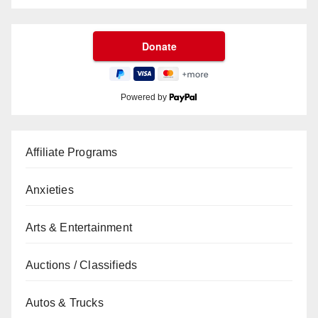
Powered by
Affiliate Programs
Anxieties
Arts & Entertainment
Auctions / Classifieds
Autos & Trucks