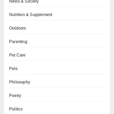
News & Society
Nutrition & Supplement
Outdoors
Parenting
Pet Care
Pets
Philosophy
Poetry
Politics