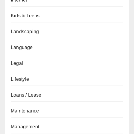
Kids & Teens
Landscaping
Language
Legal
Lifestyle
Loans / Lease
Maintenance
Management