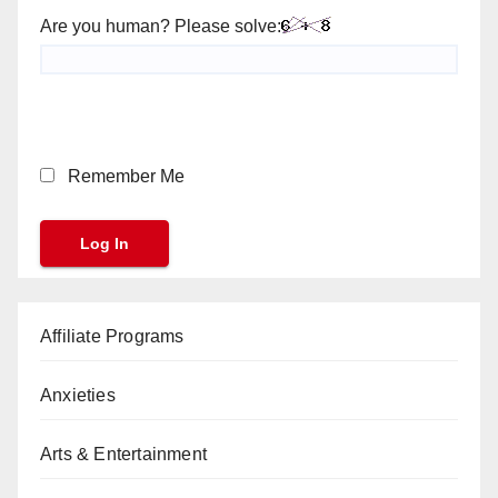
Are you human? Please solve:
Remember Me
Affiliate Programs
Anxieties
Arts & Entertainment