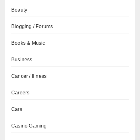
Beauty
Blogging / Forums
Books & Music
Business
Cancer / Illness
Careers
Cars
Casino Gaming