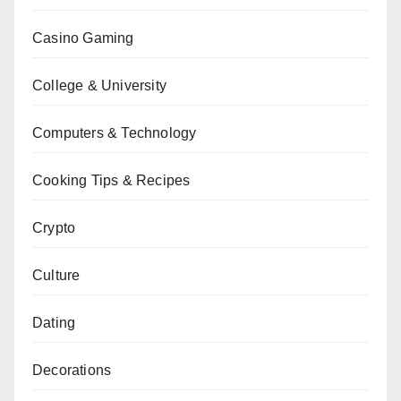
Casino Gaming
College & University
Computers & Technology
Cooking Tips & Recipes
Crypto
Culture
Dating
Decorations