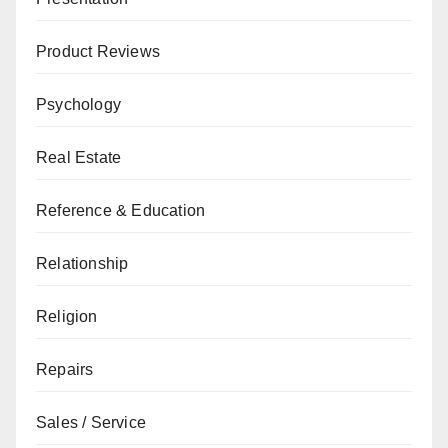
Product Reviews
Psychology
Real Estate
Reference & Education
Relationship
Religion
Repairs
Sales / Service