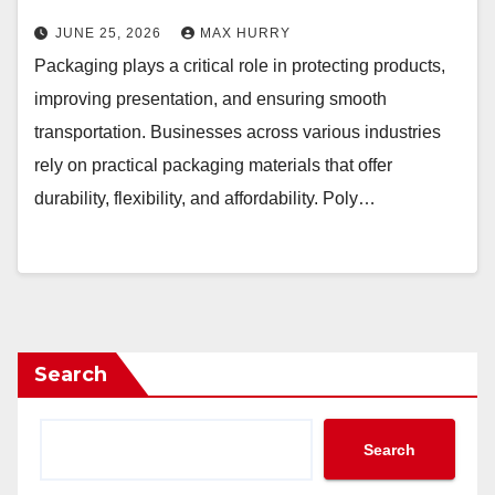
JUNE 25, 2026
MAX HURRY
Packaging plays a critical role in protecting products,
improving presentation, and ensuring smooth
transportation. Businesses across various industries
rely on practical packaging materials that offer
durability, flexibility, and affordability. Poly…
Search
Search