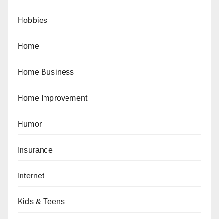
Hobbies
Home
Home Business
Home Improvement
Humor
Insurance
Internet
Kids & Teens