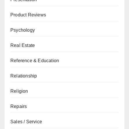
Product Reviews
Psychology
Real Estate
Reference & Education
Relationship
Religion
Repairs
Sales / Service