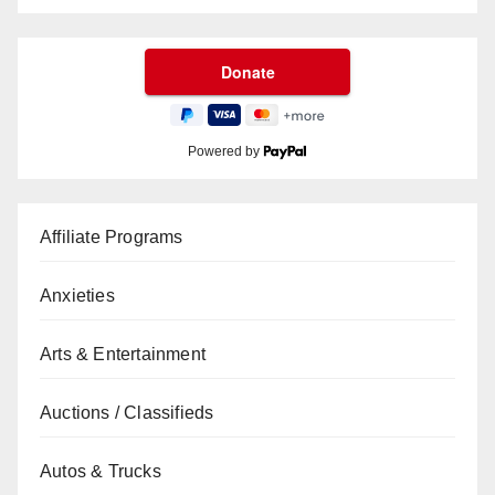
Powered by
Affiliate Programs
Anxieties
Arts & Entertainment
Auctions / Classifieds
Autos & Trucks