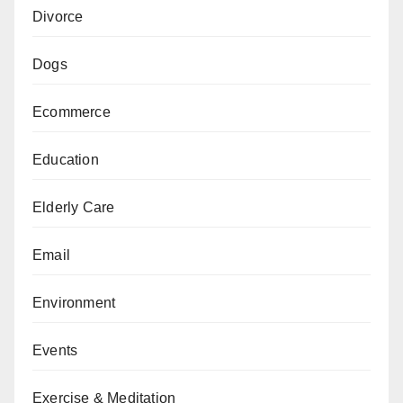
Divorce
Dogs
Ecommerce
Education
Elderly Care
Email
Environment
Events
Exercise & Meditation