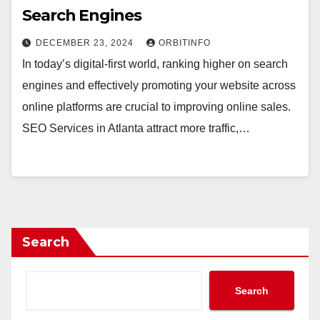
Search Engines
DECEMBER 23, 2024
ORBITINFO
In today’s digital-first world, ranking higher on search
engines and effectively promoting your website across
online platforms are crucial to improving online sales.
SEO Services in Atlanta attract more traffic,…
Search
Search