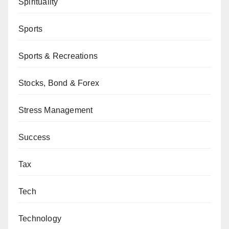
Spirituality
Sports
Sports & Recreations
Stocks, Bond & Forex
Stress Management
Success
Tax
Tech
Technology