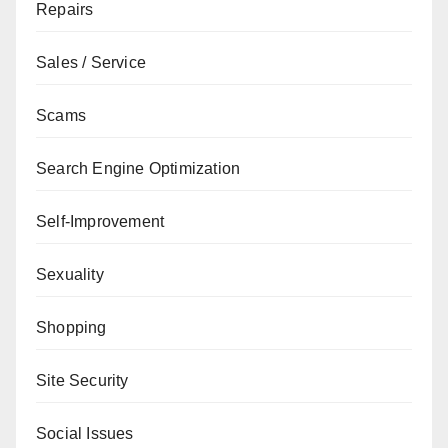
Repairs
Sales / Service
Scams
Search Engine Optimization
Self-Improvement
Sexuality
Shopping
Site Security
Social Issues