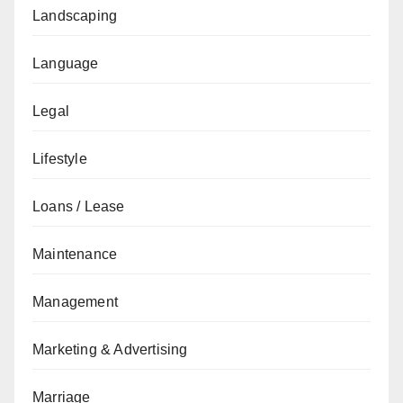
Landscaping
Language
Legal
Lifestyle
Loans / Lease
Maintenance
Management
Marketing & Advertising
Marriage