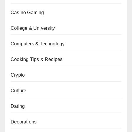
Casino Gaming
College & University
Computers & Technology
Cooking Tips & Recipes
Crypto
Culture
Dating
Decorations