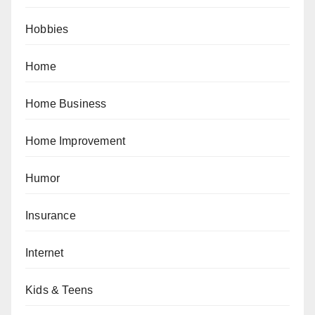
Hobbies
Home
Home Business
Home Improvement
Humor
Insurance
Internet
Kids & Teens