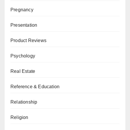
Pregnancy
Presentation
Product Reviews
Psychology
Real Estate
Reference & Education
Relationship
Religion