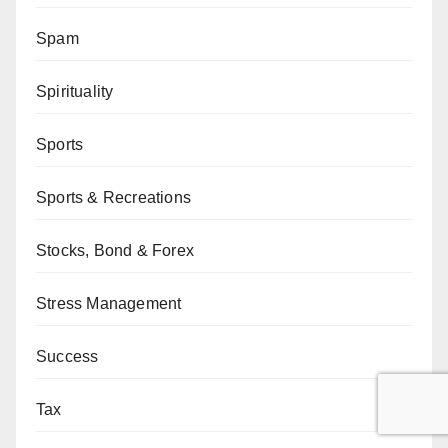
Spam
Spirituality
Sports
Sports & Recreations
Stocks, Bond & Forex
Stress Management
Success
Tax