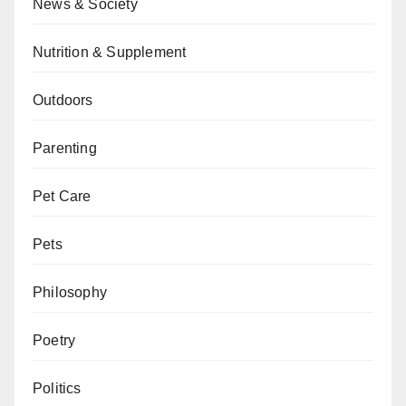
News & Society
Nutrition & Supplement
Outdoors
Parenting
Pet Care
Pets
Philosophy
Poetry
Politics