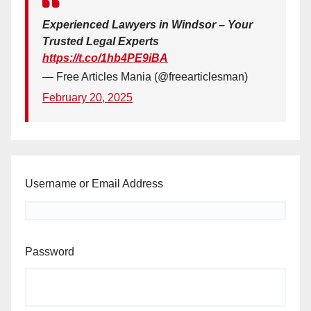
Experienced Lawyers in Windsor – Your
Trusted Legal Experts
https://t.co/1hb4PE9iBA
— Free Articles Mania (@freearticlesman)
February 20, 2025
Username or Email Address
Password