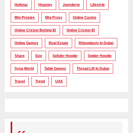
Hellstar
Housiey
Juvederm
Lifestyle
Mtg Proxies
Mtg Proxy
Online Casino
Online Cricket Betting ID
Online Cricket ID
Online Games
Real Estate
Rhinoplasty In Dubai
Share
Size
Sp5der Hoodie
Spider Hoodie
Syna World
Table Games
Thread Lift In Dubai
Travel
Trend
UAE