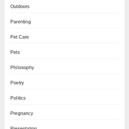
Outdoors
Parenting
Pet Care
Pets
Philosophy
Poetry
Politics
Pregnancy
Presentation