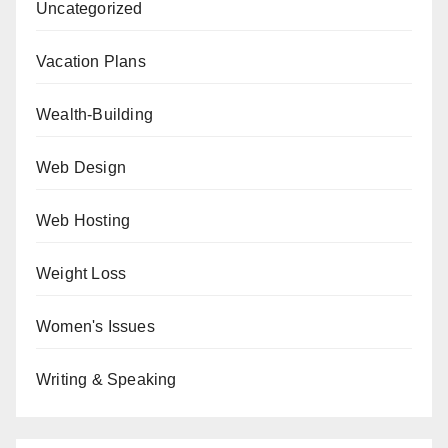
Uncategorized
Vacation Plans
Wealth-Building
Web Design
Web Hosting
Weight Loss
Women's Issues
Writing & Speaking