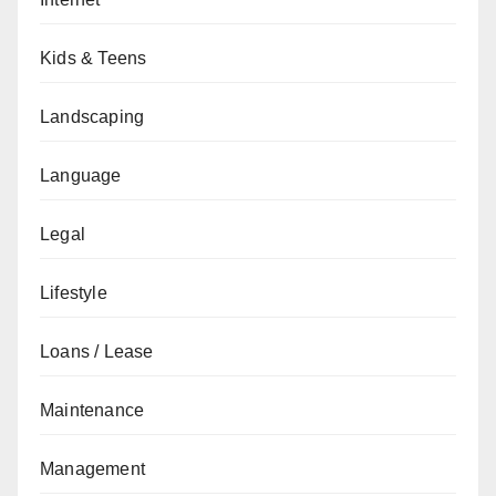
Kids & Teens
Landscaping
Language
Legal
Lifestyle
Loans / Lease
Maintenance
Management