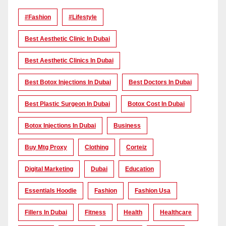
#Fashion
#lifestyle
Best Aesthetic Clinic In Dubai
Best Aesthetic Clinics In Dubai
Best Botox Injections In Dubai
Best Doctors In Dubai
Best Plastic Surgeon In Dubai
Botox Cost In Dubai
Botox Injections In Dubai
Business
Buy Mtg Proxy
Clothing
Corteiz
Digital Marketing
Dubai
Education
Essentials Hoodie
Fashion
Fashion Usa
Fillers In Dubai
Fitness
Health
Healthcare