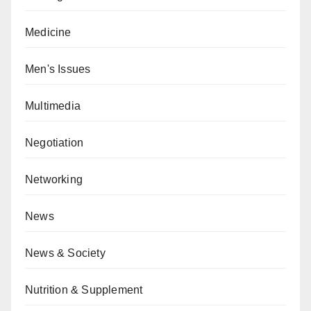
Medicine
Men's Issues
Multimedia
Negotiation
Networking
News
News & Society
Nutrition & Supplement