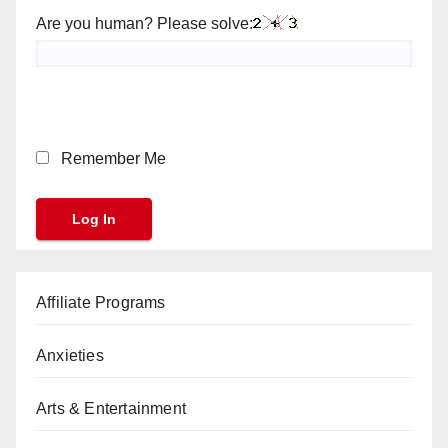
Are you human? Please solve:
Remember Me
Affiliate Programs
Anxieties
Arts & Entertainment