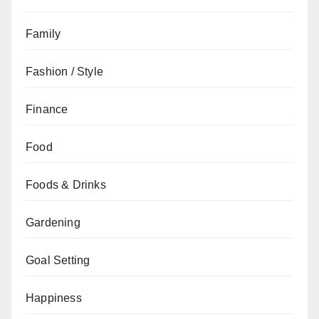
Family
Fashion / Style
Finance
Food
Foods & Drinks
Gardening
Goal Setting
Happiness