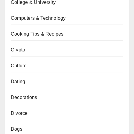
College & University
Computers & Technology
Cooking Tips & Recipes
Crypto
Culture
Dating
Decorations
Divorce
Dogs