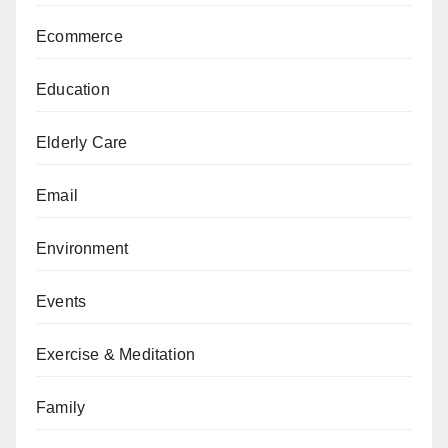
Ecommerce
Education
Elderly Care
Email
Environment
Events
Exercise & Meditation
Family