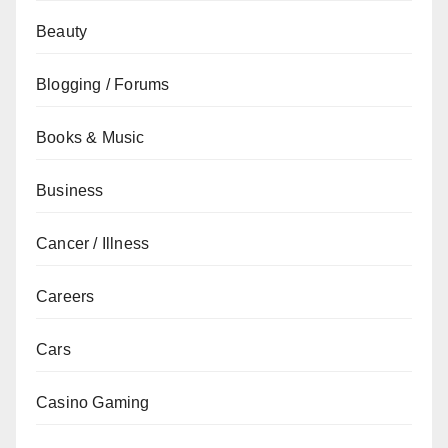
Beauty
Blogging / Forums
Books & Music
Business
Cancer / Illness
Careers
Cars
Casino Gaming