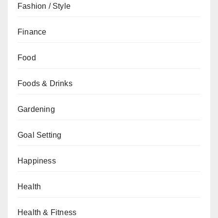
Fashion / Style
Finance
Food
Foods & Drinks
Gardening
Goal Setting
Happiness
Health
Health & Fitness