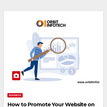
BUSINESS
How to Promote Your Website on