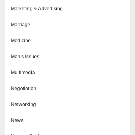
Marketing & Advertising
Marriage
Medicine
Men's Issues
Multimedia
Negotiation
Networking
News