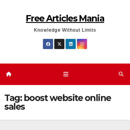
Skip
to
Free Articles Mania
content
Knowledge Without Limits
Tag:
boost website online
sales