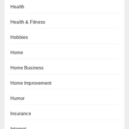
Health
Health & Fitness
Hobbies
Home
Home Business
Home Improvement
Humor
Insurance
Internet