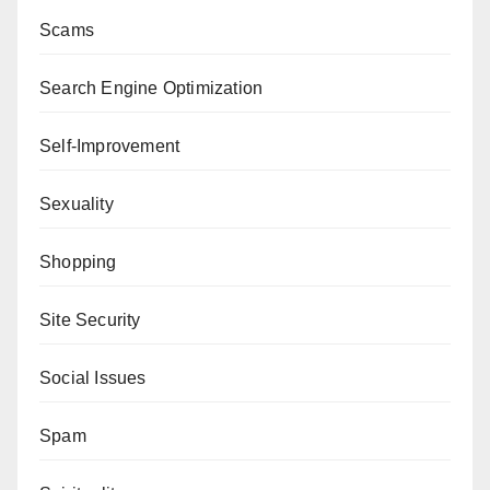
Scams
Search Engine Optimization
Self-Improvement
Sexuality
Shopping
Site Security
Social Issues
Spam