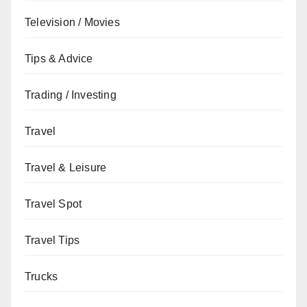
Television / Movies
Tips & Advice
Trading / Investing
Travel
Travel & Leisure
Travel Spot
Travel Tips
Trucks