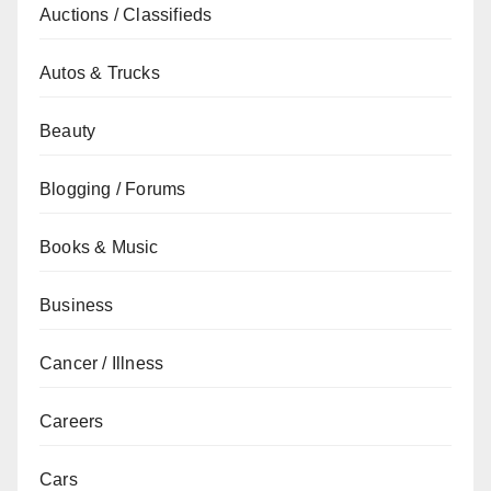
Auctions / Classifieds
Autos & Trucks
Beauty
Blogging / Forums
Books & Music
Business
Cancer / Illness
Careers
Cars