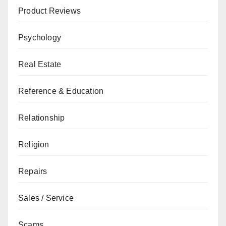
Product Reviews
Psychology
Real Estate
Reference & Education
Relationship
Religion
Repairs
Sales / Service
Scams