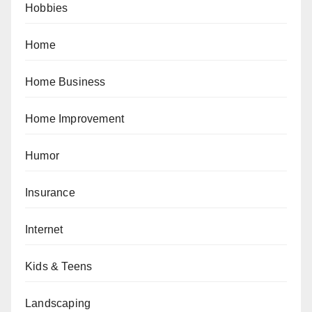
Hobbies
Home
Home Business
Home Improvement
Humor
Insurance
Internet
Kids & Teens
Landscaping