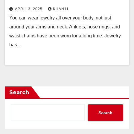
APRIL 3, 2025
KHAN11
You can wear jewelry all over your body, not just
around your arms and neck. Anklets, nose rings, and
waist chains have been worn for a long time. Jewelry
has…
Search
Search