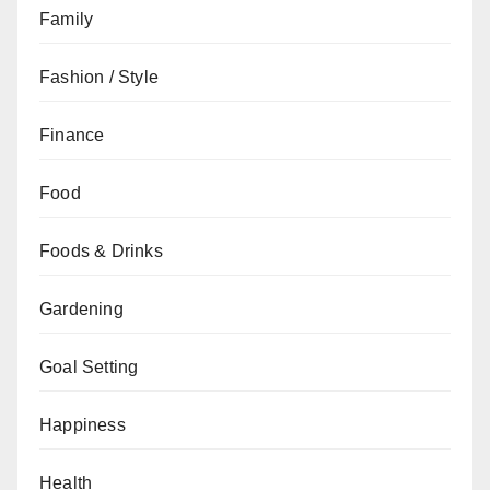
Family
Fashion / Style
Finance
Food
Foods & Drinks
Gardening
Goal Setting
Happiness
Health