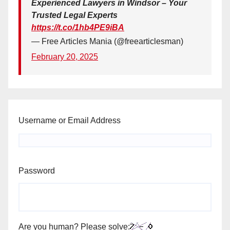
Experienced Lawyers in Windsor – Your
Trusted Legal Experts
https://t.co/1hb4PE9iBA
— Free Articles Mania (@freearticlesman)
February 20, 2025
Username or Email Address
Password
Are you human? Please solve: