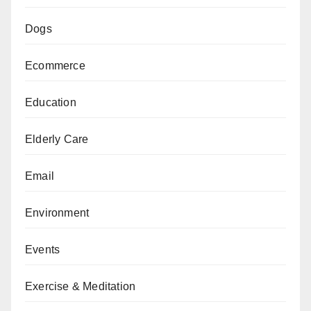
Dogs
Ecommerce
Education
Elderly Care
Email
Environment
Events
Exercise & Meditation