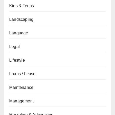
Kids & Teens
Landscaping
Language
Legal
Lifestyle
Loans / Lease
Maintenance
Management
Marketing & Advertising