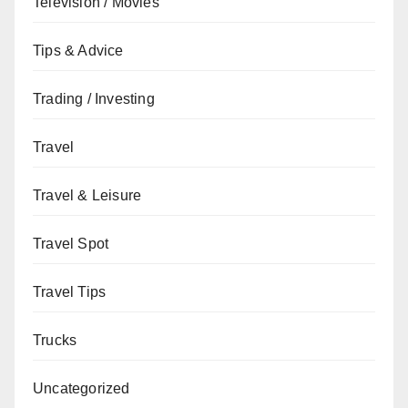
Television / Movies
Tips & Advice
Trading / Investing
Travel
Travel & Leisure
Travel Spot
Travel Tips
Trucks
Uncategorized