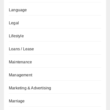
Language
Legal
Lifestyle
Loans / Lease
Maintenance
Management
Marketing & Advertising
Marriage