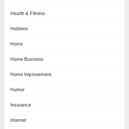
Health & Fitness
Hobbies
Home
Home Business
Home Improvement
Humor
Insurance
Internet