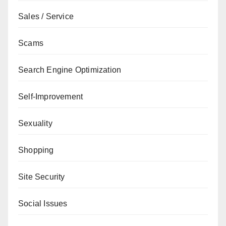
Sales / Service
Scams
Search Engine Optimization
Self-Improvement
Sexuality
Shopping
Site Security
Social Issues