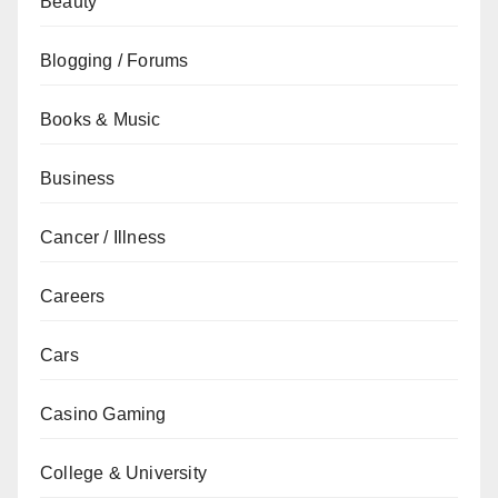
Beauty
Blogging / Forums
Books & Music
Business
Cancer / Illness
Careers
Cars
Casino Gaming
College & University