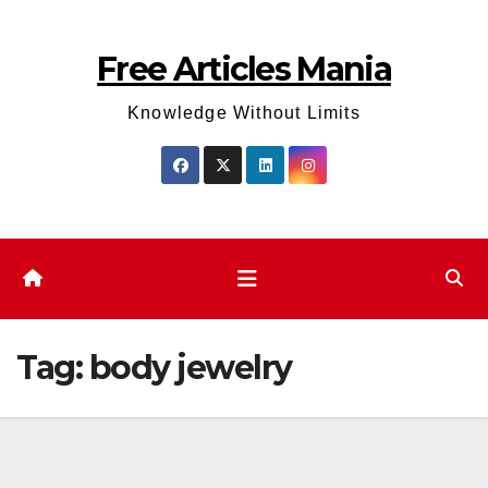
Skip
to
Free Articles Mania
content
Knowledge Without Limits
Tag:
body jewelry