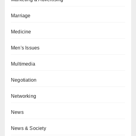
Marriage
Medicine
Men's Issues
Multimedia
Negotiation
Networking
News
News & Society