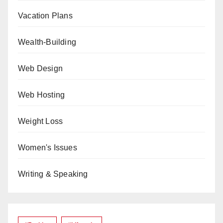
Vacation Plans
Wealth-Building
Web Design
Web Hosting
Weight Loss
Women's Issues
Writing & Speaking