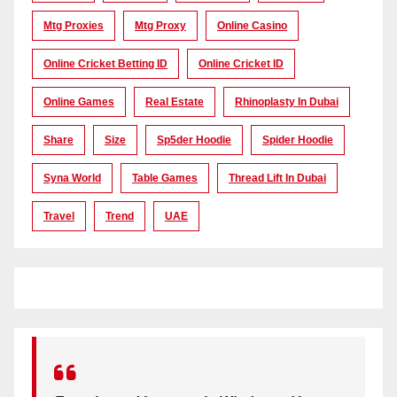
Mtg Proxies
Mtg Proxy
Online Casino
Online Cricket Betting ID
Online Cricket ID
Online Games
Real Estate
Rhinoplasty In Dubai
Share
Size
Sp5der Hoodie
Spider Hoodie
Syna World
Table Games
Thread Lift In Dubai
Travel
Trend
UAE