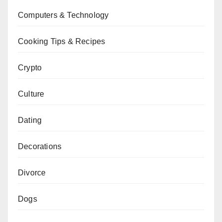
Computers & Technology
Cooking Tips & Recipes
Crypto
Culture
Dating
Decorations
Divorce
Dogs