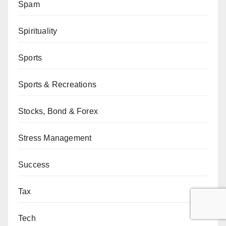
Spam
Spirituality
Sports
Sports & Recreations
Stocks, Bond & Forex
Stress Management
Success
Tax
Tech