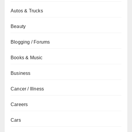
Autos & Trucks
Beauty
Blogging / Forums
Books & Music
Business
Cancer / Illness
Careers
Cars