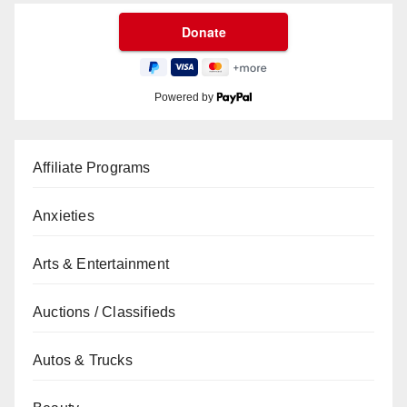
Powered by
Affiliate Programs
Anxieties
Arts & Entertainment
Auctions / Classifieds
Autos & Trucks