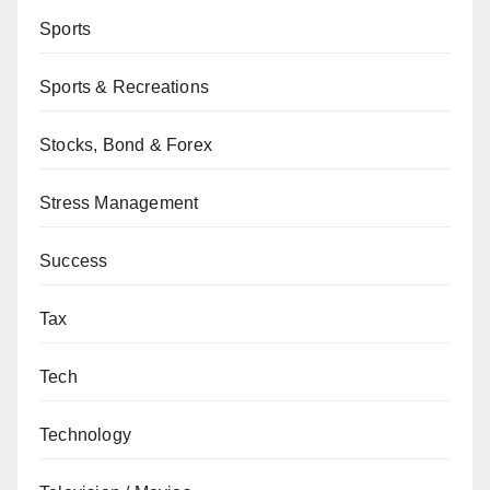
Sports
Sports & Recreations
Stocks, Bond & Forex
Stress Management
Success
Tax
Tech
Technology