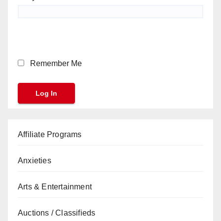
Remember Me
Affiliate Programs
Anxieties
Arts & Entertainment
Auctions / Classifieds