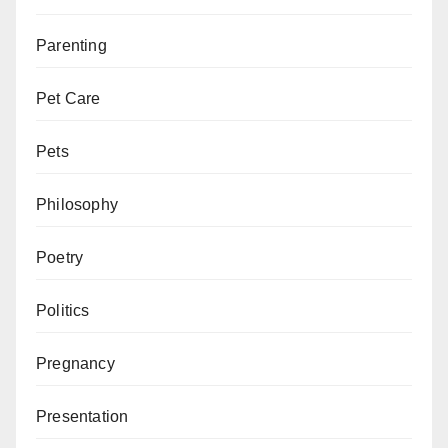
Parenting
Pet Care
Pets
Philosophy
Poetry
Politics
Pregnancy
Presentation