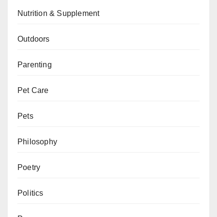
Nutrition & Supplement
Outdoors
Parenting
Pet Care
Pets
Philosophy
Poetry
Politics