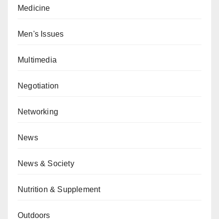
Medicine
Men's Issues
Multimedia
Negotiation
Networking
News
News & Society
Nutrition & Supplement
Outdoors