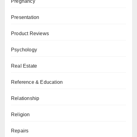
Pregnancy
Presentation
Product Reviews
Psychology
Real Estate
Reference & Education
Relationship
Religion
Repairs