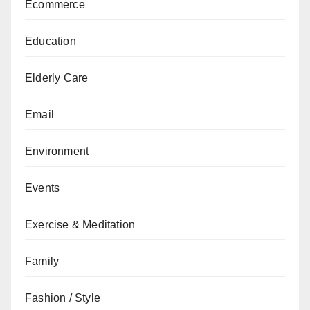
Ecommerce
Education
Elderly Care
Email
Environment
Events
Exercise & Meditation
Family
Fashion / Style