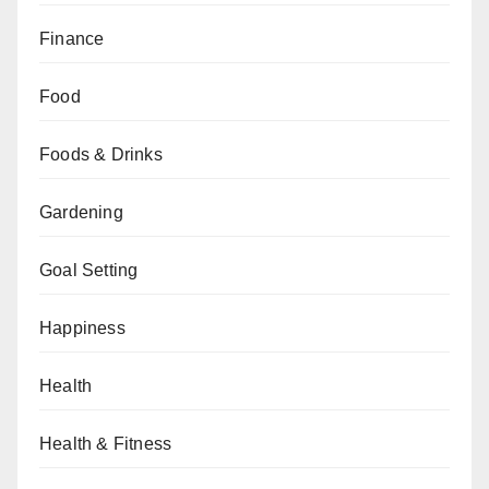
Finance
Food
Foods & Drinks
Gardening
Goal Setting
Happiness
Health
Health & Fitness