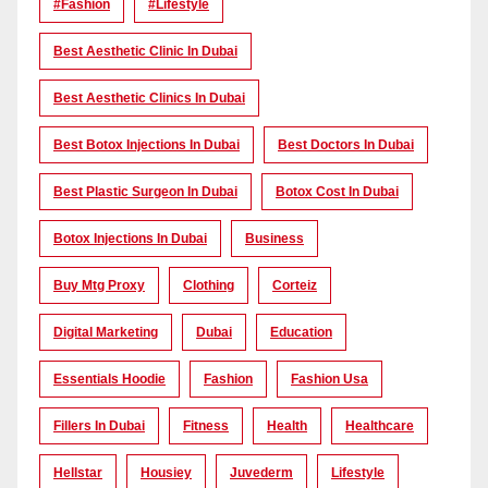
#Fashion
#lifestyle
Best Aesthetic Clinic In Dubai
Best Aesthetic Clinics In Dubai
Best Botox Injections In Dubai
Best Doctors In Dubai
Best Plastic Surgeon In Dubai
Botox Cost In Dubai
Botox Injections In Dubai
Business
Buy Mtg Proxy
Clothing
Corteiz
Digital Marketing
Dubai
Education
Essentials Hoodie
Fashion
Fashion Usa
Fillers In Dubai
Fitness
Health
Healthcare
Hellstar
Housiey
Juvederm
Lifestyle