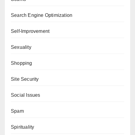
Search Engine Optimization
Self-Improvement
Sexuality
Shopping
Site Security
Social Issues
Spam
Spirituality