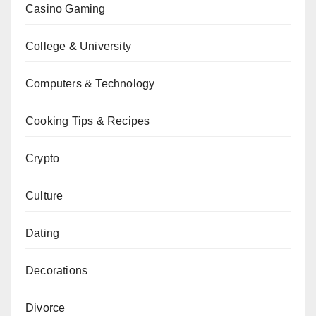
Casino Gaming
College & University
Computers & Technology
Cooking Tips & Recipes
Crypto
Culture
Dating
Decorations
Divorce