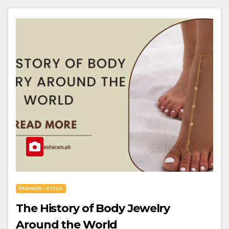
FASHION / STYLE
The History of Body Jewelry
Around the World