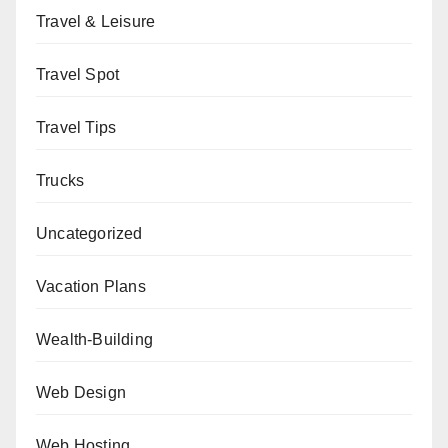
Travel & Leisure
Travel Spot
Travel Tips
Trucks
Uncategorized
Vacation Plans
Wealth-Building
Web Design
Web Hosting