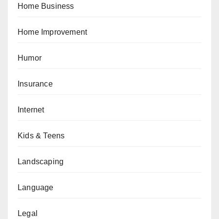
Home Business
Home Improvement
Humor
Insurance
Internet
Kids & Teens
Landscaping
Language
Legal