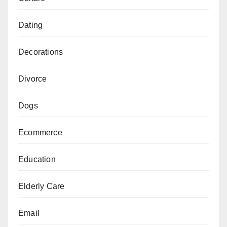
Dating
Decorations
Divorce
Dogs
Ecommerce
Education
Elderly Care
Email