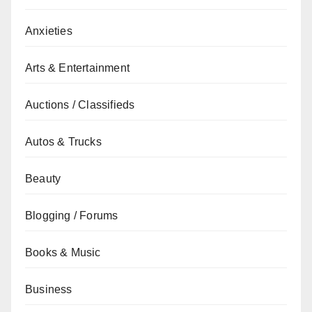
Anxieties
Arts & Entertainment
Auctions / Classifieds
Autos & Trucks
Beauty
Blogging / Forums
Books & Music
Business