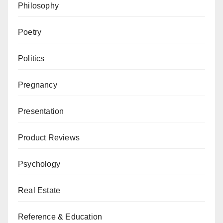
Philosophy
Poetry
Politics
Pregnancy
Presentation
Product Reviews
Psychology
Real Estate
Reference & Education