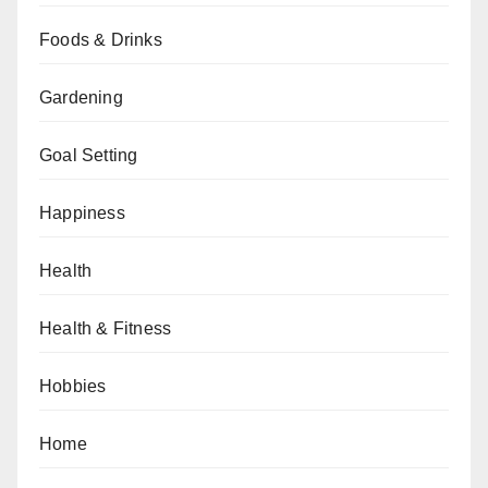
Foods & Drinks
Gardening
Goal Setting
Happiness
Health
Health & Fitness
Hobbies
Home