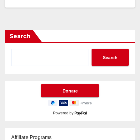
Search
Search
Powered by
Affiliate Programs