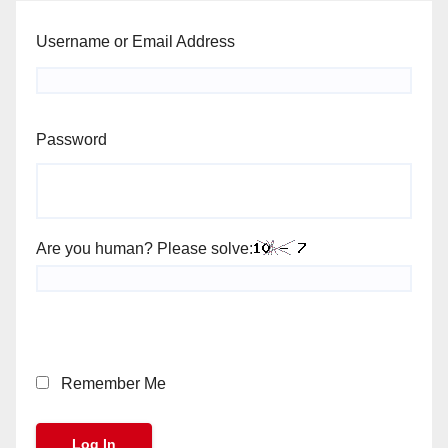
Username or Email Address
Password
Are you human? Please solve:
Remember Me