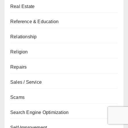
Real Estate
Reference & Education
Relationship
Religion
Repairs
Sales / Service
Scams
Search Engine Optimization
Self-Improvement