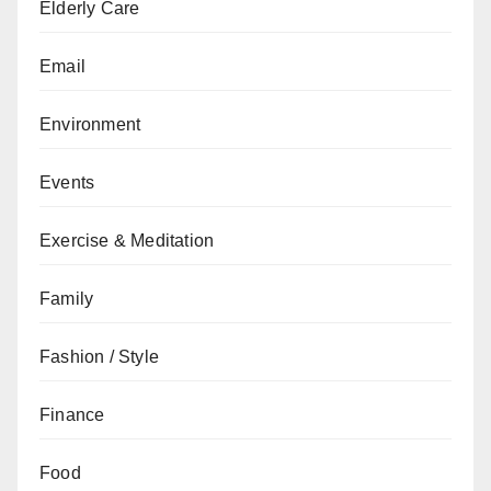
Elderly Care
Email
Environment
Events
Exercise & Meditation
Family
Fashion / Style
Finance
Food