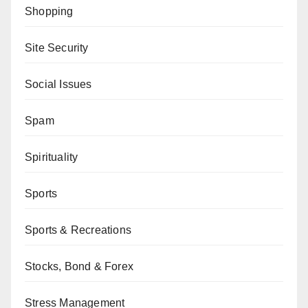
Shopping
Site Security
Social Issues
Spam
Spirituality
Sports
Sports & Recreations
Stocks, Bond & Forex
Stress Management