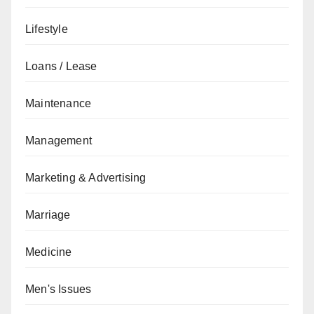
Lifestyle
Loans / Lease
Maintenance
Management
Marketing & Advertising
Marriage
Medicine
Men's Issues