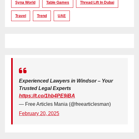
Syna World
Table Games
Thread Lift In Dubai
Travel
Trend
UAE
Experienced Lawyers in Windsor – Your
Trusted Legal Experts
https://t.co/1hb4PE9iBA
— Free Articles Mania (@freearticlesman)
February 20, 2025