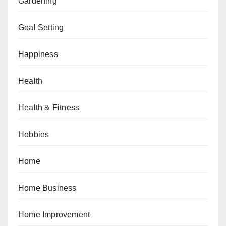
Gardening
Goal Setting
Happiness
Health
Health & Fitness
Hobbies
Home
Home Business
Home Improvement