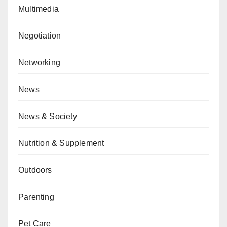
Multimedia
Negotiation
Networking
News
News & Society
Nutrition & Supplement
Outdoors
Parenting
Pet Care