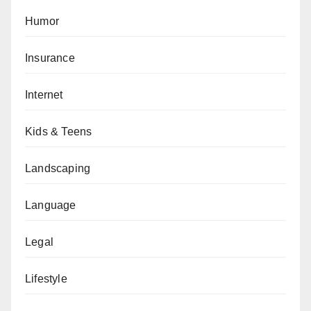
Humor
Insurance
Internet
Kids & Teens
Landscaping
Language
Legal
Lifestyle