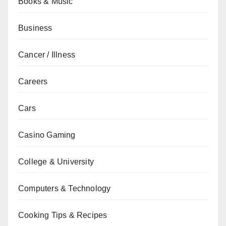
Books & Music
Business
Cancer / Illness
Careers
Cars
Casino Gaming
College & University
Computers & Technology
Cooking Tips & Recipes