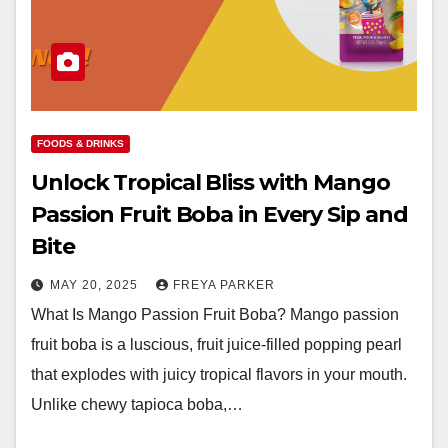
FOODS & DRINKS
Unlock Tropical Bliss with Mango
Passion Fruit Boba in Every Sip and
Bite
MAY 20, 2025
FREYA PARKER
What Is Mango Passion Fruit Boba? Mango passion
fruit boba is a luscious, fruit juice-filled popping pearl
that explodes with juicy tropical flavors in your mouth.
Unlike chewy tapioca boba,…