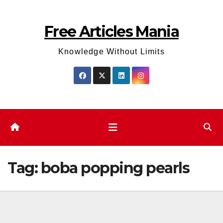
Skip
to
Free Articles Mania
content
Knowledge Without Limits
Tag:
boba popping pearls