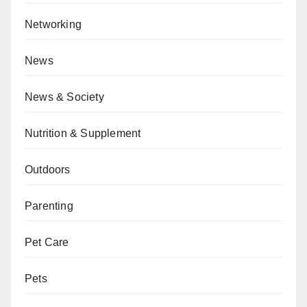
Networking
News
News & Society
Nutrition & Supplement
Outdoors
Parenting
Pet Care
Pets