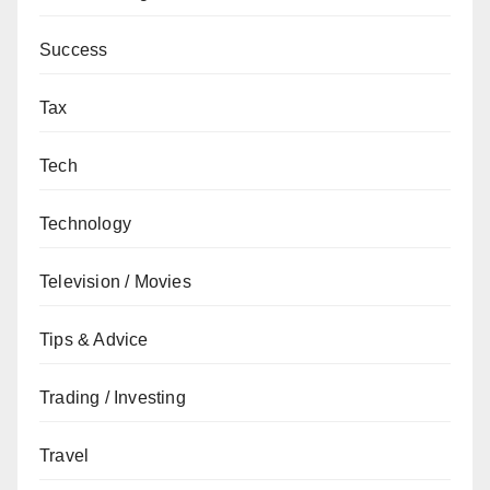
Success
Tax
Tech
Technology
Television / Movies
Tips & Advice
Trading / Investing
Travel