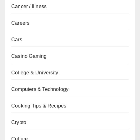
Cancer / Illness
Careers
Cars
Casino Gaming
College & University
Computers & Technology
Cooking Tips & Recipes
Crypto
Culture