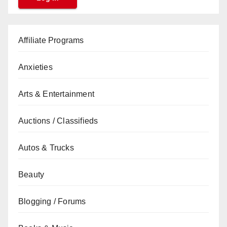
Affiliate Programs
Anxieties
Arts & Entertainment
Auctions / Classifieds
Autos & Trucks
Beauty
Blogging / Forums