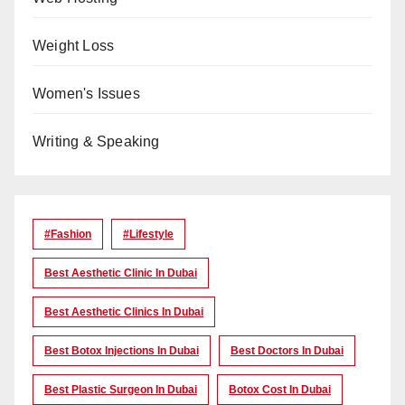
Weight Loss
Women's Issues
Writing & Speaking
#Fashion
#lifestyle
Best Aesthetic Clinic In Dubai
Best Aesthetic Clinics In Dubai
Best Botox Injections In Dubai
Best Doctors In Dubai
Best Plastic Surgeon In Dubai
Botox Cost In Dubai