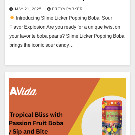
MAY 21, 2025
FREYA PARKER
Introducing Slime Licker Popping Boba: Sour
Flavor Explosion Are you ready for a unique twist on
your favorite boba pearls? Slime Licker Popping Boba
brings the iconic sour candy…