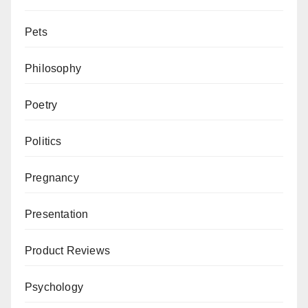
Pets
Philosophy
Poetry
Politics
Pregnancy
Presentation
Product Reviews
Psychology