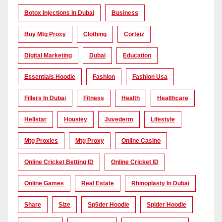
Botox Injections In Dubai
Business
Buy Mtg Proxy
Clothing
Corteiz
Digital Marketing
Dubai
Education
Essentials Hoodie
Fashion
Fashion Usa
Fillers In Dubai
Fitness
Health
Healthcare
Hellstar
Housiey
Juvederm
Lifestyle
Mtg Proxies
Mtg Proxy
Online Casino
Online Cricket Betting ID
Online Cricket ID
Online Games
Real Estate
Rhinoplasty In Dubai
Share
Size
Sp5der Hoodie
Spider Hoodie