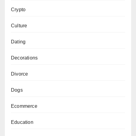
Crypto
Culture
Dating
Decorations
Divorce
Dogs
Ecommerce
Education