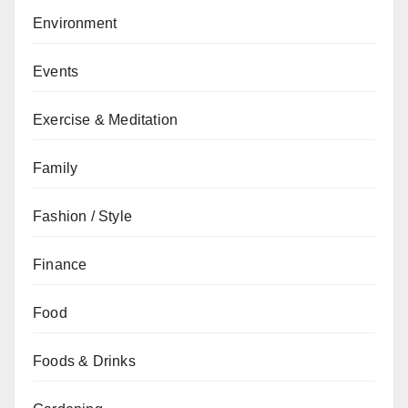
Environment
Events
Exercise & Meditation
Family
Fashion / Style
Finance
Food
Foods & Drinks