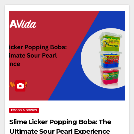
FOODS & DRINKS
Slime Licker Popping Boba: The
Ultimate Sour Pearl Experience