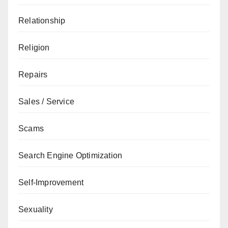
Relationship
Religion
Repairs
Sales / Service
Scams
Search Engine Optimization
Self-Improvement
Sexuality