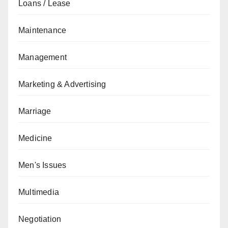
Loans / Lease
Maintenance
Management
Marketing & Advertising
Marriage
Medicine
Men's Issues
Multimedia
Negotiation