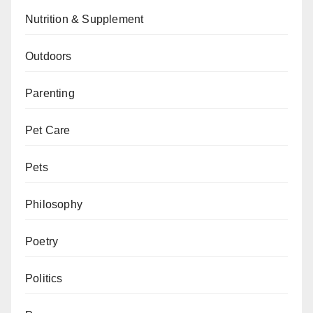
Nutrition & Supplement
Outdoors
Parenting
Pet Care
Pets
Philosophy
Poetry
Politics