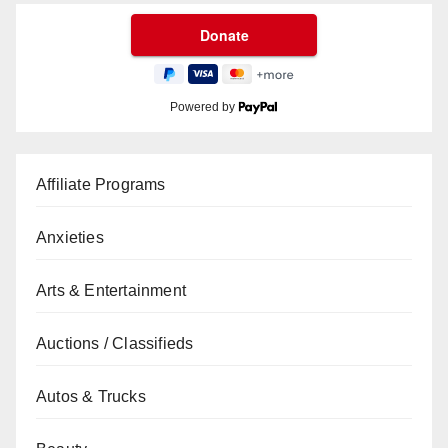
Powered by
Affiliate Programs
Anxieties
Arts & Entertainment
Auctions / Classifieds
Autos & Trucks