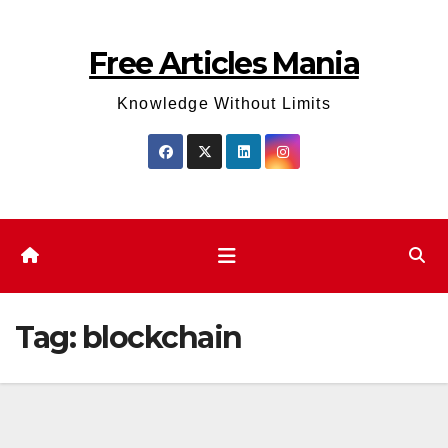
Skip
to
Free Articles Mania
content
Knowledge Without Limits
Tag:
blockchain