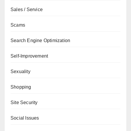
Sales / Service
Scams
Search Engine Optimization
Self-Improvement
Sexuality
Shopping
Site Security
Social Issues