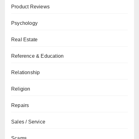
Product Reviews
Psychology
Real Estate
Reference & Education
Relationship
Religion
Repairs
Sales / Service
Scams