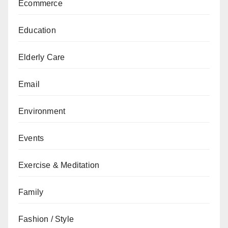
Ecommerce
Education
Elderly Care
Email
Environment
Events
Exercise & Meditation
Family
Fashion / Style