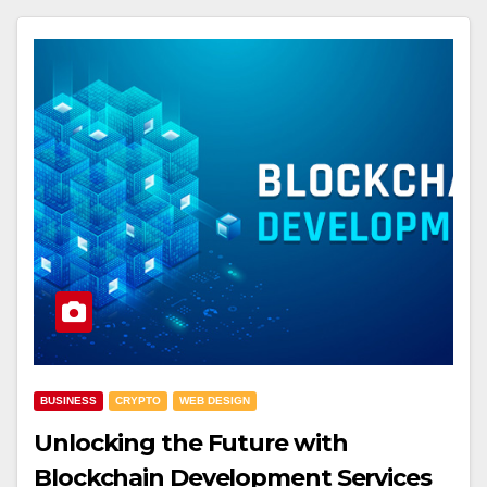
BUSINESS
CRYPTO
WEB DESIGN
Unlocking the Future with
Blockchain Development Services