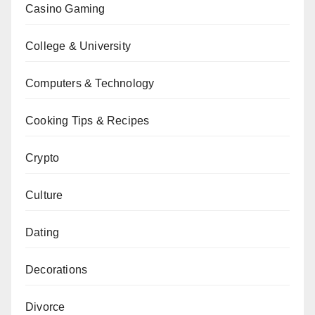
Casino Gaming
College & University
Computers & Technology
Cooking Tips & Recipes
Crypto
Culture
Dating
Decorations
Divorce