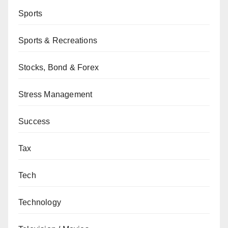
Sports
Sports & Recreations
Stocks, Bond & Forex
Stress Management
Success
Tax
Tech
Technology