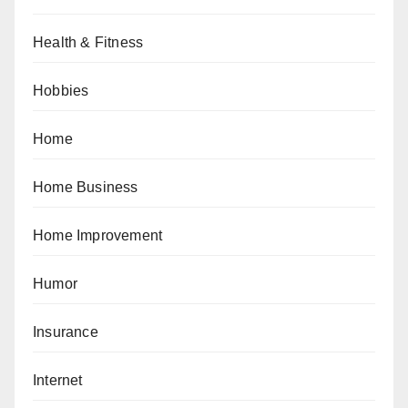
Health & Fitness
Hobbies
Home
Home Business
Home Improvement
Humor
Insurance
Internet