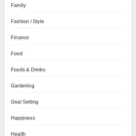
Family
Fashion / Style
Finance
Food
Foods & Drinks
Gardening
Goal Setting
Happiness
Health