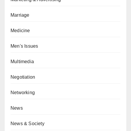
Marriage
Medicine
Men's Issues
Multimedia
Negotiation
Networking
News
News & Society