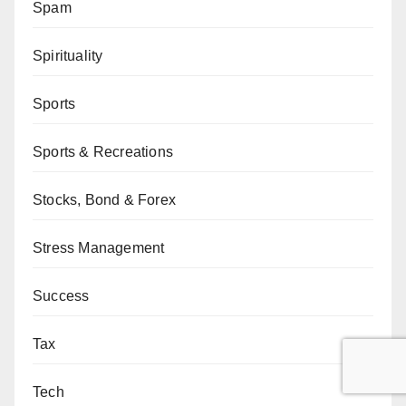
Spam
Spirituality
Sports
Sports & Recreations
Stocks, Bond & Forex
Stress Management
Success
Tax
Tech