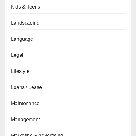
Kids & Teens
Landscaping
Language
Legal
Lifestyle
Loans / Lease
Maintenance
Management
Marketing & Advertising