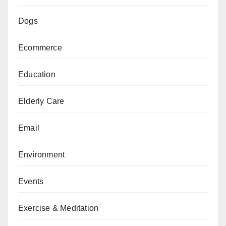
Dogs
Ecommerce
Education
Elderly Care
Email
Environment
Events
Exercise & Meditation