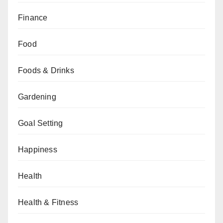
Finance
Food
Foods & Drinks
Gardening
Goal Setting
Happiness
Health
Health & Fitness