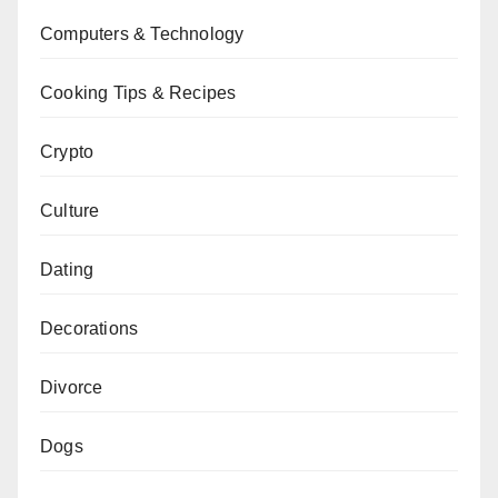
Computers & Technology
Cooking Tips & Recipes
Crypto
Culture
Dating
Decorations
Divorce
Dogs