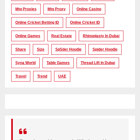
Mtg Proxies
Mtg Proxy
Online Casino
Online Cricket Betting ID
Online Cricket ID
Online Games
Real Estate
Rhinoplasty In Dubai
Share
Size
Sp5der Hoodie
Spider Hoodie
Syna World
Table Games
Thread Lift In Dubai
Travel
Trend
UAE