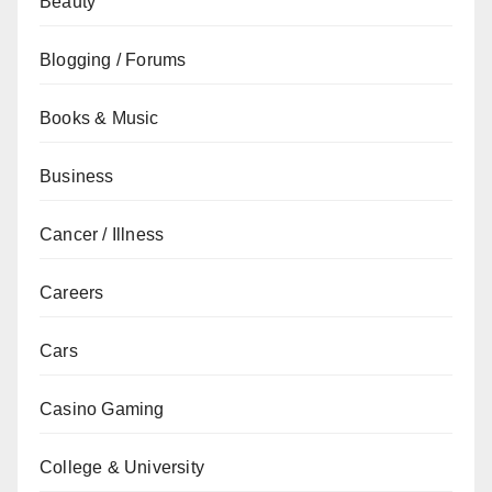
Beauty
Blogging / Forums
Books & Music
Business
Cancer / Illness
Careers
Cars
Casino Gaming
College & University