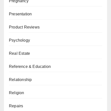
Pregnancy
Presentation
Product Reviews
Psychology
Real Estate
Reference & Education
Relationship
Religion
Repairs