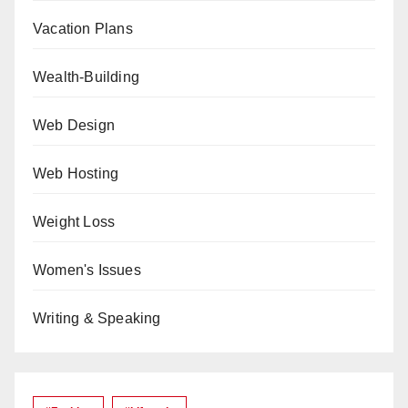
Vacation Plans
Wealth-Building
Web Design
Web Hosting
Weight Loss
Women's Issues
Writing & Speaking