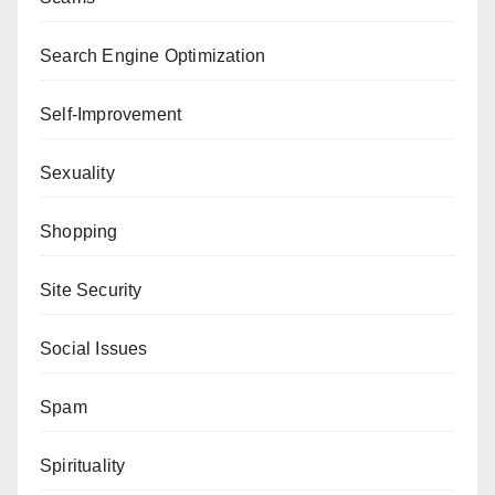
Search Engine Optimization
Self-Improvement
Sexuality
Shopping
Site Security
Social Issues
Spam
Spirituality