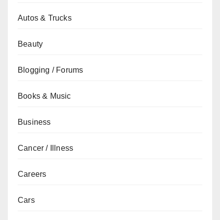
Autos & Trucks
Beauty
Blogging / Forums
Books & Music
Business
Cancer / Illness
Careers
Cars