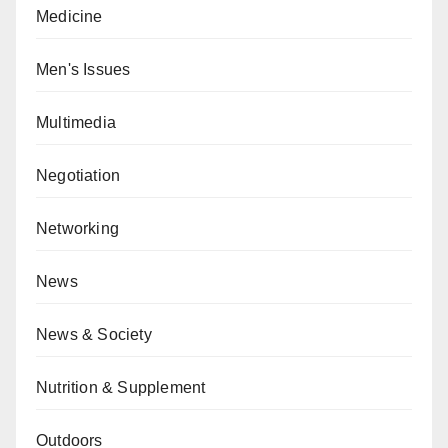
Medicine
Men's Issues
Multimedia
Negotiation
Networking
News
News & Society
Nutrition & Supplement
Outdoors