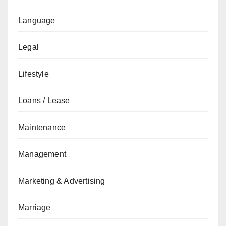
Language
Legal
Lifestyle
Loans / Lease
Maintenance
Management
Marketing & Advertising
Marriage