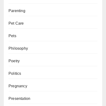
Parenting
Pet Care
Pets
Philosophy
Poetry
Politics
Pregnancy
Presentation