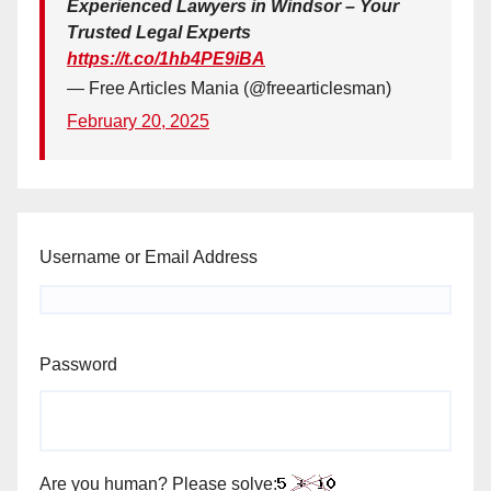
Experienced Lawyers in Windsor – Your
Trusted Legal Experts
https://t.co/1hb4PE9iBA
— Free Articles Mania (@freearticlesman)
February 20, 2025
Username or Email Address
Password
Are you human? Please solve: