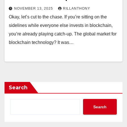
NOVEMBER 13, 2025
RILLANTHONY
Okay, let’s cut to the chase. If you’re sitting on the
sidelines while everyone else invests in blockchain,
you’re already playing catch-up. The global market for
blockchain technology? It was…
Search
Search