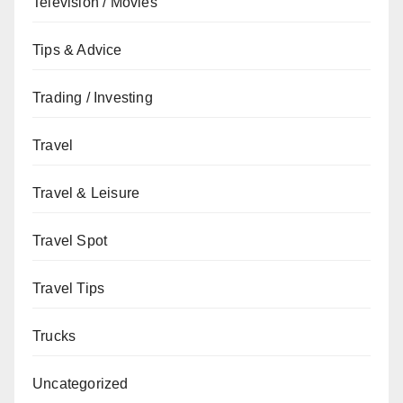
Television / Movies
Tips & Advice
Trading / Investing
Travel
Travel & Leisure
Travel Spot
Travel Tips
Trucks
Uncategorized