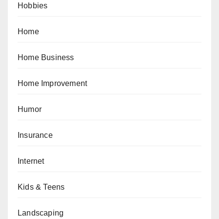
Hobbies
Home
Home Business
Home Improvement
Humor
Insurance
Internet
Kids & Teens
Landscaping