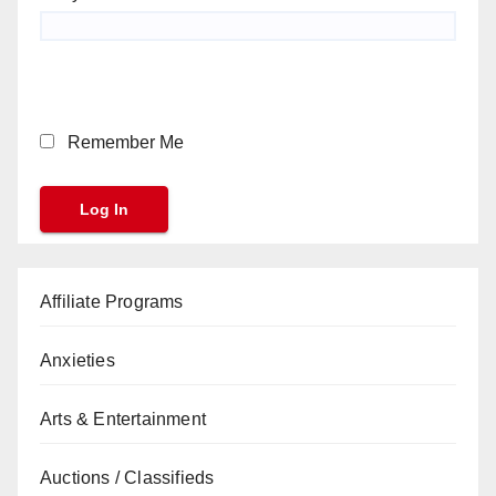
Remember Me
Affiliate Programs
Anxieties
Arts & Entertainment
Auctions / Classifieds