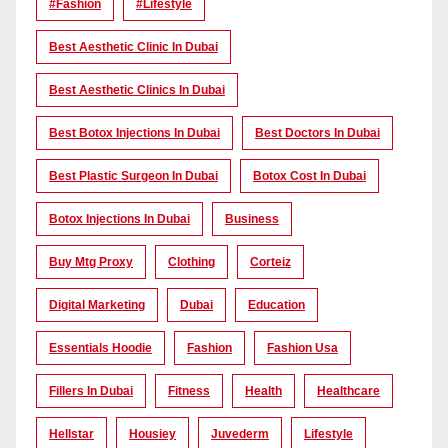
#Fashion
#lifestyle
Best Aesthetic Clinic In Dubai
Best Aesthetic Clinics In Dubai
Best Botox Injections In Dubai
Best Doctors In Dubai
Best Plastic Surgeon In Dubai
Botox Cost In Dubai
Botox Injections In Dubai
Business
Buy Mtg Proxy
Clothing
Corteiz
Digital Marketing
Dubai
Education
Essentials Hoodie
Fashion
Fashion Usa
Fillers In Dubai
Fitness
Health
Healthcare
Hellstar
Housiey
Juvederm
Lifestyle