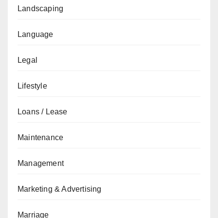
Landscaping
Language
Legal
Lifestyle
Loans / Lease
Maintenance
Management
Marketing & Advertising
Marriage