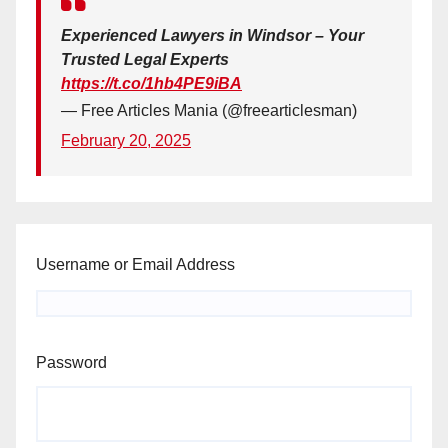
Experienced Lawyers in Windsor – Your
Trusted Legal Experts
https://t.co/1hb4PE9iBA
— Free Articles Mania (@freearticlesman)
February 20, 2025
Username or Email Address
Password