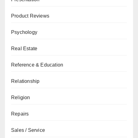
Product Reviews
Psychology
Real Estate
Reference & Education
Relationship
Religion
Repairs
Sales / Service