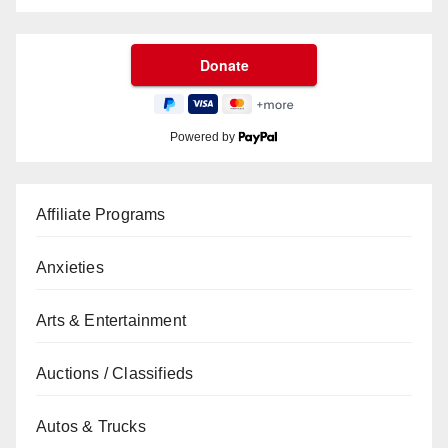
Powered by
Affiliate Programs
Anxieties
Arts & Entertainment
Auctions / Classifieds
Autos & Trucks