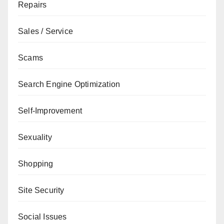
Repairs
Sales / Service
Scams
Search Engine Optimization
Self-Improvement
Sexuality
Shopping
Site Security
Social Issues