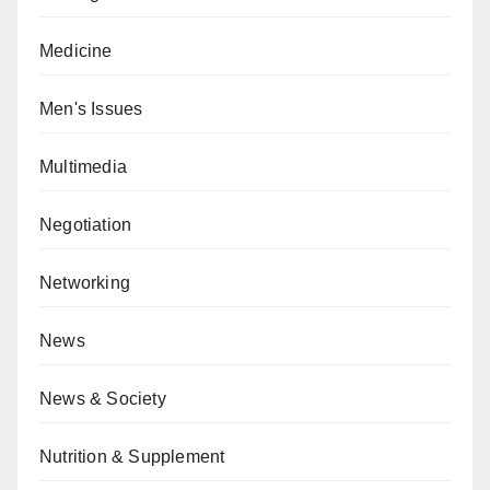
Medicine
Men's Issues
Multimedia
Negotiation
Networking
News
News & Society
Nutrition & Supplement