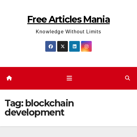
Skip
to
Free Articles Mania
content
Knowledge Without Limits
Tag:
blockchain
development