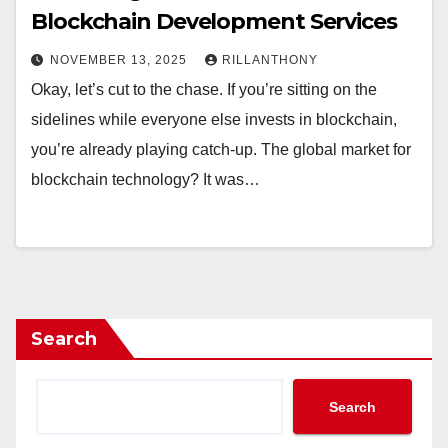
Blockchain Development Services
NOVEMBER 13, 2025
RILLANTHONY
Okay, let’s cut to the chase. If you’re sitting on the
sidelines while everyone else invests in blockchain,
you’re already playing catch-up. The global market for
blockchain technology? It was…
Search
Search