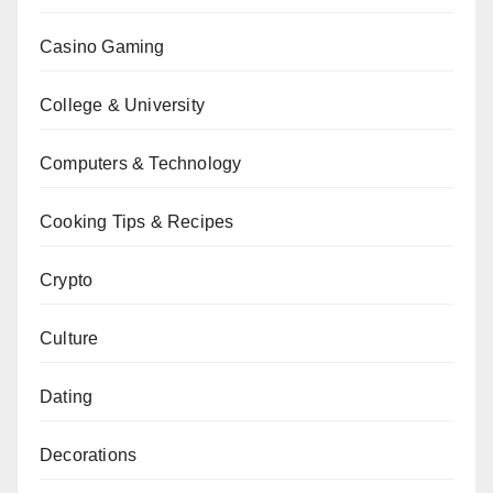
Casino Gaming
College & University
Computers & Technology
Cooking Tips & Recipes
Crypto
Culture
Dating
Decorations