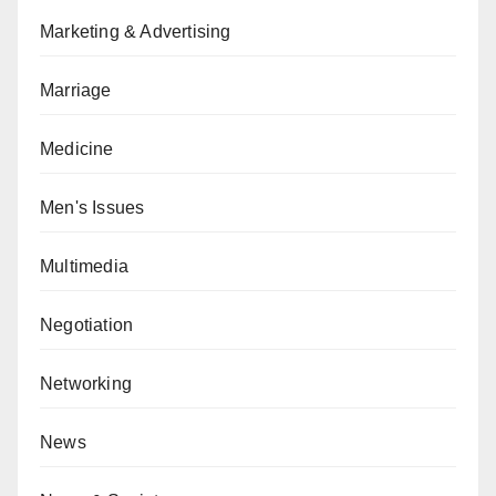
Marketing & Advertising
Marriage
Medicine
Men's Issues
Multimedia
Negotiation
Networking
News