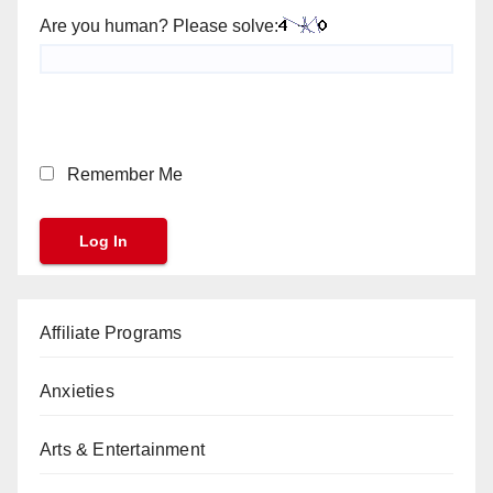
Are you human? Please solve:
Remember Me
Affiliate Programs
Anxieties
Arts & Entertainment