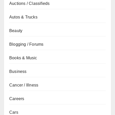
Auctions / Classifieds
Autos & Trucks
Beauty
Blogging / Forums
Books & Music
Business
Cancer / Illness
Careers
Cars