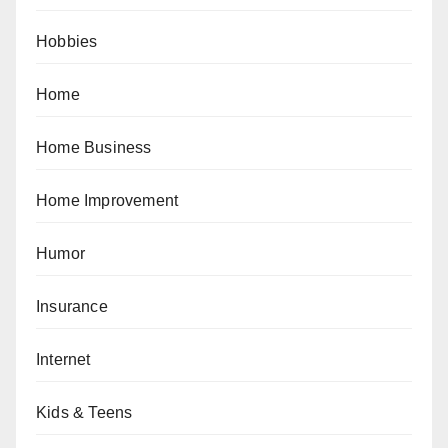
Hobbies
Home
Home Business
Home Improvement
Humor
Insurance
Internet
Kids & Teens