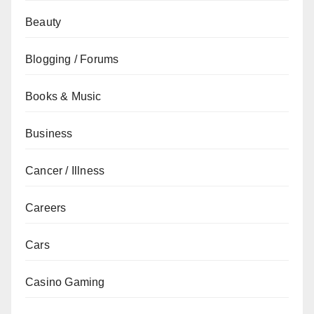
Beauty
Blogging / Forums
Books & Music
Business
Cancer / Illness
Careers
Cars
Casino Gaming