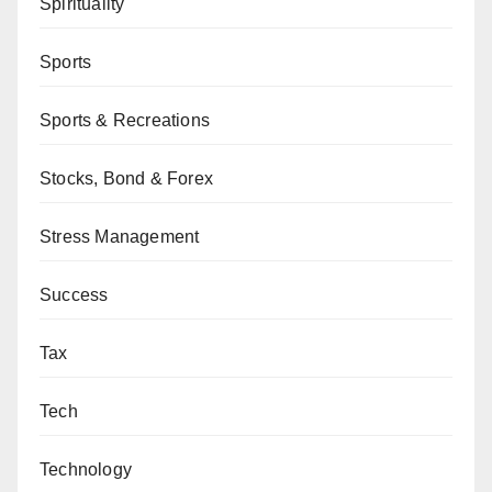
Spirituality
Sports
Sports & Recreations
Stocks, Bond & Forex
Stress Management
Success
Tax
Tech
Technology