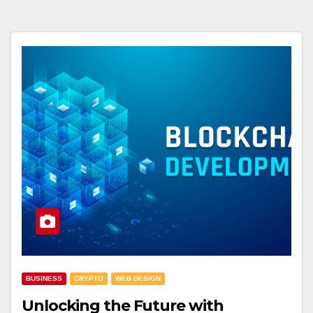
BUSINESS
CRYPTO
WEB DESIGN
Unlocking the Future with