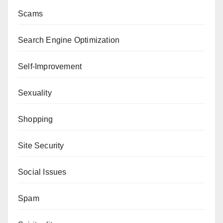
Scams
Search Engine Optimization
Self-Improvement
Sexuality
Shopping
Site Security
Social Issues
Spam