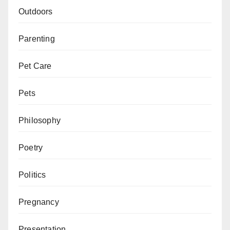
Outdoors
Parenting
Pet Care
Pets
Philosophy
Poetry
Politics
Pregnancy
Presentation