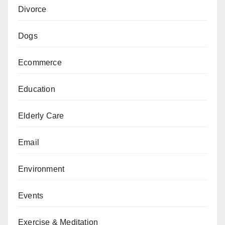
Divorce
Dogs
Ecommerce
Education
Elderly Care
Email
Environment
Events
Exercise & Meditation