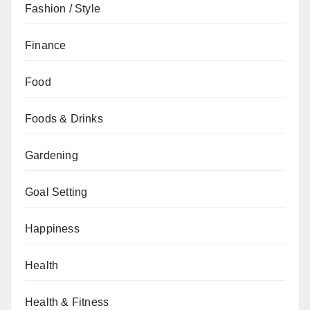
Fashion / Style
Finance
Food
Foods & Drinks
Gardening
Goal Setting
Happiness
Health
Health & Fitness