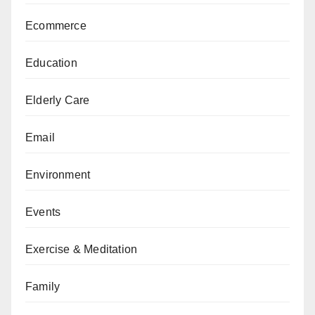
Ecommerce
Education
Elderly Care
Email
Environment
Events
Exercise & Meditation
Family