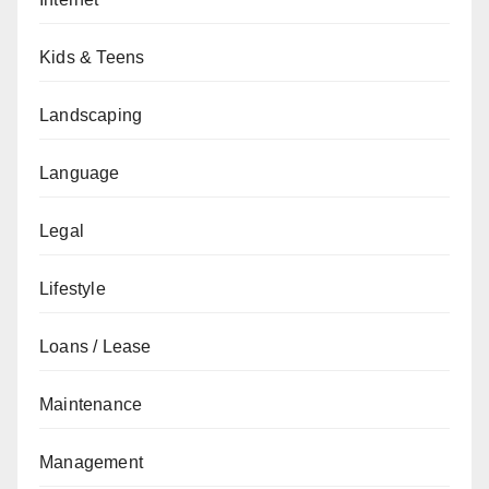
Kids & Teens
Landscaping
Language
Legal
Lifestyle
Loans / Lease
Maintenance
Management