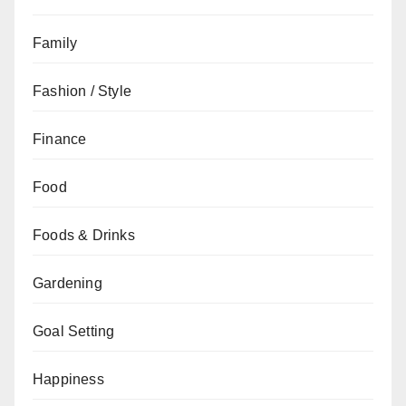
Family
Fashion / Style
Finance
Food
Foods & Drinks
Gardening
Goal Setting
Happiness