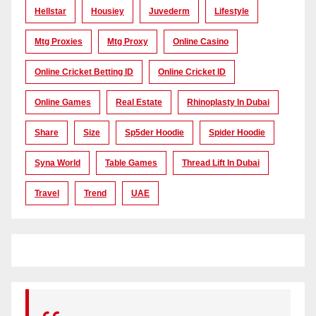
Hellstar
Housiey
Juvederm
Lifestyle
Mtg Proxies
Mtg Proxy
Online Casino
Online Cricket Betting ID
Online Cricket ID
Online Games
Real Estate
Rhinoplasty In Dubai
Share
Size
Sp5der Hoodie
Spider Hoodie
Syna World
Table Games
Thread Lift In Dubai
Travel
Trend
UAE