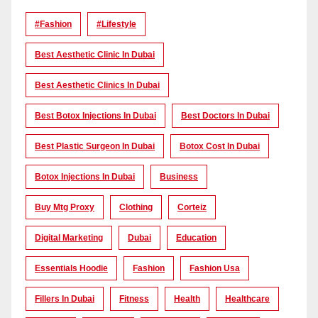
#Fashion
#lifestyle
Best Aesthetic Clinic In Dubai
Best Aesthetic Clinics In Dubai
Best Botox Injections In Dubai
Best Doctors In Dubai
Best Plastic Surgeon In Dubai
Botox Cost In Dubai
Botox Injections In Dubai
Business
Buy Mtg Proxy
Clothing
Corteiz
Digital Marketing
Dubai
Education
Essentials Hoodie
Fashion
Fashion Usa
Fillers In Dubai
Fitness
Health
Healthcare