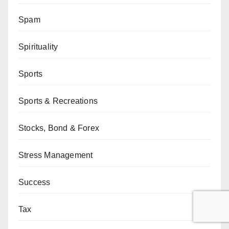
Spam
Spirituality
Sports
Sports & Recreations
Stocks, Bond & Forex
Stress Management
Success
Tax