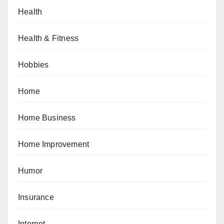
Health
Health & Fitness
Hobbies
Home
Home Business
Home Improvement
Humor
Insurance
Internet