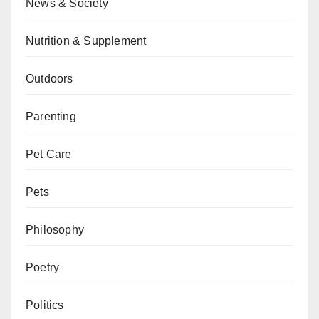
News & Society
Nutrition & Supplement
Outdoors
Parenting
Pet Care
Pets
Philosophy
Poetry
Politics