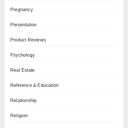
Pregnancy
Presentation
Product Reviews
Psychology
Real Estate
Reference & Education
Relationship
Religion