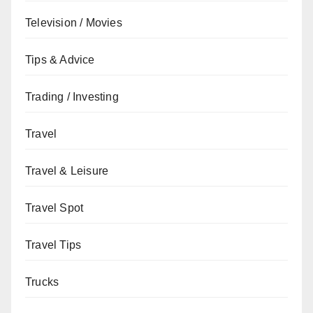
Television / Movies
Tips & Advice
Trading / Investing
Travel
Travel & Leisure
Travel Spot
Travel Tips
Trucks