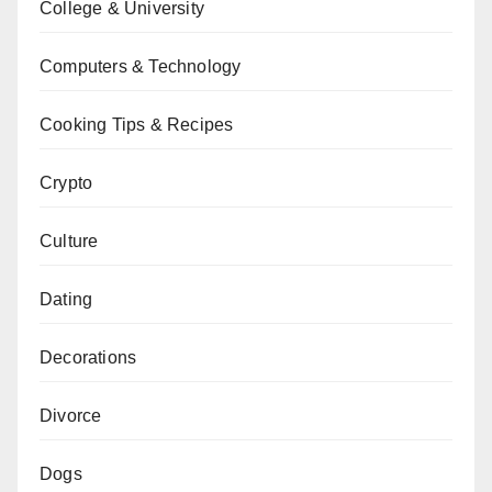
College & University
Computers & Technology
Cooking Tips & Recipes
Crypto
Culture
Dating
Decorations
Divorce
Dogs