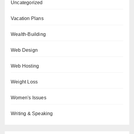
Uncategorized
Vacation Plans
Wealth-Building
Web Design
Web Hosting
Weight Loss
Women's Issues
Writing & Speaking