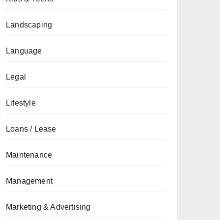
Landscaping
Language
Legal
Lifestyle
Loans / Lease
Maintenance
Management
Marketing & Advertising