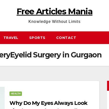
Free Articles Mania
Knowledge Without Limits
TRAVEL
SPORTS
CONTACT
eryEyelid Surgery in Gurgaon
HEALTH
Why Do My Eyes Always Look