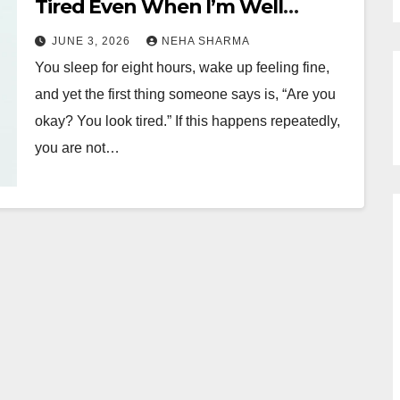
Tired Even When I’m Well
Rested?
JUNE 3, 2026
NEHA SHARMA
You sleep for eight hours, wake up feeling fine,
and yet the first thing someone says is, “Are you
okay? You look tired.” If this happens repeatedly,
you are not…