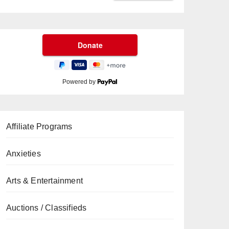
Powered by
Affiliate Programs
Anxieties
Arts & Entertainment
Auctions / Classifieds