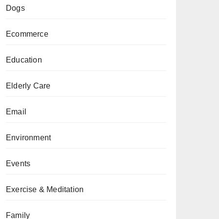
Dogs
Ecommerce
Education
Elderly Care
Email
Environment
Events
Exercise & Meditation
Family