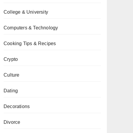
College & University
Computers & Technology
Cooking Tips & Recipes
Crypto
Culture
Dating
Decorations
Divorce