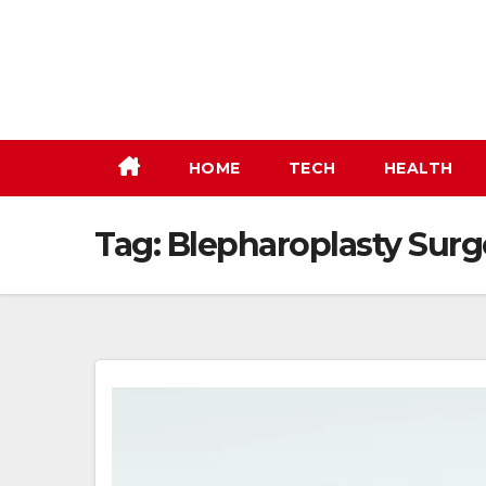
Skip
to
content
HOME
TECH
HEALTH
Tag:
Blepharoplasty Surg