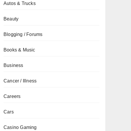
Autos & Trucks
Beauty
Blogging / Forums
Books & Music
Business
Cancer / Illness
Careers
Cars
Casino Gaming