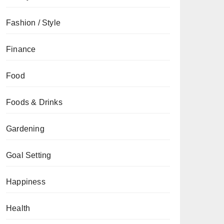
Fashion / Style
Finance
Food
Foods & Drinks
Gardening
Goal Setting
Happiness
Health