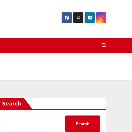
Search
Search