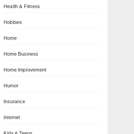
Health & Fitness
Hobbies
Home
Home Business
Home Improvement
Humor
Insurance
Internet
Kids & Teens