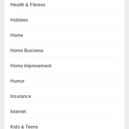
Health & Fitness
Hobbies
Home
Home Business
Home Improvement
Humor
Insurance
Internet
Kids & Teens