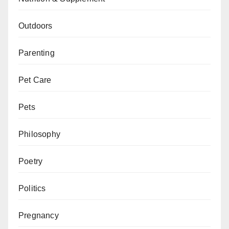
Outdoors
Parenting
Pet Care
Pets
Philosophy
Poetry
Politics
Pregnancy