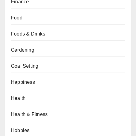
Finance
Food
Foods & Drinks
Gardening
Goal Setting
Happiness
Health
Health & Fitness
Hobbies