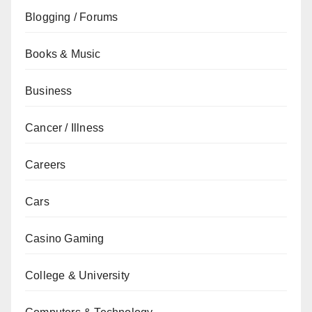
Blogging / Forums
Books & Music
Business
Cancer / Illness
Careers
Cars
Casino Gaming
College & University