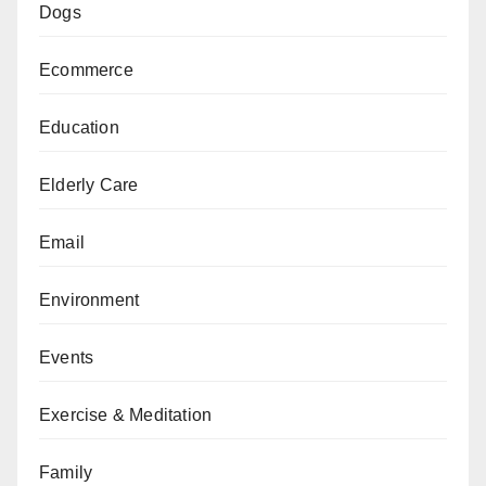
Dogs
Ecommerce
Education
Elderly Care
Email
Environment
Events
Exercise & Meditation
Family