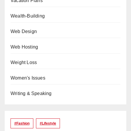
Vacation Plans
Wealth-Building
Web Design
Web Hosting
Weight Loss
Women's Issues
Writing & Speaking
#Fashion
#lifestyle