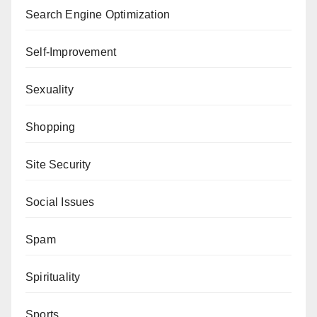
Search Engine Optimization
Self-Improvement
Sexuality
Shopping
Site Security
Social Issues
Spam
Spirituality
Sports