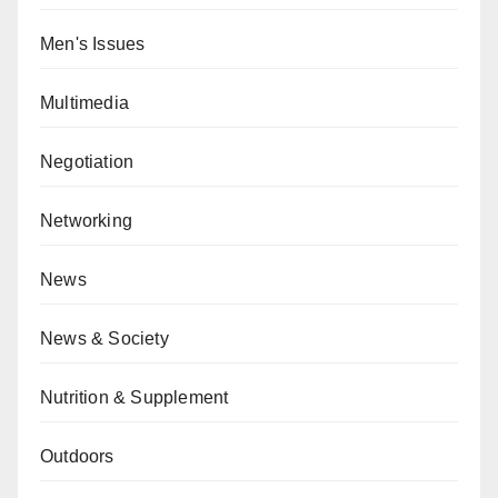
Men's Issues
Multimedia
Negotiation
Networking
News
News & Society
Nutrition & Supplement
Outdoors