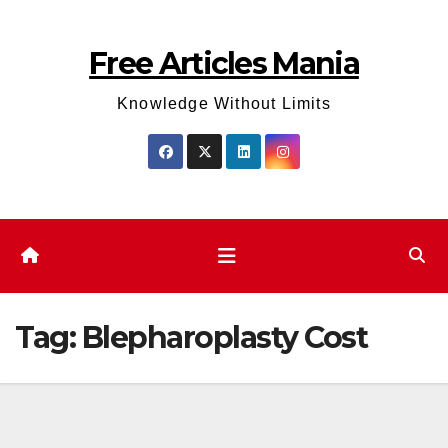
Skip
to
Free Articles Mania
content
Knowledge Without Limits
Tag:
Blepharoplasty Cost