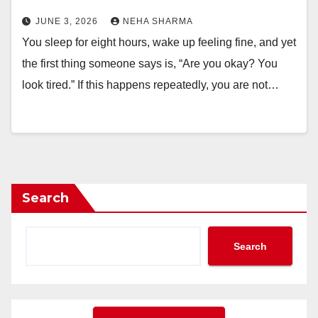
JUNE 3, 2026
NEHA SHARMA
You sleep for eight hours, wake up feeling fine, and yet
the first thing someone says is, “Are you okay? You
look tired.” If this happens repeatedly, you are not…
Search
Search