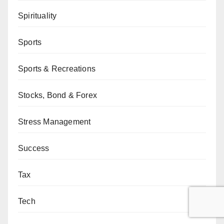
Spirituality
Sports
Sports & Recreations
Stocks, Bond & Forex
Stress Management
Success
Tax
Tech