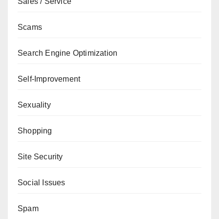
Sales / Service
Scams
Search Engine Optimization
Self-Improvement
Sexuality
Shopping
Site Security
Social Issues
Spam