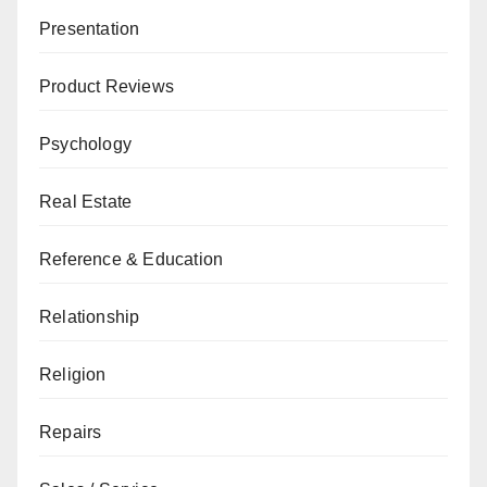
Presentation
Product Reviews
Psychology
Real Estate
Reference & Education
Relationship
Religion
Repairs