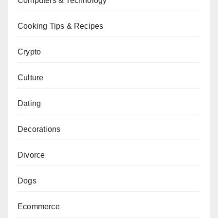
Computers & Technology
Cooking Tips & Recipes
Crypto
Culture
Dating
Decorations
Divorce
Dogs
Ecommerce