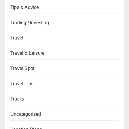
Tips & Advice
Trading / Investing
Travel
Travel & Leisure
Travel Spot
Travel Tips
Trucks
Uncategorized