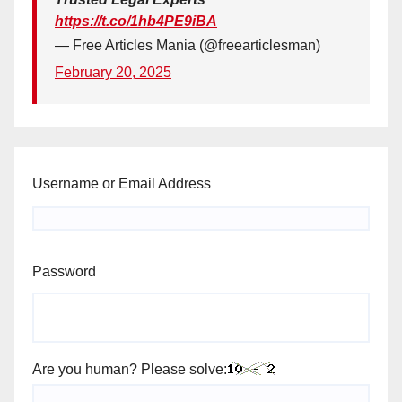
https://t.co/1hb4PE9iBA
— Free Articles Mania (@freearticlesman)
February 20, 2025
Username or Email Address
Password
Are you human? Please solve: