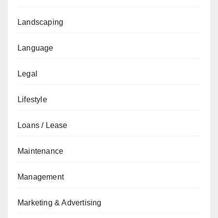
Landscaping
Language
Legal
Lifestyle
Loans / Lease
Maintenance
Management
Marketing & Advertising