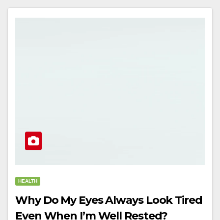
HEALTH
Why Do My Eyes Always Look Tired
Even When I’m Well Rested?