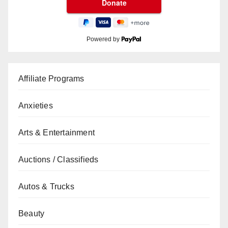
Powered by
Affiliate Programs
Anxieties
Arts & Entertainment
Auctions / Classifieds
Autos & Trucks
Beauty