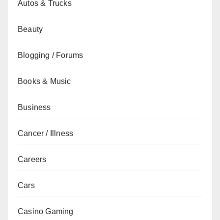
Autos & Trucks
Beauty
Blogging / Forums
Books & Music
Business
Cancer / Illness
Careers
Cars
Casino Gaming