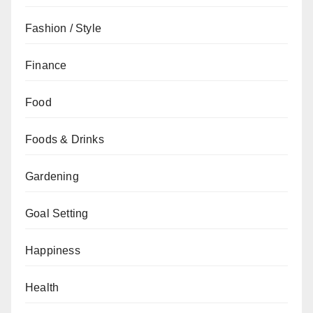
Fashion / Style
Finance
Food
Foods & Drinks
Gardening
Goal Setting
Happiness
Health