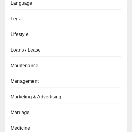
Language
Legal
Lifestyle
Loans / Lease
Maintenance
Management
Marketing & Advertising
Marriage
Medicine