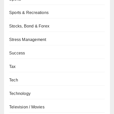
Sports & Recreations
Stocks, Bond & Forex
Stress Management
Success
Tax
Tech
Technology
Television / Movies