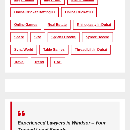
Online Cricket Betting ID
Online Cricket ID
Online Games
Real Estate
Rhinoplasty In Dubai
Share
Size
Sp5der Hoodie
Spider Hoodie
Syna World
Table Games
Thread Lift In Dubai
Travel
Trend
UAE
Experienced Lawyers in Windsor – Your
Trusted Legal Experts