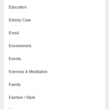
Education
Elderly Care
Email
Environment
Events
Exercise & Meditation
Family
Fashion / Style