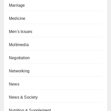
Marriage
Medicine
Men's Issues
Multimedia
Negotiation
Networking
News
News & Society
Nutrition & Supplement