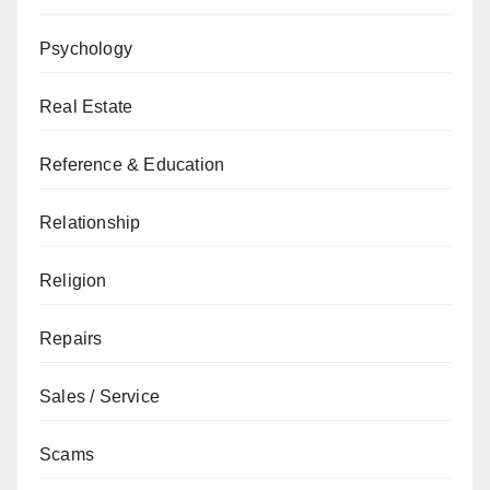
Psychology
Real Estate
Reference & Education
Relationship
Religion
Repairs
Sales / Service
Scams