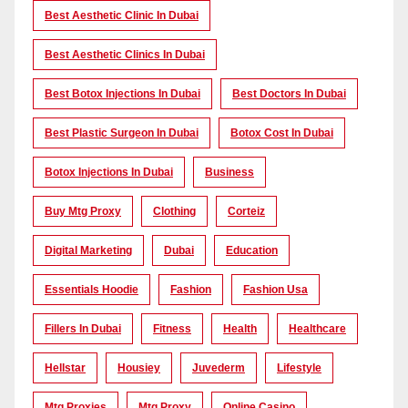
Best Aesthetic Clinic In Dubai
Best Aesthetic Clinics In Dubai
Best Botox Injections In Dubai
Best Doctors In Dubai
Best Plastic Surgeon In Dubai
Botox Cost In Dubai
Botox Injections In Dubai
Business
Buy Mtg Proxy
Clothing
Corteiz
Digital Marketing
Dubai
Education
Essentials Hoodie
Fashion
Fashion Usa
Fillers In Dubai
Fitness
Health
Healthcare
Hellstar
Housiey
Juvederm
Lifestyle
Mtg Proxies
Mtg Proxy
Online Casino