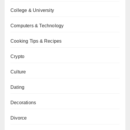
College & University
Computers & Technology
Cooking Tips & Recipes
Crypto
Culture
Dating
Decorations
Divorce