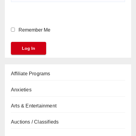
Remember Me
Affiliate Programs
Anxieties
Arts & Entertainment
Auctions / Classifieds