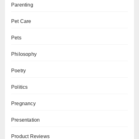
Parenting
Pet Care
Pets
Philosophy
Poetry
Politics
Pregnancy
Presentation
Product Reviews