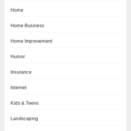
Home
Home Business
Home Improvement
Humor
Insurance
Internet
Kids & Teens
Landscaping