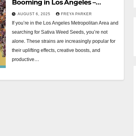
Booming in Los Angeles –
Featuring Black Cherry Soda
AUGUST 6, 2025
FREYA PARKER
Seeds
If you’re in the Los Angeles Metropolitan Area and
searching for Sativa Weed Seeds, you’re not
alone. These strains are increasingly popular for
their uplifting effects, creative boosts, and
productive…