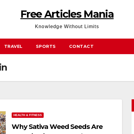
Free Articles Mania
Knowledge Without Limits
TRAVEL
SPORTS
CONTACT
in
HEALTH & FITNESS
Why Sativa Weed Seeds Are