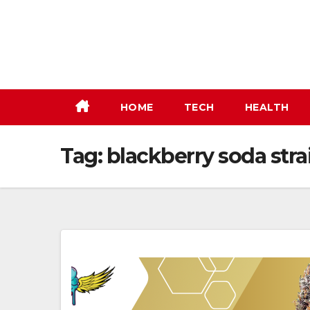
Skip
to
content
HOME
TECH
HEALTH
Tag:
blackberry soda stra