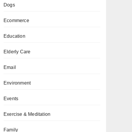
Dogs
Ecommerce
Education
Elderly Care
Email
Environment
Events
Exercise & Meditation
Family