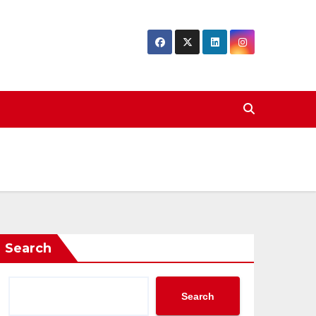
Search
Search