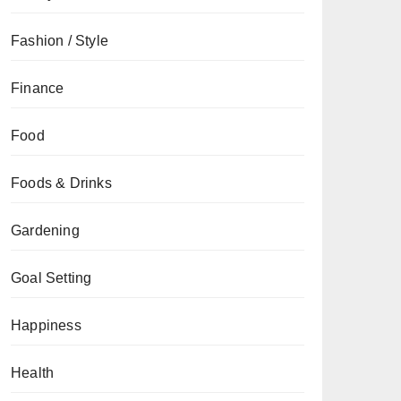
Fashion / Style
Finance
Food
Foods & Drinks
Gardening
Goal Setting
Happiness
Health