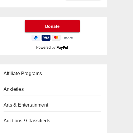
Powered by
Affiliate Programs
Anxieties
Arts & Entertainment
Auctions / Classifieds