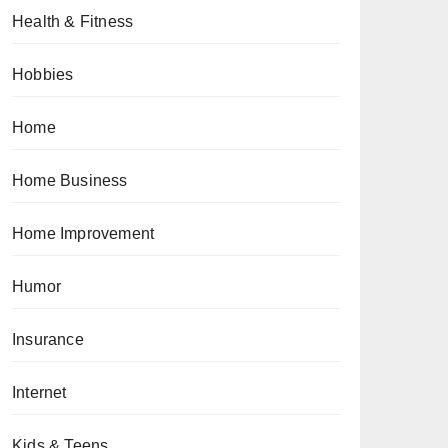
Health & Fitness
Hobbies
Home
Home Business
Home Improvement
Humor
Insurance
Internet
Kids & Teens