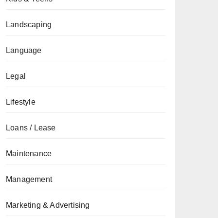
Landscaping
Language
Legal
Lifestyle
Loans / Lease
Maintenance
Management
Marketing & Advertising