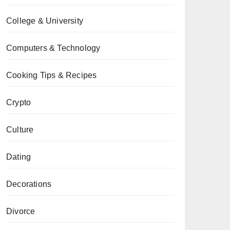
College & University
Computers & Technology
Cooking Tips & Recipes
Crypto
Culture
Dating
Decorations
Divorce