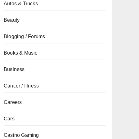
Autos & Trucks
Beauty
Blogging / Forums
Books & Music
Business
Cancer / Illness
Careers
Cars
Casino Gaming