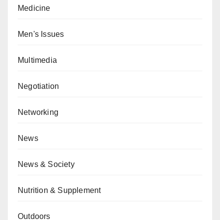
Medicine
Men's Issues
Multimedia
Negotiation
Networking
News
News & Society
Nutrition & Supplement
Outdoors