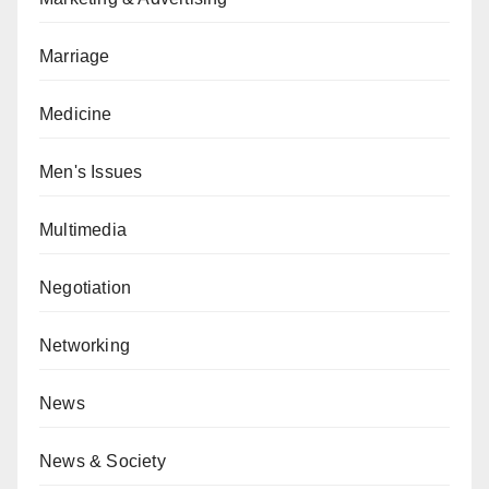
Marriage
Medicine
Men's Issues
Multimedia
Negotiation
Networking
News
News & Society