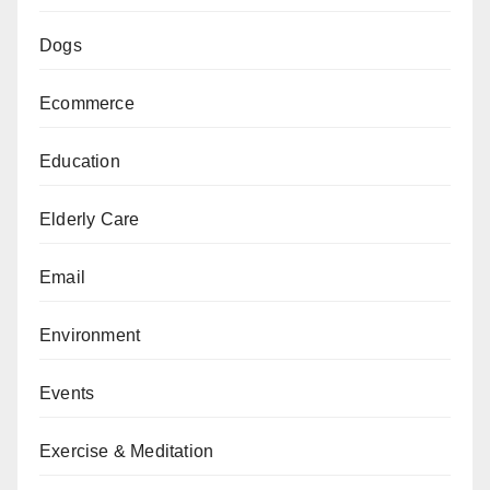
Dogs
Ecommerce
Education
Elderly Care
Email
Environment
Events
Exercise & Meditation