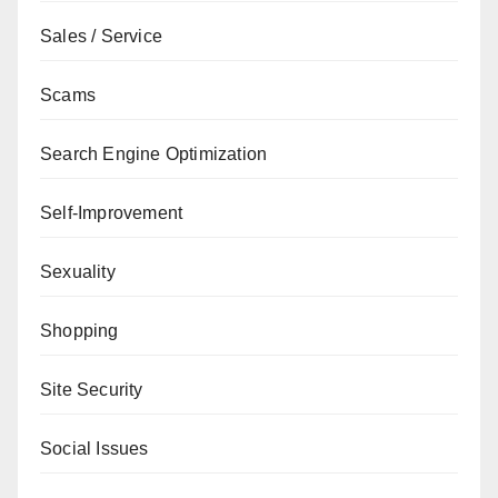
Sales / Service
Scams
Search Engine Optimization
Self-Improvement
Sexuality
Shopping
Site Security
Social Issues