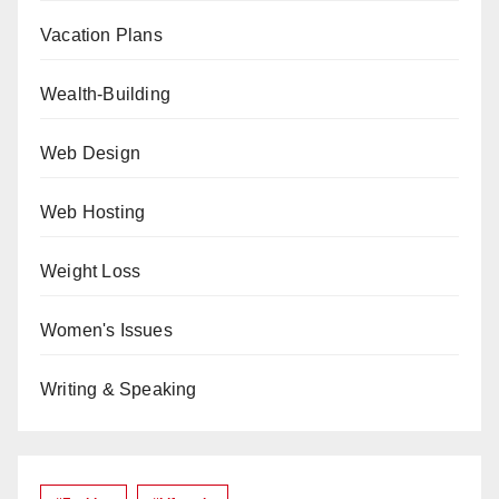
Vacation Plans
Wealth-Building
Web Design
Web Hosting
Weight Loss
Women's Issues
Writing & Speaking