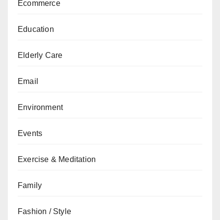
Ecommerce
Education
Elderly Care
Email
Environment
Events
Exercise & Meditation
Family
Fashion / Style