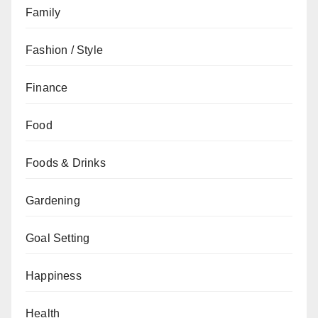
Family
Fashion / Style
Finance
Food
Foods & Drinks
Gardening
Goal Setting
Happiness
Health