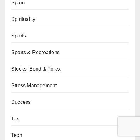
Spam
Spirituality
Sports
Sports & Recreations
Stocks, Bond & Forex
Stress Management
Success
Tax
Tech