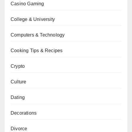
Casino Gaming
College & University
Computers & Technology
Cooking Tips & Recipes
Crypto
Culture
Dating
Decorations
Divorce