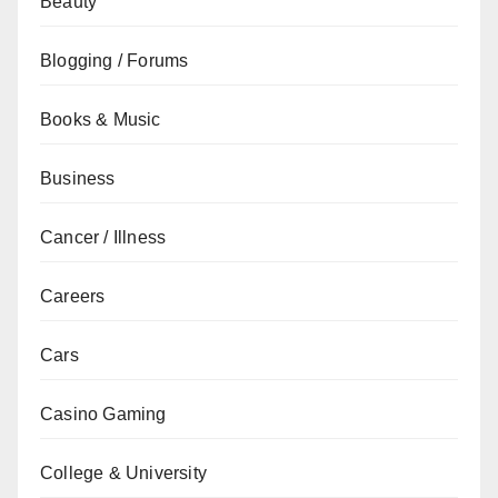
Beauty
Blogging / Forums
Books & Music
Business
Cancer / Illness
Careers
Cars
Casino Gaming
College & University