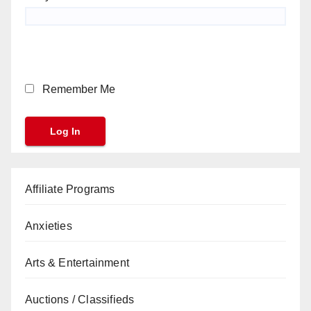
Remember Me
Affiliate Programs
Anxieties
Arts & Entertainment
Auctions / Classifieds