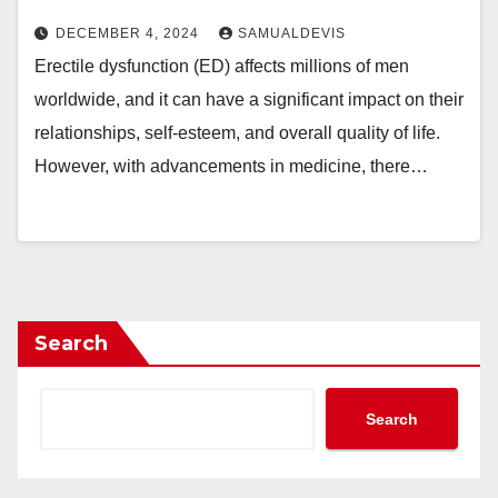
DECEMBER 4, 2024
SAMUALDEVIS
Erectile dysfunction (ED) affects millions of men
worldwide, and it can have a significant impact on their
relationships, self-esteem, and overall quality of life.
However, with advancements in medicine, there…
Search
Search