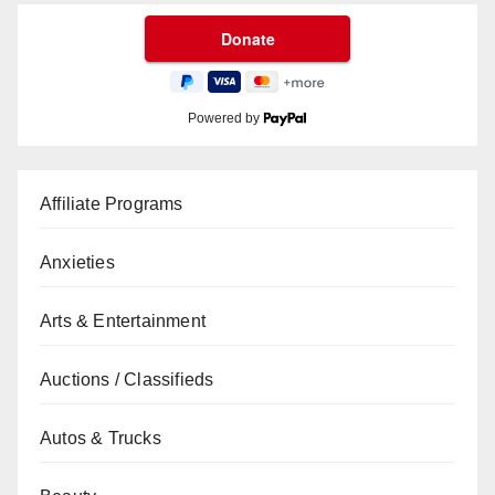
Powered by
Affiliate Programs
Anxieties
Arts & Entertainment
Auctions / Classifieds
Autos & Trucks