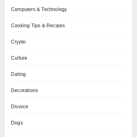
Computers & Technology
Cooking Tips & Recipes
Crypto
Culture
Dating
Decorations
Divorce
Dogs