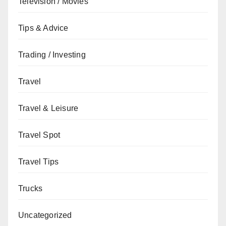
Television / Movies
Tips & Advice
Trading / Investing
Travel
Travel & Leisure
Travel Spot
Travel Tips
Trucks
Uncategorized