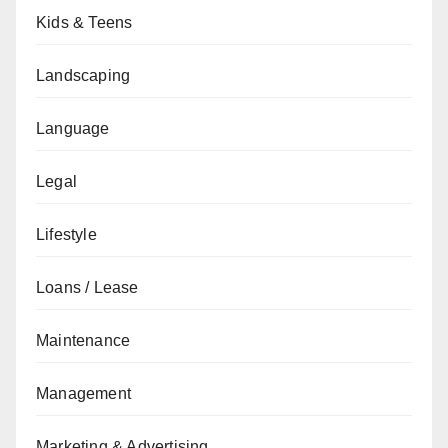
Kids & Teens
Landscaping
Language
Legal
Lifestyle
Loans / Lease
Maintenance
Management
Marketing & Advertising