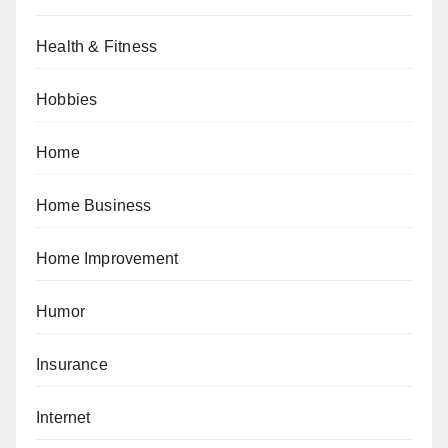
Health & Fitness
Hobbies
Home
Home Business
Home Improvement
Humor
Insurance
Internet