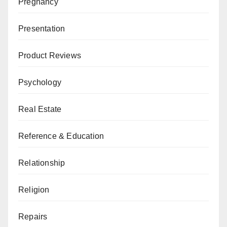
Pregnancy
Presentation
Product Reviews
Psychology
Real Estate
Reference & Education
Relationship
Religion
Repairs