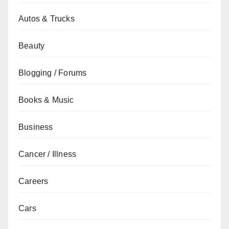
Autos & Trucks
Beauty
Blogging / Forums
Books & Music
Business
Cancer / Illness
Careers
Cars