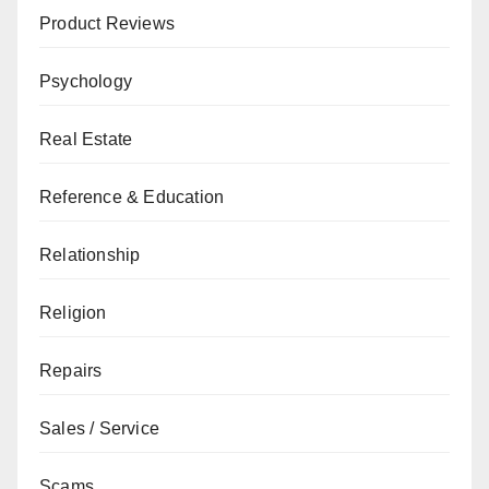
Product Reviews
Psychology
Real Estate
Reference & Education
Relationship
Religion
Repairs
Sales / Service
Scams