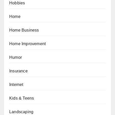
Hobbies
Home
Home Business
Home Improvement
Humor
Insurance
Internet
Kids & Teens
Landscaping