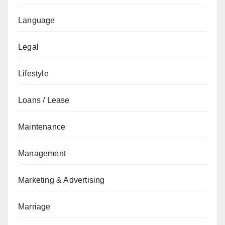
Language
Legal
Lifestyle
Loans / Lease
Maintenance
Management
Marketing & Advertising
Marriage