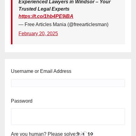
Experienced Lawyers in Windsor – Your
Trusted Legal Experts
https://t.co/1hb4PE9iBA
— Free Articles Mania (@freearticlesman)
February 20, 2025
Username or Email Address
Password
Are you human? Please solve: