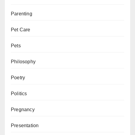
Parenting
Pet Care
Pets
Philosophy
Poetry
Politics
Pregnancy
Presentation