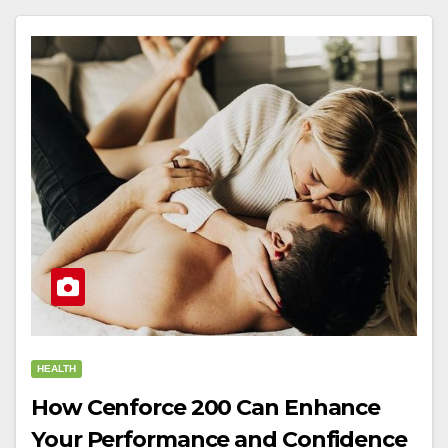
HEALTH
How Cenforce 200 Can Enhance
Your Performance and Confidence