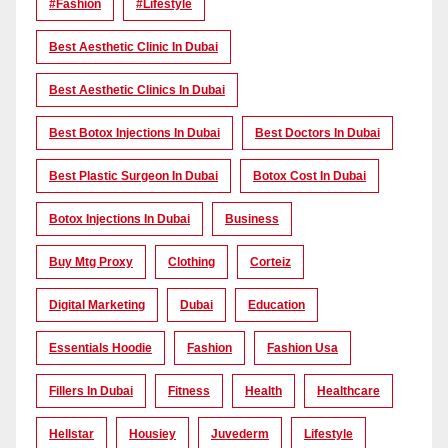
#Fashion
#lifestyle
Best Aesthetic Clinic In Dubai
Best Aesthetic Clinics In Dubai
Best Botox Injections In Dubai
Best Doctors In Dubai
Best Plastic Surgeon In Dubai
Botox Cost In Dubai
Botox Injections In Dubai
Business
Buy Mtg Proxy
Clothing
Corteiz
Digital Marketing
Dubai
Education
Essentials Hoodie
Fashion
Fashion Usa
Fillers In Dubai
Fitness
Health
Healthcare
Hellstar
Housiey
Juvederm
Lifestyle