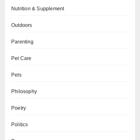
Nutrition & Supplement
Outdoors
Parenting
Pet Care
Pets
Philosophy
Poetry
Politics