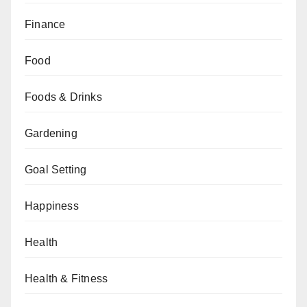
Finance
Food
Foods & Drinks
Gardening
Goal Setting
Happiness
Health
Health & Fitness