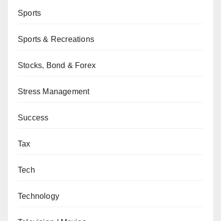
Sports
Sports & Recreations
Stocks, Bond & Forex
Stress Management
Success
Tax
Tech
Technology