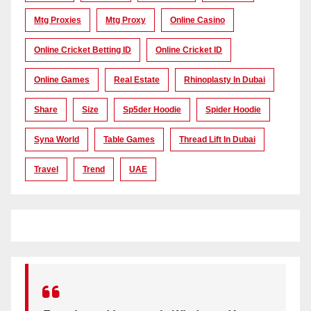
Mtg Proxies
Mtg Proxy
Online Casino
Online Cricket Betting ID
Online Cricket ID
Online Games
Real Estate
Rhinoplasty In Dubai
Share
Size
Sp5der Hoodie
Spider Hoodie
Syna World
Table Games
Thread Lift In Dubai
Travel
Trend
UAE