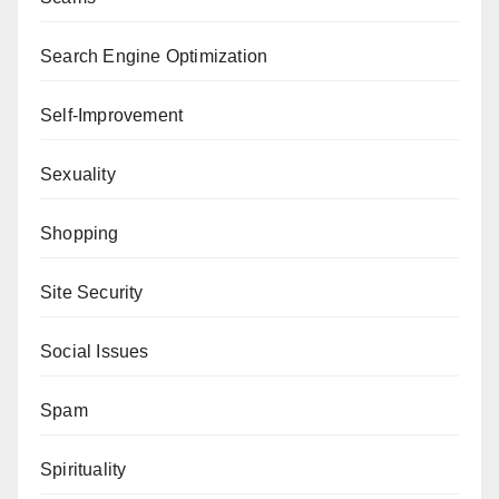
Search Engine Optimization
Self-Improvement
Sexuality
Shopping
Site Security
Social Issues
Spam
Spirituality