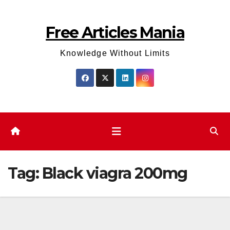
Skip
to
Free Articles Mania
content
Knowledge Without Limits
Tag:
Black viagra 200mg