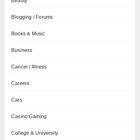
Beauty
Blogging / Forums
Books & Music
Business
Cancer / Illness
Careers
Cars
Casino Gaming
College & University