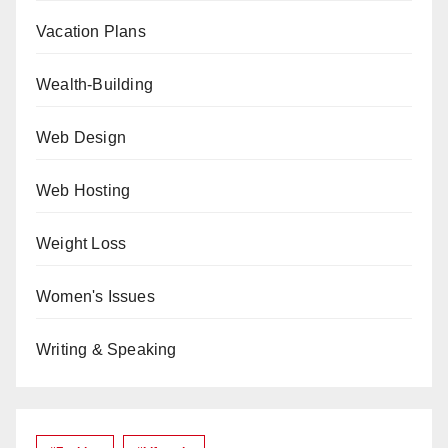
Vacation Plans
Wealth-Building
Web Design
Web Hosting
Weight Loss
Women's Issues
Writing & Speaking