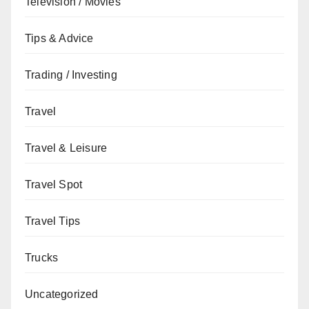
Television / Movies
Tips & Advice
Trading / Investing
Travel
Travel & Leisure
Travel Spot
Travel Tips
Trucks
Uncategorized