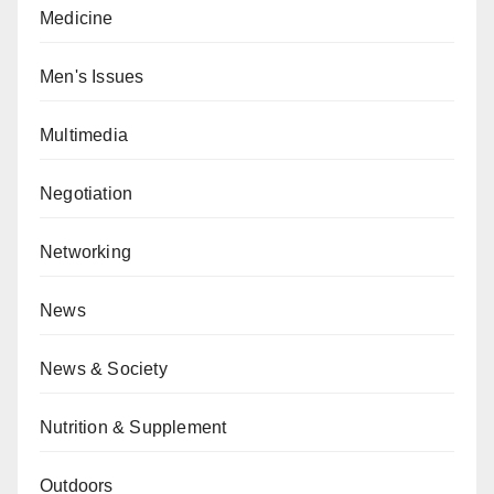
Medicine
Men's Issues
Multimedia
Negotiation
Networking
News
News & Society
Nutrition & Supplement
Outdoors