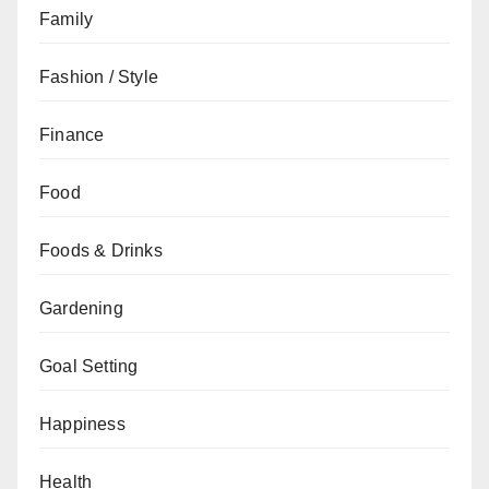
Family
Fashion / Style
Finance
Food
Foods & Drinks
Gardening
Goal Setting
Happiness
Health