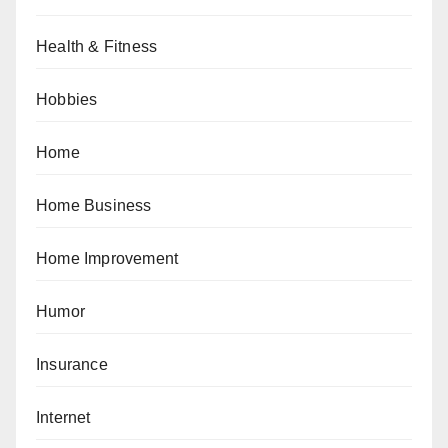
Health & Fitness
Hobbies
Home
Home Business
Home Improvement
Humor
Insurance
Internet