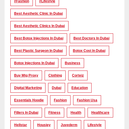
#Fashion
#lifestyle
Best Aesthetic Clinic In Dubai
Best Aesthetic Clinics In Dubai
Best Botox Injections In Dubai
Best Doctors In Dubai
Best Plastic Surgeon In Dubai
Botox Cost In Dubai
Botox Injections In Dubai
Business
Buy Mtg Proxy
Clothing
Corteiz
Digital Marketing
Dubai
Education
Essentials Hoodie
Fashion
Fashion Usa
Fillers In Dubai
Fitness
Health
Healthcare
Hellstar
Housiey
Juvederm
Lifestyle