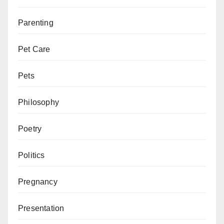
Parenting
Pet Care
Pets
Philosophy
Poetry
Politics
Pregnancy
Presentation