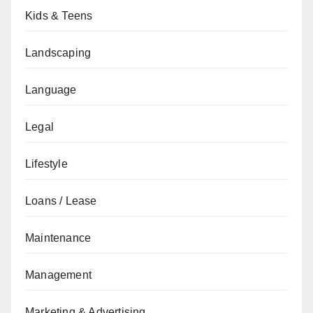
Kids & Teens
Landscaping
Language
Legal
Lifestyle
Loans / Lease
Maintenance
Management
Marketing & Advertising