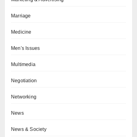
Marriage
Medicine
Men's Issues
Multimedia
Negotiation
Networking
News
News & Society