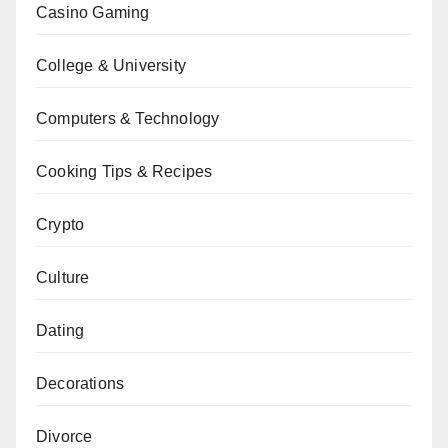
Casino Gaming
College & University
Computers & Technology
Cooking Tips & Recipes
Crypto
Culture
Dating
Decorations
Divorce