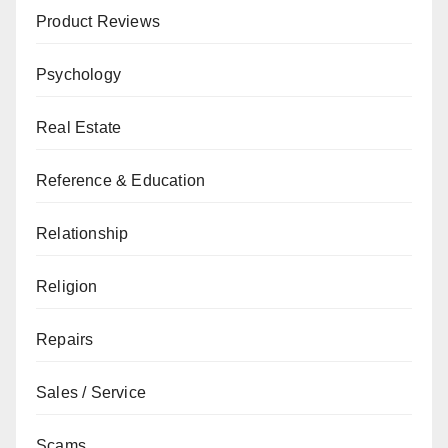
Product Reviews
Psychology
Real Estate
Reference & Education
Relationship
Religion
Repairs
Sales / Service
Scams