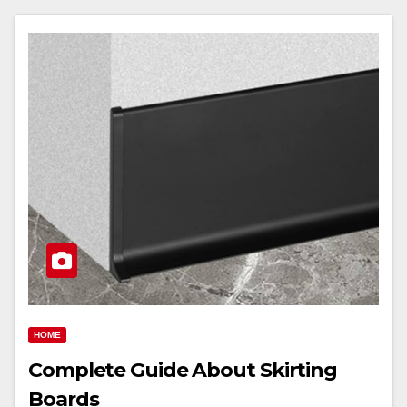
HOME
Complete Guide About Skirting
Boards