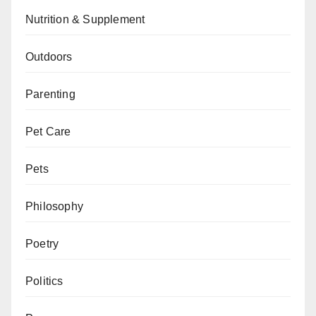
Nutrition & Supplement
Outdoors
Parenting
Pet Care
Pets
Philosophy
Poetry
Politics