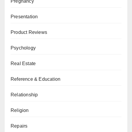
Pregnancy
Presentation
Product Reviews
Psychology
Real Estate
Reference & Education
Relationship
Religion
Repairs