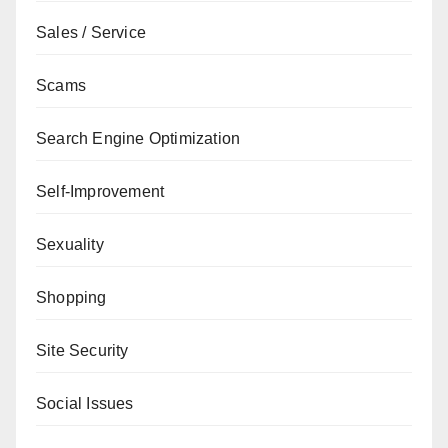
Sales / Service
Scams
Search Engine Optimization
Self-Improvement
Sexuality
Shopping
Site Security
Social Issues