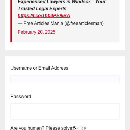
Experienced Lawyers in Windsor – Your
Trusted Legal Experts
https://t.co/1hb4PE9iBA
— Free Articles Mania (@freearticlesman)
February 20, 2025
Username or Email Address
Password
Are you human? Please solve: