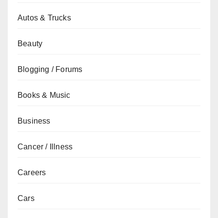
Autos & Trucks
Beauty
Blogging / Forums
Books & Music
Business
Cancer / Illness
Careers
Cars