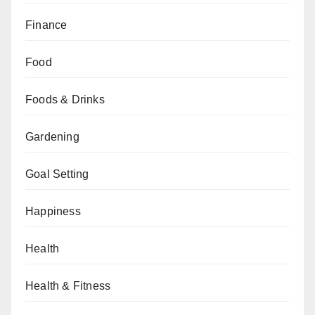
Finance
Food
Foods & Drinks
Gardening
Goal Setting
Happiness
Health
Health & Fitness