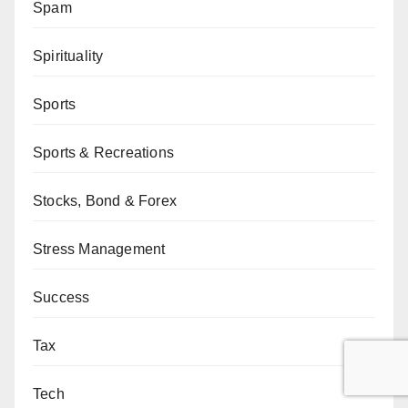
Spam
Spirituality
Sports
Sports & Recreations
Stocks, Bond & Forex
Stress Management
Success
Tax
Tech