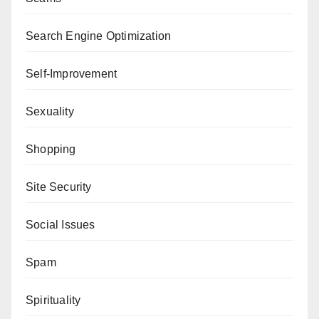
Search Engine Optimization
Self-Improvement
Sexuality
Shopping
Site Security
Social Issues
Spam
Spirituality