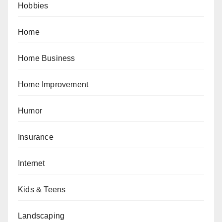
Hobbies
Home
Home Business
Home Improvement
Humor
Insurance
Internet
Kids & Teens
Landscaping