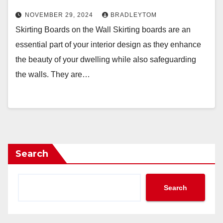
NOVEMBER 29, 2024
BRADLEYTOM
Skirting Boards on the Wall Skirting boards are an
essential part of your interior design as they enhance
the beauty of your dwelling while also safeguarding
the walls. They are…
Search
Search