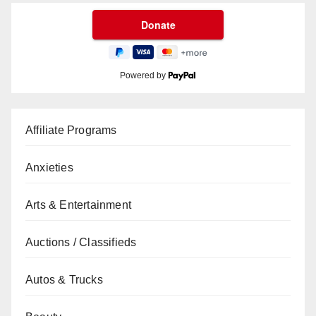
Powered by
Affiliate Programs
Anxieties
Arts & Entertainment
Auctions / Classifieds
Autos & Trucks