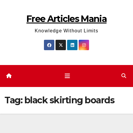
Skip
to
Free Articles Mania
content
Knowledge Without Limits
Tag:
black skirting boards