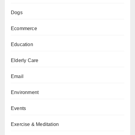
Dogs
Ecommerce
Education
Elderly Care
Email
Environment
Events
Exercise & Meditation