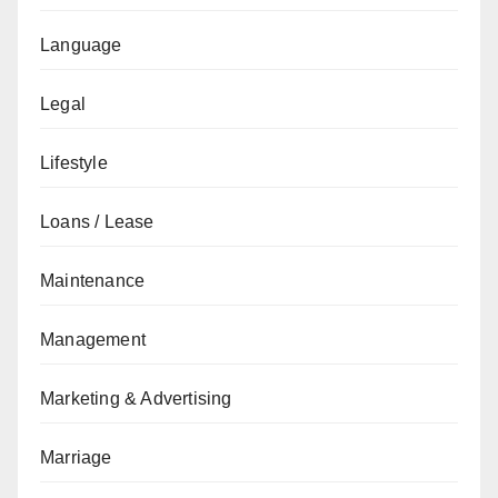
Language
Legal
Lifestyle
Loans / Lease
Maintenance
Management
Marketing & Advertising
Marriage