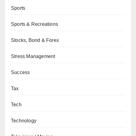
Sports
Sports & Recreations
Stocks, Bond & Forex
Stress Management
Success
Tax
Tech
Technology