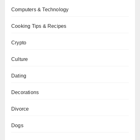
Computers & Technology
Cooking Tips & Recipes
Crypto
Culture
Dating
Decorations
Divorce
Dogs