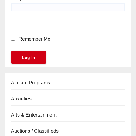
Remember Me
Affiliate Programs
Anxieties
Arts & Entertainment
Auctions / Classifieds