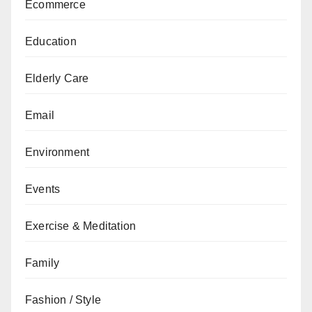
Ecommerce
Education
Elderly Care
Email
Environment
Events
Exercise & Meditation
Family
Fashion / Style