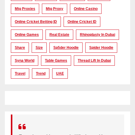
Mtg Proxies
Mtg Proxy
Online Casino
Online Cricket Betting ID
Online Cricket ID
Online Games
Real Estate
Rhinoplasty In Dubai
Share
Size
Sp5der Hoodie
Spider Hoodie
Syna World
Table Games
Thread Lift In Dubai
Travel
Trend
UAE