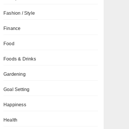
Fashion / Style
Finance
Food
Foods & Drinks
Gardening
Goal Setting
Happiness
Health