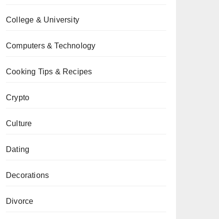
College & University
Computers & Technology
Cooking Tips & Recipes
Crypto
Culture
Dating
Decorations
Divorce