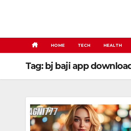
Skip
to
content
HOME
TECH
HEALTH
Tag:
bj baji app downloa