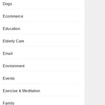
Dogs
Ecommerce
Education
Elderly Care
Email
Environment
Events
Exercise & Meditation
Family