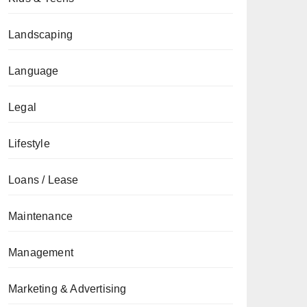
Landscaping
Language
Legal
Lifestyle
Loans / Lease
Maintenance
Management
Marketing & Advertising