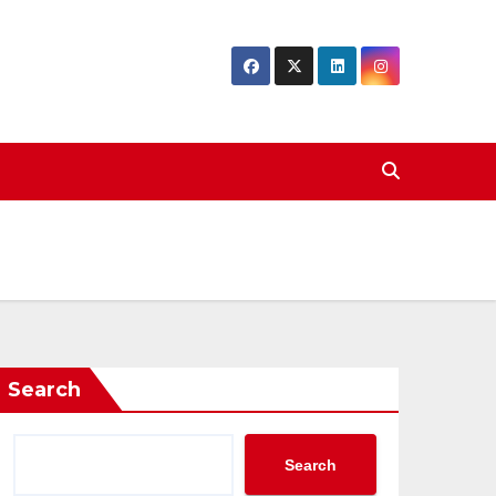
Search
Search