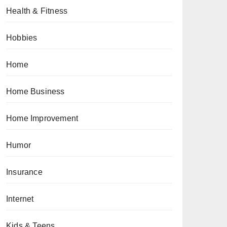
Health & Fitness
Hobbies
Home
Home Business
Home Improvement
Humor
Insurance
Internet
Kids & Teens