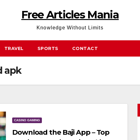
Free Articles Mania
Knowledge Without Limits
TRAVEL
SPORTS
CONTACT
d apk
CASINO GAMING
Download the Baji App – Top