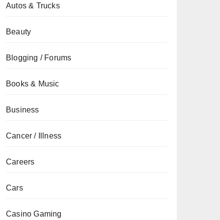
Autos & Trucks
Beauty
Blogging / Forums
Books & Music
Business
Cancer / Illness
Careers
Cars
Casino Gaming