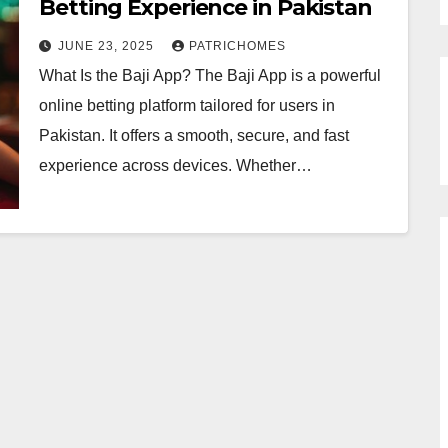
Betting Experience in Pakistan
JUNE 23, 2025
PATRICHOMES
What Is the Baji App? The Baji App is a powerful
online betting platform tailored for users in
Pakistan. It offers a smooth, secure, and fast
experience across devices. Whether…