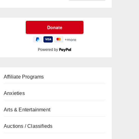
Powered by
Affiliate Programs
Anxieties
Arts & Entertainment
Auctions / Classifieds