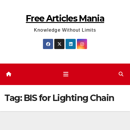
Skip
to
Free Articles Mania
content
Knowledge Without Limits
Tag:
BIS for Lighting Chain