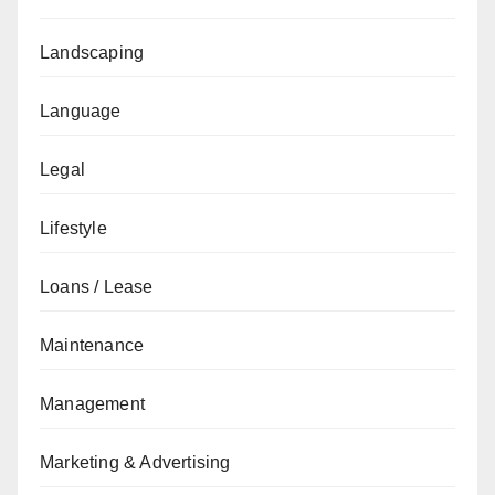
Landscaping
Language
Legal
Lifestyle
Loans / Lease
Maintenance
Management
Marketing & Advertising