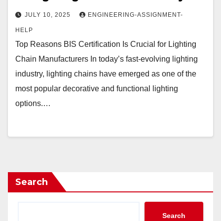
JULY 10, 2025
ENGINEERING-ASSIGNMENT-
HELP
Top Reasons BIS Certification Is Crucial for Lighting
Chain Manufacturers In today’s fast-evolving lighting
industry, lighting chains have emerged as one of the
most popular decorative and functional lighting
options.…
Search
Search