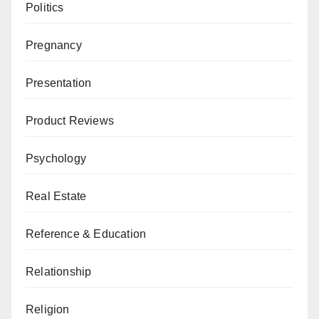
Politics
Pregnancy
Presentation
Product Reviews
Psychology
Real Estate
Reference & Education
Relationship
Religion