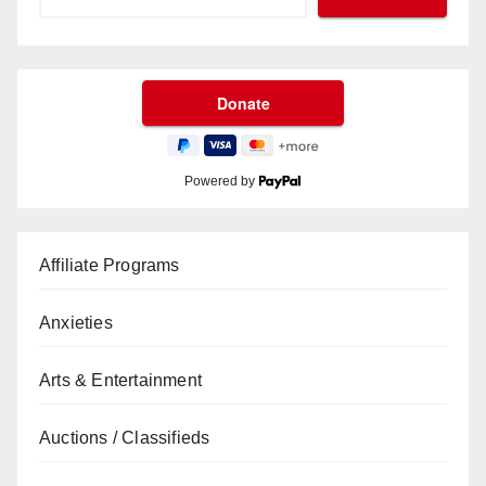
Powered by
Affiliate Programs
Anxieties
Arts & Entertainment
Auctions / Classifieds