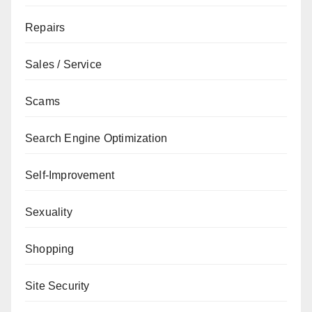
Repairs
Sales / Service
Scams
Search Engine Optimization
Self-Improvement
Sexuality
Shopping
Site Security