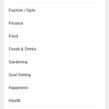
Fashion / Style
Finance
Food
Foods & Drinks
Gardening
Goal Setting
Happiness
Health