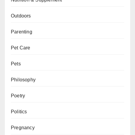
Outdoors
Parenting
Pet Care
Pets
Philosophy
Poetry
Politics
Pregnancy