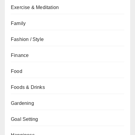
Exercise & Meditation
Family
Fashion / Style
Finance
Food
Foods & Drinks
Gardening
Goal Setting