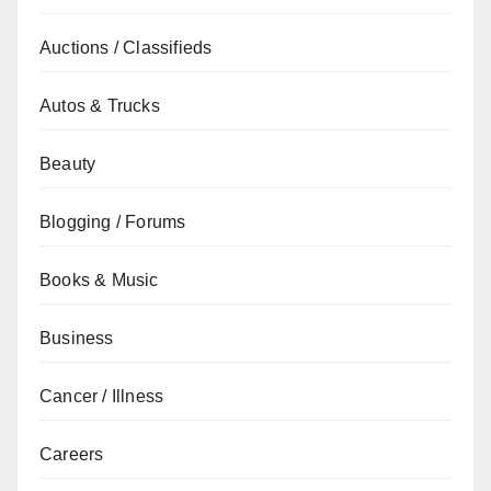
Auctions / Classifieds
Autos & Trucks
Beauty
Blogging / Forums
Books & Music
Business
Cancer / Illness
Careers