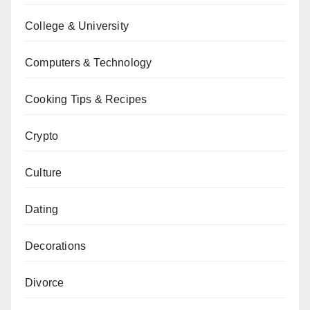
College & University
Computers & Technology
Cooking Tips & Recipes
Crypto
Culture
Dating
Decorations
Divorce