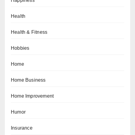
Happiness
Health
Health & Fitness
Hobbies
Home
Home Business
Home Improvement
Humor
Insurance