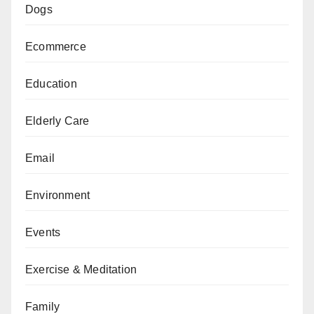
Dogs
Ecommerce
Education
Elderly Care
Email
Environment
Events
Exercise & Meditation
Family