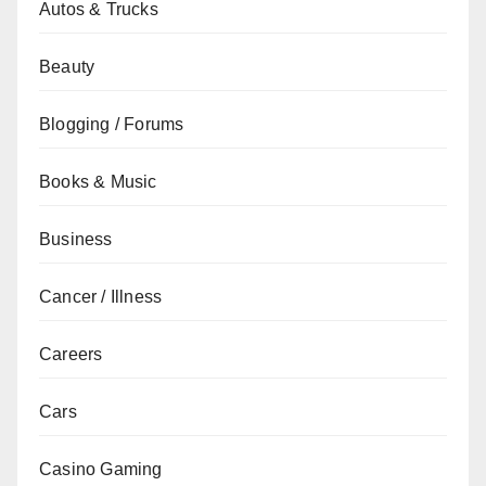
Autos & Trucks
Beauty
Blogging / Forums
Books & Music
Business
Cancer / Illness
Careers
Cars
Casino Gaming