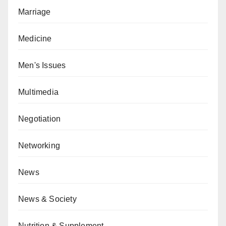
Marriage
Medicine
Men's Issues
Multimedia
Negotiation
Networking
News
News & Society
Nutrition & Supplement