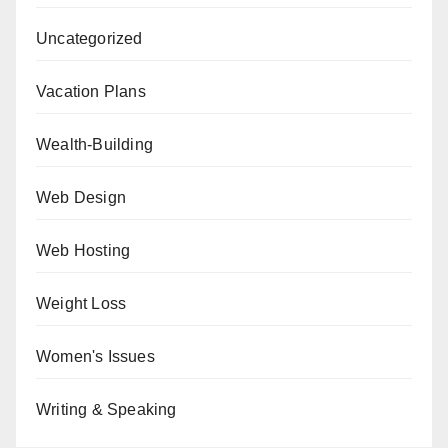
Uncategorized
Vacation Plans
Wealth-Building
Web Design
Web Hosting
Weight Loss
Women's Issues
Writing & Speaking