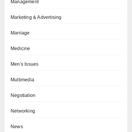
Management
Marketing & Advertising
Marriage
Medicine
Men's Issues
Multimedia
Negotiation
Networking
News