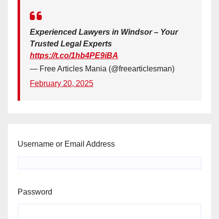
Experienced Lawyers in Windsor – Your
Trusted Legal Experts
https://t.co/1hb4PE9iBA
— Free Articles Mania (@freearticlesman)
February 20, 2025
Username or Email Address
Password