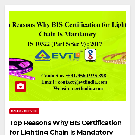
SALES / SERVICE
Top Reasons Why BIS Certification
for Lighting Chain Is Mandatory