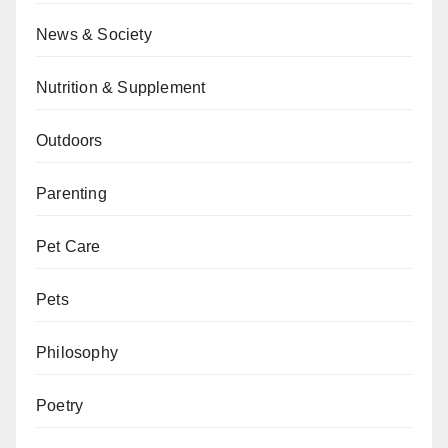
News & Society
Nutrition & Supplement
Outdoors
Parenting
Pet Care
Pets
Philosophy
Poetry