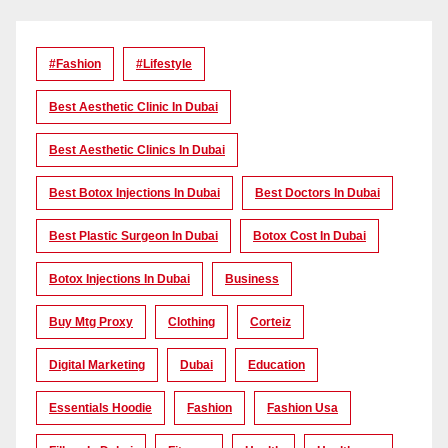
#Fashion
#lifestyle
Best Aesthetic Clinic In Dubai
Best Aesthetic Clinics In Dubai
Best Botox Injections In Dubai
Best Doctors In Dubai
Best Plastic Surgeon In Dubai
Botox Cost In Dubai
Botox Injections In Dubai
Business
Buy Mtg Proxy
Clothing
Corteiz
Digital Marketing
Dubai
Education
Essentials Hoodie
Fashion
Fashion Usa