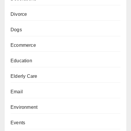
Divorce
Dogs
Ecommerce
Education
Elderly Care
Email
Environment
Events