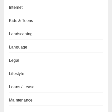
Internet
Kids & Teens
Landscaping
Language
Legal
Lifestyle
Loans / Lease
Maintenance