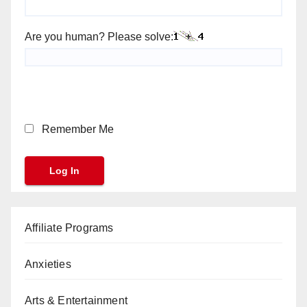
Are you human? Please solve:
Remember Me
Affiliate Programs
Anxieties
Arts & Entertainment