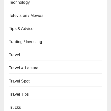
Technology
Television / Movies
Tips & Advice
Trading / Investing
Travel
Travel & Leisure
Travel Spot
Travel Tips
Trucks