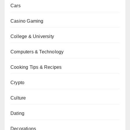
Cars
Casino Gaming
College & University
Computers & Technology
Cooking Tips & Recipes
Crypto
Culture
Dating
Decorations