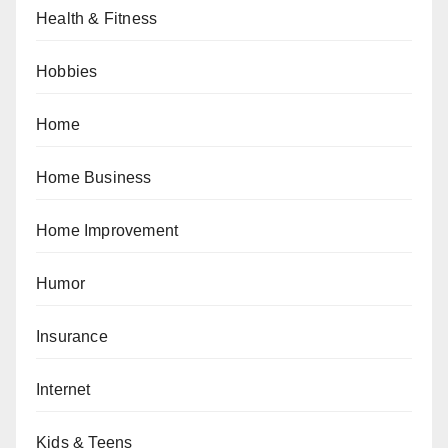
Health & Fitness
Hobbies
Home
Home Business
Home Improvement
Humor
Insurance
Internet
Kids & Teens