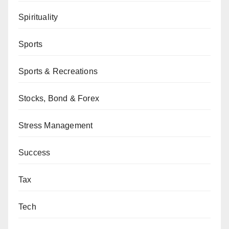
Spirituality
Sports
Sports & Recreations
Stocks, Bond & Forex
Stress Management
Success
Tax
Tech