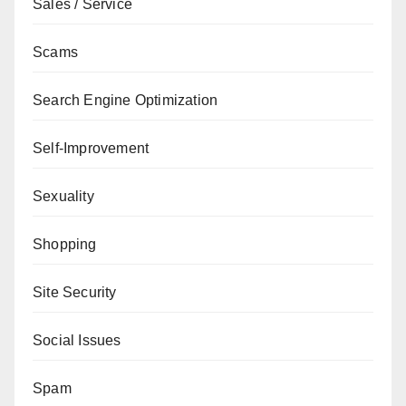
Sales / Service
Scams
Search Engine Optimization
Self-Improvement
Sexuality
Shopping
Site Security
Social Issues
Spam