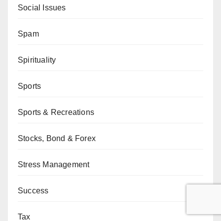
Social Issues
Spam
Spirituality
Sports
Sports & Recreations
Stocks, Bond & Forex
Stress Management
Success
Tax