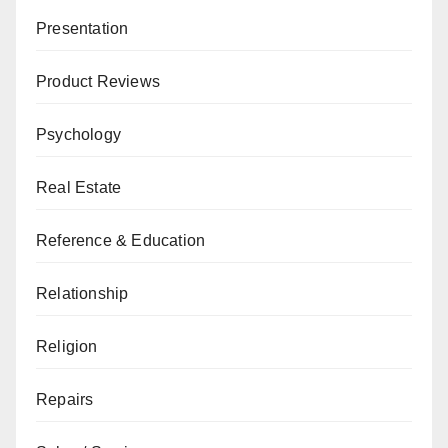
Presentation
Product Reviews
Psychology
Real Estate
Reference & Education
Relationship
Religion
Repairs