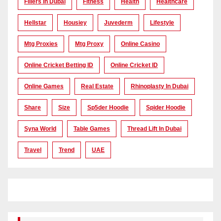
Fillers In Dubai
Fitness
Health
Healthcare
Hellstar
Housiey
Juvederm
Lifestyle
Mtg Proxies
Mtg Proxy
Online Casino
Online Cricket Betting ID
Online Cricket ID
Online Games
Real Estate
Rhinoplasty In Dubai
Share
Size
Sp5der Hoodie
Spider Hoodie
Syna World
Table Games
Thread Lift In Dubai
Travel
Trend
UAE