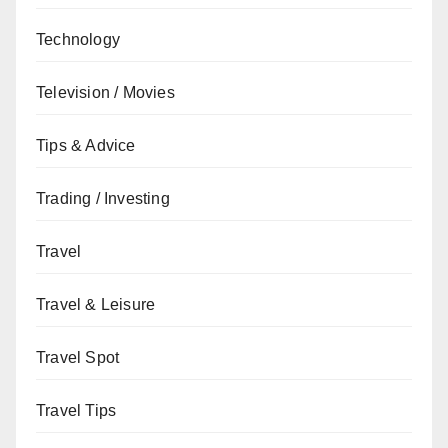
Technology
Television / Movies
Tips & Advice
Trading / Investing
Travel
Travel & Leisure
Travel Spot
Travel Tips