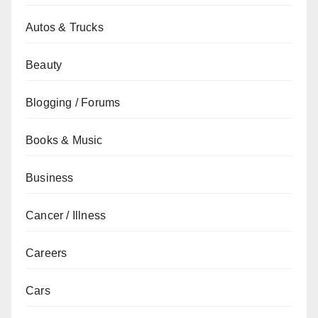
Autos & Trucks
Beauty
Blogging / Forums
Books & Music
Business
Cancer / Illness
Careers
Cars