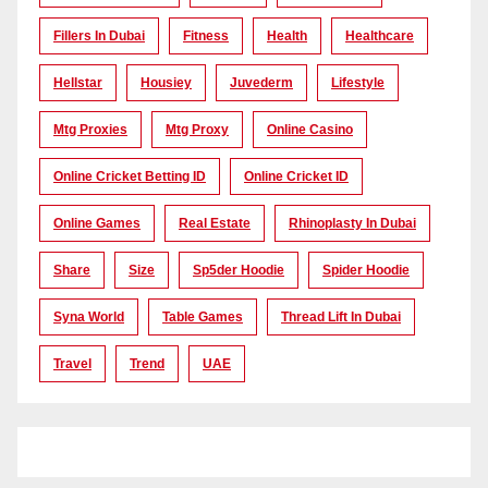
Fillers In Dubai
Fitness
Health
Healthcare
Hellstar
Housiey
Juvederm
Lifestyle
Mtg Proxies
Mtg Proxy
Online Casino
Online Cricket Betting ID
Online Cricket ID
Online Games
Real Estate
Rhinoplasty In Dubai
Share
Size
Sp5der Hoodie
Spider Hoodie
Syna World
Table Games
Thread Lift In Dubai
Travel
Trend
UAE