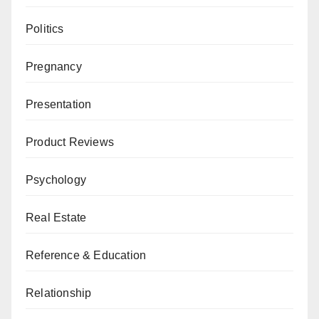
Politics
Pregnancy
Presentation
Product Reviews
Psychology
Real Estate
Reference & Education
Relationship