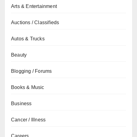
Arts & Entertainment
Auctions / Classifieds
Autos & Trucks
Beauty
Blogging / Forums
Books & Music
Business
Cancer / Illness
Careers