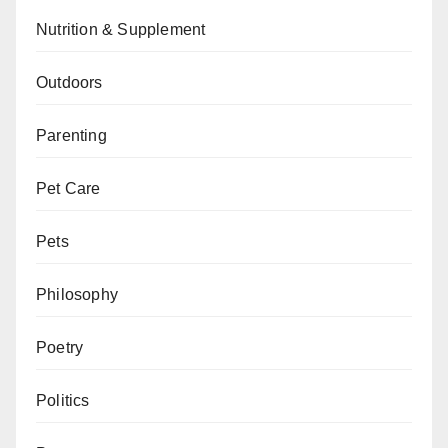
Nutrition & Supplement
Outdoors
Parenting
Pet Care
Pets
Philosophy
Poetry
Politics