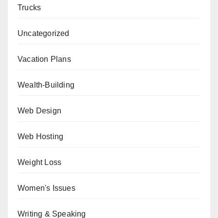
Trucks
Uncategorized
Vacation Plans
Wealth-Building
Web Design
Web Hosting
Weight Loss
Women's Issues
Writing & Speaking