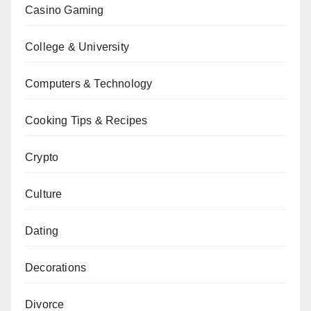
Casino Gaming
College & University
Computers & Technology
Cooking Tips & Recipes
Crypto
Culture
Dating
Decorations
Divorce