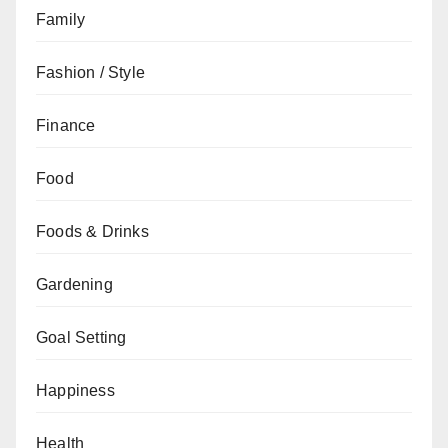
Family
Fashion / Style
Finance
Food
Foods & Drinks
Gardening
Goal Setting
Happiness
Health