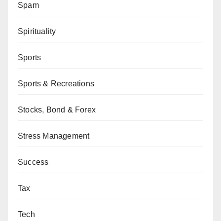
Spam
Spirituality
Sports
Sports & Recreations
Stocks, Bond & Forex
Stress Management
Success
Tax
Tech