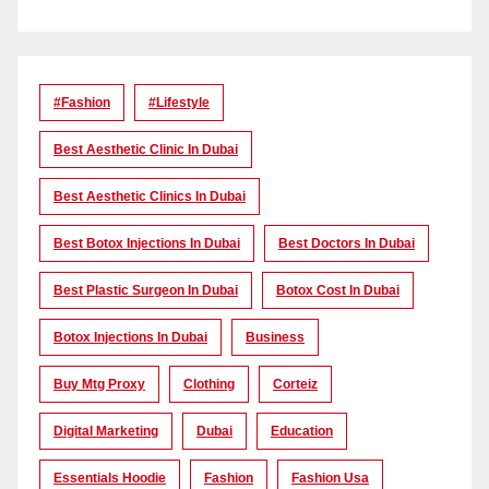
#Fashion
#lifestyle
Best Aesthetic Clinic In Dubai
Best Aesthetic Clinics In Dubai
Best Botox Injections In Dubai
Best Doctors In Dubai
Best Plastic Surgeon In Dubai
Botox Cost In Dubai
Botox Injections In Dubai
Business
Buy Mtg Proxy
Clothing
Corteiz
Digital Marketing
Dubai
Education
Essentials Hoodie
Fashion
Fashion Usa