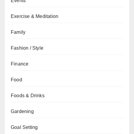
Events
Exercise & Meditation
Family
Fashion / Style
Finance
Food
Foods & Drinks
Gardening
Goal Setting