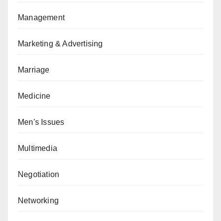
Management
Marketing & Advertising
Marriage
Medicine
Men's Issues
Multimedia
Negotiation
Networking