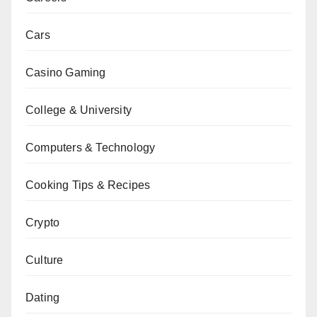
Cars
Casino Gaming
College & University
Computers & Technology
Cooking Tips & Recipes
Crypto
Culture
Dating