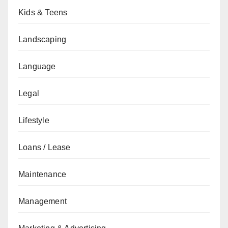
Kids & Teens
Landscaping
Language
Legal
Lifestyle
Loans / Lease
Maintenance
Management