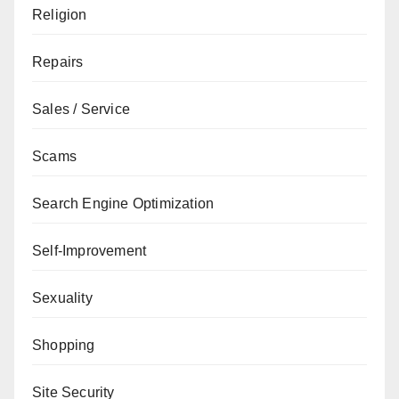
Religion
Repairs
Sales / Service
Scams
Search Engine Optimization
Self-Improvement
Sexuality
Shopping
Site Security