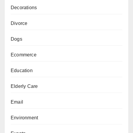
Decorations
Divorce
Dogs
Ecommerce
Education
Elderly Care
Email
Environment