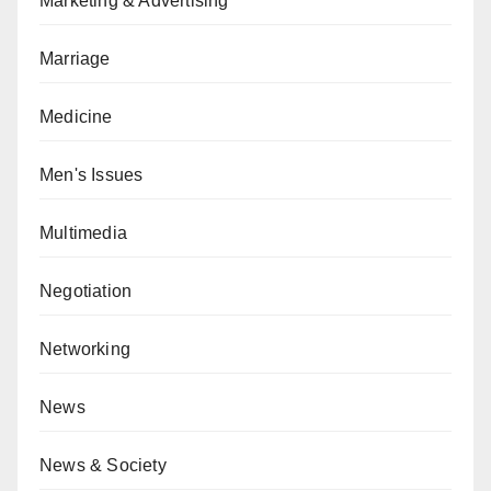
Marketing & Advertising
Marriage
Medicine
Men's Issues
Multimedia
Negotiation
Networking
News
News & Society