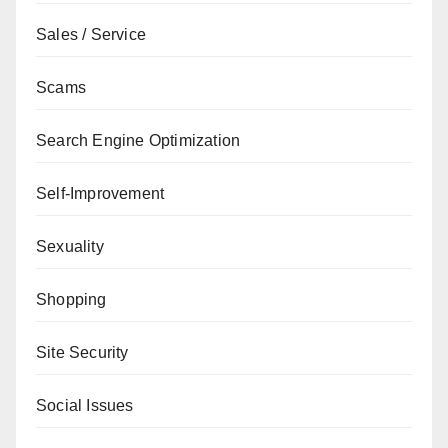
Sales / Service
Scams
Search Engine Optimization
Self-Improvement
Sexuality
Shopping
Site Security
Social Issues