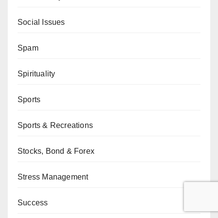
Social Issues
Spam
Spirituality
Sports
Sports & Recreations
Stocks, Bond & Forex
Stress Management
Success