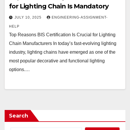
for Lighting Chain Is Mandatory
JULY 10, 2025
ENGINEERING-ASSIGNMENT-
HELP
Top Reasons BIS Certification Is Crucial for Lighting
Chain Manufacturers In today’s fast-evolving lighting
industry, lighting chains have emerged as one of the
most popular decorative and functional lighting
options.…
Search