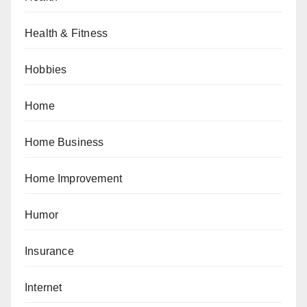
Health & Fitness
Hobbies
Home
Home Business
Home Improvement
Humor
Insurance
Internet