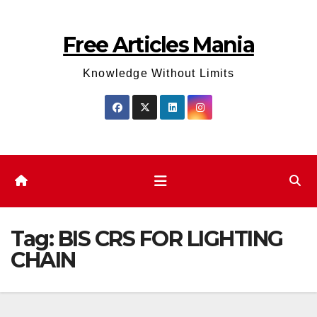
Skip
to
Free Articles Mania
content
Knowledge Without Limits
Tag:
BIS CRS FOR LIGHTING
CHAIN