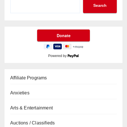
Search
Powered by
Affiliate Programs
Anxieties
Arts & Entertainment
Auctions / Classifieds