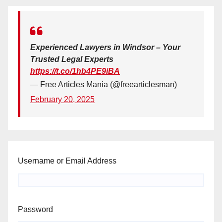
Experienced Lawyers in Windsor – Your
Trusted Legal Experts
https://t.co/1hb4PE9iBA
— Free Articles Mania (@freearticlesman)
February 20, 2025
Username or Email Address
Password