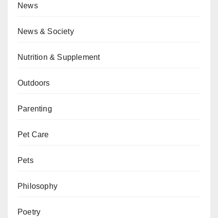
News
News & Society
Nutrition & Supplement
Outdoors
Parenting
Pet Care
Pets
Philosophy
Poetry