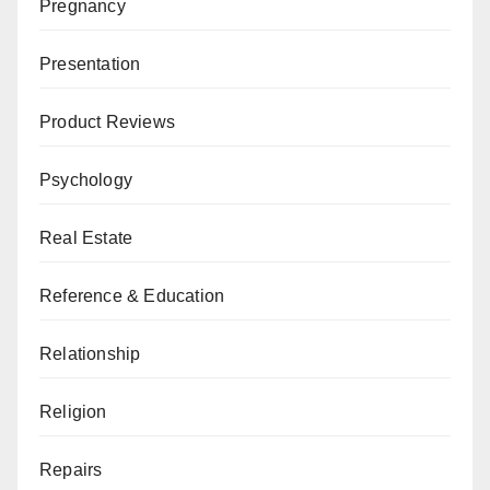
Pregnancy
Presentation
Product Reviews
Psychology
Real Estate
Reference & Education
Relationship
Religion
Repairs