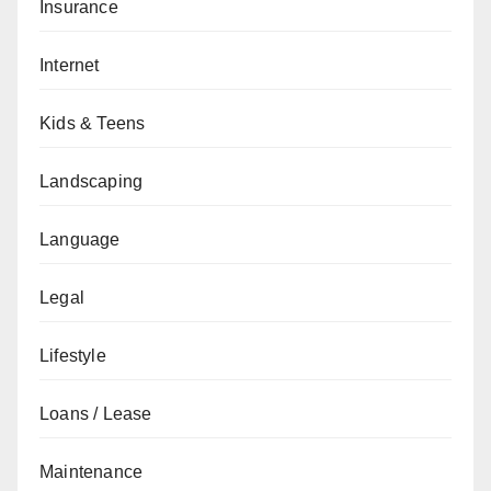
Insurance
Internet
Kids & Teens
Landscaping
Language
Legal
Lifestyle
Loans / Lease
Maintenance