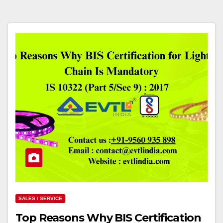
SALES / SERVICE
Top Reasons Why BIS Certification