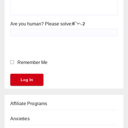
Are you human? Please solve:
Remember Me
Affiliate Programs
Anxieties