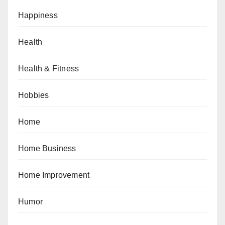
Happiness
Health
Health & Fitness
Hobbies
Home
Home Business
Home Improvement
Humor