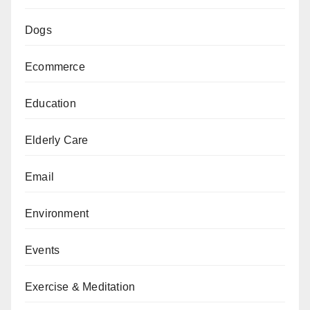
Dogs
Ecommerce
Education
Elderly Care
Email
Environment
Events
Exercise & Meditation