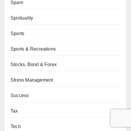
Spam
Spirituality
Sports
Sports & Recreations
Stocks, Bond & Forex
Stress Management
Success
Tax
Tech