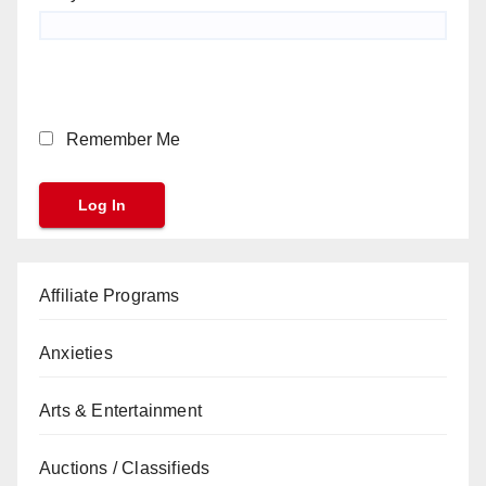
Remember Me
Affiliate Programs
Anxieties
Arts & Entertainment
Auctions / Classifieds