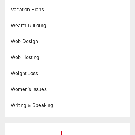
Vacation Plans
Wealth-Building
Web Design
Web Hosting
Weight Loss
Women's Issues
Writing & Speaking