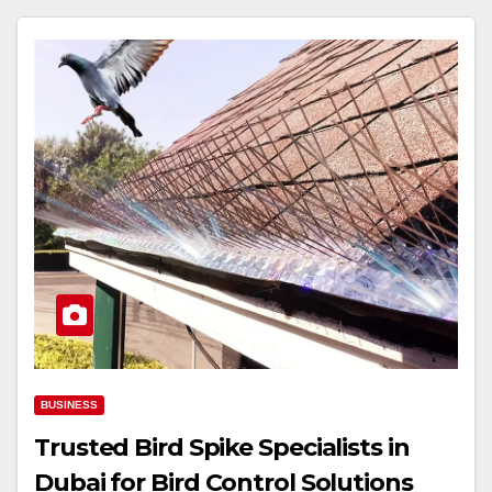
BUSINESS
Trusted Bird Spike Specialists in
Dubai for Bird Control Solutions