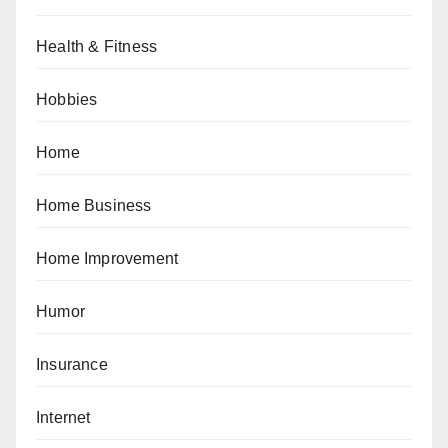
Health & Fitness
Hobbies
Home
Home Business
Home Improvement
Humor
Insurance
Internet