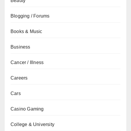
Beauty
Blogging / Forums
Books & Music
Business
Cancer / Illness
Careers
Cars
Casino Gaming
College & University