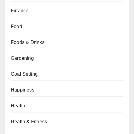
Finance
Food
Foods & Drinks
Gardening
Goal Setting
Happiness
Health
Health & Fitness