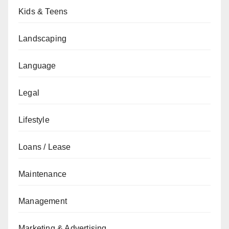
Kids & Teens
Landscaping
Language
Legal
Lifestyle
Loans / Lease
Maintenance
Management
Marketing & Advertising