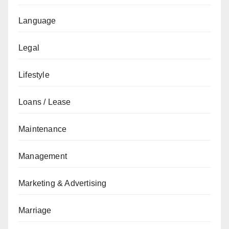
Language
Legal
Lifestyle
Loans / Lease
Maintenance
Management
Marketing & Advertising
Marriage