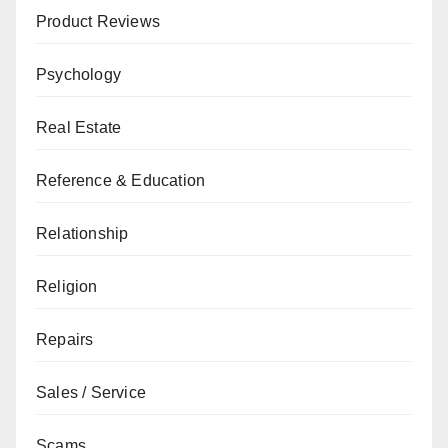
Product Reviews
Psychology
Real Estate
Reference & Education
Relationship
Religion
Repairs
Sales / Service
Scams