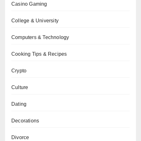
Casino Gaming
College & University
Computers & Technology
Cooking Tips & Recipes
Crypto
Culture
Dating
Decorations
Divorce