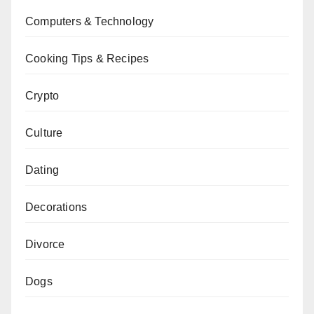
Computers & Technology
Cooking Tips & Recipes
Crypto
Culture
Dating
Decorations
Divorce
Dogs