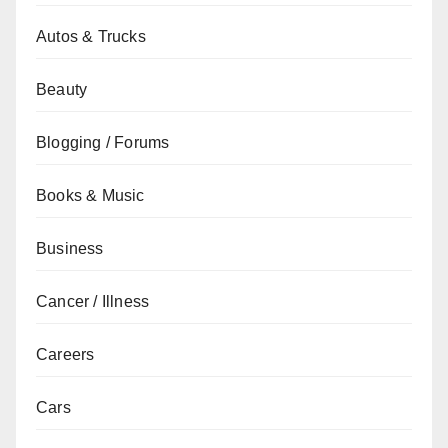
Autos & Trucks
Beauty
Blogging / Forums
Books & Music
Business
Cancer / Illness
Careers
Cars