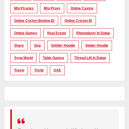
Mtg Proxies
Mtg Proxy
Online Casino
Online Cricket Betting ID
Online Cricket ID
Online Games
Real Estate
Rhinoplasty In Dubai
Share
Size
Sp5der Hoodie
Spider Hoodie
Syna World
Table Games
Thread Lift In Dubai
Travel
Trend
UAE