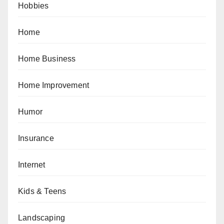
Hobbies
Home
Home Business
Home Improvement
Humor
Insurance
Internet
Kids & Teens
Landscaping