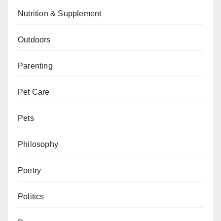
Nutrition & Supplement
Outdoors
Parenting
Pet Care
Pets
Philosophy
Poetry
Politics