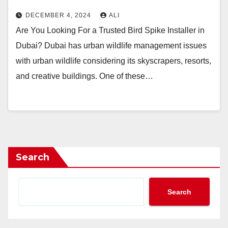
DECEMBER 4, 2024
ALI
Are You Looking For a Trusted Bird Spike Installer in
Dubai? Dubai has urban wildlife management issues
with urban wildlife considering its skyscrapers, resorts,
and creative buildings. One of these…
Search
Search