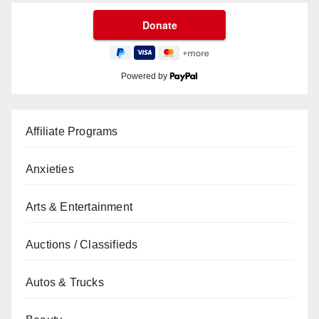
Powered by
Affiliate Programs
Anxieties
Arts & Entertainment
Auctions / Classifieds
Autos & Trucks