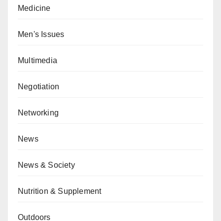
Medicine
Men's Issues
Multimedia
Negotiation
Networking
News
News & Society
Nutrition & Supplement
Outdoors