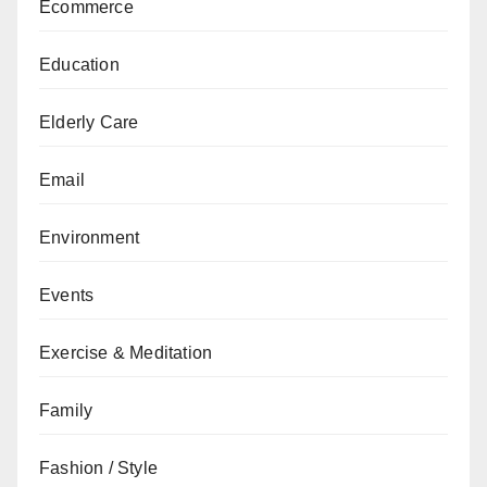
Ecommerce
Education
Elderly Care
Email
Environment
Events
Exercise & Meditation
Family
Fashion / Style