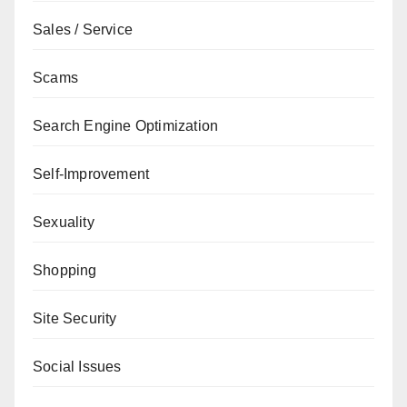
Sales / Service
Scams
Search Engine Optimization
Self-Improvement
Sexuality
Shopping
Site Security
Social Issues