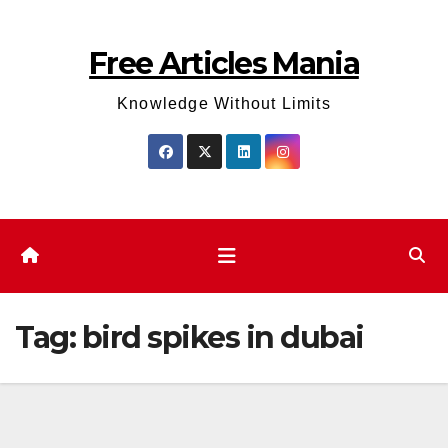
Skip
to
Free Articles Mania
content
Knowledge Without Limits
Tag:
bird spikes in dubai