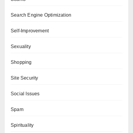
Search Engine Optimization
Self-Improvement
Sexuality
Shopping
Site Security
Social Issues
Spam
Spirituality