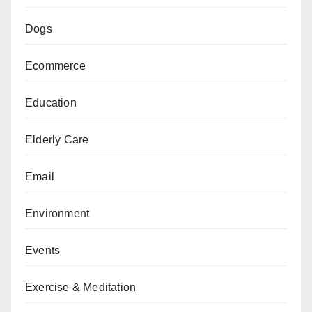
Dogs
Ecommerce
Education
Elderly Care
Email
Environment
Events
Exercise & Meditation