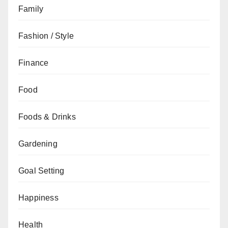
Family
Fashion / Style
Finance
Food
Foods & Drinks
Gardening
Goal Setting
Happiness
Health