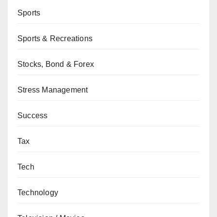
Sports
Sports & Recreations
Stocks, Bond & Forex
Stress Management
Success
Tax
Tech
Technology