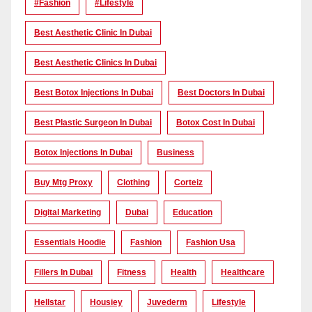
#Fashion
#lifestyle
Best Aesthetic Clinic In Dubai
Best Aesthetic Clinics In Dubai
Best Botox Injections In Dubai
Best Doctors In Dubai
Best Plastic Surgeon In Dubai
Botox Cost In Dubai
Botox Injections In Dubai
Business
Buy Mtg Proxy
Clothing
Corteiz
Digital Marketing
Dubai
Education
Essentials Hoodie
Fashion
Fashion Usa
Fillers In Dubai
Fitness
Health
Healthcare
Hellstar
Housiey
Juvederm
Lifestyle