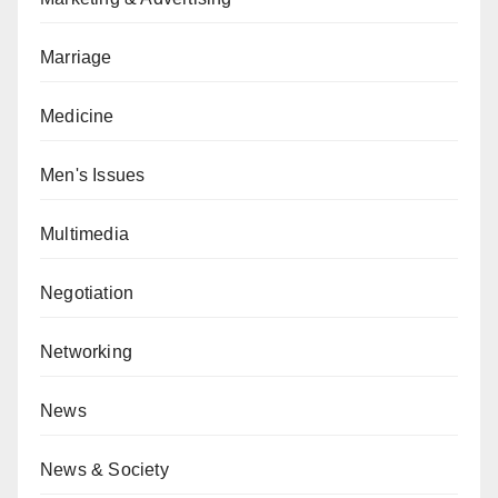
Marriage
Medicine
Men's Issues
Multimedia
Negotiation
Networking
News
News & Society