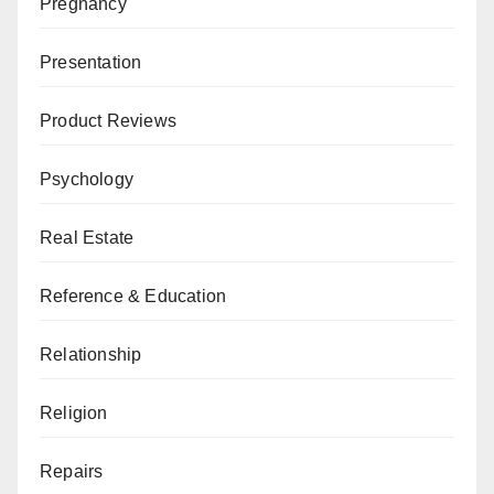
Pregnancy
Presentation
Product Reviews
Psychology
Real Estate
Reference & Education
Relationship
Religion
Repairs