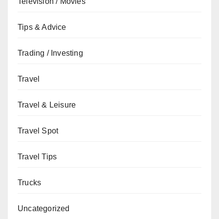
Television / Movies
Tips & Advice
Trading / Investing
Travel
Travel & Leisure
Travel Spot
Travel Tips
Trucks
Uncategorized