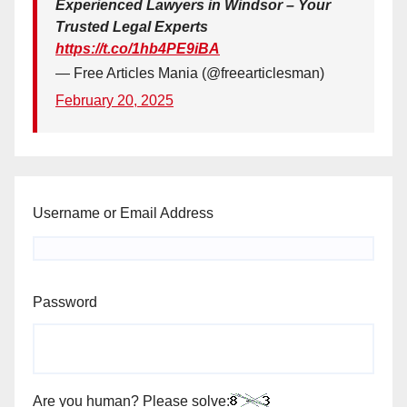
Experienced Lawyers in Windsor – Your
Trusted Legal Experts
https://t.co/1hb4PE9iBA
— Free Articles Mania (@freearticlesman)
February 20, 2025
Username or Email Address
Password
Are you human? Please solve: