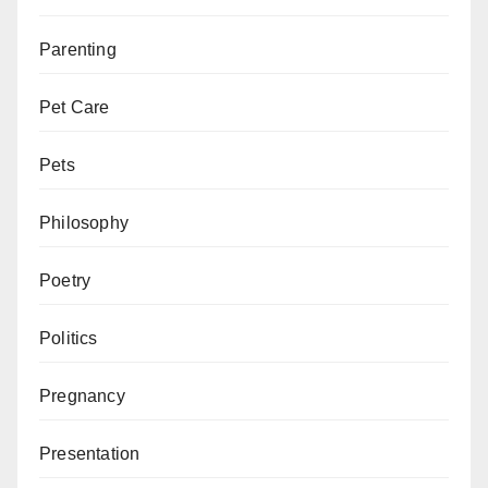
Parenting
Pet Care
Pets
Philosophy
Poetry
Politics
Pregnancy
Presentation