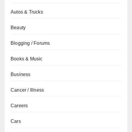
Autos & Trucks
Beauty
Blogging / Forums
Books & Music
Business
Cancer / Illness
Careers
Cars