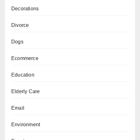
Decorations
Divorce
Dogs
Ecommerce
Education
Elderly Care
Email
Environment