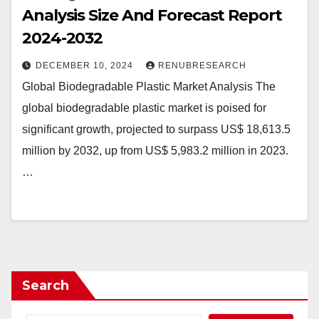
Analysis Size And Forecast Report
2024-2032
DECEMBER 10, 2024
RENUBRESEARCH
Global Biodegradable Plastic Market Analysis The
global biodegradable plastic market is poised for
significant growth, projected to surpass US$ 18,613.5
million by 2032, up from US$ 5,983.2 million in 2023.
…
Search