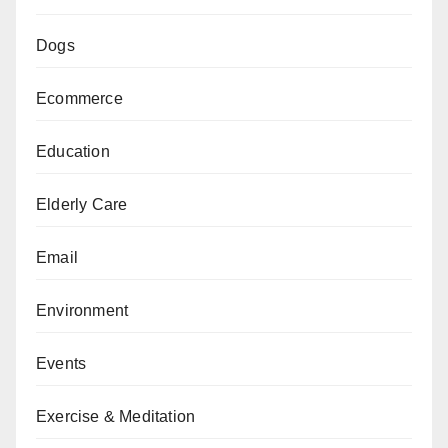
Dogs
Ecommerce
Education
Elderly Care
Email
Environment
Events
Exercise & Meditation