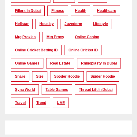
Fillers In Dubai
Fitness
Health
Healthcare
Hellstar
Housiey
Juvederm
Lifestyle
Mtg Proxies
Mtg Proxy
Online Casino
Online Cricket Betting ID
Online Cricket ID
Online Games
Real Estate
Rhinoplasty In Dubai
Share
Size
Sp5der Hoodie
Spider Hoodie
Syna World
Table Games
Thread Lift In Dubai
Travel
Trend
UAE