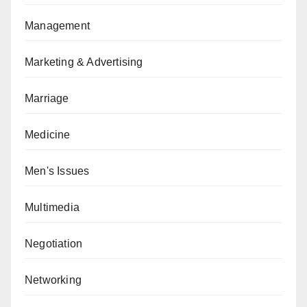
Management
Marketing & Advertising
Marriage
Medicine
Men's Issues
Multimedia
Negotiation
Networking