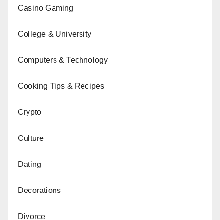
Casino Gaming
College & University
Computers & Technology
Cooking Tips & Recipes
Crypto
Culture
Dating
Decorations
Divorce