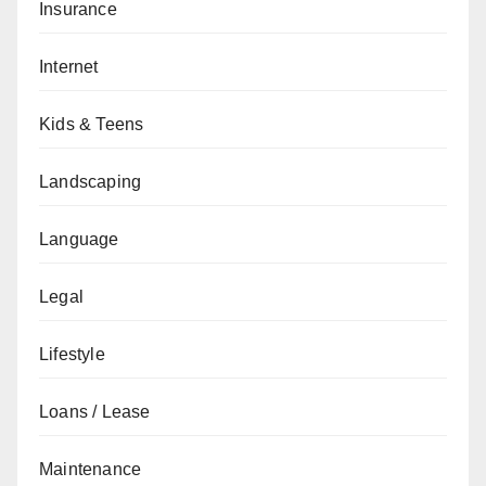
Insurance
Internet
Kids & Teens
Landscaping
Language
Legal
Lifestyle
Loans / Lease
Maintenance