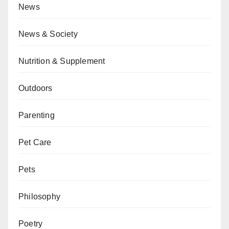
News
News & Society
Nutrition & Supplement
Outdoors
Parenting
Pet Care
Pets
Philosophy
Poetry