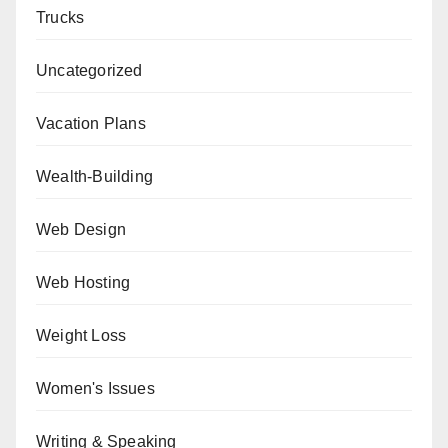
Trucks
Uncategorized
Vacation Plans
Wealth-Building
Web Design
Web Hosting
Weight Loss
Women's Issues
Writing & Speaking