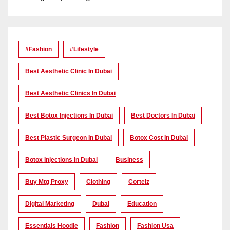
#Fashion
#lifestyle
Best Aesthetic Clinic In Dubai
Best Aesthetic Clinics In Dubai
Best Botox Injections In Dubai
Best Doctors In Dubai
Best Plastic Surgeon In Dubai
Botox Cost In Dubai
Botox Injections In Dubai
Business
Buy Mtg Proxy
Clothing
Corteiz
Digital Marketing
Dubai
Education
Essentials Hoodie
Fashion
Fashion Usa