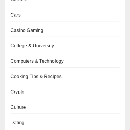
Cars
Casino Gaming
College & University
Computers & Technology
Cooking Tips & Recipes
Crypto
Culture
Dating