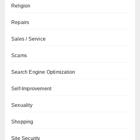
Religion
Repairs
Sales / Service
Scams
Search Engine Optimization
Self-Improvement
Sexuality
Shopping
Site Security