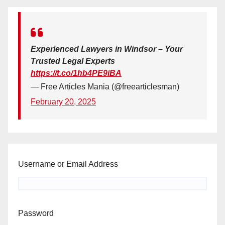
Experienced Lawyers in Windsor – Your
Trusted Legal Experts
https://t.co/1hb4PE9iBA
— Free Articles Mania (@freearticlesman)
February 20, 2025
Username or Email Address
Password