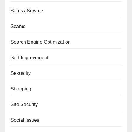
Sales / Service
Scams
Search Engine Optimization
Self-Improvement
Sexuality
Shopping
Site Security
Social Issues