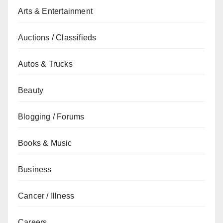
Arts & Entertainment
Auctions / Classifieds
Autos & Trucks
Beauty
Blogging / Forums
Books & Music
Business
Cancer / Illness
Careers