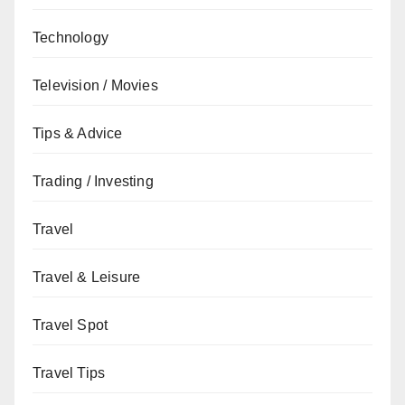
Technology
Television / Movies
Tips & Advice
Trading / Investing
Travel
Travel & Leisure
Travel Spot
Travel Tips