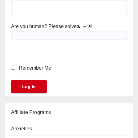
Are you human? Please solve:
Remember Me
Affiliate Programs
Anxieties