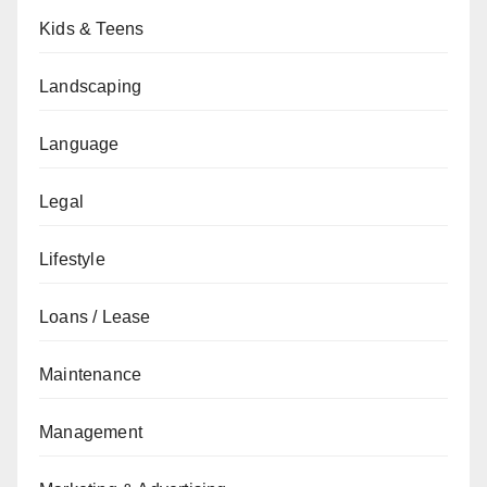
Kids & Teens
Landscaping
Language
Legal
Lifestyle
Loans / Lease
Maintenance
Management