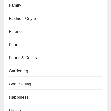
Family
Fashion / Style
Finance
Food
Foods & Drinks
Gardening
Goal Setting
Happiness
Health