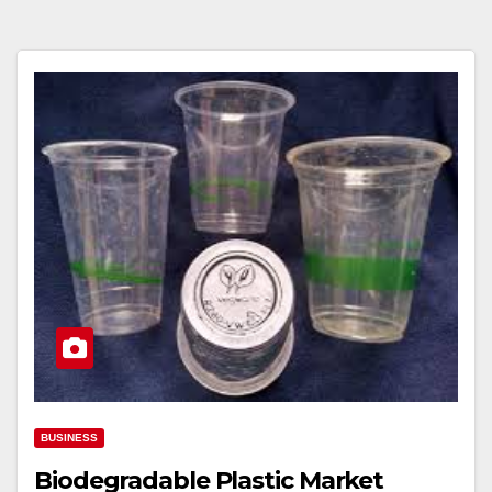
BUSINESS
Biodegradable Plastic Market