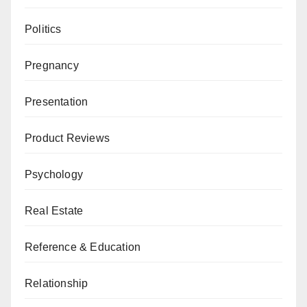
Politics
Pregnancy
Presentation
Product Reviews
Psychology
Real Estate
Reference & Education
Relationship