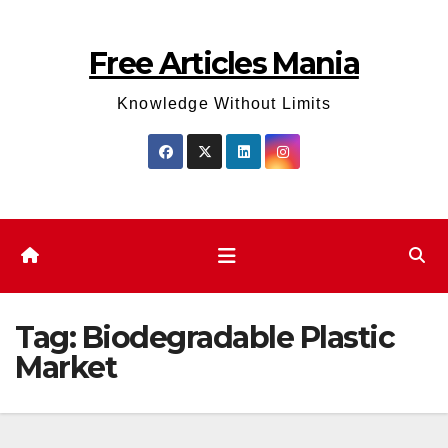
Skip
to
Free Articles Mania
content
Knowledge Without Limits
Tag:
Biodegradable Plastic
Market