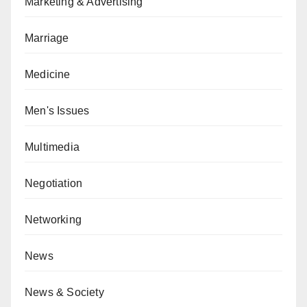
Marketing & Advertising
Marriage
Medicine
Men's Issues
Multimedia
Negotiation
Networking
News
News & Society