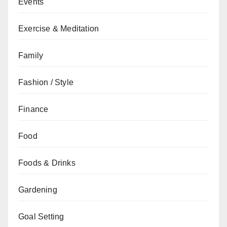
Events
Exercise & Meditation
Family
Fashion / Style
Finance
Food
Foods & Drinks
Gardening
Goal Setting