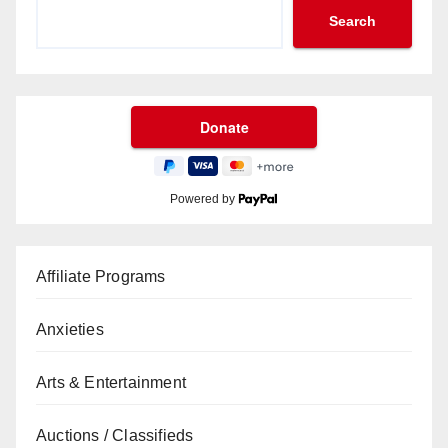
Search
Powered by
Affiliate Programs
Anxieties
Arts & Entertainment
Auctions / Classifieds