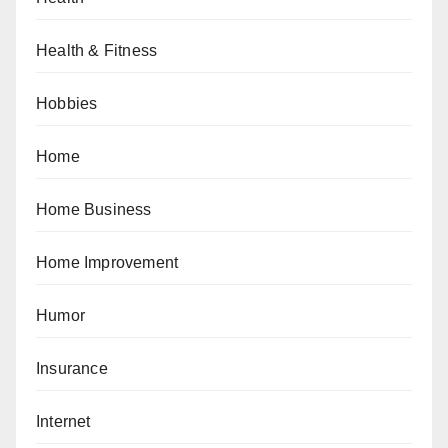
Health & Fitness
Hobbies
Home
Home Business
Home Improvement
Humor
Insurance
Internet