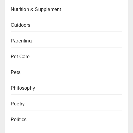
Nutrition & Supplement
Outdoors
Parenting
Pet Care
Pets
Philosophy
Poetry
Politics