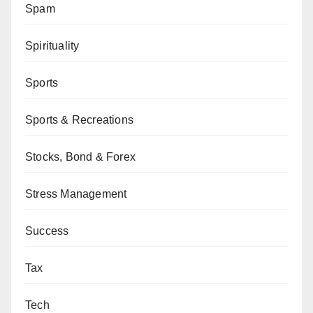
Spam
Spirituality
Sports
Sports & Recreations
Stocks, Bond & Forex
Stress Management
Success
Tax
Tech