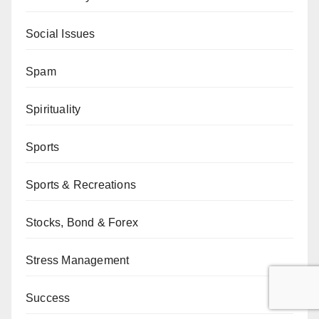
Social Issues
Spam
Spirituality
Sports
Sports & Recreations
Stocks, Bond & Forex
Stress Management
Success