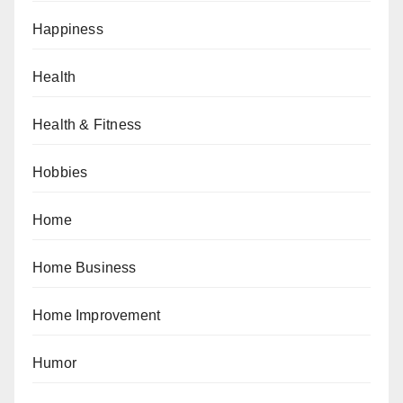
Happiness
Health
Health & Fitness
Hobbies
Home
Home Business
Home Improvement
Humor