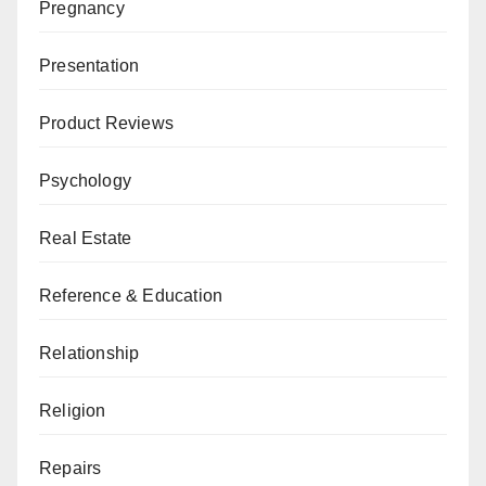
Pregnancy
Presentation
Product Reviews
Psychology
Real Estate
Reference & Education
Relationship
Religion
Repairs