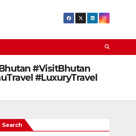
Bhutan #VisitBhutan
Travel #LuxuryTravel
Search