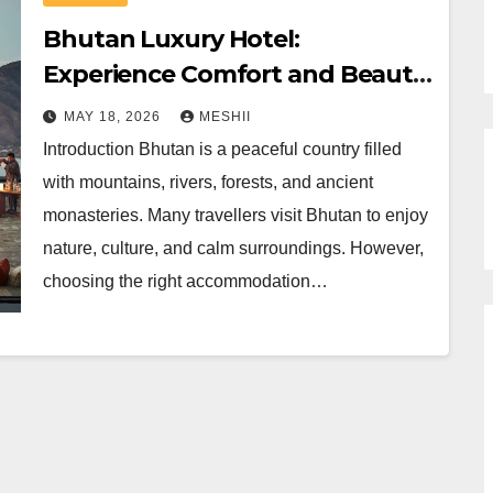
Bhutan Luxury Hotel:
Experience Comfort and Beauty
in Bhutan
MAY 18, 2026
MESHII
Introduction Bhutan is a peaceful country filled
with mountains, rivers, forests, and ancient
monasteries. Many travellers visit Bhutan to enjoy
nature, culture, and calm surroundings. However,
choosing the right accommodation…