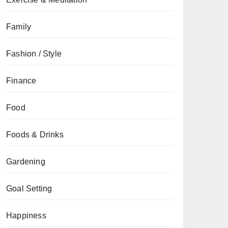
Family
Fashion / Style
Finance
Food
Foods & Drinks
Gardening
Goal Setting
Happiness