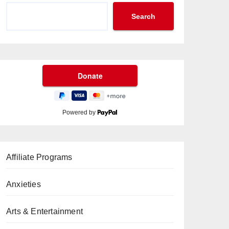
Search
Powered by
Affiliate Programs
Anxieties
Arts & Entertainment