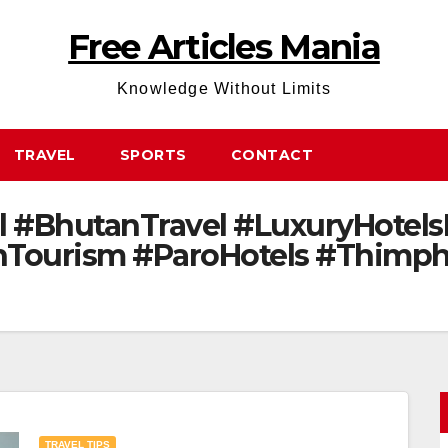
Free Articles Mania
Knowledge Without Limits
TRAVEL
SPORTS
CONTACT
 #BhutanTravel #LuxuryHotels
Tourism #ParoHotels #Thimphu
TRAVEL TIPS