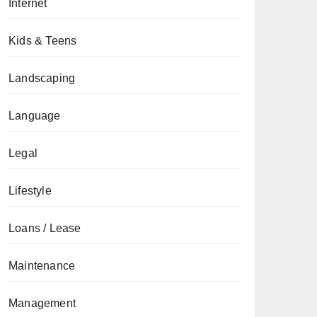
Internet
Kids & Teens
Landscaping
Language
Legal
Lifestyle
Loans / Lease
Maintenance
Management