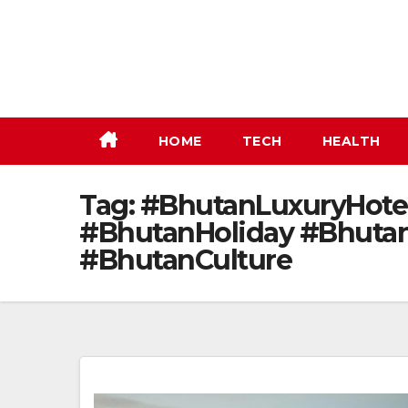
Skip
to
content
HOME
TECH
HEALTH
Tag:
#BhutanLuxuryHotel
#BhutanHoliday #Bhutan
#BhutanCulture