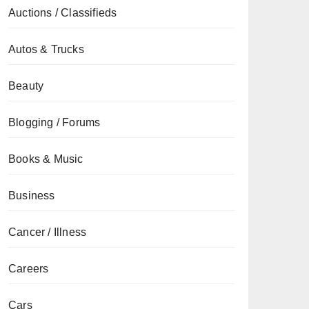
Auctions / Classifieds
Autos & Trucks
Beauty
Blogging / Forums
Books & Music
Business
Cancer / Illness
Careers
Cars