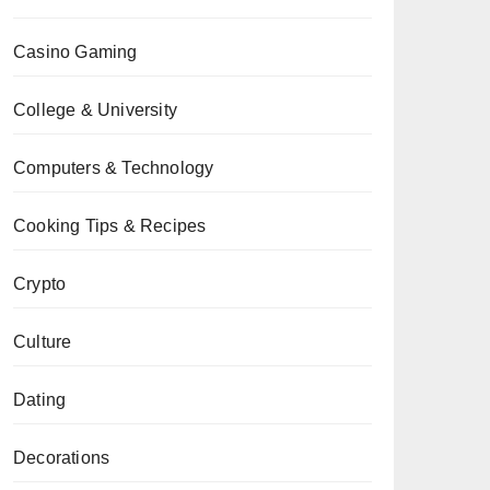
Casino Gaming
College & University
Computers & Technology
Cooking Tips & Recipes
Crypto
Culture
Dating
Decorations