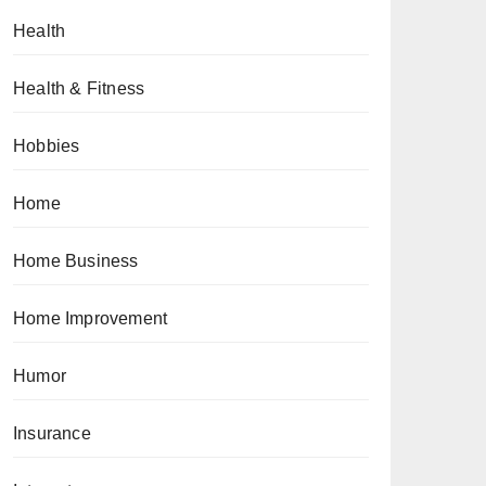
Health
Health & Fitness
Hobbies
Home
Home Business
Home Improvement
Humor
Insurance