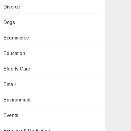
Divorce
Dogs
Ecommerce
Education
Elderly Care
Email
Environment
Events
Exercise & Meditation