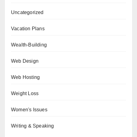
Uncategorized
Vacation Plans
Wealth-Building
Web Design
Web Hosting
Weight Loss
Women's Issues
Writing & Speaking