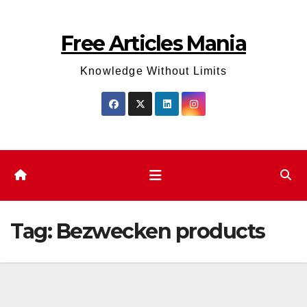
Skip
to
Free Articles Mania
content
Knowledge Without Limits
Tag:
Bezwecken products