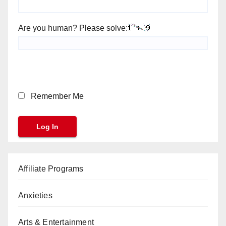
Are you human? Please solve:
Remember Me
Affiliate Programs
Anxieties
Arts & Entertainment