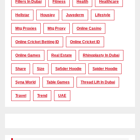
Fillers In Dubai
Fitness
Health
Healthcare
Hellstar
Housiey
Juvederm
Lifestyle
Mtg Proxies
Mtg Proxy
Online Casino
Online Cricket Betting ID
Online Cricket ID
Online Games
Real Estate
Rhinoplasty In Dubai
Share
Size
Sp5der Hoodie
Spider Hoodie
Syna World
Table Games
Thread Lift In Dubai
Travel
Trend
UAE