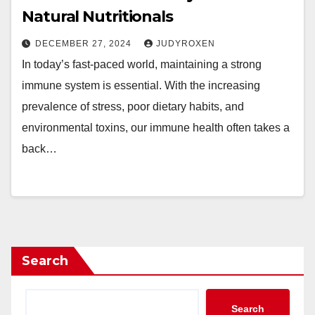
Natural Nutritionals
DECEMBER 27, 2024
JUDYROXEN
In today’s fast-paced world, maintaining a strong
immune system is essential. With the increasing
prevalence of stress, poor dietary habits, and
environmental toxins, our immune health often takes a
back…
Search
Search