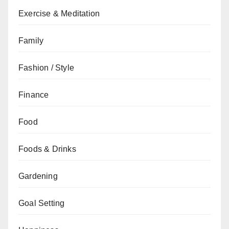
Exercise & Meditation
Family
Fashion / Style
Finance
Food
Foods & Drinks
Gardening
Goal Setting