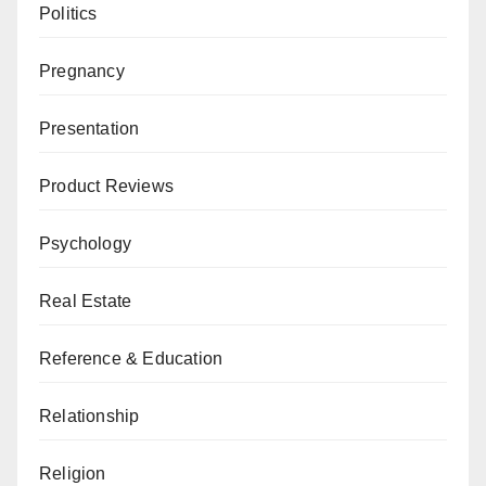
Politics
Pregnancy
Presentation
Product Reviews
Psychology
Real Estate
Reference & Education
Relationship
Religion