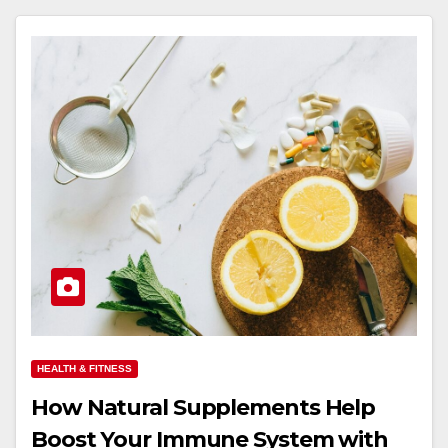
HEALTH & FITNESS
How Natural Supplements Help
Boost Your Immune System with