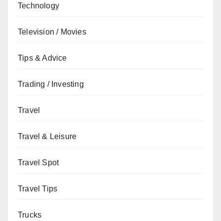
Technology
Television / Movies
Tips & Advice
Trading / Investing
Travel
Travel & Leisure
Travel Spot
Travel Tips
Trucks