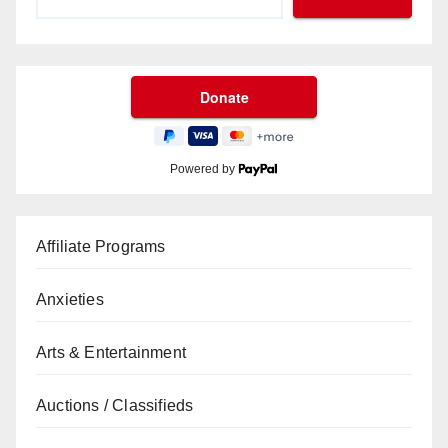
Powered by
Affiliate Programs
Anxieties
Arts & Entertainment
Auctions / Classifieds