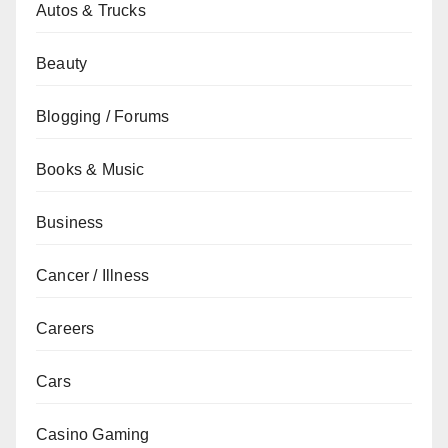
Autos & Trucks
Beauty
Blogging / Forums
Books & Music
Business
Cancer / Illness
Careers
Cars
Casino Gaming