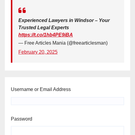
Experienced Lawyers in Windsor – Your
Trusted Legal Experts
https://t.co/1hb4PE9iBA
— Free Articles Mania (@freearticlesman)
February 20, 2025
Username or Email Address
Password