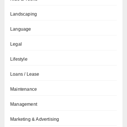
Landscaping
Language
Legal
Lifestyle
Loans / Lease
Maintenance
Management
Marketing & Advertising