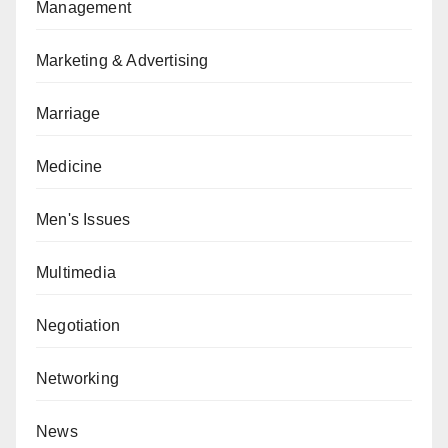
Management
Marketing & Advertising
Marriage
Medicine
Men's Issues
Multimedia
Negotiation
Networking
News