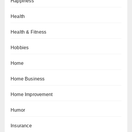
Happiness
Health
Health & Fitness
Hobbies
Home
Home Business
Home Improvement
Humor
Insurance