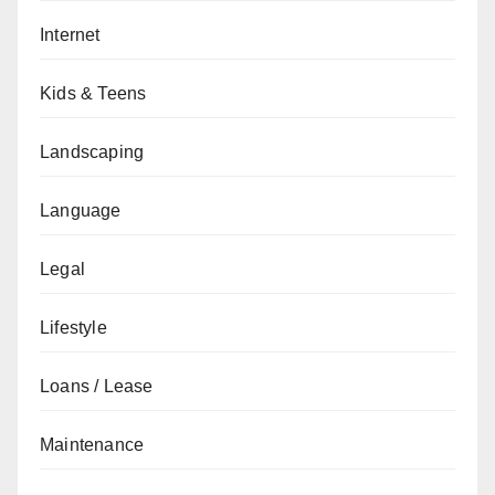
Internet
Kids & Teens
Landscaping
Language
Legal
Lifestyle
Loans / Lease
Maintenance