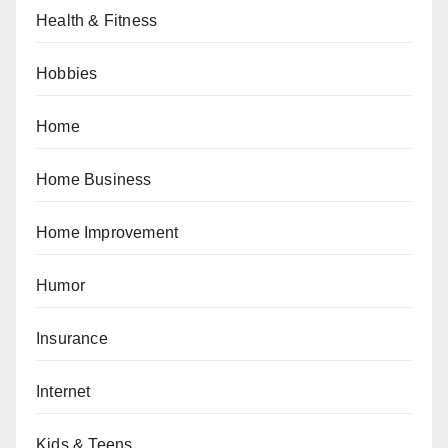
Health & Fitness
Hobbies
Home
Home Business
Home Improvement
Humor
Insurance
Internet
Kids & Teens