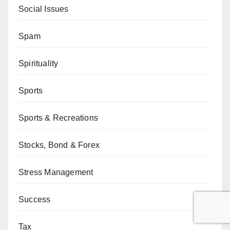
Social Issues
Spam
Spirituality
Sports
Sports & Recreations
Stocks, Bond & Forex
Stress Management
Success
Tax