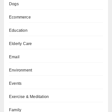
Dogs
Ecommerce
Education
Elderly Care
Email
Environment
Events
Exercise & Meditation
Family