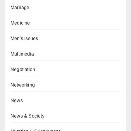
Marriage
Medicine
Men's Issues
Multimedia
Negotiation
Networking
News
News & Society