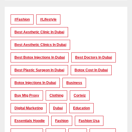
#Fashion
#lifestyle
Best Aesthetic Clinic In Dubai
Best Aesthetic Clinics In Dubai
Best Botox Injections In Dubai
Best Doctors In Dubai
Best Plastic Surgeon In Dubai
Botox Cost In Dubai
Botox Injections In Dubai
Business
Buy Mtg Proxy
Clothing
Corteiz
Digital Marketing
Dubai
Education
Essentials Hoodie
Fashion
Fashion Usa