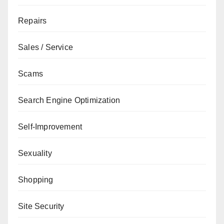
Repairs
Sales / Service
Scams
Search Engine Optimization
Self-Improvement
Sexuality
Shopping
Site Security