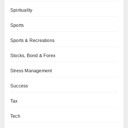
Spirituality
Sports
Sports & Recreations
Stocks, Bond & Forex
Stress Management
Success
Tax
Tech