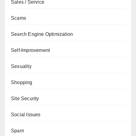
Sales / Service
Scams
Search Engine Optimization
Self-Improvement
Sexuality
Shopping
Site Security
Social Issues
Spam