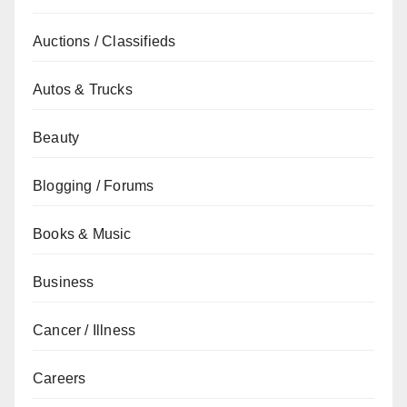
Auctions / Classifieds
Autos & Trucks
Beauty
Blogging / Forums
Books & Music
Business
Cancer / Illness
Careers