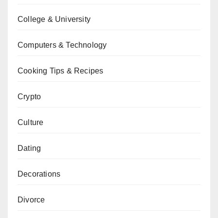
College & University
Computers & Technology
Cooking Tips & Recipes
Crypto
Culture
Dating
Decorations
Divorce