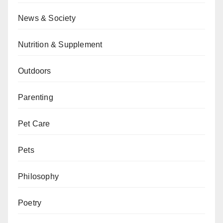
News & Society
Nutrition & Supplement
Outdoors
Parenting
Pet Care
Pets
Philosophy
Poetry