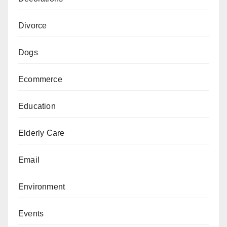
Divorce
Dogs
Ecommerce
Education
Elderly Care
Email
Environment
Events