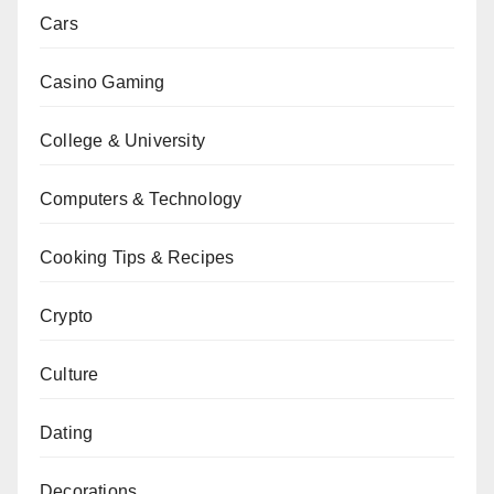
Cars
Casino Gaming
College & University
Computers & Technology
Cooking Tips & Recipes
Crypto
Culture
Dating
Decorations