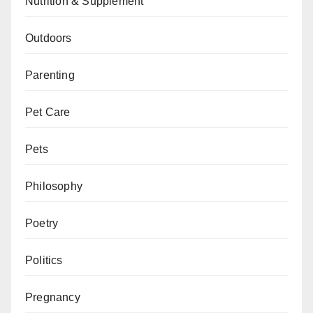
Nutrition & Supplement
Outdoors
Parenting
Pet Care
Pets
Philosophy
Poetry
Politics
Pregnancy