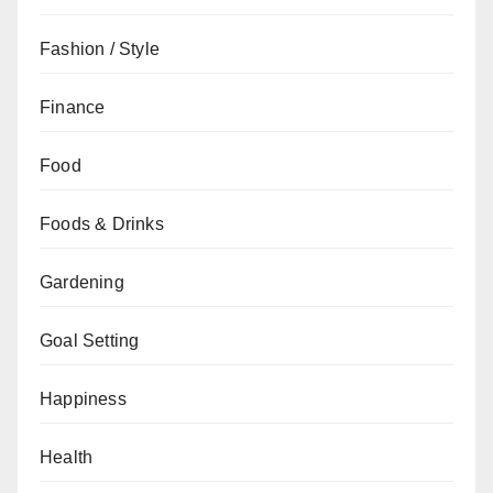
Fashion / Style
Finance
Food
Foods & Drinks
Gardening
Goal Setting
Happiness
Health