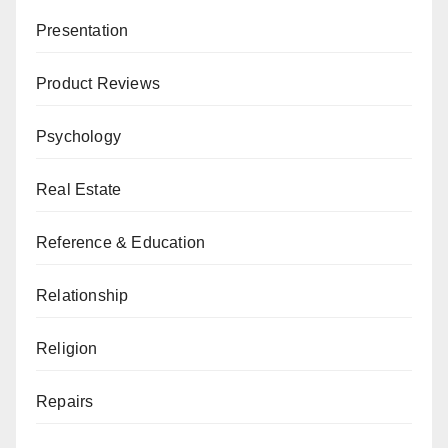
Presentation
Product Reviews
Psychology
Real Estate
Reference & Education
Relationship
Religion
Repairs