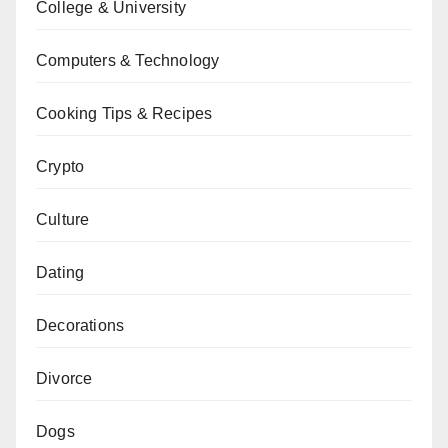
College & University
Computers & Technology
Cooking Tips & Recipes
Crypto
Culture
Dating
Decorations
Divorce
Dogs