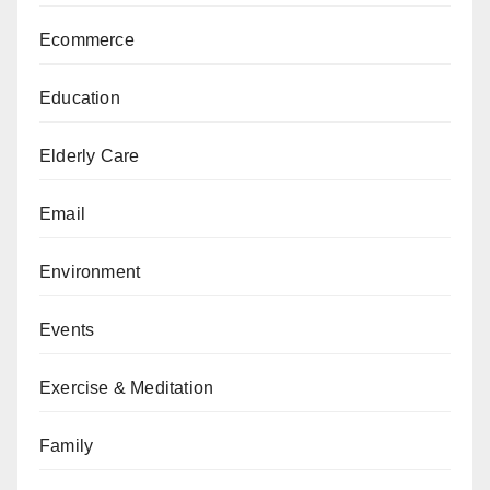
Ecommerce
Education
Elderly Care
Email
Environment
Events
Exercise & Meditation
Family