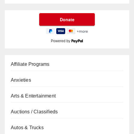
Powered by
Affiliate Programs
Anxieties
Arts & Entertainment
Auctions / Classifieds
Autos & Trucks