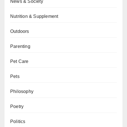
News & Society
Nutrition & Supplement
Outdoors
Parenting
Pet Care
Pets
Philosophy
Poetry
Politics