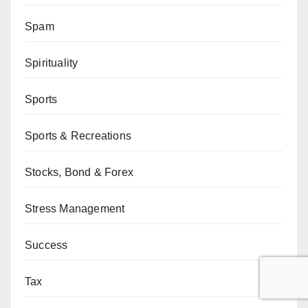
Spam
Spirituality
Sports
Sports & Recreations
Stocks, Bond & Forex
Stress Management
Success
Tax