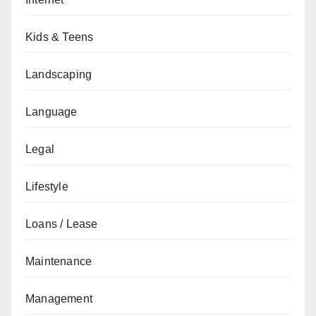
Kids & Teens
Landscaping
Language
Legal
Lifestyle
Loans / Lease
Maintenance
Management