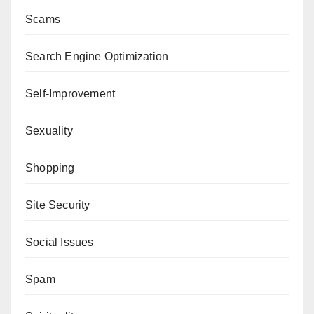
Scams
Search Engine Optimization
Self-Improvement
Sexuality
Shopping
Site Security
Social Issues
Spam