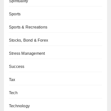
Spirituality
Sports
Sports & Recreations
Stocks, Bond & Forex
Stress Management
Success
Tax
Tech
Technology