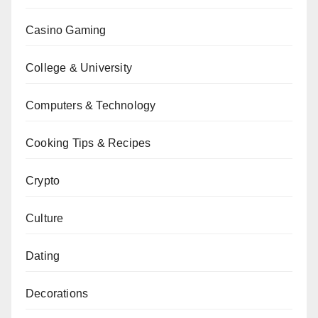
Casino Gaming
College & University
Computers & Technology
Cooking Tips & Recipes
Crypto
Culture
Dating
Decorations