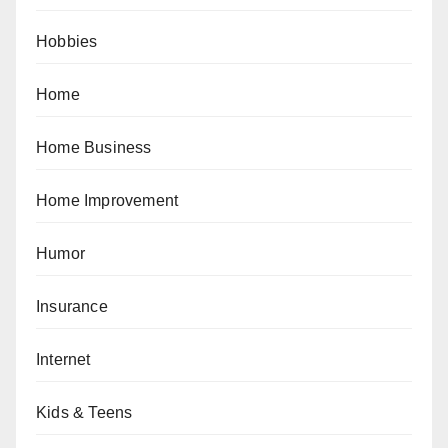
Hobbies
Home
Home Business
Home Improvement
Humor
Insurance
Internet
Kids & Teens