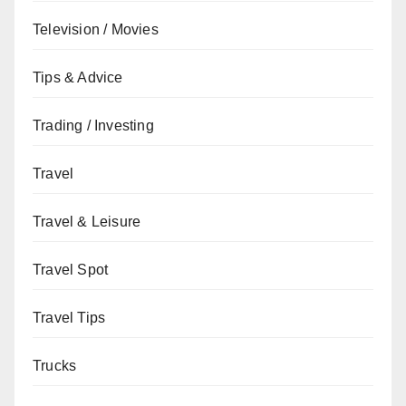
Television / Movies
Tips & Advice
Trading / Investing
Travel
Travel & Leisure
Travel Spot
Travel Tips
Trucks