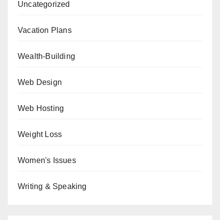
Uncategorized
Vacation Plans
Wealth-Building
Web Design
Web Hosting
Weight Loss
Women's Issues
Writing & Speaking