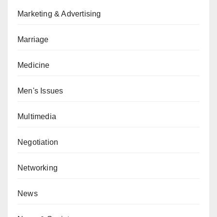
Marketing & Advertising
Marriage
Medicine
Men's Issues
Multimedia
Negotiation
Networking
News