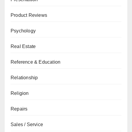
Product Reviews
Psychology
Real Estate
Reference & Education
Relationship
Religion
Repairs
Sales / Service