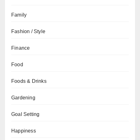
Family
Fashion / Style
Finance
Food
Foods & Drinks
Gardening
Goal Setting
Happiness