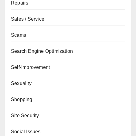
Repairs
Sales / Service
Scams
Search Engine Optimization
Self-Improvement
Sexuality
Shopping
Site Security
Social Issues