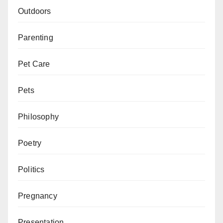
Outdoors
Parenting
Pet Care
Pets
Philosophy
Poetry
Politics
Pregnancy
Presentation