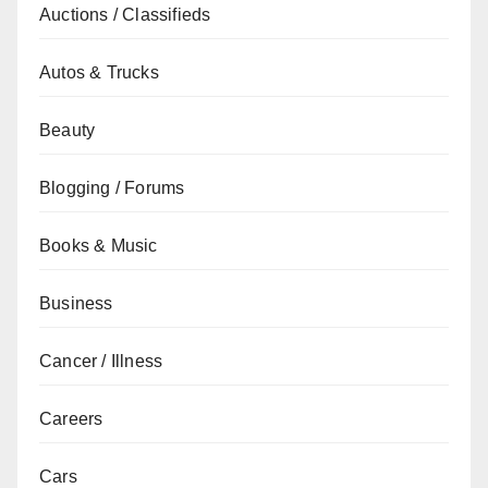
Auctions / Classifieds
Autos & Trucks
Beauty
Blogging / Forums
Books & Music
Business
Cancer / Illness
Careers
Cars