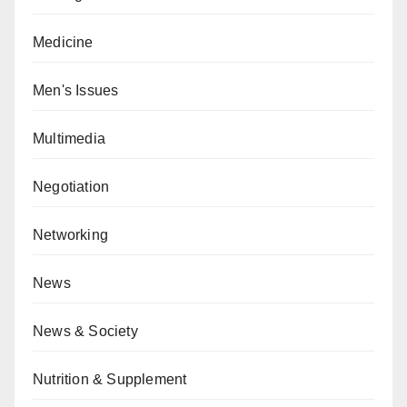
Medicine
Men's Issues
Multimedia
Negotiation
Networking
News
News & Society
Nutrition & Supplement