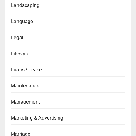
Landscaping
Language
Legal
Lifestyle
Loans / Lease
Maintenance
Management
Marketing & Advertising
Marriage