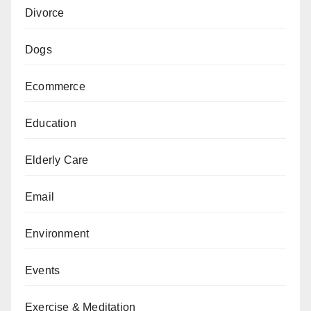
Divorce
Dogs
Ecommerce
Education
Elderly Care
Email
Environment
Events
Exercise & Meditation