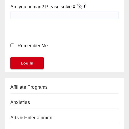
Are you human? Please solve:
Remember Me
Affiliate Programs
Anxieties
Arts & Entertainment