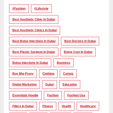
#Fashion
#lifestyle
Best Aesthetic Clinic In Dubai
Best Aesthetic Clinics In Dubai
Best Botox Injections In Dubai
Best Doctors In Dubai
Best Plastic Surgeon In Dubai
Botox Cost In Dubai
Botox Injections In Dubai
Business
Buy Mtg Proxy
Clothing
Corteiz
Digital Marketing
Dubai
Education
Essentials Hoodie
Fashion
Fashion Usa
Fillers In Dubai
Fitness
Health
Healthcare