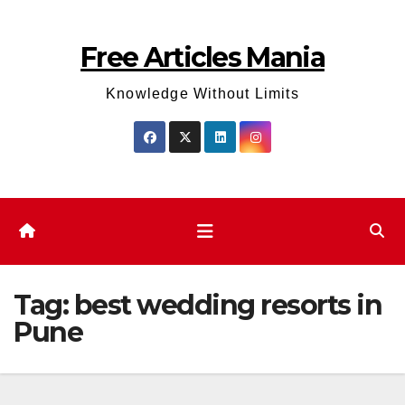
Skip
to
Free Articles Mania
content
Knowledge Without Limits
Tag:
best wedding resorts in
Pune