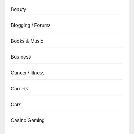
Beauty
Blogging / Forums
Books & Music
Business
Cancer / Illness
Careers
Cars
Casino Gaming