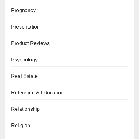
Pregnancy
Presentation
Product Reviews
Psychology
Real Estate
Reference & Education
Relationship
Religion