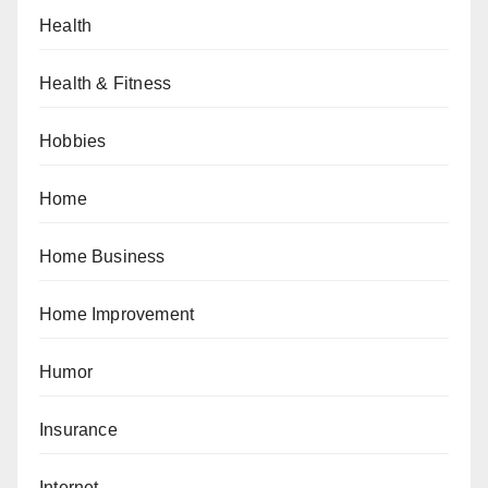
Health
Health & Fitness
Hobbies
Home
Home Business
Home Improvement
Humor
Insurance
Internet