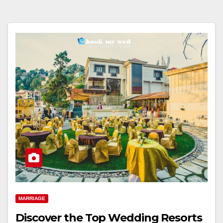
MARRIAGE
Discover the Top Wedding Resorts