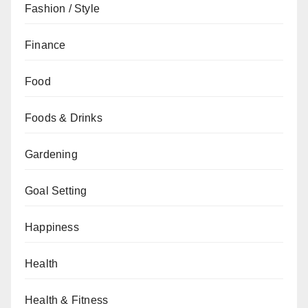
Fashion / Style
Finance
Food
Foods & Drinks
Gardening
Goal Setting
Happiness
Health
Health & Fitness