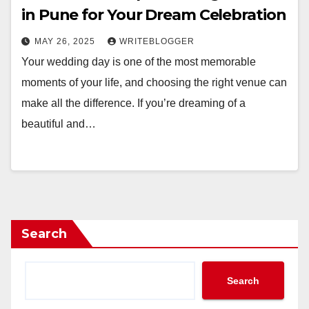
in Pune for Your Dream Celebration
MAY 26, 2025
WRITEBLOGGER
Your wedding day is one of the most memorable
moments of your life, and choosing the right venue can
make all the difference. If you’re dreaming of a
beautiful and…
Search
Search