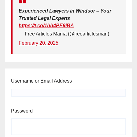
Experienced Lawyers in Windsor – Your
Trusted Legal Experts
https://t.co/1hb4PE9iBA
— Free Articles Mania (@freearticlesman)
February 20, 2025
Username or Email Address
Password