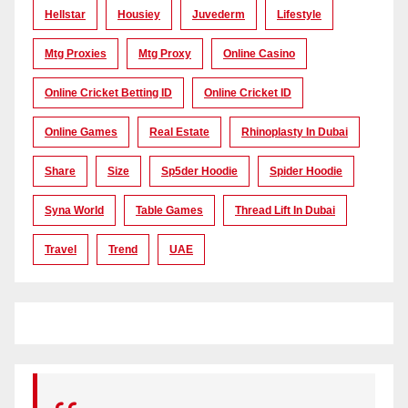
Hellstar
Housiey
Juvederm
Lifestyle
Mtg Proxies
Mtg Proxy
Online Casino
Online Cricket Betting ID
Online Cricket ID
Online Games
Real Estate
Rhinoplasty In Dubai
Share
Size
Sp5der Hoodie
Spider Hoodie
Syna World
Table Games
Thread Lift In Dubai
Travel
Trend
UAE