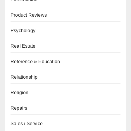
Product Reviews
Psychology
Real Estate
Reference & Education
Relationship
Religion
Repairs
Sales / Service