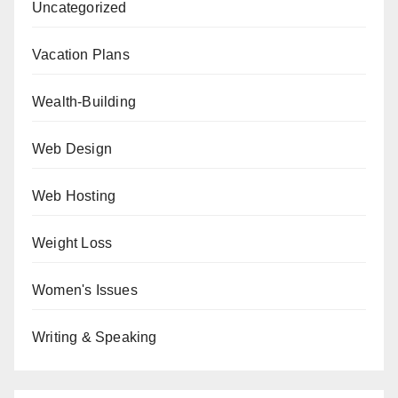
Uncategorized
Vacation Plans
Wealth-Building
Web Design
Web Hosting
Weight Loss
Women's Issues
Writing & Speaking