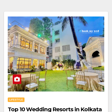
LIFESTYLE
Top 10 Wedding Resorts in Kolkata