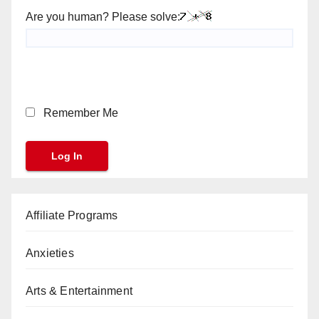
Are you human? Please solve:
Remember Me
Affiliate Programs
Anxieties
Arts & Entertainment