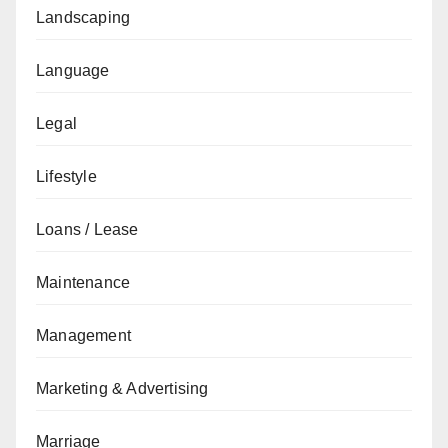
Landscaping
Language
Legal
Lifestyle
Loans / Lease
Maintenance
Management
Marketing & Advertising
Marriage