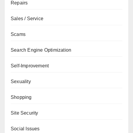
Repairs
Sales / Service
Scams
Search Engine Optimization
Self-Improvement
Sexuality
Shopping
Site Security
Social Issues