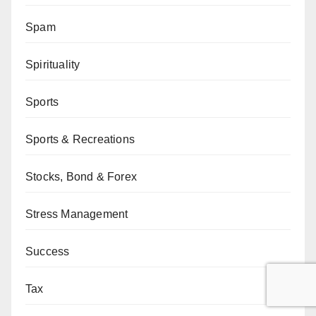
Spam
Spirituality
Sports
Sports & Recreations
Stocks, Bond & Forex
Stress Management
Success
Tax