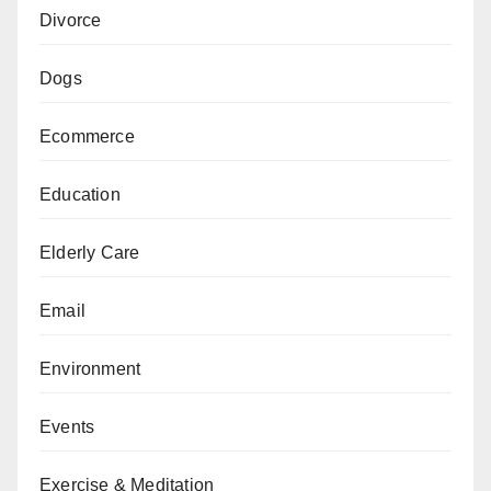
Divorce
Dogs
Ecommerce
Education
Elderly Care
Email
Environment
Events
Exercise & Meditation