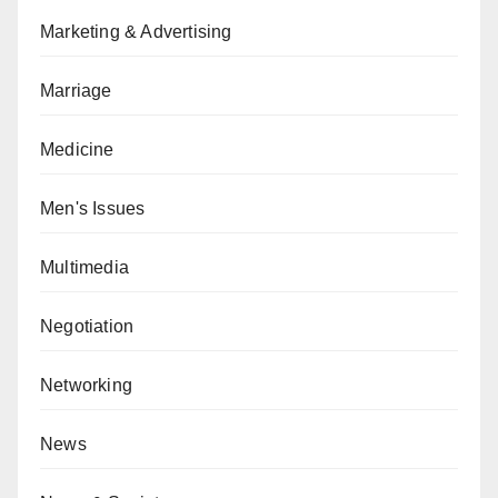
Marketing & Advertising
Marriage
Medicine
Men's Issues
Multimedia
Negotiation
Networking
News