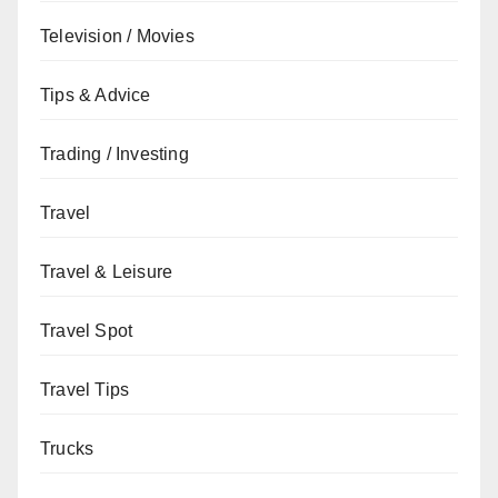
Television / Movies
Tips & Advice
Trading / Investing
Travel
Travel & Leisure
Travel Spot
Travel Tips
Trucks