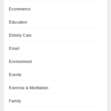
Ecommerce
Education
Elderly Care
Email
Environment
Events
Exercise & Meditation
Family