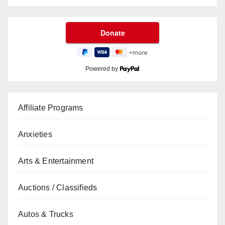
Powered by
Affiliate Programs
Anxieties
Arts & Entertainment
Auctions / Classifieds
Autos & Trucks