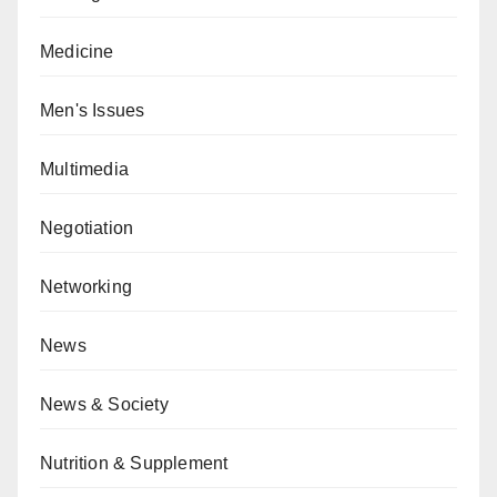
Medicine
Men's Issues
Multimedia
Negotiation
Networking
News
News & Society
Nutrition & Supplement