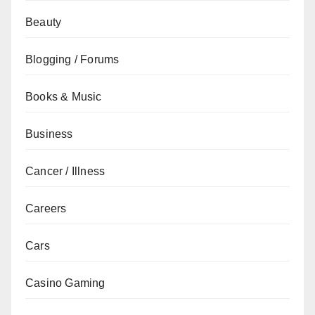
Beauty
Blogging / Forums
Books & Music
Business
Cancer / Illness
Careers
Cars
Casino Gaming