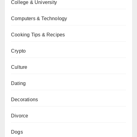
College & University
Computers & Technology
Cooking Tips & Recipes
Crypto
Culture
Dating
Decorations
Divorce
Dogs