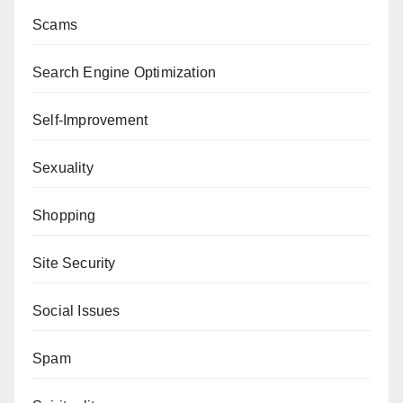
Scams
Search Engine Optimization
Self-Improvement
Sexuality
Shopping
Site Security
Social Issues
Spam