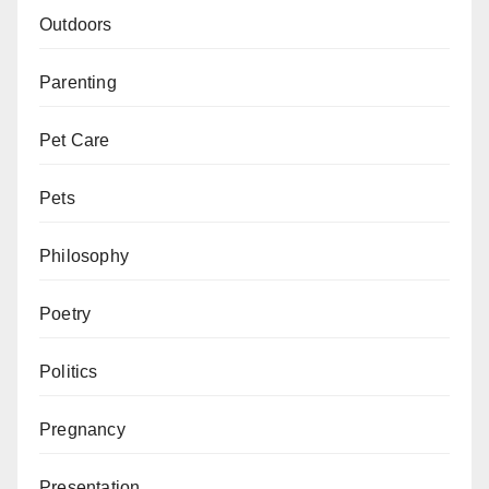
Outdoors
Parenting
Pet Care
Pets
Philosophy
Poetry
Politics
Pregnancy
Presentation