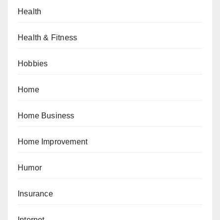
Health
Health & Fitness
Hobbies
Home
Home Business
Home Improvement
Humor
Insurance
Internet