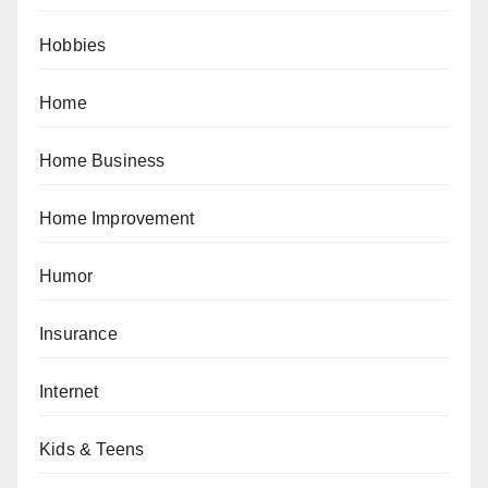
Hobbies
Home
Home Business
Home Improvement
Humor
Insurance
Internet
Kids & Teens