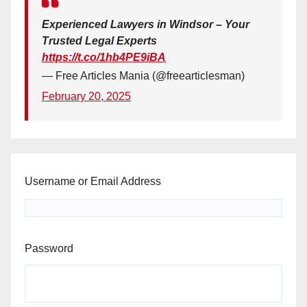
Experienced Lawyers in Windsor – Your
Trusted Legal Experts
https://t.co/1hb4PE9iBA
— Free Articles Mania (@freearticlesman)
February 20, 2025
Username or Email Address
Password