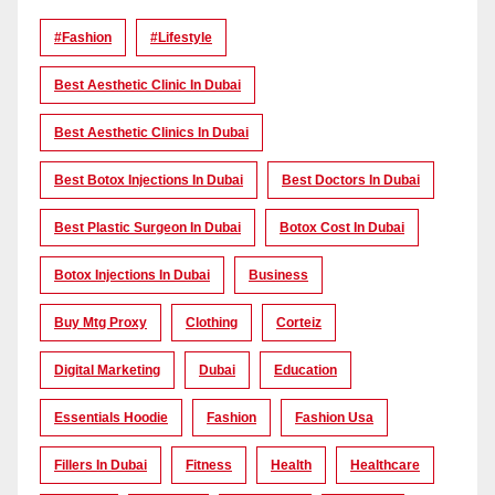
#Fashion
#lifestyle
Best Aesthetic Clinic In Dubai
Best Aesthetic Clinics In Dubai
Best Botox Injections In Dubai
Best Doctors In Dubai
Best Plastic Surgeon In Dubai
Botox Cost In Dubai
Botox Injections In Dubai
Business
Buy Mtg Proxy
Clothing
Corteiz
Digital Marketing
Dubai
Education
Essentials Hoodie
Fashion
Fashion Usa
Fillers In Dubai
Fitness
Health
Healthcare