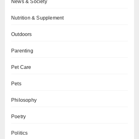
News & Society
Nutrition & Supplement
Outdoors
Parenting
Pet Care
Pets
Philosophy
Poetry
Politics