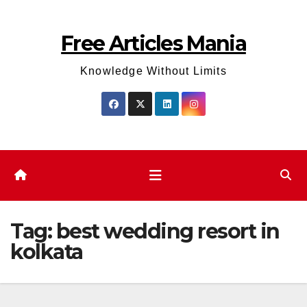
Skip
to
Free Articles Mania
content
Knowledge Without Limits
Tag:
best wedding resort in
kolkata