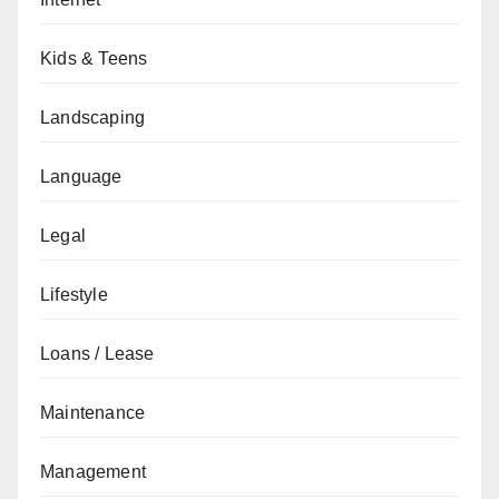
Kids & Teens
Landscaping
Language
Legal
Lifestyle
Loans / Lease
Maintenance
Management