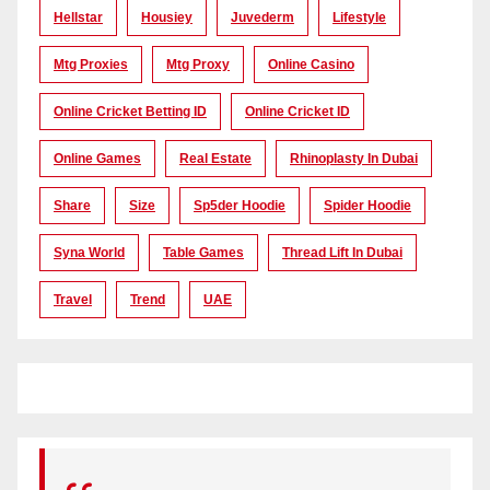
Hellstar
Housiey
Juvederm
Lifestyle
Mtg Proxies
Mtg Proxy
Online Casino
Online Cricket Betting ID
Online Cricket ID
Online Games
Real Estate
Rhinoplasty In Dubai
Share
Size
Sp5der Hoodie
Spider Hoodie
Syna World
Table Games
Thread Lift In Dubai
Travel
Trend
UAE