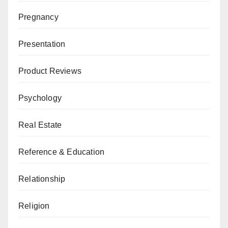
Pregnancy
Presentation
Product Reviews
Psychology
Real Estate
Reference & Education
Relationship
Religion