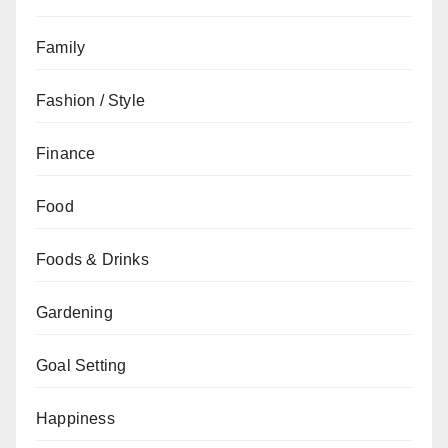
Family
Fashion / Style
Finance
Food
Foods & Drinks
Gardening
Goal Setting
Happiness