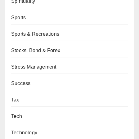
Spirituality
Sports
Sports & Recreations
Stocks, Bond & Forex
Stress Management
Success
Tax
Tech
Technology