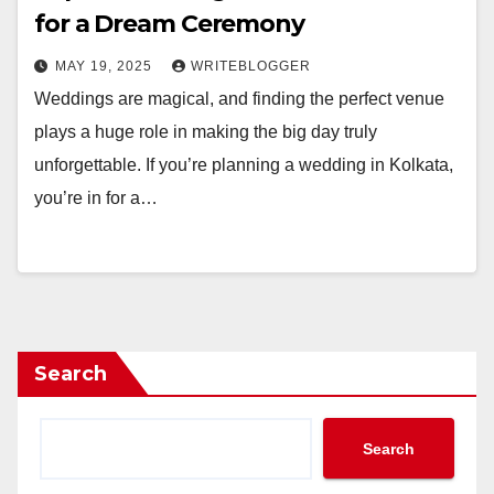
for a Dream Ceremony
MAY 19, 2025
WRITEBLOGGER
Weddings are magical, and finding the perfect venue
plays a huge role in making the big day truly
unforgettable. If you’re planning a wedding in Kolkata,
you’re in for a…
Search
Search