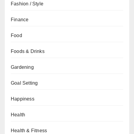
Fashion / Style
Finance
Food
Foods & Drinks
Gardening
Goal Setting
Happiness
Health
Health & Fitness