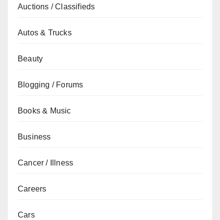
Auctions / Classifieds
Autos & Trucks
Beauty
Blogging / Forums
Books & Music
Business
Cancer / Illness
Careers
Cars