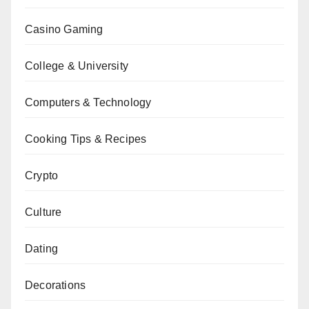
Casino Gaming
College & University
Computers & Technology
Cooking Tips & Recipes
Crypto
Culture
Dating
Decorations