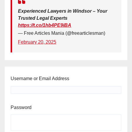
Experienced Lawyers in Windsor – Your
Trusted Legal Experts
https://t.co/1hb4PE9iBA
— Free Articles Mania (@freearticlesman)
February 20, 2025
Username or Email Address
Password