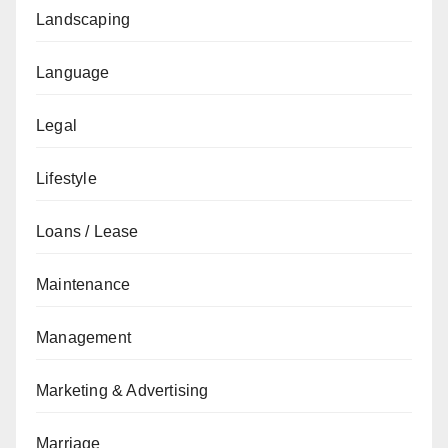
Landscaping
Language
Legal
Lifestyle
Loans / Lease
Maintenance
Management
Marketing & Advertising
Marriage