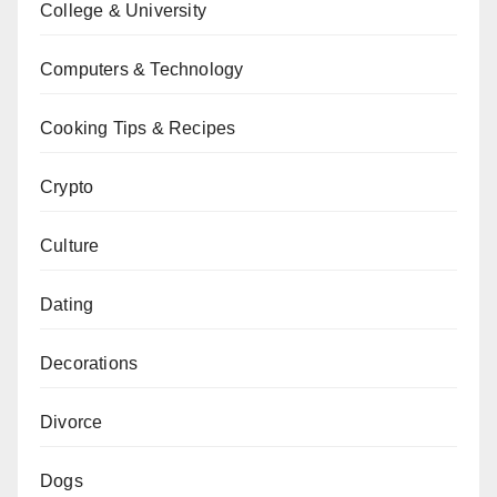
College & University
Computers & Technology
Cooking Tips & Recipes
Crypto
Culture
Dating
Decorations
Divorce
Dogs