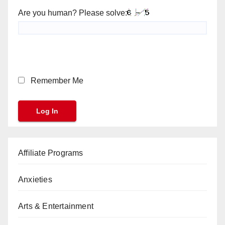
Are you human? Please solve:
Remember Me
Affiliate Programs
Anxieties
Arts & Entertainment