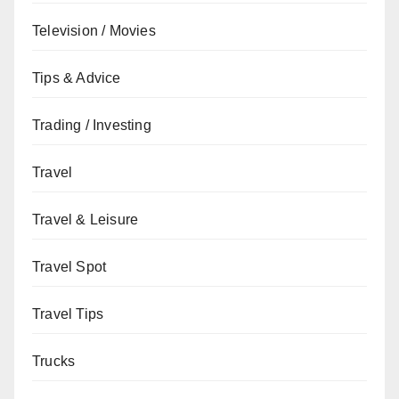
Television / Movies
Tips & Advice
Trading / Investing
Travel
Travel & Leisure
Travel Spot
Travel Tips
Trucks