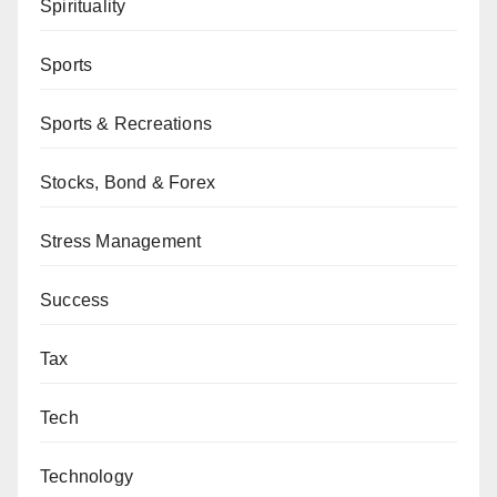
Spirituality
Sports
Sports & Recreations
Stocks, Bond & Forex
Stress Management
Success
Tax
Tech
Technology