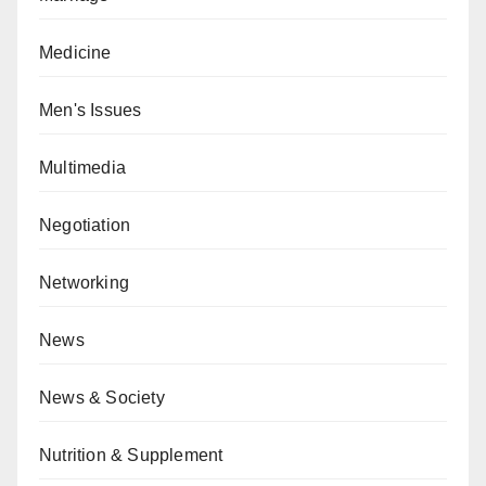
Medicine
Men's Issues
Multimedia
Negotiation
Networking
News
News & Society
Nutrition & Supplement