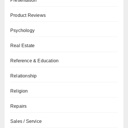
Presentation
Product Reviews
Psychology
Real Estate
Reference & Education
Relationship
Religion
Repairs
Sales / Service