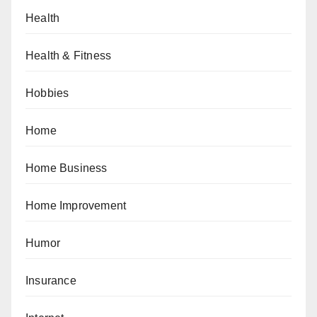
Health
Health & Fitness
Hobbies
Home
Home Business
Home Improvement
Humor
Insurance