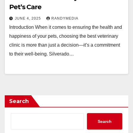
Pet’s Care
JUNE 4, 2025
RANDYMEDIA
Introduction When it comes to ensuring the health and
happiness of your pets, choosing the best veterinary
clinic is more than just a decision—it’s a commitment
to their well-being. Silverado…
Search
Search