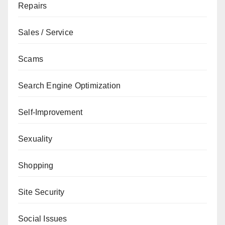
Repairs
Sales / Service
Scams
Search Engine Optimization
Self-Improvement
Sexuality
Shopping
Site Security
Social Issues