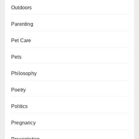
Outdoors
Parenting
Pet Care
Pets
Philosophy
Poetry
Politics
Pregnancy