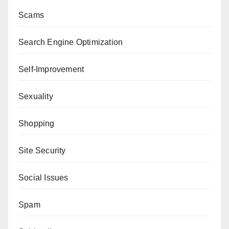
Scams
Search Engine Optimization
Self-Improvement
Sexuality
Shopping
Site Security
Social Issues
Spam