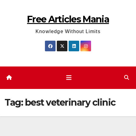
Skip
to
Free Articles Mania
content
Knowledge Without Limits
Tag:
best veterinary clinic