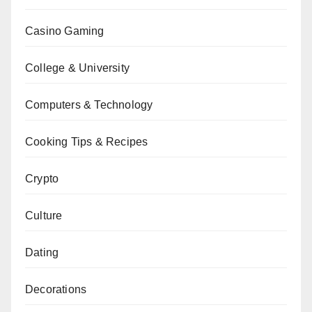
Casino Gaming
College & University
Computers & Technology
Cooking Tips & Recipes
Crypto
Culture
Dating
Decorations