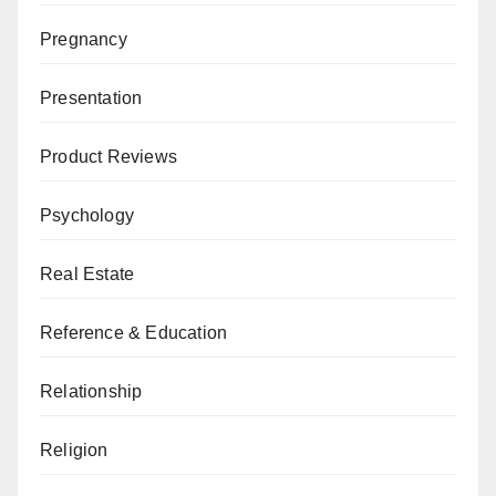
Pregnancy
Presentation
Product Reviews
Psychology
Real Estate
Reference & Education
Relationship
Religion