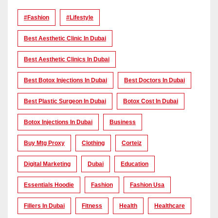
#Fashion
#lifestyle
Best Aesthetic Clinic In Dubai
Best Aesthetic Clinics In Dubai
Best Botox Injections In Dubai
Best Doctors In Dubai
Best Plastic Surgeon In Dubai
Botox Cost In Dubai
Botox Injections In Dubai
Business
Buy Mtg Proxy
Clothing
Corteiz
Digital Marketing
Dubai
Education
Essentials Hoodie
Fashion
Fashion Usa
Fillers In Dubai
Fitness
Health
Healthcare