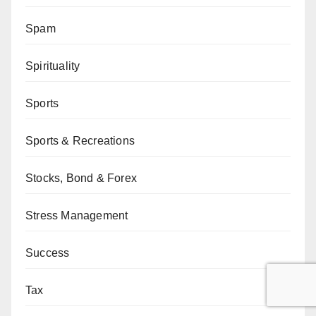
Spam
Spirituality
Sports
Sports & Recreations
Stocks, Bond & Forex
Stress Management
Success
Tax