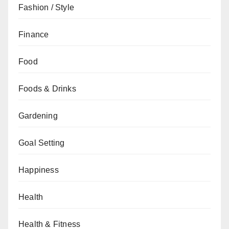
Fashion / Style
Finance
Food
Foods & Drinks
Gardening
Goal Setting
Happiness
Health
Health & Fitness