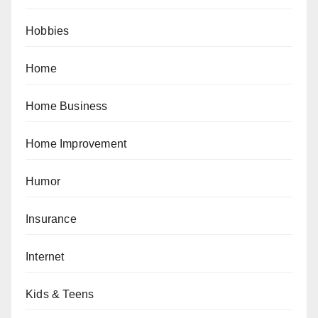
Hobbies
Home
Home Business
Home Improvement
Humor
Insurance
Internet
Kids & Teens