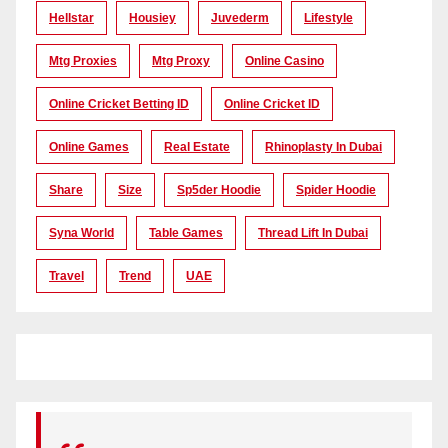
Hellstar
Housiey
Juvederm
Lifestyle
Mtg Proxies
Mtg Proxy
Online Casino
Online Cricket Betting ID
Online Cricket ID
Online Games
Real Estate
Rhinoplasty In Dubai
Share
Size
Sp5der Hoodie
Spider Hoodie
Syna World
Table Games
Thread Lift In Dubai
Travel
Trend
UAE