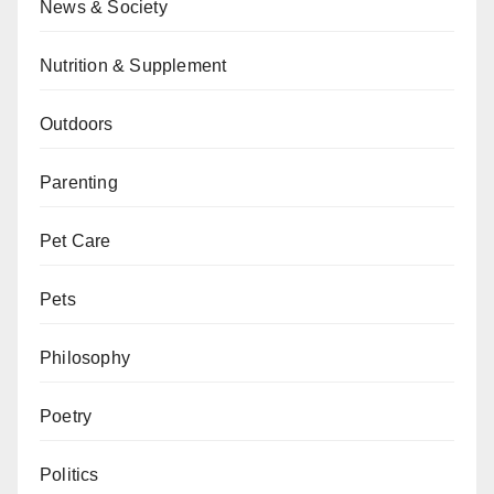
News & Society
Nutrition & Supplement
Outdoors
Parenting
Pet Care
Pets
Philosophy
Poetry
Politics