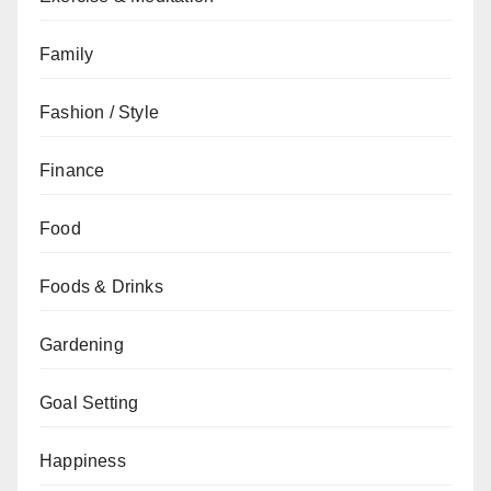
Family
Fashion / Style
Finance
Food
Foods & Drinks
Gardening
Goal Setting
Happiness