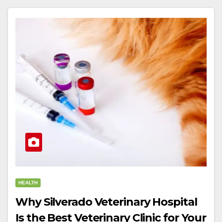
HEALTH
Why Silverado Veterinary Hospital
Is the Best Veterinary Clinic for Your