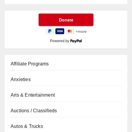
Powered by
Affiliate Programs
Anxieties
Arts & Entertainment
Auctions / Classifieds
Autos & Trucks