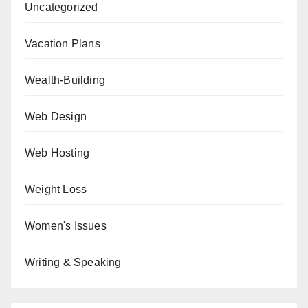
Uncategorized
Vacation Plans
Wealth-Building
Web Design
Web Hosting
Weight Loss
Women's Issues
Writing & Speaking