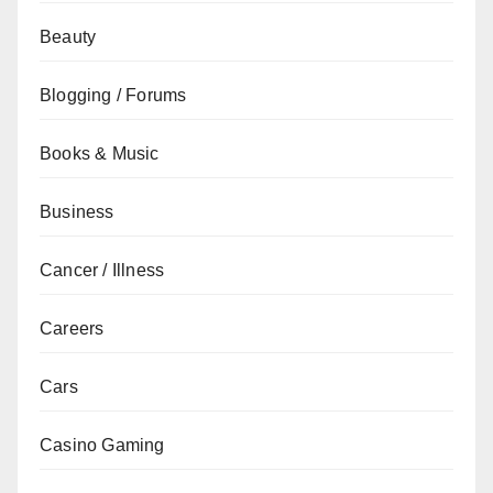
Beauty
Blogging / Forums
Books & Music
Business
Cancer / Illness
Careers
Cars
Casino Gaming