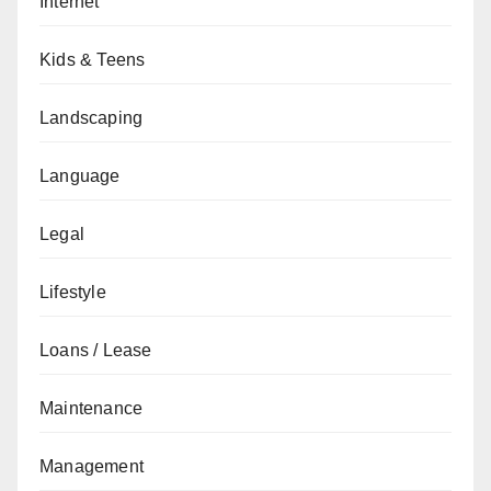
Internet
Kids & Teens
Landscaping
Language
Legal
Lifestyle
Loans / Lease
Maintenance
Management