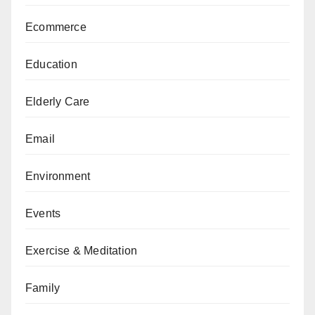
Ecommerce
Education
Elderly Care
Email
Environment
Events
Exercise & Meditation
Family