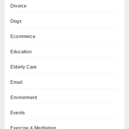
Divorce
Dogs
Ecommerce
Education
Elderly Care
Email
Environment
Events
Exercise & Meditation