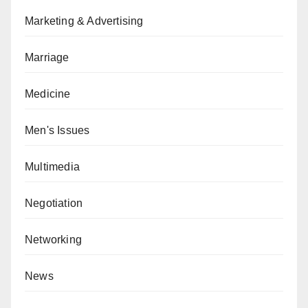
Marketing & Advertising
Marriage
Medicine
Men's Issues
Multimedia
Negotiation
Networking
News