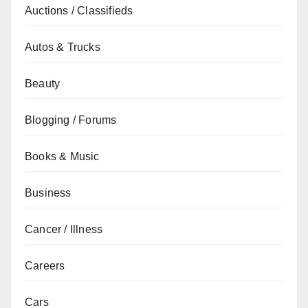
Auctions / Classifieds
Autos & Trucks
Beauty
Blogging / Forums
Books & Music
Business
Cancer / Illness
Careers
Cars