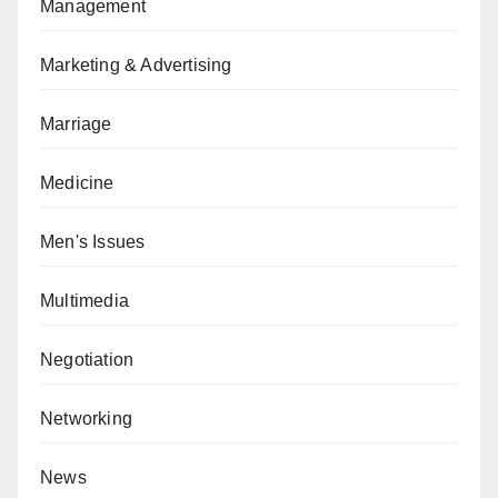
Management
Marketing & Advertising
Marriage
Medicine
Men's Issues
Multimedia
Negotiation
Networking
News