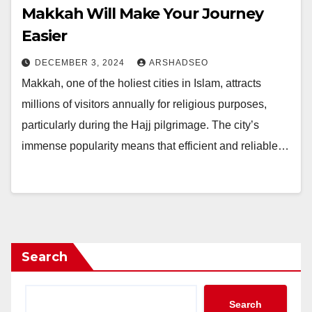
Makkah Will Make Your Journey
Easier
DECEMBER 3, 2024
ARSHADSEO
Makkah, one of the holiest cities in Islam, attracts
millions of visitors annually for religious purposes,
particularly during the Hajj pilgrimage. The city’s
immense popularity means that efficient and reliable…
Search
Search