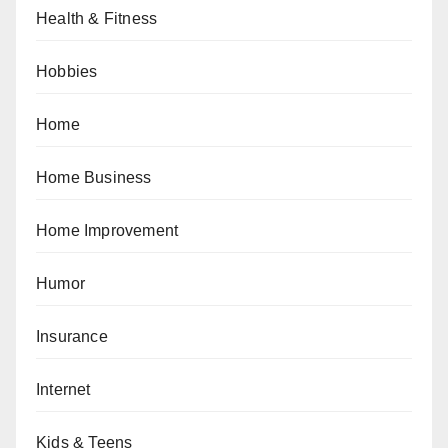
Health & Fitness
Hobbies
Home
Home Business
Home Improvement
Humor
Insurance
Internet
Kids & Teens