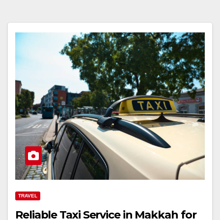
TRAVEL
Reliable Taxi Service in Makkah for