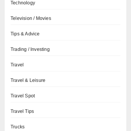
Technology
Television / Movies
Tips & Advice
Trading / Investing
Travel
Travel & Leisure
Travel Spot
Travel Tips
Trucks