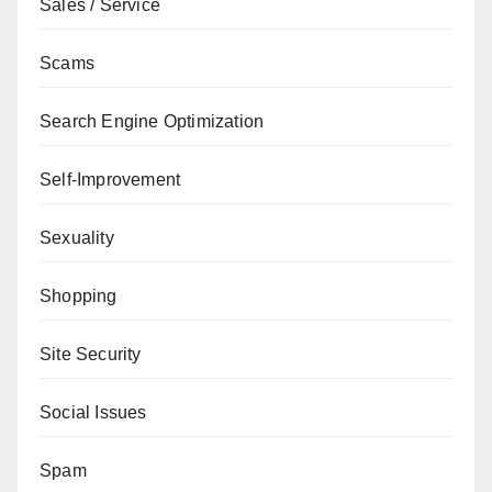
Sales / Service
Scams
Search Engine Optimization
Self-Improvement
Sexuality
Shopping
Site Security
Social Issues
Spam