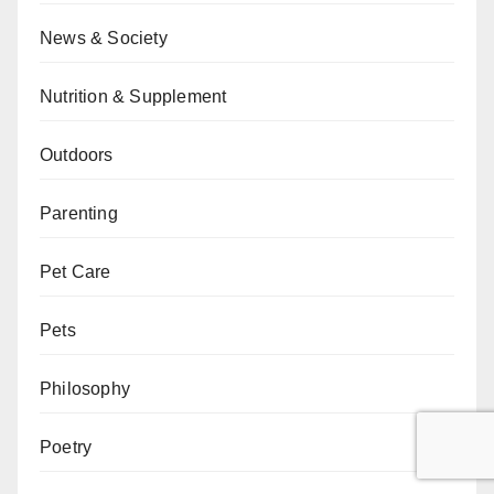
News & Society
Nutrition & Supplement
Outdoors
Parenting
Pet Care
Pets
Philosophy
Poetry