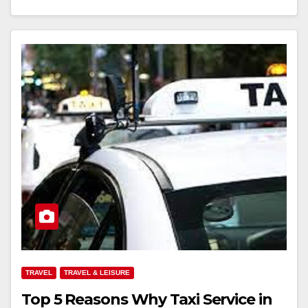
TRAVEL
TRAVEL & LEISURE
Top 5 Reasons Why Taxi Service in