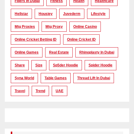
Fillers In Dubai
Fitness
Health
Healthcare
Hellstar
Housiey
Juvederm
Lifestyle
Mtg Proxies
Mtg Proxy
Online Casino
Online Cricket Betting ID
Online Cricket ID
Online Games
Real Estate
Rhinoplasty In Dubai
Share
Size
Sp5der Hoodie
Spider Hoodie
Syna World
Table Games
Thread Lift In Dubai
Travel
Trend
UAE