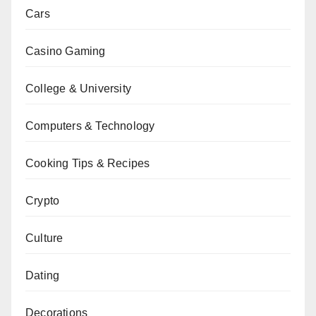
Cars
Casino Gaming
College & University
Computers & Technology
Cooking Tips & Recipes
Crypto
Culture
Dating
Decorations