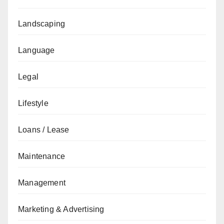
Landscaping
Language
Legal
Lifestyle
Loans / Lease
Maintenance
Management
Marketing & Advertising