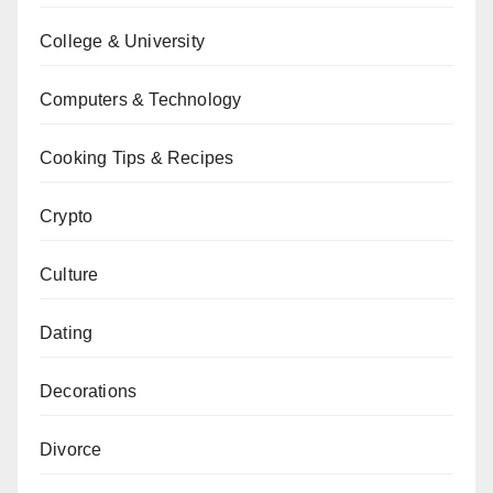
College & University
Computers & Technology
Cooking Tips & Recipes
Crypto
Culture
Dating
Decorations
Divorce