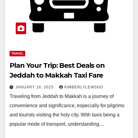
TRAVEL
Plan Your Trip: Best Deals on
Jeddah to Makkah Taxi Fare
JANUARY 16, 2025
KIMBERLYLEWSGO
Traveling from Jeddah to Makkah is a journey of
convenience and significance, especially for pilgrims
and tourists visiting the holy city. With taxis being a
popular mode of transport, understanding…