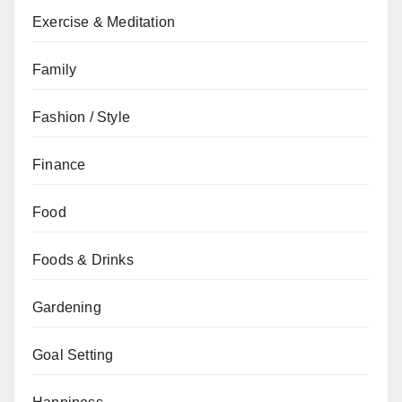
Exercise & Meditation
Family
Fashion / Style
Finance
Food
Foods & Drinks
Gardening
Goal Setting