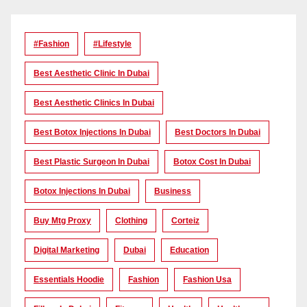
#Fashion
#lifestyle
Best Aesthetic Clinic In Dubai
Best Aesthetic Clinics In Dubai
Best Botox Injections In Dubai
Best Doctors In Dubai
Best Plastic Surgeon In Dubai
Botox Cost In Dubai
Botox Injections In Dubai
Business
Buy Mtg Proxy
Clothing
Corteiz
Digital Marketing
Dubai
Education
Essentials Hoodie
Fashion
Fashion Usa