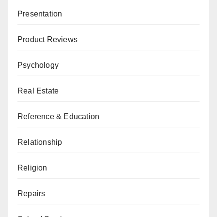
Presentation
Product Reviews
Psychology
Real Estate
Reference & Education
Relationship
Religion
Repairs