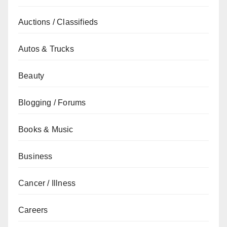
Auctions / Classifieds
Autos & Trucks
Beauty
Blogging / Forums
Books & Music
Business
Cancer / Illness
Careers