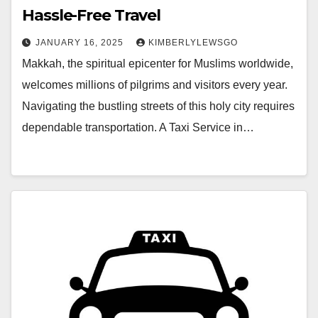
Hassle-Free Travel
JANUARY 16, 2025
KIMBERLYLEWSGO
Makkah, the spiritual epicenter for Muslims worldwide,
welcomes millions of pilgrims and visitors every year.
Navigating the bustling streets of this holy city requires
dependable transportation. A Taxi Service in…