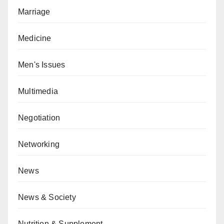
Marriage
Medicine
Men's Issues
Multimedia
Negotiation
Networking
News
News & Society
Nutrition & Supplement