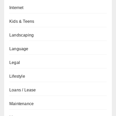
Internet
Kids & Teens
Landscaping
Language
Legal
Lifestyle
Loans / Lease
Maintenance