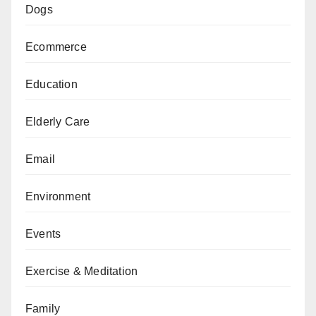
Dogs
Ecommerce
Education
Elderly Care
Email
Environment
Events
Exercise & Meditation
Family