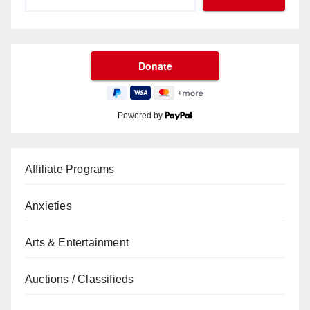
Powered by
Affiliate Programs
Anxieties
Arts & Entertainment
Auctions / Classifieds