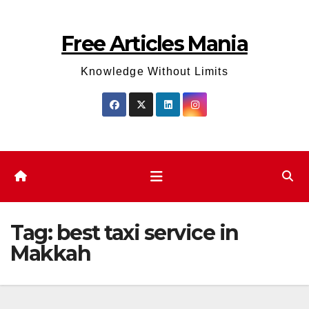
Skip
to
Free Articles Mania
content
Knowledge Without Limits
Tag:
best taxi service in
Makkah