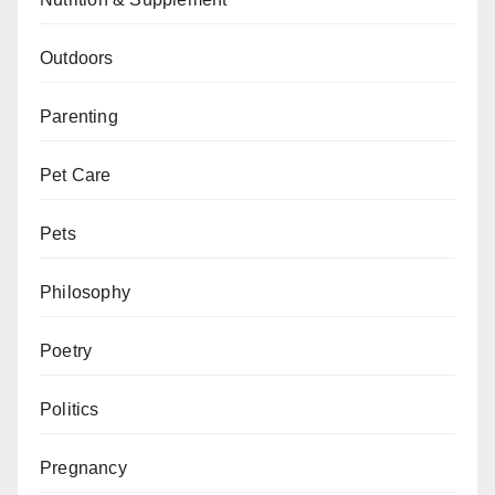
Outdoors
Parenting
Pet Care
Pets
Philosophy
Poetry
Politics
Pregnancy