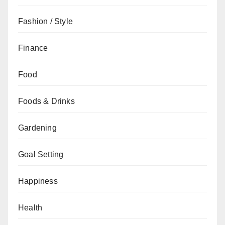
Fashion / Style
Finance
Food
Foods & Drinks
Gardening
Goal Setting
Happiness
Health