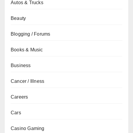
Autos & Trucks
Beauty
Blogging / Forums
Books & Music
Business
Cancer / Illness
Careers
Cars
Casino Gaming