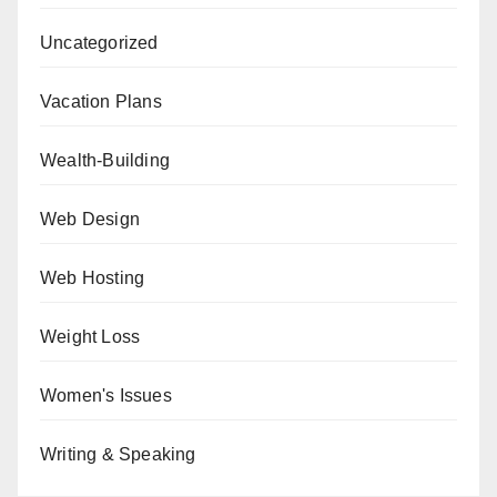
Uncategorized
Vacation Plans
Wealth-Building
Web Design
Web Hosting
Weight Loss
Women's Issues
Writing & Speaking