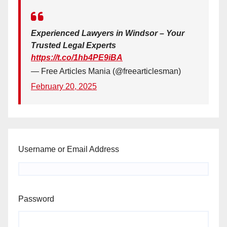
Experienced Lawyers in Windsor – Your
Trusted Legal Experts
https://t.co/1hb4PE9iBA
— Free Articles Mania (@freearticlesman)
February 20, 2025
Username or Email Address
Password