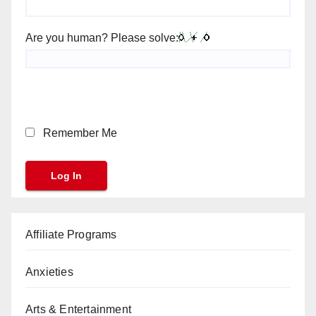
Are you human? Please solve:
Remember Me
Affiliate Programs
Anxieties
Arts & Entertainment