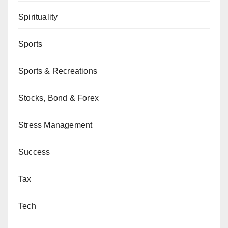
Spirituality
Sports
Sports & Recreations
Stocks, Bond & Forex
Stress Management
Success
Tax
Tech