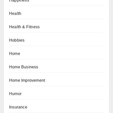
Happiness
Health
Health & Fitness
Hobbies
Home
Home Business
Home Improvement
Humor
Insurance