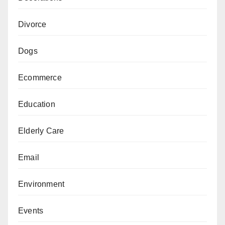
Divorce
Dogs
Ecommerce
Education
Elderly Care
Email
Environment
Events