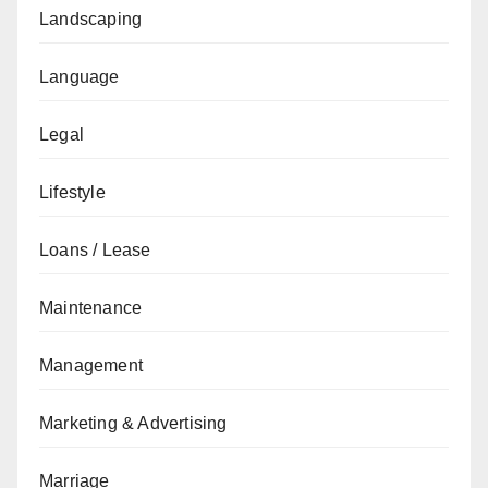
Landscaping
Language
Legal
Lifestyle
Loans / Lease
Maintenance
Management
Marketing & Advertising
Marriage