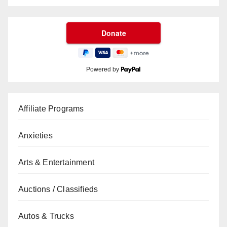
Powered by
Affiliate Programs
Anxieties
Arts & Entertainment
Auctions / Classifieds
Autos & Trucks