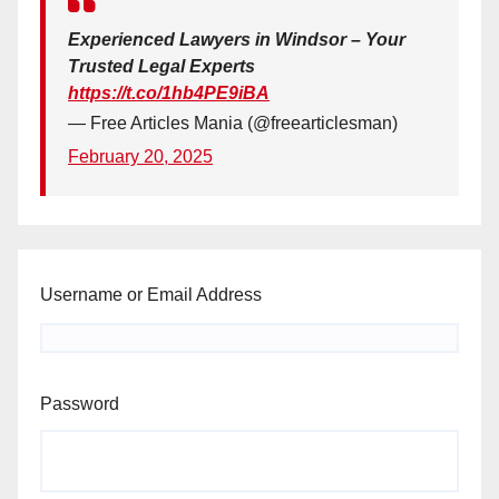
Experienced Lawyers in Windsor – Your
Trusted Legal Experts
https://t.co/1hb4PE9iBA
— Free Articles Mania (@freearticlesman)
February 20, 2025
Username or Email Address
Password