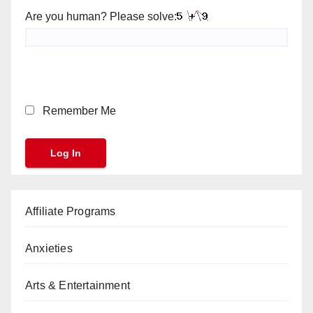
Are you human? Please solve:
Remember Me
Affiliate Programs
Anxieties
Arts & Entertainment