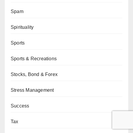
Spam
Spirituality
Sports
Sports & Recreations
Stocks, Bond & Forex
Stress Management
Success
Tax