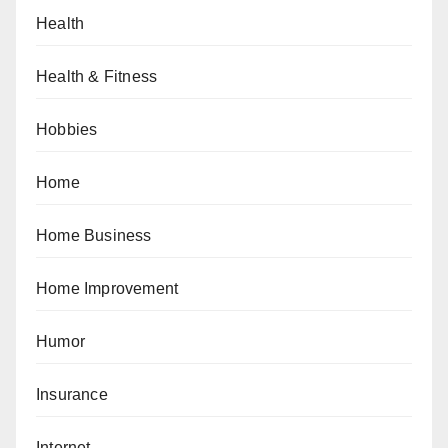
Health
Health & Fitness
Hobbies
Home
Home Business
Home Improvement
Humor
Insurance
Internet