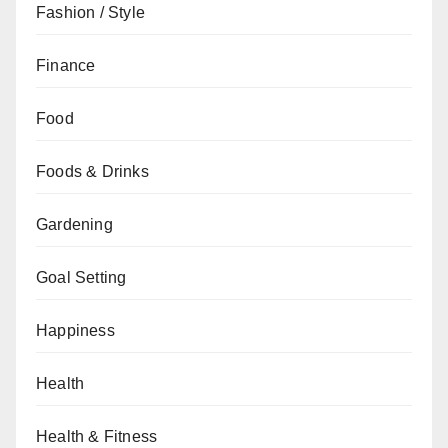
Fashion / Style
Finance
Food
Foods & Drinks
Gardening
Goal Setting
Happiness
Health
Health & Fitness