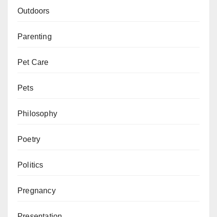
Outdoors
Parenting
Pet Care
Pets
Philosophy
Poetry
Politics
Pregnancy
Presentation