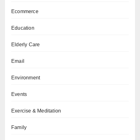
Ecommerce
Education
Elderly Care
Email
Environment
Events
Exercise & Meditation
Family