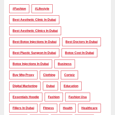
#Fashion
#lifestyle
Best Aesthetic Clinic In Dubai
Best Aesthetic Clinics In Dubai
Best Botox Injections In Dubai
Best Doctors In Dubai
Best Plastic Surgeon In Dubai
Botox Cost In Dubai
Botox Injections In Dubai
Business
Buy Mtg Proxy
Clothing
Corteiz
Digital Marketing
Dubai
Education
Essentials Hoodie
Fashion
Fashion Usa
Fillers In Dubai
Fitness
Health
Healthcare