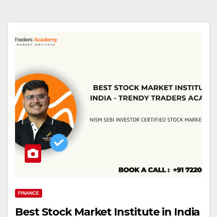
FINANCE
Best Stock Market Institute in India