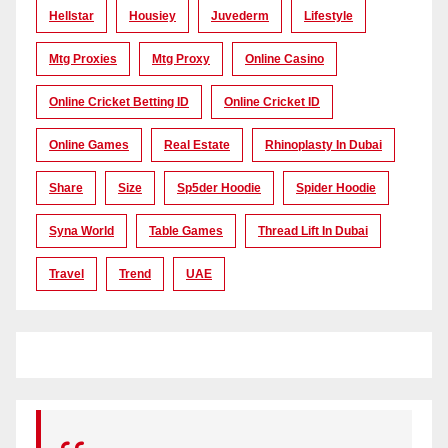
Hellstar
Housiey
Juvederm
Lifestyle
Mtg Proxies
Mtg Proxy
Online Casino
Online Cricket Betting ID
Online Cricket ID
Online Games
Real Estate
Rhinoplasty In Dubai
Share
Size
Sp5der Hoodie
Spider Hoodie
Syna World
Table Games
Thread Lift In Dubai
Travel
Trend
UAE