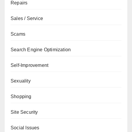
Repairs
Sales / Service
Scams
Search Engine Optimization
Self-Improvement
Sexuality
Shopping
Site Security
Social Issues