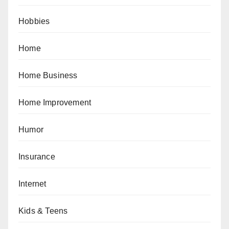
Hobbies
Home
Home Business
Home Improvement
Humor
Insurance
Internet
Kids & Teens