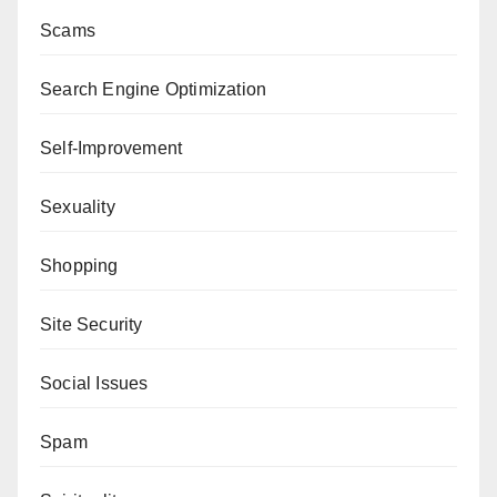
Scams
Search Engine Optimization
Self-Improvement
Sexuality
Shopping
Site Security
Social Issues
Spam