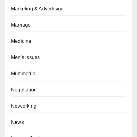
Marketing & Advertising
Marriage
Medicine
Men's Issues
Multimedia
Negotiation
Networking
News