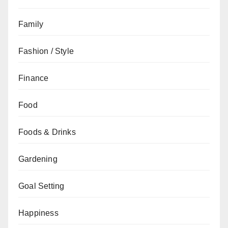
Family
Fashion / Style
Finance
Food
Foods & Drinks
Gardening
Goal Setting
Happiness