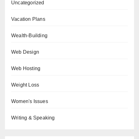
Uncategorized
Vacation Plans
Wealth-Building
Web Design
Web Hosting
Weight Loss
Women's Issues
Writing & Speaking