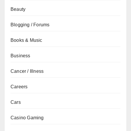
Beauty
Blogging / Forums
Books & Music
Business
Cancer / Illness
Careers
Cars
Casino Gaming