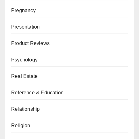
Pregnancy
Presentation
Product Reviews
Psychology
Real Estate
Reference & Education
Relationship
Religion