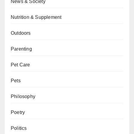
News & Society
Nutrition & Supplement
Outdoors
Parenting
Pet Care
Pets
Philosophy
Poetry
Politics