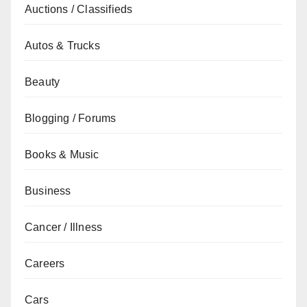
Auctions / Classifieds
Autos & Trucks
Beauty
Blogging / Forums
Books & Music
Business
Cancer / Illness
Careers
Cars