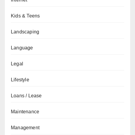
Kids & Teens
Landscaping
Language
Legal
Lifestyle
Loans / Lease
Maintenance
Management