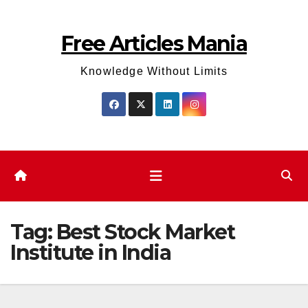
Skip
to
Free Articles Mania
content
Knowledge Without Limits
Tag:
Best Stock Market
Institute in India