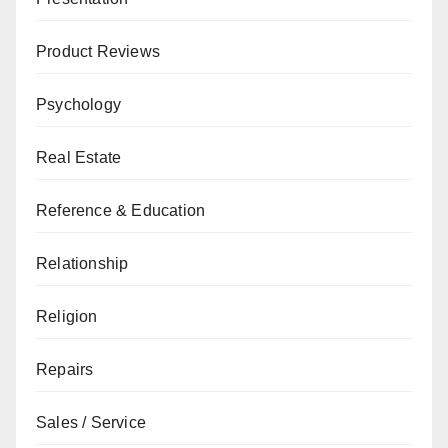
Product Reviews
Psychology
Real Estate
Reference & Education
Relationship
Religion
Repairs
Sales / Service