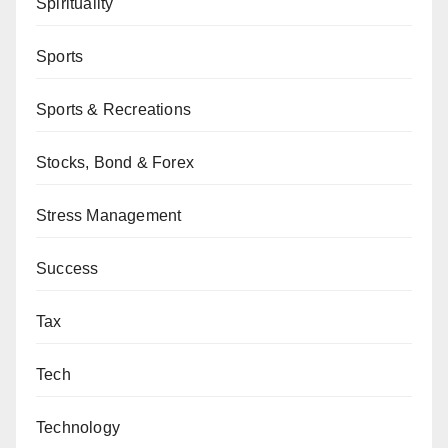
Spirituality
Sports
Sports & Recreations
Stocks, Bond & Forex
Stress Management
Success
Tax
Tech
Technology