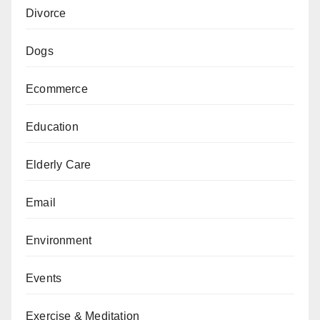
Divorce
Dogs
Ecommerce
Education
Elderly Care
Email
Environment
Events
Exercise & Meditation