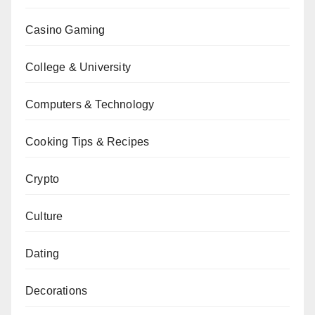
Casino Gaming
College & University
Computers & Technology
Cooking Tips & Recipes
Crypto
Culture
Dating
Decorations