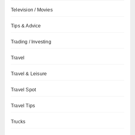
Television / Movies
Tips & Advice
Trading / Investing
Travel
Travel & Leisure
Travel Spot
Travel Tips
Trucks