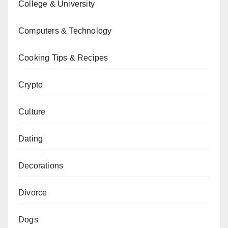
College & University
Computers & Technology
Cooking Tips & Recipes
Crypto
Culture
Dating
Decorations
Divorce
Dogs