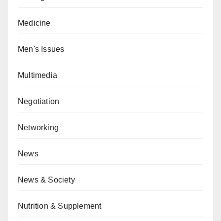
Medicine
Men's Issues
Multimedia
Negotiation
Networking
News
News & Society
Nutrition & Supplement