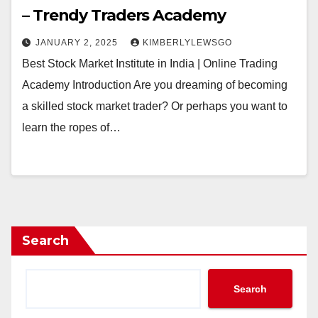
– Trendy Traders Academy
JANUARY 2, 2025
KIMBERLYLEWSGO
Best Stock Market Institute in India | Online Trading
Academy Introduction Are you dreaming of becoming
a skilled stock market trader? Or perhaps you want to
learn the ropes of…
Search
Search